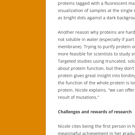
proteins tagged with a fluorescent mar
visualization of samples at the single
as bright dots against a dark backgrou
Another reason why proteins are hard t
not soluble in water (especially if par
membrane). Trying to purify protein o
more feasible for scientists to study s
Targeted studies using truncated, solu
about protein function, but they don’t 
protein gives great insight into bindi
the function of the whole protein is 
protein, Nicole explains, “we can offe
result of mutations.”
Challenges and rewards of research
Nicole cites being the first person in 
meaningful achievement in her gradua