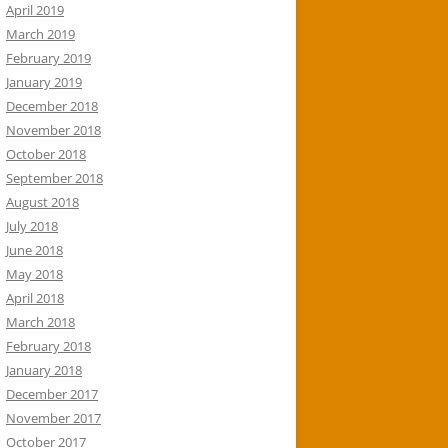
April 2019
March 2019
February 2019
January 2019
December 2018
November 2018
October 2018
September 2018
August 2018
July 2018
June 2018
May 2018
April 2018
March 2018
February 2018
January 2018
December 2017
November 2017
October 2017