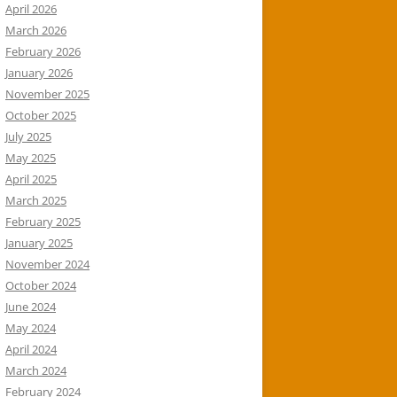
April 2026
March 2026
February 2026
January 2026
November 2025
October 2025
July 2025
May 2025
April 2025
March 2025
February 2025
January 2025
November 2024
October 2024
June 2024
May 2024
April 2024
March 2024
February 2024