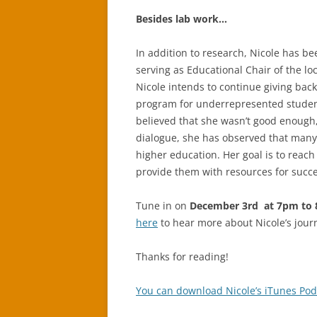
Besides lab work…
In addition to research, Nicole has be
serving as Educational Chair of the l
Nicole intends to continue giving bac
program for underrepresented studen
believed that she wasn’t good enough
dialogue, she has observed that many
higher education. Her goal is to reach
provide them with resources for succe
Tune in on
December 3rd at 7pm to 8
here
to hear more about Nicole’s jour
Thanks for reading!
You can download Nicole’s iTunes Pod