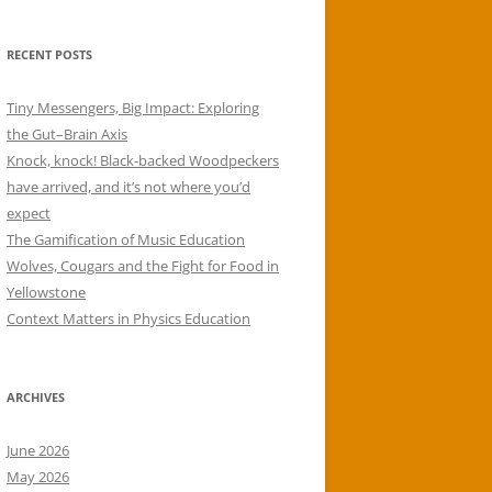
RECENT POSTS
Tiny Messengers, Big Impact: Exploring
the Gut–Brain Axis
Knock, knock! Black-backed Woodpeckers
have arrived, and it’s not where you’d
expect
The Gamification of Music Education
Wolves, Cougars and the Fight for Food in
Yellowstone
Context Matters in Physics Education
ARCHIVES
June 2026
May 2026