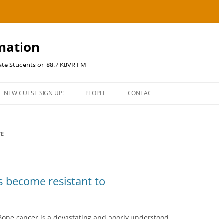
ination
uate Students on 88.7 KBVR FM
NEW GUEST SIGN UP!
PEOPLE
CONTACT
TE
s become resistant to
one cancer is a devastating and poorly understood