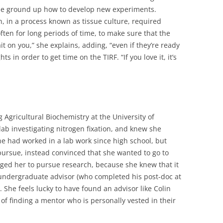
the ground up how to develop new experiments.
n, in a process known as tissue culture, required
often for long periods of time, to make sure that the
ait on you,” she explains, adding, “even if they’re ready
 in order to get time on the TIRF. “If you love it, it’s
Agricultural Biochemistry at the University of
lab investigating nitrogen fixation, and knew she
e had worked in a lab work since high school, but
 pursue, instead convinced that she wanted to go to
ged her to pursue research, because she knew that it
undergraduate advisor (who completed his post-doc at
She feels lucky to have found an advisor like Colin
of finding a mentor who is personally vested in their