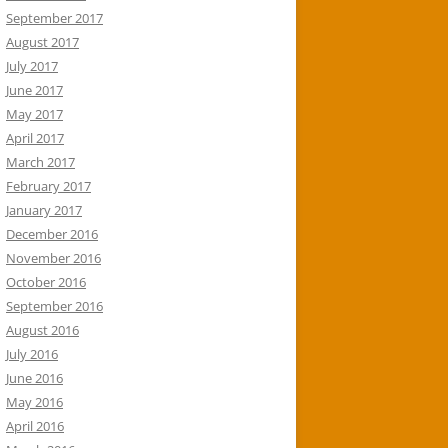
September 2017
August 2017
July 2017
June 2017
May 2017
April 2017
March 2017
February 2017
January 2017
December 2016
November 2016
October 2016
September 2016
August 2016
July 2016
June 2016
May 2016
April 2016