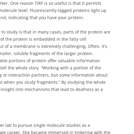
ker. One reason TIRF is so useful is that it permits
 molecule level. Fluorescently-tagged proteins light up
nd, indicating that you have your protein.
o study is that in many cases, parts of the protein are
t of the protein is embedded in the fatty cell
ut of a membrane is extremely challenging. Often, it’s
maller, soluble fragments of the larger protein.
ble portions of protein offer valuable information
tell the whole story. “Working with a portion of the
ng or interaction partners, but some information about
lost when you study fragments.” By studying the whole
r insight into mechanisms that lead to deafness as a
her lab to pursue single molecule studies as a
te career. She became immersed in tinkering with the