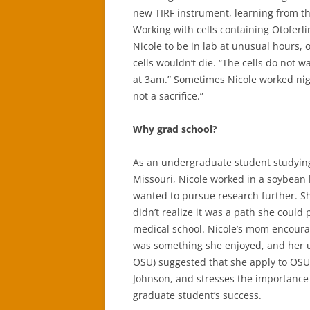
new TIRF instrument, learning from 
Working with cells containing Otoferli
Nicole to be in lab at unusual hours, 
cells wouldn’t die. “The cells do not w
at 3am.” Sometimes Nicole worked nights
not a sacrifice.”
Why grad school?
As an undergraduate student studying 
Missouri, Nicole worked in a soybean 
wanted to pursue research further. Sh
didn’t realize it was a path she could
medical school. Nicole’s mom encoura
was something she enjoyed, and her 
OSU) suggested that she apply to OSU. 
Johnson, and stresses the importance 
graduate student’s success.