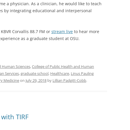
me a physician. As a clinician, he would like to teach
es by integrating educational and interpersonal
KBVR Corvallis 88.7 FM or
stream live
to hear more
xperience as a graduate student at OSU.
nd Human Sciences
,
College of Public Health and Human
an Services
,
graduate school
,
Healthcare
,
Linus Pauling
ry Medicine
on
July 29, 2018
by
Lillian Padgitt-Cobb
.
 with TIRF