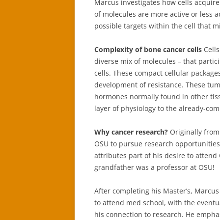
Marcus investigates how cells acquire
of molecules are more active or less ac
possible targets within the cell that 
Complexity of bone cancer cells
Cell
diverse mix of molecules – that partic
cells. These compact cellular packages
development of resistance. These tumo
hormones normally found in other tiss
layer of physiology to the already-com
Why cancer research?
Originally fro
OSU to pursue research opportunities
attributes part of his desire to attend
grandfather was a professor at OSU!
After completing his Master’s, Marcus
to attend med school, with the eventu
his connection to research. He empha