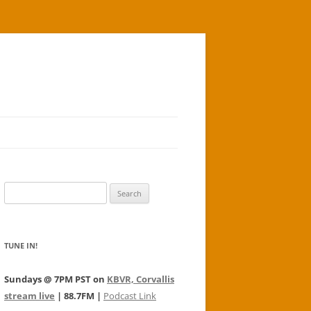
Search
for:
TUNE IN!
Sundays @ 7PM PST on
KBVR, Corvallis
stream live
| 88.7FM |
Podcast Link