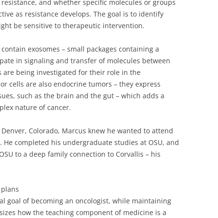
 resistance, and whether specific molecules or groups
tive as resistance develops. The goal is to identify
might be sensitive to therapeutic intervention.
s contain exosomes – small packages containing a
ipate in signaling and transfer of molecules between
 are being investigated for their role in the
r cells are also endocrine tumors – they express
ues, such as the brain and the gut – which adds a
plex nature of cancer.
m Denver, Colorado, Marcus knew he wanted to attend
. He completed his undergraduate studies at OSU, and
 OSU to a deep family connection to Corvallis – his
 plans
al goal of becoming an oncologist, while maintaining
sizes how the teaching component of medicine is a