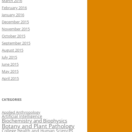
March 2016
February 2016
January 2016
December 2015
November 2015
October 2015
September 2015
August 2015
July 2015
June 2015
May 2015
April 2015
CATEGORIES
Applied Anthropology
Artificial Intelligence
Biochemistry and Biophysics
Botany and Plant Pathology
College Health and Human Sciences