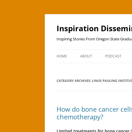
Skip
to
content
Inspiration Dissem
Inspiring Stories From Oregon State Grad
HOME
ABOUT
PODCAST
CATEGORY ARCHIVES:
LINUS PAULING INSTITU
How do bone cancer cell
chemotherapy?
Limited treatments for bone cancer
B