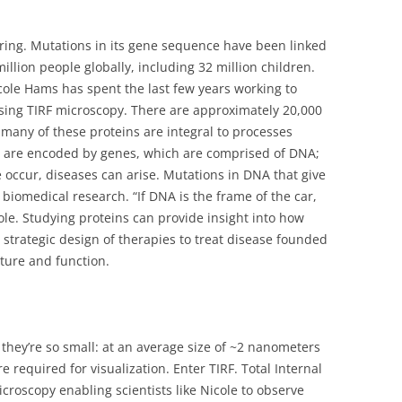
earing. Mutations in its gene sequence have been linked
illion people globally, including 32 million children.
ole Hams has spent the last few years working to
 using TIRF microscopy. There are approximately 20,000
many of these proteins are integral to processes
ins are encoded by genes, which are comprised of DNA;
occur, diseases can arise. Mutations in DNA that give
al biomedical research. “If DNA is the frame of the car,
ole. Studying proteins can provide insight into how
 strategic design of therapies to treat disease founded
ture and function.
e they’re so small: at an average size of ~2 nanometers
re required for visualization. Enter TIRF. Total Internal
icroscopy enabling scientists like Nicole to observe