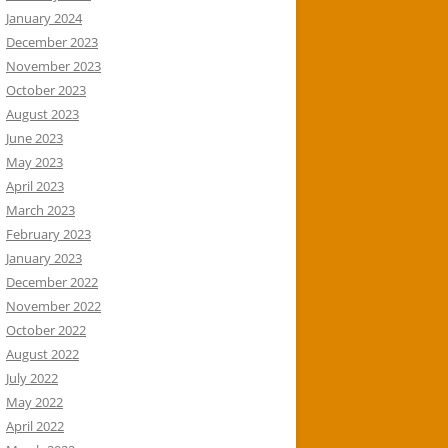
January 2024
December 2023
November 2023
October 2023
August 2023
June 2023
May 2023
April 2023
March 2023
February 2023
January 2023
December 2022
November 2022
October 2022
August 2022
July 2022
May 2022
April 2022