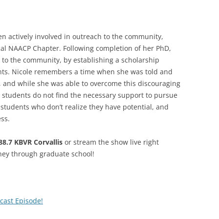
en actively involved in outreach to the community,
ocal NAACP Chapter. Following completion of her PhD,
k to the community, by establishing a scholarship
ts. Nicole remembers a time when she was told and
, and while she was able to overcome this discouraging
 students do not find the necessary support to pursue
 students who don’t realize they have potential, and
ss.
8.7 KBVR Corvallis
or stream the show live right
ney through graduate school!
cast Episode!