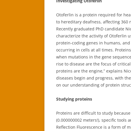
Investigating Otoferlin
Otoferlin is a protein required for h
to hereditary deafness, affecting 360 m
Recently graduated PhD candidate Nic
characterize the activity of Otoferlin
protein-coding genes in humans, and 
occurring in cells at all times. Prote
when mutations in the gene sequence 
rise to disease are the focus of critic
proteins are the engine,” explains Nic
diseases begin and progress, with the
on our understanding of protein struc
Studying proteins
Proteins are difficult to study becaus
(0.000000002 meters!), specific tools a
Reflection Fluorescence is a form of m