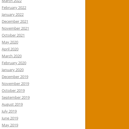
March 2022
February 2022
January 2022
December 2021
November 2021
October 2021
May 2020
April 2020
March 2020
February 2020
January 2020
December 2019
November 2019
October 2019
September 2019
August 2019
July 2019
June 2019
May 2019