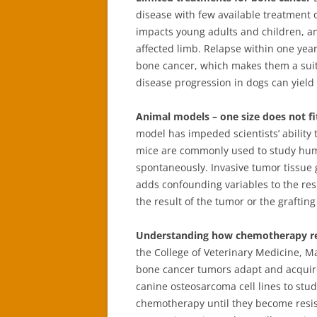
disease with few available treatment 
impacts young adults and children, an
affected limb. Relapse within one ye
bone cancer, which makes them a suit
disease progression in dogs can yield
Animal models – one size does not fit
model has impeded scientists’ ability
mice are commonly used to study hum
spontaneously. Invasive tumor tissue 
adds confounding variables to the resul
the result of the tumor or the graftin
Understanding how chemotherapy re
the College of Veterinary Medicine,
bone cancer tumors adapt and acquir
canine osteosarcoma cell lines to stud
chemotherapy until they become resist