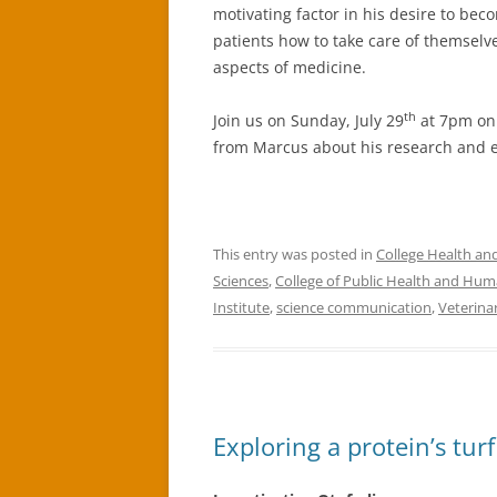
motivating factor in his desire to beco
patients how to take care of themselv
aspects of medicine.
th
Join us on Sunday, July 29
at 7pm on 
from Marcus about his research and e
This entry was posted in
College Health a
Sciences
,
College of Public Health and Hum
Institute
,
science communication
,
Veterina
Exploring a protein’s turf