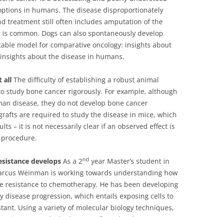
options in humans. The disease disproportionately
d treatment still often includes amputation of the
ar is common. Dogs can also spontaneously develop
able model for comparative oncology: insights about
 insights about the disease in humans.
 all
The difficulty of establishing a robust animal
 to study bone cancer rigorously. For example, although
an disease, they do not develop bone cancer
grafts are required to study the disease in mice, which
ts – it is not necessarily clear if an observed effect is
g procedure.
nd
sistance develops
As a 2
year Master’s student in
 Marcus Weinman is working towards understanding how
e resistance to chemotherapy. He has been developing
y disease progression, which entails exposing cells to
ant. Using a variety of molecular biology techniques,