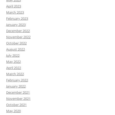
May 2023
April 2023
March 2023
February 2023
January 2023
December 2022
November 2022
October 2022
August 2022
July 2022
May 2022
April 2022
March 2022
February 2022
January 2022
December 2021
November 2021
October 2021
May 2020