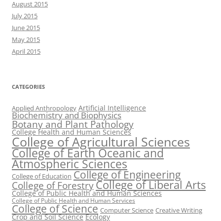
August 2015
July 2015
June 2015
May 2015
April 2015
CATEGORIES
Artificial Intelligence
Applied Anthropology
Biochemistry and Biophysics
Botany and Plant Pathology
College Health and Human Sciences
College of Agricultural Sciences
College of Earth Oceanic and
Atmospheric Sciences
College of Engineering
College of Education
College of Liberal Arts
College of Forestry
College of Public Health and Human Sciences
College of Public Health and Human Services
College of Science
Computer Science
Creative Writing
Crop and Soil Science
Ecology