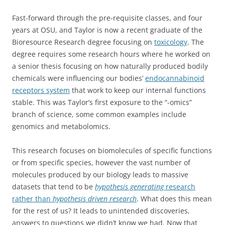
Fast-forward through the pre-requisite classes, and four
years at OSU, and Taylor is now a recent graduate of the
Bioresource Research degree focusing on
toxicology
. The
degree requires some research hours where he worked on
a senior thesis focusing on how naturally produced bodily
chemicals were influencing our bodies’
endocannabinoid
receptors system
that work to keep our internal functions
stable. This was Taylor’s first exposure to the “-omics”
branch of science, some common examples include
genomics and metabolomics.
This research focuses on biomolecules of specific functions
or from specific species, however the vast number of
molecules produced by our biology leads to massive
datasets that tend to be
hypothesis generating
research
rather than
hypothesis driven research
. What does this mean
for the rest of us? It leads to unintended discoveries,
answers to questions we didn’t know we had. Now that