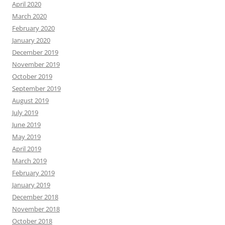
April 2020
March 2020
February 2020
January 2020
December 2019
November 2019
October 2019
September 2019
August 2019
July 2019
June 2019
May 2019
April 2019
March 2019
February 2019
January 2019
December 2018
November 2018
October 2018