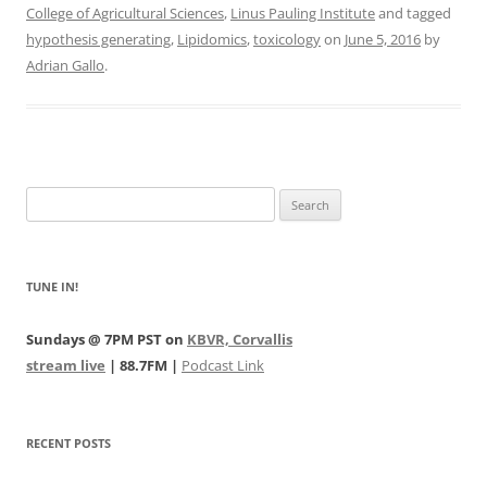
College of Agricultural Sciences
,
Linus Pauling Institute
and tagged
hypothesis generating
,
Lipidomics
,
toxicology
on
June 5, 2016
by
Adrian Gallo
.
Search
for:
TUNE IN!
Sundays @ 7PM PST on
KBVR, Corvallis
stream live
| 88.7FM |
Podcast Link
RECENT POSTS