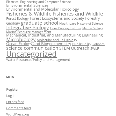
Electrical Engineering and Computer Science
Enivronmental Sciences
Environmental and Molecular Toxicology
Fisheries & Wildlife
Fisheries and Wildlife
Forest Ecosystems and Society
Forestry
Forest Ecology
graduate school
Geology
Healthcare
History of Science
Integrative Biology
Linus Pauling Institute
Marine Ecology
Marine Resource Management
Mechanical, Industrial, and Manufacturing Engineering
Microbiology
Molecular and Cell Biology
Ocean Ecology and Biogeochemistry
Public Policy
Robotics
science communication
STEM Outreach
SWLF
Uncategorized
Water Resources Policy and Management
META
Register
Log in
Entries feed
Comments feed
WordPress.org