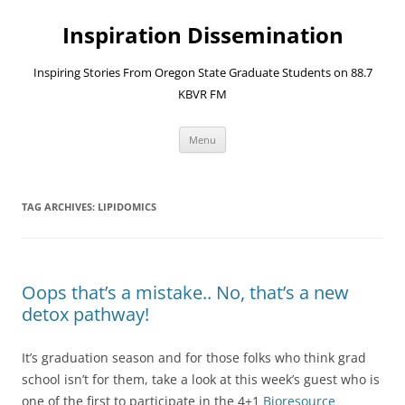
Skip
to
Inspiration Dissemination
content
Inspiring Stories From Oregon State Graduate Students on 88.7
KBVR FM
Menu
TAG ARCHIVES:
LIPIDOMICS
Oops that’s a mistake.. No, that’s a new
detox pathway!
It’s graduation season and for those folks who think grad
school isn’t for them, take a look at this week’s guest who is
one of the first to participate in the 4+1
Bioresource