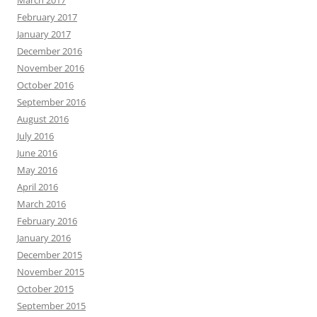
March 2017
February 2017
January 2017
December 2016
November 2016
October 2016
September 2016
August 2016
July 2016
June 2016
May 2016
April 2016
March 2016
February 2016
January 2016
December 2015
November 2015
October 2015
September 2015