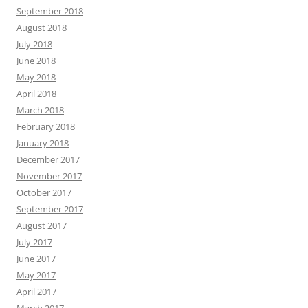
September 2018
August 2018
July 2018
June 2018
May 2018
April 2018
March 2018
February 2018
January 2018
December 2017
November 2017
October 2017
September 2017
August 2017
July 2017
June 2017
May 2017
April 2017