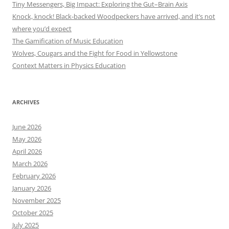
Tiny Messengers, Big Impact: Exploring the Gut–Brain Axis
Knock, knock! Black-backed Woodpeckers have arrived, and it’s not
where you’d expect
The Gamification of Music Education
Wolves, Cougars and the Fight for Food in Yellowstone
Context Matters in Physics Education
ARCHIVES
June 2026
May 2026
April 2026
March 2026
February 2026
January 2026
November 2025
October 2025
July 2025