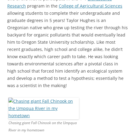
Research
program in the
College of Agricultural Sciences
allowing students to complete their undergraduate and
graduate degrees in 5 years! Taylor Hughes is an
Oregonian native who grew up testing the river through his
backyard for organic pollutants that would eventually lead
him to Oregon State University scholarship. Like most
recent graduates, high school and college alike, he didn’t
know exactly which career path to take. He was looking
towards environmental sciences after a pivotal class in
high school that forced him identify an ecological system
and develop a method to test a hypothesis; essentially he
was a scientist in the making!
Chasing giant Fall Chinook on the Umpqua
River in my hometown