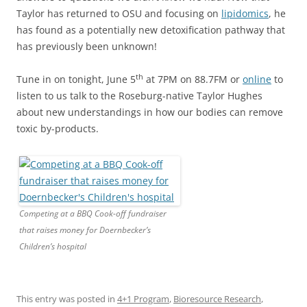
Taylor has returned to OSU and focusing on
lipidomics
, he
has found as a potentially new detoxification pathway that
has previously been unknown!
th
Tune in on tonight, June 5
at 7PM on 88.7FM or
online
to
listen to us talk to the Roseburg-native Taylor Hughes
about new understandings in how our bodies can remove
toxic by-products.
Competing at a BBQ Cook-off fundraiser
that raises money for Doernbecker’s
Children’s hospital
This entry was posted in
4+1 Program
,
Bioresource Research
,