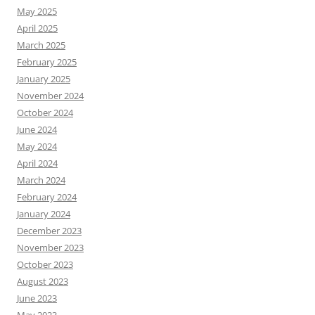
May 2025
April 2025
March 2025
February 2025
January 2025
November 2024
October 2024
June 2024
May 2024
April 2024
March 2024
February 2024
January 2024
December 2023
November 2023
October 2023
August 2023
June 2023