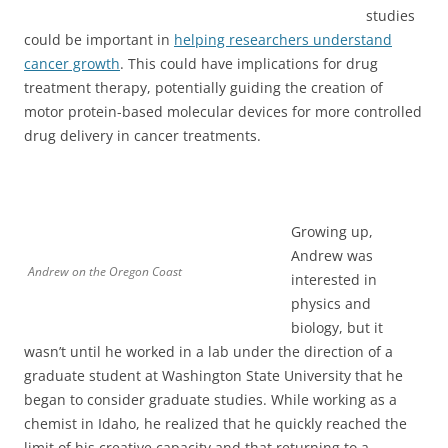
studies
could be important in
helping researchers understand
cancer growth
. This could have implications for drug
treatment therapy, potentially guiding the creation of
motor protein-based molecular devices for more controlled
drug delivery in cancer treatments.
Growing up,
Andrew was
Andrew on the Oregon Coast
interested in
physics and
biology, but it
wasn’t until he worked in a lab under the direction of a
graduate student at Washington State University that he
began to consider graduate studies. While working as a
chemist in Idaho, he realized that he quickly reached the
limit of his creative capacity and that returning to a