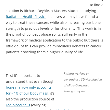
to find a
solution is Richard Deyhle, a Masters student studying
Radiation Health Physics
, believes we may have found a
way to treat these cancers while also increasing our bone
strength to previous levels of functionality. This work is in
the proof-of-concept phase so it’s still early in the
framework of medical application to the public but there is
little doubt this can provide miraculous benefits to cancer
patients providing them a higher quality of life.
Richard working on
First it’s important to
generating a 3D visualization
understand that even though
of Micro-Computed
bone marrow only accounts
Tomography data.
for ~4% of our body mass
, it’s
also the production source of
red blood cells
(carrying