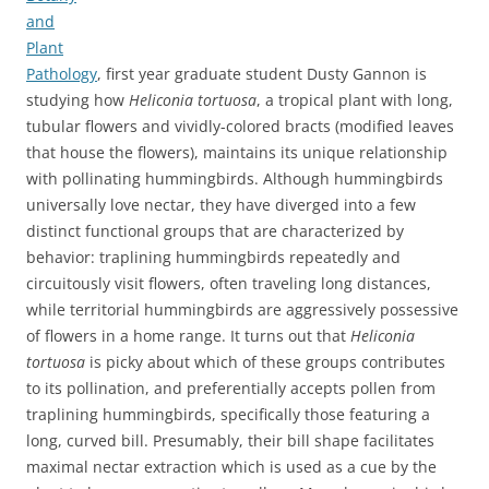
and
Plant
Pathology
, first year graduate student Dusty Gannon is
studying how
Heliconia tortuosa
, a tropical plant with long,
tubular flowers and vividly-colored bracts (modified leaves
that house the flowers), maintains its unique relationship
with pollinating hummingbirds. Although hummingbirds
universally love nectar, they have diverged into a few
distinct functional groups that are characterized by
behavior: traplining hummingbirds repeatedly and
circuitously visit flowers, often traveling long distances,
while territorial hummingbirds are aggressively possessive
of flowers in a home range. It turns out that
Heliconia
tortuosa
is picky about which of these groups contributes
to its pollination, and preferentially accepts pollen from
traplining hummingbirds, specifically those featuring a
long, curved bill. Presumably, their bill shape facilitates
maximal nectar extraction which is used as a cue by the