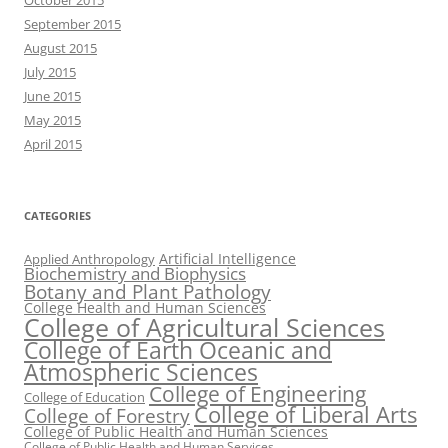
October 2015
September 2015
August 2015
July 2015
June 2015
May 2015
April 2015
CATEGORIES
Artificial Intelligence
Applied Anthropology
Biochemistry and Biophysics
Botany and Plant Pathology
College Health and Human Sciences
College of Agricultural Sciences
College of Earth Oceanic and
Atmospheric Sciences
College of Engineering
College of Education
College of Liberal Arts
College of Forestry
College of Public Health and Human Sciences
College of Public Health and Human Services