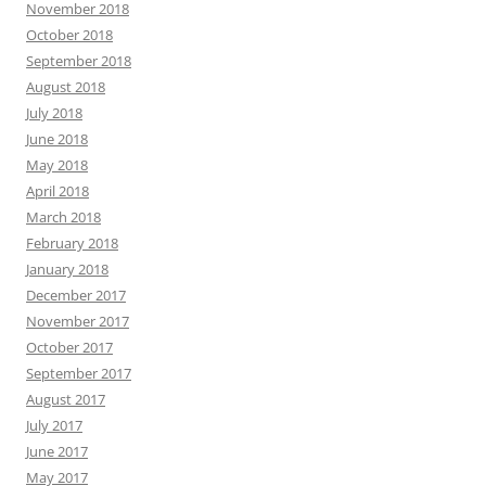
November 2018
October 2018
September 2018
August 2018
July 2018
June 2018
May 2018
April 2018
March 2018
February 2018
January 2018
December 2017
November 2017
October 2017
September 2017
August 2017
July 2017
June 2017
May 2017