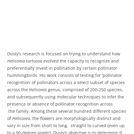
Dusty’s research is focused on trying to understand how
Heliconia tortuosa
evolved the capacity to recognize and
preferentially invest in pollination by certain pollinator
hummingbirds. His work consists of testing for ‘pollinator
recognition’ of pollinators across a select subset of species
across the
Heliconia
genus, comprised of 200-250 species,
and subsequently using molecular techniques to infer the
presence or absence of pollinator recognition across
the family. Among these several hundred different species
of
Heliconia
, the flowers are morphologically distinct and
vary in size from short to long, straight to curved (even up
to a 90-degree angle!). Dusty’s objective is to determine if