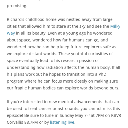
promising.
Richard’s childhood home was nestled away from large
cities that allowed him to stare at the sky and see the
Milky
Way
in all its beauty. Even at a young age he wondered
about space, wondered how far humans can go, and
wondered how he can help keep future explorers safe as
we explore distant worlds. These youthful curiosities of
space eventually lead to his research passion of
understanding how radiation affects the human body. If all
his plans work out he hopes to transition into a PhD
program where he can focus more closely on making sure
our fragile human bodies can explore worlds beyond ours.
If you’re interested in new medical advancements that can
be used to treat cancer or astronauts, you cannot miss this
th
episode! Be sure to tune in Sunday May 7
at 7PM on KBVR
Corvallis 88.7FM or by
listening live
.