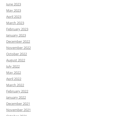
June 2023
May 2023
April 2023
March 2023
February 2023
January 2023
December 2022
November 2022
October 2022
August 2022
July 2022
May 2022
April 2022
March 2022
February 2022
January 2022
December 2021
November 2021