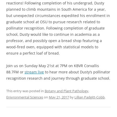
reactions! Following completion of his undergrad, Dusty
planned to climb mountains in South America for a year,
but unexpected circumstances expedited his enrollment in
graduate school at OSU to pursue research related to
pollinator recognition. Following completion of graduate
school, Dusty would like to continue in academia as a
professor, and possibly open a bread shop featuring a
wood-fired oven, equipped with statistical models to
ensure a perfect loaf of bread.
Join us on Sunday May 21st at 7PM on KBVR Corvallis
88.7FM or
stream live
to hear more about Dusty’s pollinator
recognition research and journey through graduate school.
This entry was posted in
Botany and Plant Pathology
,
Enivronmental Sciences
on
May 21, 2017
by
Lillian Padgitt-Cobb
.