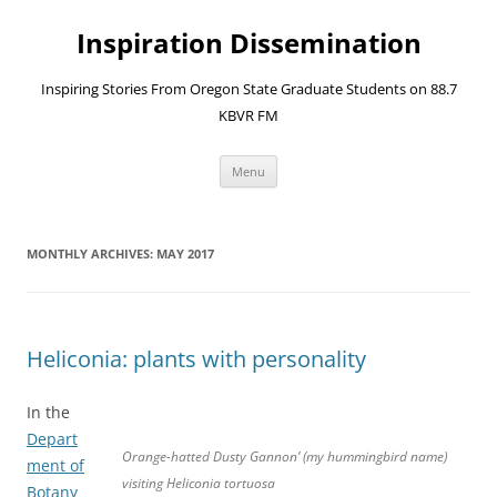
Skip
to
Inspiration Dissemination
content
Inspiring Stories From Oregon State Graduate Students on 88.7
KBVR FM
Menu
MONTHLY ARCHIVES:
MAY 2017
Heliconia: plants with personality
In the
Depart
Orange-hatted Dusty Gannon’ (my hummingbird name)
ment of
visiting Heliconia tortuosa
Botany