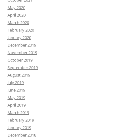
October 2021
May 2020
April 2020
March 2020
February 2020
January 2020
December 2019
November 2019
October 2019
September 2019
August 2019
July 2019
June 2019
May 2019
April 2019
March 2019
February 2019
January 2019
December 2018