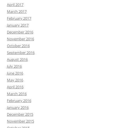
April 2017
March 2017
February 2017
January 2017
December 2016
November 2016
October 2016
September 2016
August 2016
July 2016
June 2016
May 2016
April 2016
March 2016
February 2016
January 2016
December 2015
November 2015