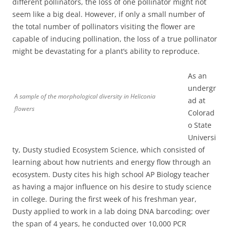
different pollinators, the loss of one pollinator might not
seem like a big deal. However, if only a small number of
the total number of pollinators visiting the flower are
capable of inducing pollination, the loss of a true pollinator
might be devastating for a plant’s ability to reproduce.
As an
undergr
A sample of the morphological diversity in Heliconia
ad at
flowers
Colorad
o State
Universi
ty, Dusty studied Ecosystem Science, which consisted of
learning about how nutrients and energy flow through an
ecosystem. Dusty cites his high school AP Biology teacher
as having a major influence on his desire to study science
in college. During the first week of his freshman year,
Dusty applied to work in a lab doing DNA barcoding; over
the span of 4 years, he conducted over 10,000 PCR