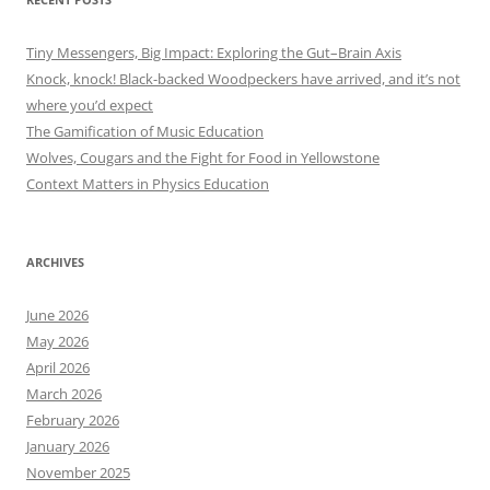
Tiny Messengers, Big Impact: Exploring the Gut–Brain Axis
Knock, knock! Black-backed Woodpeckers have arrived, and it’s not
where you’d expect
The Gamification of Music Education
Wolves, Cougars and the Fight for Food in Yellowstone
Context Matters in Physics Education
ARCHIVES
June 2026
May 2026
April 2026
March 2026
February 2026
January 2026
November 2025