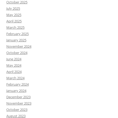
October 2025
July 2025
May 2025
April 2025
March 2025
February 2025
January 2025
November 2024
October 2024
June 2024
May 2024
April 2024
March 2024
February 2024
January 2024
December 2023
November 2023
October 2023
August 2023