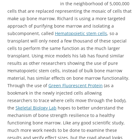
in the neighborhood of 5,000,000
cells that are replaced representing the mosaic of cells that
make up bone marrow. Richard is using a more targeted
approach of purifying bone marrow and isolating a
subcomponent, called
Hematopoietic stem cells
, so a
transplant will only need a few thousand of these special
cells to perform the same function as the much larger
transplant. Using mice models his lab has found similar
results as other researchers showing the use of pure
Hematopoietic stem cells, instead of bulk bone marrow
material, has similar effects on bone marrow functionality.
Through the use of
Green Fluorescent Protein
(as a
bookmark in the newly injected cells allowing
researchers to trace where cells move through the body),
the
Skeletal Biology Lab
hopes to better understand the
mechanism of bone strength resilience to a healthy
functioning bone marrow. Like any good scientific study,
much more work needs to be done to examine these
results and verify effect sizes, but the road ahead looks