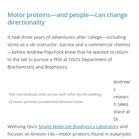
Motor proteins—and people—can change
directionality
It took three years of adventures after college—including
stints as a ski instructor, barista and a commercial chemist
—before Andrew Popchock knew that he wanted to return
to the lab to pursue a PhD at OSU’s Department of
Biochemistry and Biophysics.
Andrew’
s
Two microtubules slide across each other by the walking
researc
of motor proteins sandwiched between them
h takes
place at
Dr.
Weihong Qiu’s
Single-Molecule Biophysics Laboratory
and
focuses on kinesin-14s—motor proteins found in eukaryotic