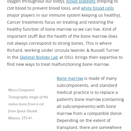
oxygen throughout our body),
blood platelets
(helping to
clot blood to prevent blood loss), and
white blood cells
(major players in our immune system keeping us healthy).
Cancer treatments focus on treating and restoring the
healthy function of bone marrow so we can live. Kind of
important stuff! But the health of the bone marrow does
not always correspond to strong bones. This is where
Richard, working under Urszula Iwaniec & Russell Turner
in the
Skeletal Biology Lab
at OSU, brings their expertise to
find new ways to treat malfunctioning bone marrow.
Bone marrow
is made of many
subcomponents, and standard
Micro-Computed
medical practice is to replace a
Tomography image of the
patient’s bone marrow (containing
radius bone from a rat
all subcomponents) with bone
from Space Shuttle
marrow from a compatible donor.
Mission, STS-41.
Depending on the extent of
transplant, there are somewhere