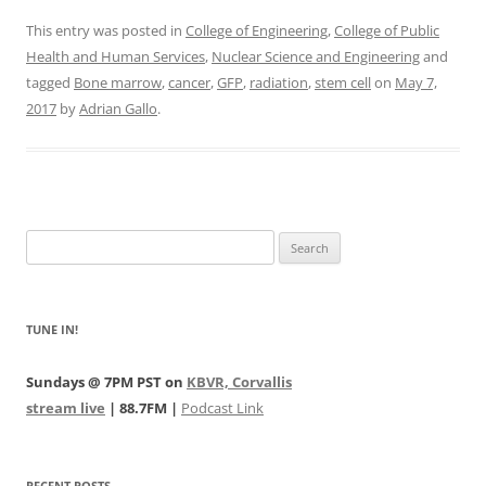
This entry was posted in
College of Engineering
,
College of Public
Health and Human Services
,
Nuclear Science and Engineering
and
tagged
Bone marrow
,
cancer
,
GFP
,
radiation
,
stem cell
on
May 7,
2017
by
Adrian Gallo
.
Search
for:
TUNE IN!
Sundays @ 7PM PST on
KBVR, Corvallis
stream live
| 88.7FM |
Podcast Link
RECENT POSTS