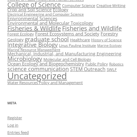
College of Science
Computer Science
Creative Writing
Crop and Soil Science
Ecology
Electrical Engineering and Computer Science
Enivronmental Sciences
Environmental and Molecular Toxicology
Fisheries & Wildlife
Fisheries and Wildlife
Forest Ecosystems and Society
Forestry
Forest Ecology
graduate school
Geology
Healthcare
History of Science
Integrative Biology
Linus Pauling Institute
Marine Ecology
Marine Resource Management
Mechanical, Industrial, and Manufacturing Engineering
Microbiology
Molecular and Cell Biology
Ocean Ecology and Biogeochemistry
Public Policy
Robotics
science communication
STEM Outreach
SWLF
Uncategorized
Water Resources Policy and Management
META
Register
Log in
Entries feed