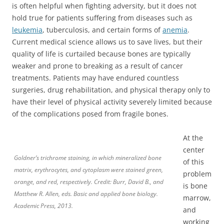
is often helpful when fighting adversity, but it does not
hold true for patients suffering from diseases such as
leukemia
, tuberculosis, and certain forms of
anemia
.
Current medical science allows us to save lives, but their
quality of life is curtailed because bones are typically
weaker and prone to breaking as a result of cancer
treatments. Patients may have endured countless
surgeries, drug rehabilitation, and physical therapy only to
have their level of physical activity severely limited because
of the complications posed from fragile bones.
At the
center
Goldner’s trichrome staining, in which mineralized bone
of this
matrix, erythrocytes, and cytoplasm were stained green,
problem
orange, and red, respectively. Credit: Burr, David B., and
is bone
Matthew R. Allen, eds. Basic and applied bone biology.
marrow,
Academic Press, 2013.
and
working