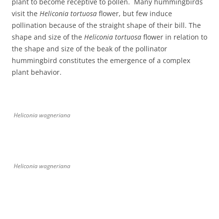
plant to become receptive to pollen. Many hummingbirds
visit the
Heliconia tortuosa
flower, but few induce
pollination because of the straight shape of their bill. The
shape and size of the
Heliconia tortuosa
flower in relation to
the shape and size of the beak of the pollinator
hummingbird constitutes the emergence of a complex
plant behavior.
Heliconia wagneriana
Heliconia wagneriana