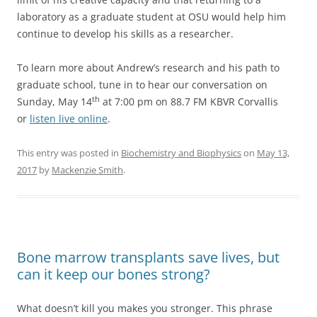
laboratory as a graduate student at OSU would help him
continue to develop his skills as a researcher.
To learn more about Andrew’s research and his path to
graduate school, tune in to hear our conversation on
th
Sunday, May 14
at 7:00 pm on 88.7 FM KBVR Corvallis
or
listen live online
.
This entry was posted in
Biochemistry and Biophysics
on
May 13,
2017
by
Mackenzie Smith
.
Bone marrow transplants save lives, but
can it keep our bones strong?
What doesn’t kill you makes you stronger. This phrase