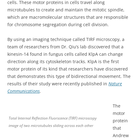
cells. These motor proteins in cells travel along
microtubules to create and maintain the mitotic spindle,
which are macromolecular structures that are responsible
for chromosome segregation during cell division.
By using an imaging technique called TIRF microscopy, a
team of researchers from Dr. Qiu’s lab discovered that a
kinesin-14 found in fungus cells called KlpA can change
direction along its cytoskeleton tracks. KlpA is the first
motor protein of its kind that researchers have discovered
that demonstrates this type of bidirectional movement. The
results of their study were recently published in
Nature
Communications
.
The
motor
Total Internal Reflection Fluorscence (TIRF) microscopy
protein
image of two microtubules sliding across each other
that
Andrew