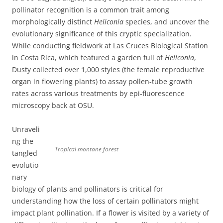
pollinator recognition is a common trait among
morphologically distinct
Heliconia
species, and uncover the
evolutionary significance of this cryptic specialization.
While conducting fieldwork at Las Cruces Biological Station
in Costa Rica, which featured a garden full of
Heliconia
,
Dusty collected over 1,000 styles (the female reproductive
organ in flowering plants) to assay pollen-tube growth
rates across various treatments by epi-fluorescence
microscopy back at OSU.
Unraveli
ng the
Tropical montane forest
tangled
evolutio
nary
biology of plants and pollinators is critical for
understanding how the loss of certain pollinators might
impact plant pollination. If a flower is visited by a variety of