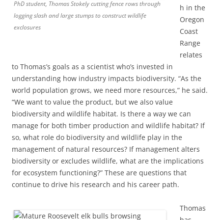
PhD student, Thomas Stokely cutting fence rows through
h in the
logging slash and large stumps to construct wildlife
Oregon
exclosures
Coast
Range
relates
to Thomas’s goals as a scientist who’s invested in
understanding how industry impacts biodiversity. “As the
world population grows, we need more resources,” he said.
“We want to value the product, but we also value
biodiversity and wildlife habitat. Is there a way we can
manage for both timber production and wildlife habitat? If
so, what role do biodiversity and wildlife play in the
management of natural resources? If management alters
biodiversity or excludes wildlife, what are the implications
for ecosystem functioning?” These are questions that
continue to drive his research and his career path.
Thomas
has