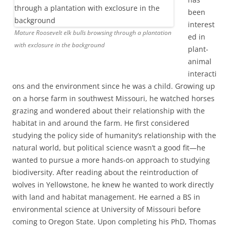
been
interest
Mature Roosevelt elk bulls browsing through a plantation
ed in
with exclosure in the background
plant-
animal
interacti
ons and the environment since he was a child. Growing up
on a horse farm in southwest Missouri, he watched horses
grazing and wondered about their relationship with the
habitat in and around the farm. He first considered
studying the policy side of humanity’s relationship with the
natural world, but political science wasn’t a good fit—he
wanted to pursue a more hands-on approach to studying
biodiversity. After reading about the reintroduction of
wolves in Yellowstone, he knew he wanted to work directly
with land and habitat management. He earned a BS in
environmental science at University of Missouri before
coming to Oregon State. Upon completing his PhD, Thomas