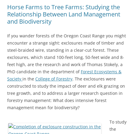
Horse Farms to Tree Farms: Studying the
Relationship Between Land Management
and Biodiversity
If you wander forests of the Oregon Coast Range you might
encounter a strange sight: exclosures made of timber and
steel-braided wire, standing in a clear-cut forest. These
exclosures, which stand 100-feet long, 50-feet wide and 8-
feet high, are the research and work of Thomas Stokely, a
PhD candidate in the department of
Forest Ecosystems &
Society
in the
College of Forestry
. The exclosures were
constructed to study the impact of deer and elk grazing on
tree growth, and to address a larger research question in
forestry management: What does intensive forest
management mean for biodiversity?
To study
the