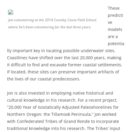
These
predicti
Jon volunteering at the 2014 Connley Caves Field School,
ve
where he’s been volunteering for the last three years.
models
are a
potentia
lly important key in locating possible underwater sites.
Coastlines have shifted over the last 20,000 years, making
it difficult to find and excavate former coastal settlements.
If located, these sites can preserve important artifacts of
the lives of our coastal predecessors.
Jon is also invested in employing native historical and
cultural knowledge in his research. For a recent project,
“20,000 Year of Isostatically Adjusted Paleoshorelines for
Northern Oregon: the Tillamook Peninsula,” Jon worked
with Confederated Tribes of Grand Ronde to incorporate
traditional knowledge into his research. The Tribes’ input