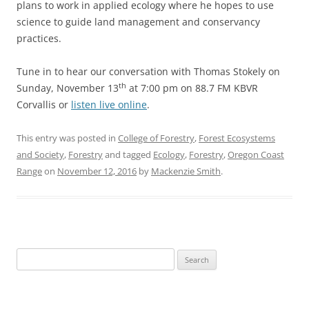
plans to work in applied ecology where he hopes to use
science to guide land management and conservancy
practices.
Tune in to hear our conversation with Thomas Stokely on
th
Sunday, November 13
at 7:00 pm on 88.7 FM KBVR
Corvallis or
listen live online
.
This entry was posted in
College of Forestry
,
Forest Ecosystems
and Society
,
Forestry
and tagged
Ecology
,
Forestry
,
Oregon Coast
Range
on
November 12, 2016
by
Mackenzie Smith
.
Search
for: