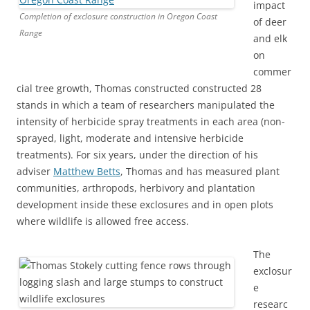
impact
Completion of exclosure construction in Oregon Coast
of deer
Range
and elk
on
commer
cial tree growth, Thomas constructed constructed 28
stands in which a team of researchers manipulated the
intensity of herbicide spray treatments in each area (non-
sprayed, light, moderate and intensive herbicide
treatments). For six years, under the direction of his
adviser
Matthew Betts
, Thomas and has measured plant
communities, arthropods, herbivory and plantation
development inside these exclosures and in open plots
where wildlife is allowed free access.
The
exclosur
e
researc