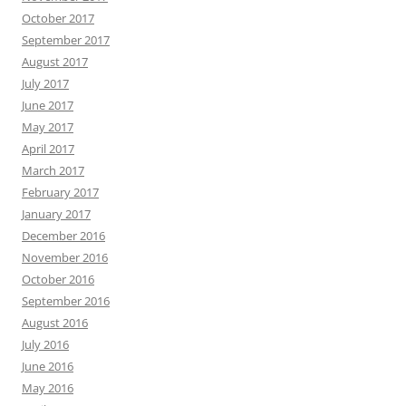
October 2017
September 2017
August 2017
July 2017
June 2017
May 2017
April 2017
March 2017
February 2017
January 2017
December 2016
November 2016
October 2016
September 2016
August 2016
July 2016
June 2016
May 2016