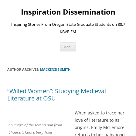
Skip
to
Inspiration Dissemination
content
Inspiring Stories From Oregon State Graduate Students on 88.7
KBVR FM
Menu
AUTHOR ARCHIVES:
MACKENZIE SMITH
“Willed Women”: Studying Medieval
Literature at OSU
When asked to trace her
love of literature to its
An image of the second nun from
origins, Emily McLemore
Chaucer’s Canterbury Tales
returns to her babyhood.