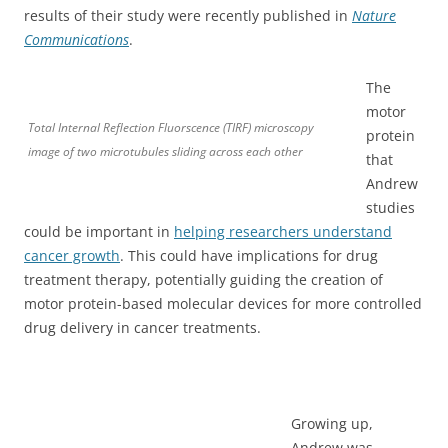
results of their study were recently published in
Nature
Communications
.
The
motor
Total Internal Reflection Fluorscence (TIRF) microscopy
protein
image of two microtubules sliding across each other
that
Andrew
studies
could be important in
helping researchers understand
cancer growth
. This could have implications for drug
treatment therapy, potentially guiding the creation of
motor protein-based molecular devices for more controlled
drug delivery in cancer treatments.
Growing up,
Andrew was