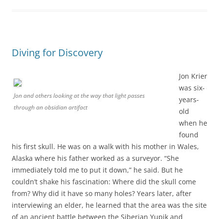
Diving for Discovery
Jon Krier
was six-
Jon and others looking at the way that light passes
years-
through an obsidian artifact
old
when he
found
his first skull. He was on a walk with his mother in Wales,
Alaska where his father worked as a surveyor. “She
immediately told me to put it down,” he said. But he
couldn’t shake his fascination: Where did the skull come
from? Why did it have so many holes? Years later, after
interviewing an elder, he learned that the area was the site
of an ancient battle between the Siberian Yupik and