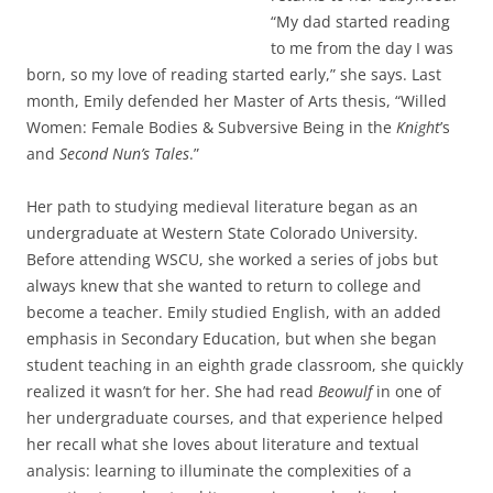
“My dad started reading
to me from the day I was
born, so my love of reading started early,” she says. Last
month, Emily defended her Master of Arts thesis, “Willed
Women: Female Bodies & Subversive Being in the
Knight
’s
and
Second Nun’s
Tales
.”
Her path to studying medieval literature began as an
undergraduate at Western State Colorado University.
Before attending WSCU, she worked a series of jobs but
always knew that she wanted to return to college and
become a teacher. Emily studied English, with an added
emphasis in Secondary Education, but when she began
student teaching in an eighth grade classroom, she quickly
realized it wasn’t for her. She had read
Beowulf
in one of
her undergraduate courses, and that experience helped
her recall what she loves about literature and textual
analysis: learning to illuminate the complexities of a