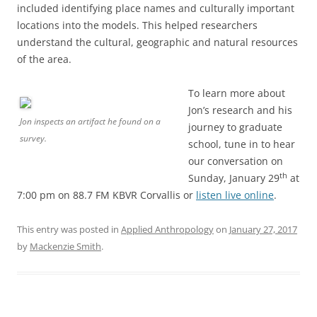
included identifying place names and culturally important
locations into the models. This helped researchers
understand the cultural, geographic and natural resources
of the area.
To learn more about
Jon’s research and his
Jon inspects an artifact he found on a
journey to graduate
survey.
school, tune in to hear
our conversation on
th
Sunday, January 29
at
7:00 pm on 88.7 FM KBVR Corvallis or
listen live online
.
This entry was posted in
Applied Anthropology
on
January 27, 2017
by
Mackenzie Smith
.