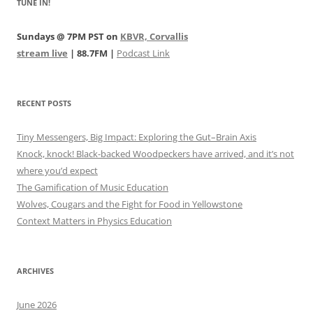
TUNE IN!
Sundays @ 7PM PST on
KBVR, Corvallis
stream live
| 88.7FM |
Podcast Link
RECENT POSTS
Tiny Messengers, Big Impact: Exploring the Gut–Brain Axis
Knock, knock! Black-backed Woodpeckers have arrived, and it’s not
where you’d expect
The Gamification of Music Education
Wolves, Cougars and the Fight for Food in Yellowstone
Context Matters in Physics Education
ARCHIVES
June 2026