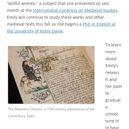
“willful women,” a subject that she presented on last
month at the
International Congress on Medieval Studies
.
Emily will continue to study these works and other
medieval texts this fall as she begins a
PhD in English at
the University of Notre Dame
.
To learn
more
about
Emily’s
researc
h and
her path
to
graduat
e
The Ellesmere Chaucer, a 15th century manuscript of the
school,
Canterbury Tales.
tune in
to hear