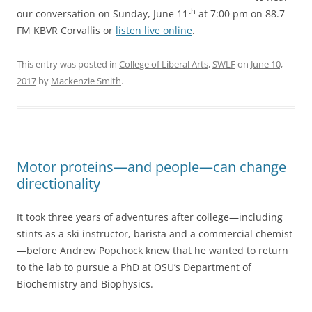
th
our conversation on Sunday, June 11
at 7:00 pm on 88.7
FM KBVR Corvallis or
listen live online
.
This entry was posted in
College of Liberal Arts
,
SWLF
on
June 10,
2017
by
Mackenzie Smith
.
Motor proteins—and people—can change
directionality
It took three years of adventures after college—including
stints as a ski instructor, barista and a commercial chemist
—before Andrew Popchock knew that he wanted to return
to the lab to pursue a PhD at OSU’s Department of
Biochemistry and Biophysics.