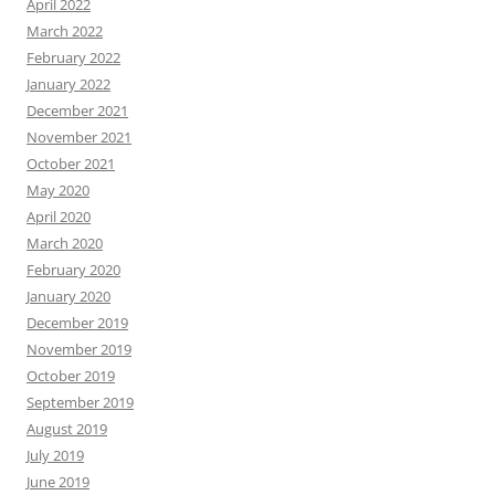
April 2022
March 2022
February 2022
January 2022
December 2021
November 2021
October 2021
May 2020
April 2020
March 2020
February 2020
January 2020
December 2019
November 2019
October 2019
September 2019
August 2019
July 2019
June 2019