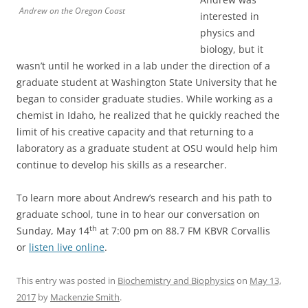
Andrew on the Oregon Coast
interested in
physics and
biology, but it
wasn’t until he worked in a lab under the direction of a
graduate student at Washington State University that he
began to consider graduate studies. While working as a
chemist in Idaho, he realized that he quickly reached the
limit of his creative capacity and that returning to a
laboratory as a graduate student at OSU would help him
continue to develop his skills as a researcher.
To learn more about Andrew’s research and his path to
graduate school, tune in to hear our conversation on
th
Sunday, May 14
at 7:00 pm on 88.7 FM KBVR Corvallis
or
listen live online
.
This entry was posted in
Biochemistry and Biophysics
on
May 13,
2017
by
Mackenzie Smith
.