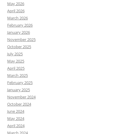
May 2026
April 2026
March 2026
February 2026
January 2026
November 2025
October 2025
July 2025
May 2025
April 2025
March 2025
February 2025
January 2025
November 2024
October 2024
June 2024
May 2024
April 2024
March 2024