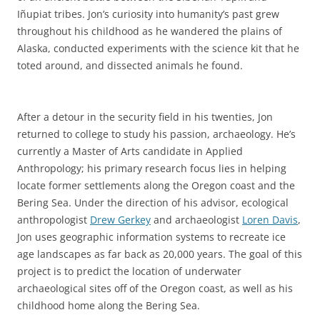
Iñupiat tribes. Jon’s curiosity into humanity’s past grew
throughout his childhood as he wandered the plains of
Alaska, conducted experiments with the science kit that he
toted around, and dissected animals he found.
After a detour in the security field in his twenties, Jon
returned to college to study his passion, archaeology. He’s
currently a Master of Arts candidate in Applied
Anthropology; his primary research focus lies in helping
locate former settlements along the Oregon coast and the
Bering Sea. Under the direction of his advisor, ecological
anthropologist
Drew Gerkey
and archaeologist
Loren Davis
,
Jon uses geographic information systems to recreate ice
age landscapes as far back as 20,000 years. The goal of this
project is to predict the location of underwater
archaeological sites off of the Oregon coast, as well as his
childhood home along the Bering Sea.