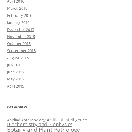
April 2016
March 2016
February 2016
January 2016
December 2015
November 2015
October 2015
September 2015
August 2015
July 2015
June 2015
May 2015
April 2015
CATEGORIES
Artificial Intelligence
Applied Anthropology
Biochemistry and Biophysics
Botany and Plant Pathology