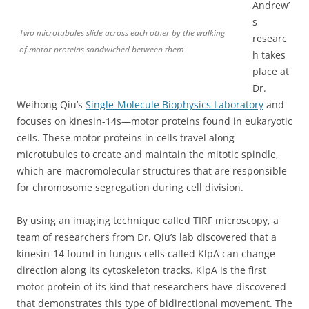
Andrew’
s
Two microtubules slide across each other by the walking
researc
of motor proteins sandwiched between them
h takes
place at
Dr.
Weihong Qiu’s
Single-Molecule Biophysics Laboratory
and
focuses on kinesin-14s—motor proteins found in eukaryotic
cells. These motor proteins in cells travel along
microtubules to create and maintain the mitotic spindle,
which are macromolecular structures that are responsible
for chromosome segregation during cell division.
By using an imaging technique called TIRF microscopy, a
team of researchers from Dr. Qiu’s lab discovered that a
kinesin-14 found in fungus cells called KlpA can change
direction along its cytoskeleton tracks. KlpA is the first
motor protein of its kind that researchers have discovered
that demonstrates this type of bidirectional movement. The