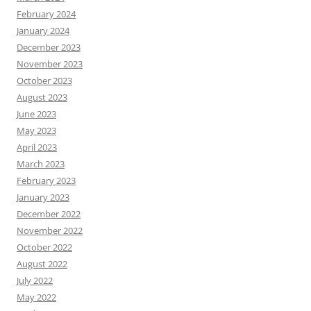
February 2024
January 2024
December 2023
November 2023
October 2023
August 2023
June 2023
May 2023
April 2023
March 2023
February 2023
January 2023
December 2022
November 2022
October 2022
August 2022
July 2022
May 2022