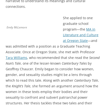
narrative to understand its meanings and cultural
connections.
She applied to one
graduate school
Emily McLemore
program—the
MA in
Literature and Culture
at Oregon State
—and
was admitted with a position as a Graduate Teaching
Associate. Once at Oregon State, she met with Professor
Tara Williams
, who recommended that she read the
Second
Nun’s Tale
, one of the lesser-known
Canterbury Tales
by
Geoffrey Chaucer. Emily began to consider how women,
gender, and sexuality studies might be a lens through
which to read this tale. Along with another
Canterbury Tale
,
the
Knight’s Tale
, she formed an argument around how the
women in these texts employ their bodies and their
sexuality to confront and subvert patriarchal power
structures. Her thesis tackles these two tales and their