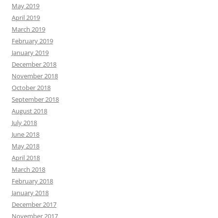
May 2019
April 2019
March 2019
February 2019
January 2019
December 2018
November 2018
October 2018
September 2018
August 2018
July 2018
June 2018
May 2018
April 2018
March 2018
February 2018
January 2018
December 2017
November 2017