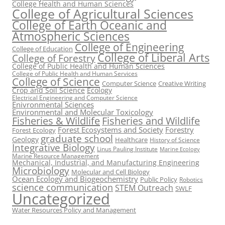
College Health and Human Sciences
College of Agricultural Sciences
College of Earth Oceanic and
Atmospheric Sciences
College of Engineering
College of Education
College of Liberal Arts
College of Forestry
College of Public Health and Human Sciences
College of Public Health and Human Services
College of Science
Computer Science
Creative Writing
Crop and Soil Science
Ecology
Electrical Engineering and Computer Science
Enivronmental Sciences
Environmental and Molecular Toxicology
Fisheries & Wildlife
Fisheries and Wildlife
Forest Ecosystems and Society
Forestry
Forest Ecology
graduate school
Geology
Healthcare
History of Science
Integrative Biology
Linus Pauling Institute
Marine Ecology
Marine Resource Management
Mechanical, Industrial, and Manufacturing Engineering
Microbiology
Molecular and Cell Biology
Ocean Ecology and Biogeochemistry
Public Policy
Robotics
science communication
STEM Outreach
SWLF
Uncategorized
Water Resources Policy and Management