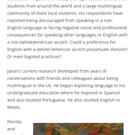
students from around the world and a large multilingual
community of more local students. His respondents have
reported being discouraged from speaking in a non-
English language or facing negative social and professional
consequences for speaking other languages or English with
a non-(white)American accent. Could a preference for
English with a (white) American accent perpetuate division?
Or even bigoted practices?
Jason’s current research developed from years of
conversations with friends and colleagues about being
multilingual in the US. He began exploring language in his
undergraduate education where he majored in Spanish
and also studied Portuguese. He also studied English in
Miami,
Florida,
and