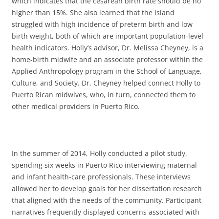
which indicates that the cesarean birth rate should be no
higher than 15%. She also learned that the island
struggled with high incidence of preterm birth and low
birth weight, both of which are important population-level
health indicators. Holly’s advisor, Dr. Melissa Cheyney, is a
home-birth midwife and an associate professor within the
Applied Anthropology program in the School of Language,
Culture, and Society. Dr. Cheyney helped connect Holly to
Puerto Rican midwives, who, in turn, connected them to
other medical providers in Puerto Rico.
In the summer of 2014, Holly conducted a pilot study,
spending six weeks in Puerto Rico interviewing maternal
and infant health-care professionals. These interviews
allowed her to develop goals for her dissertation research
that aligned with the needs of the community. Participant
narratives frequently displayed concerns associated with