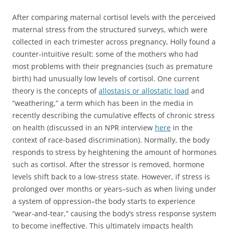
After comparing maternal cortisol levels with the perceived
maternal stress from the structured surveys, which were
collected in each trimester across pregnancy, Holly found a
counter-intuitive result: some of the mothers who had
most problems with their pregnancies (such as premature
birth) had unusually low levels of cortisol. One current
theory is the concepts of
allostasis or allostatic load
and
“weathering,” a term which has been in the media in
recently describing the cumulative effects of chronic stress
on health (discussed in an NPR interview
here
in the
context of race-based discrimination). Normally, the body
responds to stress by heightening the amount of hormones
such as cortisol. After the stressor is removed, hormone
levels shift back to a low-stress state. However, if stress is
prolonged over months or years–such as when living under
a system of oppression–the body starts to experience
“wear-and-tear,” causing the body’s stress response system
to become ineffective. This ultimately impacts health