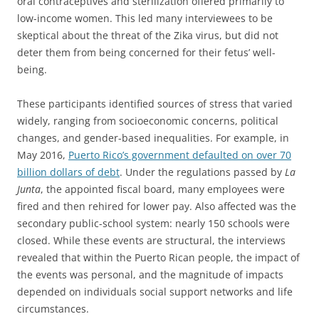
oral contraceptives and sterilization offered primarily to
low-income women. This led many interviewees to be
skeptical about the threat of the Zika virus, but did not
deter them from being concerned for their fetus’ well-
being.
These participants identified sources of stress that varied
widely, ranging from socioeconomic concerns, political
changes, and gender-based inequalities. For example, in
May 2016,
Puerto Rico’s government defaulted on over 70
billion dollars of debt
. Under the regulations passed by
La
Junta
, the appointed fiscal board, many employees were
fired and then rehired for lower pay. Also affected was the
secondary public-school system: nearly 150 schools were
closed. While these events are structural, the interviews
revealed that within the Puerto Rican people, the impact of
the events was personal, and the magnitude of impacts
depended on individuals social support networks and life
circumstances.