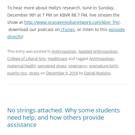
To hear more about Holly’s research, tune in Sunday,
December 9th at 7 PM on KBVR 88.7 FM, live stream the
show at
http://www.orangemedianetwork.com/kbvr_fm/
,
download our podcast on
iTunes
, or listen to this
episode
directly
!
This entry was posted in
Anthropology
,
Applied Anthropology
,
College of Liberal Arts
,
Healthcare
and tagged
Anthropology
,
maternal health
,
perceived stress
,
pregnancy
,
premature birth
,
puerto rico
,
stress
on
December 9, 2018
by
Daniel Watkins
.
No strings attached. Why some students
need help, and how others provide
assistance