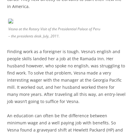
in America.
Vesna at the Rotary Visit of the Presidential Palace of Peru
– the presidents desk. July, 2011.
Finding work as a foreigner is tough. Vesna’s english and
people skills landed her a job at the Ramada Inn. Her
husband however, who spoke no english, was struggling to
find work. To solve that problem, Vesna made a very
interesting wager with the manager at the Georgia Pacific
mill. It worked out, and her husband worked there for
many more years. After traveling all this way, an entry-level
job wasn’t going to suffice for Vesna.
An education can often be the difference between
minimum wage and a well paying job with benefits. So
Vesna found a graveyard shift at Hewlett Packard (HP) and