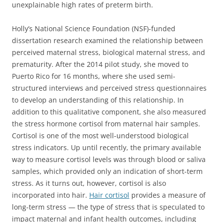
unexplainable high rates of preterm birth.
Holly’s National Science Foundation (NSF)-funded
dissertation research examined the relationship between
perceived maternal stress, biological maternal stress, and
prematurity. After the 2014 pilot study, she moved to
Puerto Rico for 16 months, where she used semi-
structured interviews and perceived stress questionnaires
to develop an understanding of this relationship. In
addition to this qualitative component, she also measured
the stress hormone cortisol from maternal hair samples.
Cortisol is one of the most well-understood biological
stress indicators. Up until recently, the primary available
way to measure cortisol levels was through blood or saliva
samples, which provided only an indication of short-term
stress. As it turns out, however, cortisol is also
incorporated into hair.
Hair cortisol
provides a measure of
long-term stress — the type of stress that is speculated to
impact maternal and infant health outcomes, including