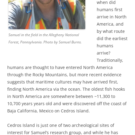
when did
humans first
arrive in North
America, and
by what route
Samuel in the field in the Allegheny National
did the earliest
Forest, Pennsylvania. Photo by Samuel Burns.
humans
arrive?
Traditionally,
humans are thought to have entered North America
through the Rocky Mountains, but more recent evidence
suggests that maritime cultures may have arrived first,
finding North America via the ocean. The oldest fish hooks
in North America are somewhere between ~11,300 to
10,700 years years old and were discovered off the coast of
Baja California, Mexico on Cedros Island.
Cedros Island is just one of two archeological sites of
interest for Samuel’s research group, and while he has