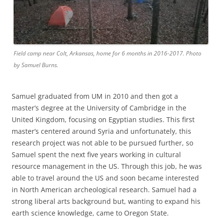
Field camp near Colt, Arkansas, home for 6 months in 2016-2017. Photo
by Samuel Burns.
Samuel graduated from UM in 2010 and then got a
master’s degree at the University of Cambridge in the
United Kingdom, focusing on Egyptian studies. This first
master’s centered around Syria and unfortunately, this
research project was not able to be pursued further, so
Samuel spent the next five years working in cultural
resource management in the US. Through this job, he was
able to travel around the US and soon became interested
in North American archeological research. Samuel had a
strong liberal arts background but, wanting to expand his
earth science knowledge, came to Oregon State.