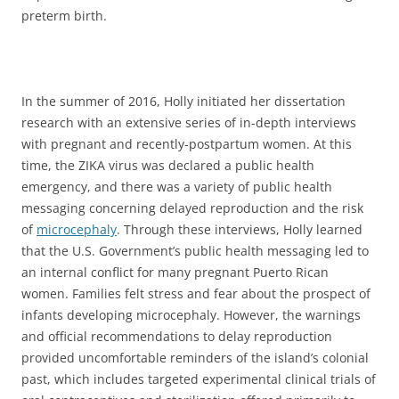
preterm birth.
In the summer of 2016, Holly initiated her dissertation
research with an extensive series of in-depth interviews
with pregnant and recently-postpartum women. At this
time, the ZIKA virus was declared a public health
emergency, and there was a variety of public health
messaging concerning delayed reproduction and the risk
of
microcephaly
. Through these interviews, Holly learned
that the U.S. Government’s public health messaging led to
an internal conflict for many pregnant Puerto Rican
women. Families felt stress and fear about the prospect of
infants developing microcephaly. However, the warnings
and official recommendations to delay reproduction
provided uncomfortable reminders of the island’s colonial
past, which includes targeted experimental clinical trials of