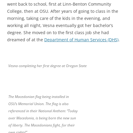
went back to school, first at Linn-Benton Community
College, then at OSU. After years of going to class in the
morning, taking care of the kids in the evening, and
working all night, Vesna eventually got her bachelor’s
degree. She moved on to the first class job she had
dreamed of at the
Department of Human Services (DHS)
.
Vesna completing her first degree at Oregon State
The Macedonian flag being installed in
OSU’s Memorial Union. The flag is also
referenced in their National Anthem: “Today
over Macedonia, is being born the new sun
of liberty. The Macedonians fight, for their
own rights!”