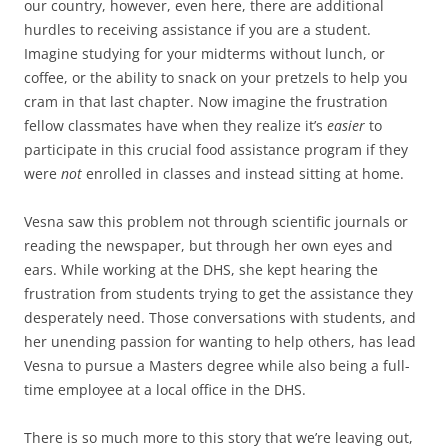
our country, however, even here, there are additional
hurdles to receiving assistance if you are a student.
Imagine studying for your midterms without lunch, or
coffee, or the ability to snack on your pretzels to help you
cram in that last chapter. Now imagine the frustration
fellow classmates have when they realize it’s
easier
to
participate in this crucial food assistance program if they
were
not
enrolled in classes and instead sitting at home.
Vesna saw this problem not through scientific journals or
reading the newspaper, but through her own eyes and
ears. While working at the DHS, she kept hearing the
frustration from students trying to get the assistance they
desperately need. Those conversations with students, and
her unending passion for wanting to help others, has lead
Vesna to pursue a Masters degree while also being a full-
time employee at a local office in the DHS.
There is so much more to this story that we’re leaving out,