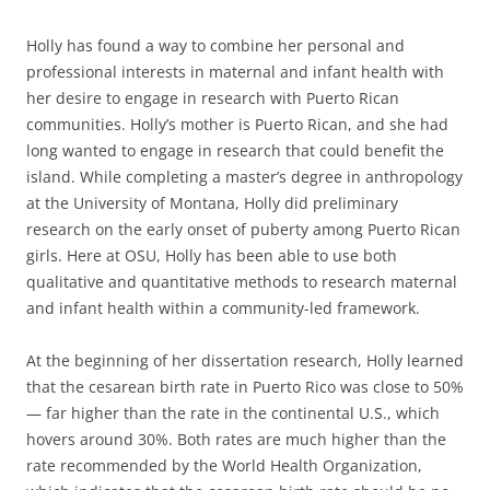
Holly has found a way to combine her personal and
professional interests in maternal and infant health with
her desire to engage in research with Puerto Rican
communities. Holly’s mother is Puerto Rican, and she had
long wanted to engage in research that could benefit the
island. While completing a master’s degree in anthropology
at the University of Montana, Holly did preliminary
research on the early onset of puberty among Puerto Rican
girls. Here at OSU, Holly has been able to use both
qualitative and quantitative methods to research maternal
and infant health within a community-led framework.
At the beginning of her dissertation research, Holly learned
that the cesarean birth rate in Puerto Rico was close to 50%
— far higher than the rate in the continental U.S., which
hovers around 30%. Both rates are much higher than the
rate recommended by the World Health Organization,