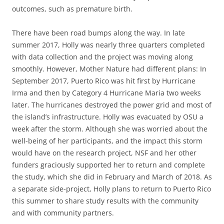
outcomes, such as premature birth.
There have been road bumps along the way. In late
summer 2017, Holly was nearly three quarters completed
with data collection and the project was moving along
smoothly. However, Mother Nature had different plans: In
September 2017, Puerto Rico was hit first by Hurricane
Irma and then by Category 4 Hurricane Maria two weeks
later. The hurricanes destroyed the power grid and most of
the island’s infrastructure. Holly was evacuated by OSU a
week after the storm. Although she was worried about the
well-being of her participants, and the impact this storm
would have on the research project, NSF and her other
funders graciously supported her to return and complete
the study, which she did in February and March of 2018. As
a separate side-project, Holly plans to return to Puerto Rico
this summer to share study results with the community
and with community partners.