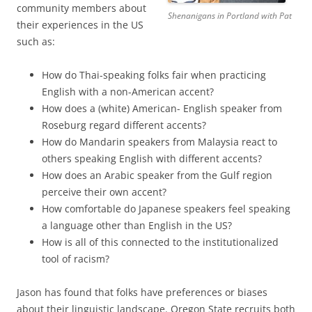
community members about
Shenanigans in Portland with Pat
their experiences in the US
such as:
How do Thai-speaking folks fair when practicing
English with a non-American accent?
How does a (white) American- English speaker from
Roseburg regard different accents?
How do Mandarin speakers from Malaysia react to
others speaking English with different accents?
How does an Arabic speaker from the Gulf region
perceive their own accent?
How comfortable do Japanese speakers feel speaking
a language other than English in the US?
How is all of this connected to the institutionalized
tool of racism?
Jason has found that folks have preferences or biases
about their linguistic landscape. Oregon State recruits both