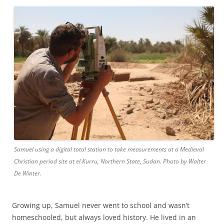
Samuel using a digital total station to take measurements at a Medieval
Christian period site at el Kurru, Northern State, Sudan. Photo by Walter
De Winter.
Growing up, Samuel never went to school and wasn’t
homeschooled, but always loved history. He lived in an