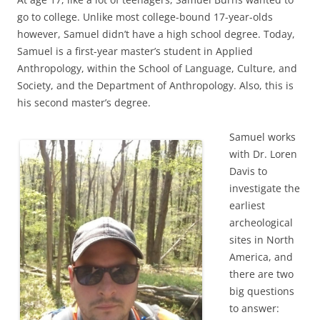
go to college. Unlike most college-bound 17-year-olds
however, Samuel didn’t have a high school degree. Today,
Samuel is a first-year master’s student in Applied
Anthropology, within the School of Language, Culture, and
Society, and the Department of Anthropology. Also, this is
his second master’s degree.
Samuel works
with Dr. Loren
Davis to
investigate the
earliest
archeological
sites in North
America, and
there are two
big questions
to answer: