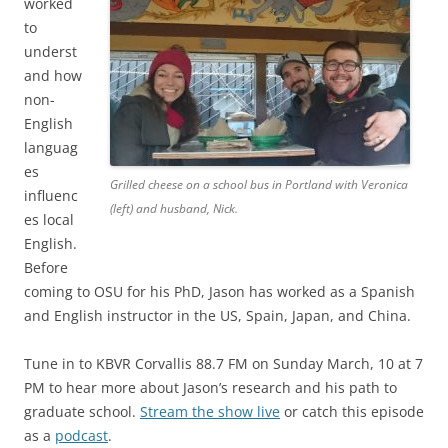
worked
to
underst
and how
non-
English
languag
es
Grilled cheese on a school bus in Portland with Veronica
influenc
(left) and husband, Nick.
es local
English.
Before
coming to OSU for his PhD, Jason has worked as a Spanish
and English instructor in the US, Spain, Japan, and China.
Tune in to KBVR Corvallis 88.7 FM on Sunday March, 10 at 7
PM to hear more about Jason’s research and his path to
graduate school.
Stream the show live
or catch this episode
as a
podcast
.