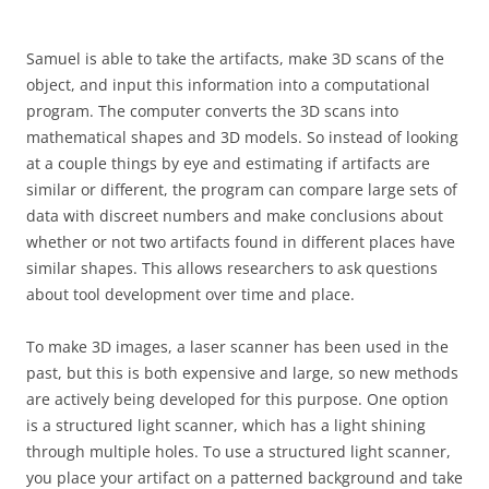
Samuel is able to take the artifacts, make 3D scans of the
object, and input this information into a computational
program. The computer converts the 3D scans into
mathematical shapes and 3D models. So instead of looking
at a couple things by eye and estimating if artifacts are
similar or different, the program can compare large sets of
data with discreet numbers and make conclusions about
whether or not two artifacts found in different places have
similar shapes. This allows researchers to ask questions
about tool development over time and place.
To make 3D images, a laser scanner has been used in the
past, but this is both expensive and large, so new methods
are actively being developed for this purpose. One option
is a structured light scanner, which has a light shining
through multiple holes. To use a structured light scanner,
you place your artifact on a patterned background and take