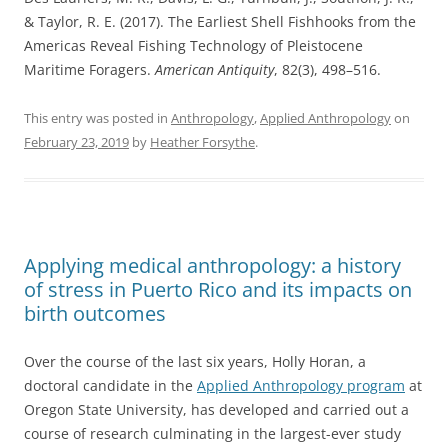
& Taylor, R. E. (2017). The Earliest Shell Fishhooks from the
Americas Reveal Fishing Technology of Pleistocene
Maritime Foragers.
American Antiquity
, 82(3), 498–516.
This entry was posted in
Anthropology
,
Applied Anthropology
on
February 23, 2019
by
Heather Forsythe
.
Applying medical anthropology: a history
of stress in Puerto Rico and its impacts on
birth outcomes
Over the course of the last six years, Holly Horan, a
doctoral candidate in the
Applied Anthropology program
at
Oregon State University, has developed and carried out a
course of research culminating in the largest-ever study