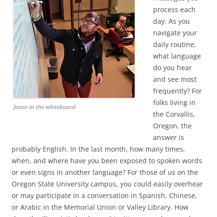
process each
day. As you
navigate your
daily routine,
what language
do you hear
and see most
frequently? For
folks living in
Jason at the whiteboard
the Corvallis,
Oregon, the
answer is
probably English. In the last month, how many times,
when, and where have you been exposed to spoken words
or even signs in another language? For those of us on the
Oregon State University campus, you could easily overhear
or may participate in a conversation in Spanish, Chinese,
or Arabic in the Memorial Union or Valley Library. How