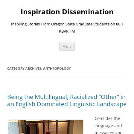
Skip
to
Inspiration Dissemination
content
Inspiring Stories From Oregon State Graduate Students on 88.7
KBVR FM
Menu
CATEGORY ARCHIVES:
ANTHROPOLOGY
Being the Multilingual, Racialized “Other” in
an English Dominated Linguistic Landscape
Consider the
language and
messages you