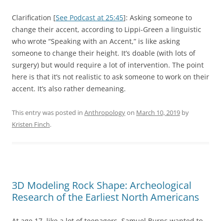
Clarification [
See Podcast at 25:45
]: Asking someone to
change their accent, according to Lippi-Green a linguistic
who wrote “Speaking with an Accent,” is like asking
someone to change their height. It’s doable (with lots of
surgery) but would require a lot of intervention. The point
here is that it’s not realistic to ask someone to work on their
accent. It’s also rather demeaning.
This entry was posted in
Anthropology
on
March 10, 2019
by
Kristen Finch
.
3D Modeling Rock Shape: Archeological
Research of the Earliest North Americans
At age 17, like a lot of teenagers, Samuel Burns wanted to