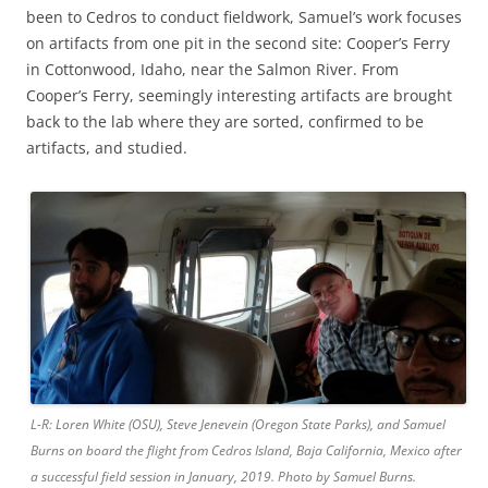
been to Cedros to conduct fieldwork, Samuel’s work focuses
on artifacts from one pit in the second site: Cooper’s Ferry
in Cottonwood, Idaho, near the Salmon River. From
Cooper’s Ferry, seemingly interesting artifacts are brought
back to the lab where they are sorted, confirmed to be
artifacts, and studied.
L-R: Loren White (OSU), Steve Jenevein (Oregon State Parks), and Samuel
Burns on board the flight from Cedros Island, Baja California, Mexico after
a successful field session in January, 2019. Photo by Samuel Burns.