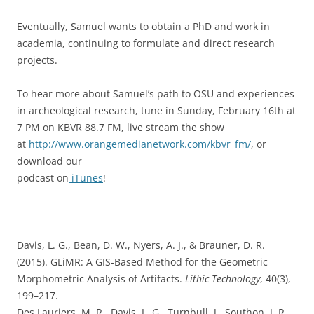
Eventually, Samuel wants to obtain a PhD and work in
academia, continuing to formulate and direct research
projects.
To hear more about Samuel’s path to OSU and experiences
in archeological research, tune in Sunday, February 16th at
7 PM on KBVR 88.7 FM, live stream the show
at
http://www.orangemedianetwork.com/kbvr_fm/
, or
download our
podcast on
iTunes
!
Davis, L. G., Bean, D. W., Nyers, A. J., & Brauner, D. R.
(2015). GLiMR: A GIS-Based Method for the Geometric
Morphometric Analysis of Artifacts.
Lithic Technology
, 40(3),
199–217.
Des Lauriers, M. R., Davis, L. G., Turnbull, J., Southon, J. R.,