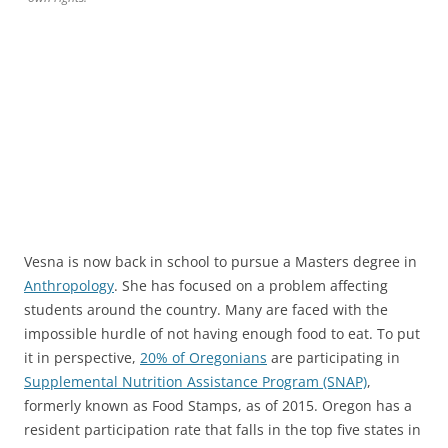
Vesna is now back in school to pursue a Masters degree in
Anthropology
. She has focused on a problem affecting
students around the country. Many are faced with the
impossible hurdle of not having enough food to eat. To put
it in perspective,
20% of Oregonians
are participating in
Supplemental Nutrition Assistance Program (SNAP)
,
formerly known as Food Stamps, as of 2015. Oregon has a
resident participation rate that falls in the top five states in