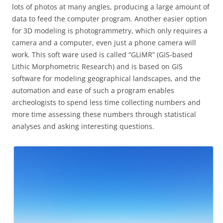
lots of photos at many angles, producing a large amount of
data to feed the computer program. Another easier option
for 3D modeling is photogrammetry, which only requires a
camera and a computer, even just a phone camera will
work. This soft ware used is called “GLiMR” (GIS-based
Lithic Morphometric Research) and is based on GIS
software for modeling geographical landscapes, and the
automation and ease of such a program enables
archeologists to spend less time collecting numbers and
more time assessing these numbers through statistical
analyses and asking interesting questions.