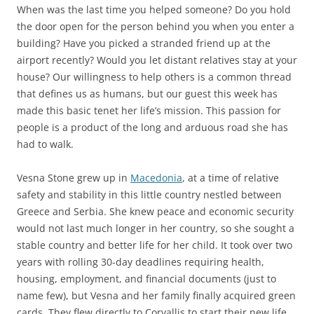
When was the last time you helped someone? Do you hold
the door open for the person behind you when you enter a
building? Have you picked a stranded friend up at the
airport recently? Would you let distant relatives stay at your
house? Our willingness to help others is a common thread
that defines us as humans, but our guest this week has
made this basic tenet her life’s mission. This passion for
people is a product of the long and arduous road she has
had to walk.
Vesna Stone grew up in
Macedonia
, at a time of relative
safety and stability in this little country nestled between
Greece and Serbia. She knew peace and economic security
would not last much longer in her country, so she sought a
stable country and better life for her child. It took over two
years with rolling 30-day deadlines requiring health,
housing, employment, and financial documents (just to
name few), but Vesna and her family finally acquired green
cards. They flew directly to Corvallis to start their new life