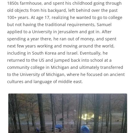
1850s farmhouse, and spent his childhood going through
old objects from his backyard, left behind over the past
100+ years. At age 17, realizing he wanted to go to college
but not having the traditional requirements, Samuel
applied to a University in Jerusalem and got in. After
spending a year there, he ran out of money, and spent
next few years working and moving around the world,
including in South Korea and Israel. Eventually, he
returned to the US and jumped back into school at a
community college in Michigan and ultimately transferred
to the University of Michigan, where he focused on ancient
cultures and language of middle east.