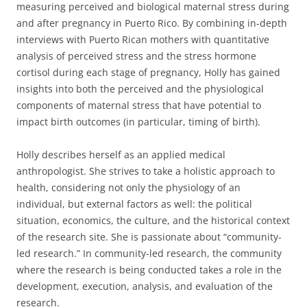
measuring perceived and biological maternal stress during
and after pregnancy in Puerto Rico. By combining in-depth
interviews with Puerto Rican mothers with quantitative
analysis of perceived stress and the stress hormone
cortisol during each stage of pregnancy, Holly has gained
insights into both the perceived and the physiological
components of maternal stress that have potential to
impact birth outcomes (in particular, timing of birth).
Holly describes herself as an applied medical
anthropologist. She strives to take a holistic approach to
health, considering not only the physiology of an
individual, but external factors as well: the political
situation, economics, the culture, and the historical context
of the research site. She is passionate about “community-
led research.” In community-led research, the community
where the research is being conducted takes a role in the
development, execution, analysis, and evaluation of the
research.