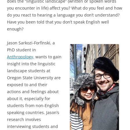
does the “linguistic landscape” (written or spoken words
you encounter in life) affect you? What do you feel and how
do you react to hearing a language you don’t understand?
Have you been told that you don’t speak English well
enough?
Jason Sarkozi-Forfinski, a
PhD student in
Anthropology,
wants to gain
insight into the linguistic
landscape students at
Oregon State University are
exposed to and their
actions and feelings about
about it, especially for
students from non-English
speaking countries. Jason’s
research involves
interviewing students and