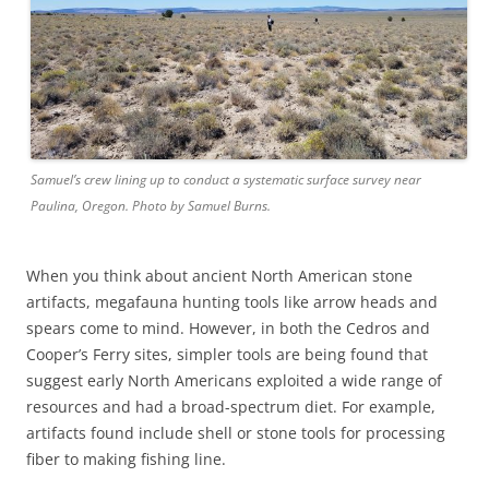
Samuel’s crew lining up to conduct a systematic surface survey near
Paulina, Oregon. Photo by Samuel Burns.
When you think about ancient North American stone
artifacts, megafauna hunting tools like arrow heads and
spears come to mind. However, in both the Cedros and
Cooper’s Ferry sites, simpler tools are being found that
suggest early North Americans exploited a wide range of
resources and had a broad-spectrum diet. For example,
artifacts found include shell or stone tools for processing
fiber to making fishing line.