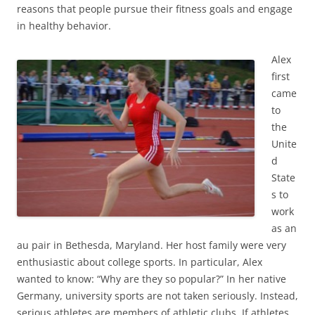
reasons that people pursue their fitness goals and engage
in healthy behavior.
Alex
first
came
to
the
Unite
d
State
s to
work
as an
au pair in Bethesda, Maryland. Her host family were very
enthusiastic about college sports. In particular, Alex
wanted to know: “Why are they so popular?” In her native
Germany, university sports are not taken seriously. Instead,
serious athletes are members of athletic clubs. If athletes