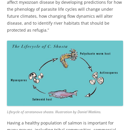
affect myxozoan disease by developing predictions for how
the phenology of parasite life cycles will change under
future climates, how changing flow dynamics will alter
disease, and to identify river habitats that should be
protected as refugia.”
Lifecycle of ceratanova shasta. Illustration by Daniel Watkins.
Having a healthy population of salmon is important for
many groups, including tribal communities, commercial