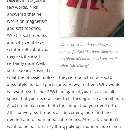
research into just a
few words, Nick
answered that he
works on magnetism
and soft robotics.
What is soft robotics
and why would we
Was a career in robotics always on the
want a soft robot you
horizon for Nick? Perhaps…judging by
may ask (I know I
this photo of him with his home-made
certainly did)? Well,
robot, “Mr. Klanky”.
soft robotics is exactly
what the phrase implies – they’re robots that are soft,
absolutely no hard parts (or very few) to them. Why would
we want a soft robot? Well, imagine if you have a small
space that you need a robot to fit through, like a small hole.
A soft robot can mold into the shape that you need it to.
Alternatively, soft robots are becoming more and more
needed and used in medical robotics. After all, you don’t
want some hard, klanky thing poking around inside of you