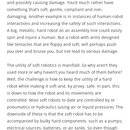
and possibly causing damage. You’d much rather have
something that’s soft, gentle, compliant and non-
damaging. Another example is in instances of human-robot
interactions and increasing the safety of such interactions.
A big, metallic, hard robot on an assembly line could easily
spin and injure a human. But a robot with arms designed
like tentacles that are floppy and soft, will perhaps push
you over and bruise you, but not lead to serious damage.
The utility of soft robotics is manifold. So why aren’t they
used more or why haven’t you heard much of them before?
Well, the challenge is how to keep the utility of a hard
robot while making it soft and, by proxy, safe. In part, this
is down to how the robot and its movements are
controlled. Most soft robots to date are controlled by or
pneumatics or hydraulics (using air or liquid pressure). The
downside of these is that the soft robot has to be
accompanied by bulky hard components, such as a pumps,
electrical sources, batteries, or air tanks. So even though