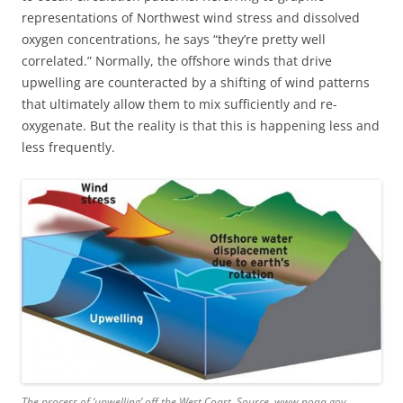
representations of Northwest wind stress and dissolved
oxygen concentrations, he says “they’re pretty well
correlated.” Normally, the offshore winds that drive
upwelling are counteracted by a shifting of wind patterns
that ultimately allow them to mix sufficiently and re-
oxygenate. But the reality is that this is happening less and
less frequently.
The process of ‘upwelling’ off the West Coast. Source. www.noaa.gov