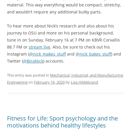
material. This way everything would be compact, stretchy,
and wouldn’t require any additional bulky parts.
To hear more about Nick’s research and also about his
journey to OSU and more on his personal background,
tune in on Sunday, February 16 at 7 PM on KBVR Corvallis
88.7 FM or
stream live
. Also, be sure to check out his
Instagram (
@nick_makes_stuff
and
@nick_bakes_stuff
) and
Twitter (
@BiraNick
) accounts.
This entry was posted in
Mechanical, Industrial, and Manufacturing
Engineering
on
February 16, 2020
by
Lisa Hildebrand
.
Fitness for Life: Sport psychology and the
motivations behind healthy lifestyles