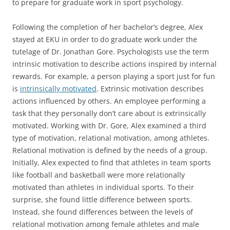
to prepare for graduate work in sport psychology.
Following the completion of her bachelor’s degree, Alex
stayed at EKU in order to do graduate work under the
tutelage of Dr. Jonathan Gore. Psychologists use the term
intrinsic motivation to describe actions inspired by internal
rewards. For example, a person playing a sport just for fun
is
intrinsically motivated
. Extrinsic motivation describes
actions influenced by others. An employee performing a
task that they personally don’t care about is extrinsically
motivated. Working with Dr. Gore, Alex examined a third
type of motivation, relational motivation, among athletes.
Relational motivation is defined by the needs of a group.
Initially, Alex expected to find that athletes in team sports
like football and basketball were more relationally
motivated than athletes in individual sports. To their
surprise, she found little difference between sports.
Instead, she found differences between the levels of
relational motivation among female athletes and male