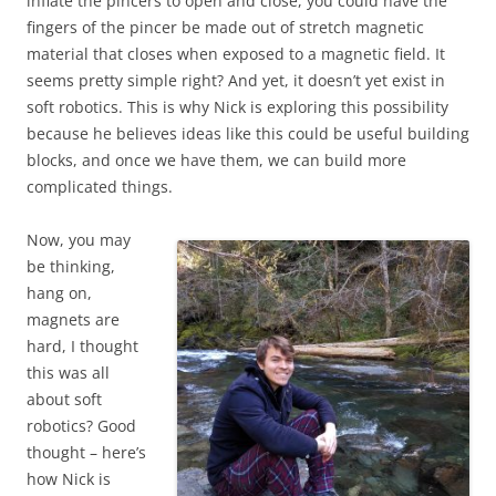
inflate the pincers to open and close, you could have the
fingers of the pincer be made out of stretch magnetic
material that closes when exposed to a magnetic field. It
seems pretty simple right? And yet, it doesn’t yet exist in
soft robotics. This is why Nick is exploring this possibility
because he believes ideas like this could be useful building
blocks, and once we have them, we can build more
complicated things.
Now, you may
be thinking,
hang on,
magnets are
hard, I thought
this was all
about soft
robotics? Good
thought – here’s
how Nick is