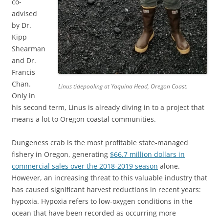
co-
advised
by Dr.
Kipp
Shearman
and Dr.
Francis
Chan.
Linus tidepooling at Yaquina Head, Oregon Coast.
Only in
his second term, Linus is already diving in to a project that
means a lot to Oregon coastal communities.
Dungeness crab is the most profitable state-managed
fishery in Oregon, generating
$66.7 million dollars in
commercial sales over the 2018-2019 season
alone.
However, an increasing threat to this valuable industry that
has caused significant harvest reductions in recent years:
hypoxia. Hypoxia refers to low-oxygen conditions in the
ocean that have been recorded as occurring more