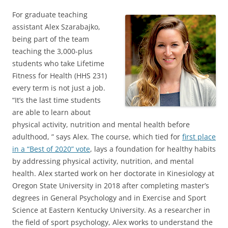
For graduate teaching
assistant Alex Szarabajko,
being part of the team
teaching the 3,000-plus
students who take Lifetime
Fitness for Health (HHS 231)
every term is not just a job.
“It’s the last time students
are able to learn about
physical activity, nutrition and mental health before
adulthood, ” says Alex. The course, which tied for
first place
in a “Best of 2020” vote
, lays a foundation for healthy habits
by addressing physical activity, nutrition, and mental
health. Alex started work on her doctorate in Kinesiology at
Oregon State University in 2018 after completing master’s
degrees in General Psychology and in Exercise and Sport
Science at Eastern Kentucky University. As a researcher in
the field of sport psychology, Alex works to understand the