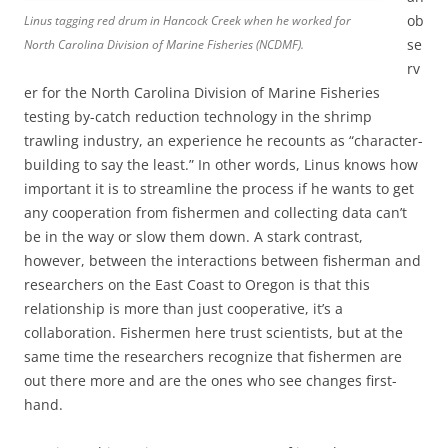
ob
Linus tagging red drum in Hancock Creek when he worked for
se
North Carolina Division of Marine Fisheries (NCDMF).
rv
er for the North Carolina Division of Marine Fisheries
testing by-catch reduction technology in the shrimp
trawling industry, an experience he recounts as “character-
building to say the least.” In other words, Linus knows how
important it is to streamline the process if he wants to get
any cooperation from fishermen and collecting data can’t
be in the way or slow them down. A stark contrast,
however, between the interactions between fisherman and
researchers on the East Coast to Oregon is that this
relationship is more than just cooperative, it’s a
collaboration. Fishermen here trust scientists, but at the
same time the researchers recognize that fishermen are
out there more and are the ones who see changes first-
hand.