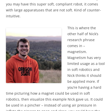
you may have this super soft, compliant robot, it comes
with large apparatuses that are not soft. Kind of counter-
intuitive.
This is where the
other half of Nick’s
research phrase
comes in –
magnetism.
Magnetism has very
limited usage as a tool
in soft robotics and
Nick thinks it should
be applied more. If
you’re having a hard
time picturing how a magnet could be used in soft
robotics, then visualize this example Nick gave us. It could
be used in a pincher – instead of using air pressure in