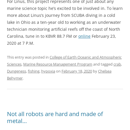
For Linus, this project represents one of just about any
marine science topic he’s excited to be involved in. To learn
more about Linus’s journey from SCUBA diving in a cold
lake in Ohio as a ten-year old to working as an underwater
technician monitoring artificial reefs off the coast of North
Carolina, tune in to KBVR 88.7 FM or
online
February 23,
2020 at 7 P.M.
This entry was posted in
College of Earth Oceanic and Atmospheric
Sciences
,
Marine Resource Management Program
and tagged
crab
,
Dungeness
,
fishing
,
hypoxia
on
February 18, 2020
by
Chelsea
Behymer
.
Not all robots are hard and made of
metal…