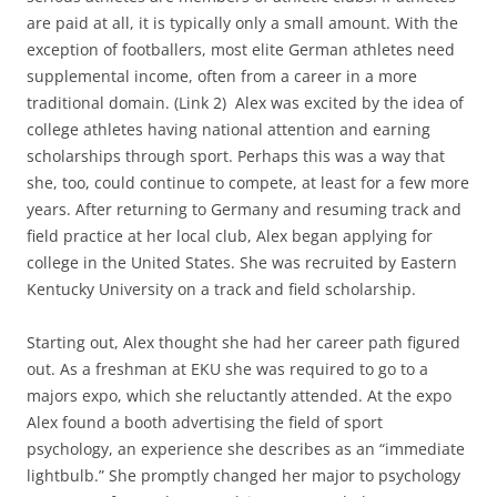
are paid at all, it is typically only a small amount. With the
exception of footballers, most elite German athletes need
supplemental income, often from a career in a more
traditional domain. (Link 2) Alex was excited by the idea of
college athletes having national attention and earning
scholarships through sport. Perhaps this was a way that
she, too, could continue to compete, at least for a few more
years. After returning to Germany and resuming track and
field practice at her local club, Alex began applying for
college in the United States. She was recruited by Eastern
Kentucky University on a track and field scholarship.
Starting out, Alex thought she had her career path figured
out. As a freshman at EKU she was required to go to a
majors expo, which she reluctantly attended. At the expo
Alex found a booth advertising the field of sport
psychology, an experience she describes as an “immediate
lightbulb.” She promptly changed her major to psychology