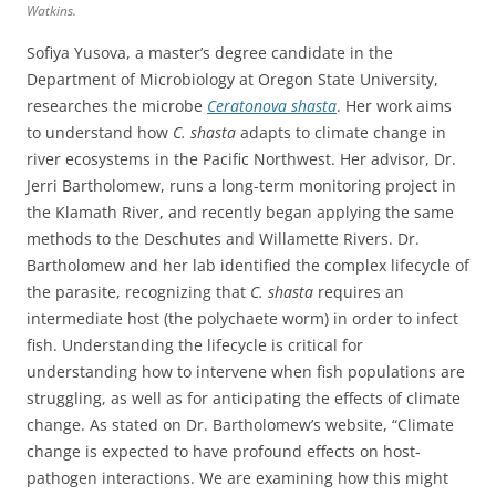
Watkins.
Sofiya Yusova, a master’s degree candidate in the
Department of Microbiology at Oregon State University,
researches the microbe
Ceratonova shasta
. Her work aims
to understand how
C. shasta
adapts to climate change in
river ecosystems in the Pacific Northwest. Her advisor, Dr.
Jerri Bartholomew, runs a long-term monitoring project in
the Klamath River, and recently began applying the same
methods to the Deschutes and Willamette Rivers. Dr.
Bartholomew and her lab identified the complex lifecycle of
the parasite, recognizing that
C. shasta
requires an
intermediate host (the polychaete worm) in order to infect
fish. Understanding the lifecycle is critical for
understanding how to intervene when fish populations are
struggling, as well as for anticipating the effects of climate
change. As stated on Dr. Bartholomew’s website, “Climate
change is expected to have profound effects on host-
pathogen interactions. We are examining how this might