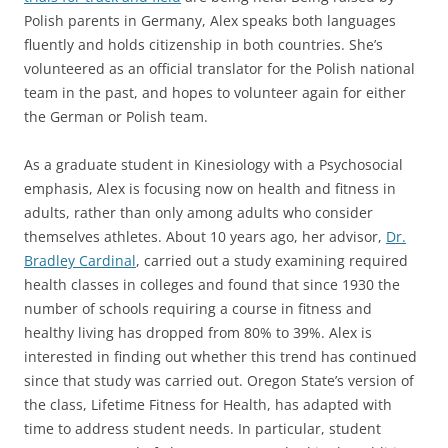
Polish parents in Germany, Alex speaks both languages
fluently and holds citizenship in both countries. She’s
volunteered as an official translator for the Polish national
team in the past, and hopes to volunteer again for either
the German or Polish team.
As a graduate student in Kinesiology with a Psychosocial
emphasis, Alex is focusing now on health and fitness in
adults, rather than only among adults who consider
themselves athletes. About 10 years ago, her advisor,
Dr.
Bradley Cardinal
, carried out a study examining required
health classes in colleges and found that since 1930 the
number of schools requiring a course in fitness and
healthy living has dropped from 80% to 39%. Alex is
interested in finding out whether this trend has continued
since that study was carried out. Oregon State’s version of
the class, Lifetime Fitness for Health, has adapted with
time to address student needs. In particular, student