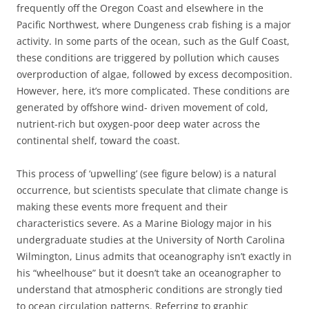
frequently off the Oregon Coast and elsewhere in the
Pacific Northwest, where Dungeness crab fishing is a major
activity. In some parts of the ocean, such as the Gulf Coast,
these conditions are triggered by pollution which causes
overproduction of algae, followed by excess decomposition.
However, here, it’s more complicated. These conditions are
generated by offshore wind- driven movement of cold,
nutrient-rich but oxygen-poor deep water across the
continental shelf, toward the coast.
This process of ‘upwelling’ (see figure below) is a natural
occurrence, but scientists speculate that climate change is
making these events more frequent and their
characteristics severe. As a Marine Biology major in his
undergraduate studies at the University of North Carolina
Wilmington, Linus admits that oceanography isn’t exactly in
his “wheelhouse” but it doesn’t take an oceanographer to
understand that atmospheric conditions are strongly tied
to ocean circulation patterns. Referring to graphic