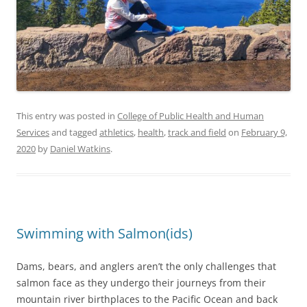
This entry was posted in
College of Public Health and Human
Services
and tagged
athletics
,
health
,
track and field
on
February 9,
2020
by
Daniel Watkins
.
Swimming with Salmon(ids)
Dams, bears, and anglers aren’t the only challenges that
salmon face as they undergo their journeys from their
mountain river birthplaces to the Pacific Ocean and back