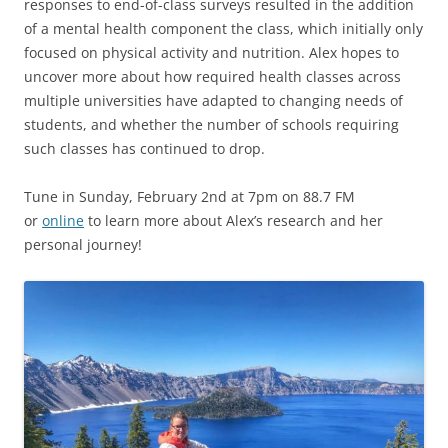
responses to end-of-class surveys resulted in the addition
of a mental health component the class, which initially only
focused on physical activity and nutrition. Alex hopes to
uncover more about how required health classes across
multiple universities have adapted to changing needs of
students, and whether the number of schools requiring
such classes has continued to drop.
Tune in Sunday, February 2nd at 7pm on 88.7 FM
or
online
to learn more about Alex’s research and her
personal journey!