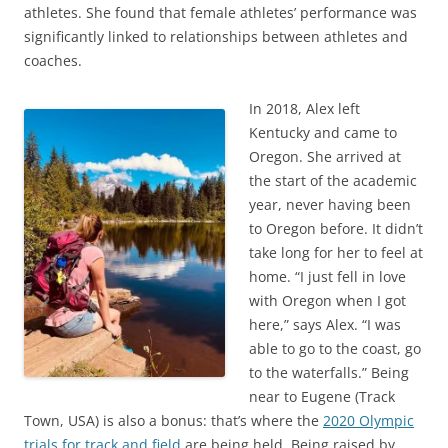
athletes. She found that female athletes’ performance was
significantly linked to relationships between athletes and
coaches.
In 2018, Alex left
Kentucky and came to
Oregon. She arrived at
the start of the academic
year, never having been
to Oregon before. It didn’t
take long for her to feel at
home. “I just fell in love
with Oregon when I got
here,” says Alex. “I was
able to go to the coast, go
to the waterfalls.” Being
near to Eugene (Track
Town, USA) is also a bonus: that’s where the
2020 Olympic
trials for track and field
are being held. Being raised by