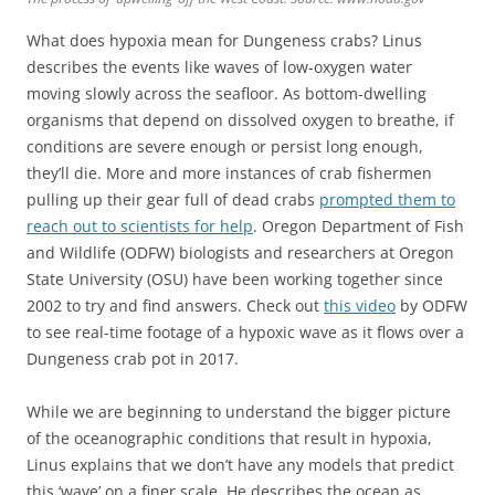
What does hypoxia mean for Dungeness crabs? Linus
describes the events like waves of low-oxygen water
moving slowly across the seafloor. As bottom-dwelling
organisms that depend on dissolved oxygen to breathe, if
conditions are severe enough or persist long enough,
they’ll die. More and more instances of crab fishermen
pulling up their gear full of dead crabs
prompted them to
reach out to scientists for help
. Oregon Department of Fish
and Wildlife (ODFW) biologists and researchers at Oregon
State University (OSU) have been working together since
2002 to try and find answers. Check out
this video
by ODFW
to see real-time footage of a hypoxic wave as it flows over a
Dungeness crab pot in 2017.
While we are beginning to understand the bigger picture
of the oceanographic conditions that result in hypoxia,
Linus explains that we don’t have any models that predict
this ‘wave’ on a finer scale. He describes the ocean as