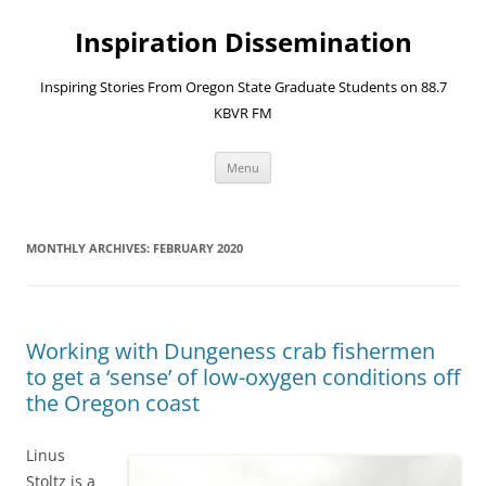
Skip
to
Inspiration Dissemination
content
Inspiring Stories From Oregon State Graduate Students on 88.7
KBVR FM
Menu
MONTHLY ARCHIVES:
FEBRUARY 2020
Working with Dungeness crab fishermen
to get a ‘sense’ of low-oxygen conditions off
the Oregon coast
Linus
Stoltz is a