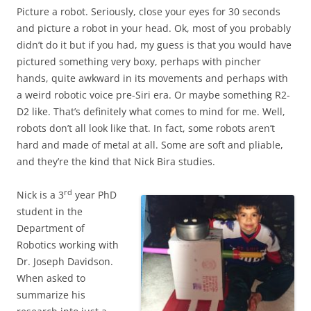
Picture a robot. Seriously, close your eyes for 30 seconds
and picture a robot in your head. Ok, most of you probably
didn’t do it but if you had, my guess is that you would have
pictured something very boxy, perhaps with pincher
hands, quite awkward in its movements and perhaps with
a weird robotic voice pre-Siri era. Or maybe something R2-
D2 like. That’s definitely what comes to mind for me. Well,
robots don’t all look like that. In fact, some robots aren’t
hard and made of metal at all. Some are soft and pliable,
and they’re the kind that Nick Bira studies.
rd
Nick is a 3
year PhD
student in the
Department of
Robotics working with
Dr. Joseph Davidson.
When asked to
summarize his