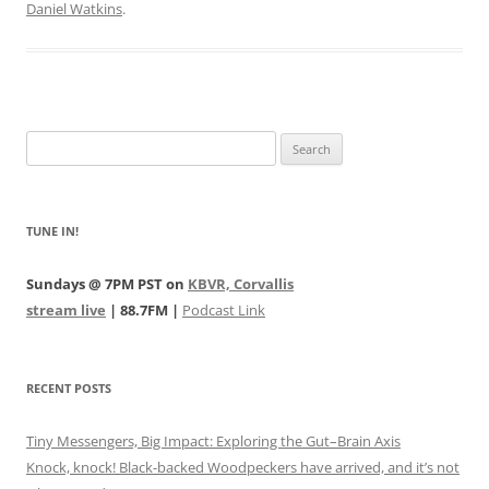
Daniel Watkins
.
Search
for:
TUNE IN!
Sundays @ 7PM PST on
KBVR, Corvallis
stream live
| 88.7FM |
Podcast Link
RECENT POSTS
Tiny Messengers, Big Impact: Exploring the Gut–Brain Axis
Knock, knock! Black-backed Woodpeckers have arrived, and it’s not