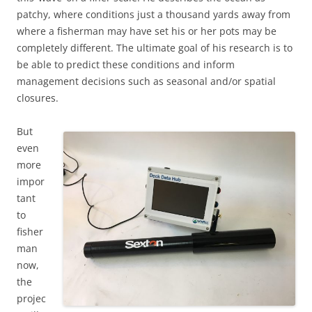
patchy, where conditions just a thousand yards away from
where a fisherman may have set his or her pots may be
completely different. The ultimate goal of his research is to
be able to predict these conditions and inform
management decisions such as seasonal and/or spatial
closures.
But
even
more
impor
tant
to
fisher
man
now,
the
projec