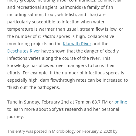
and recreational anglers. Salmonids (a family of fish
including salmon, trout, whitefish, and char) are
particularly susceptible to infection when water
temperature is warmer than usual, stream flow is low, or
the number of
C. shasta
spores is high. Collaborative
monitoring projects on the
Klamath River
and the
Deschutes River
have shown that the danger of deadly
infections varies along the course of the river. This
knowledge has allowed river managers to focus their
efforts. For example, if the number of infectious spores is
especially high, dam flowthrough rates can be increased to
“flush out” the pathogens.
Tune in Sunday, February 2nd at 7pm on 88.7 FM or
online
to learn more about Sofiya’s research and her personal
journey.
This entry was posted in
Microbiology
on
February 2, 2020
by