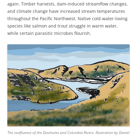
again. Timber harvests, dam-induced streamflow changes,
and climate change have increased stream temperatures
throughout the Pacific Northwest. Native cold-water-loving
species like salmon and trout struggle in warm water,
while certain parasitic microbes flourish.
The confluence of the Deschutes and Columbia Rivers. Illustration by Daniel