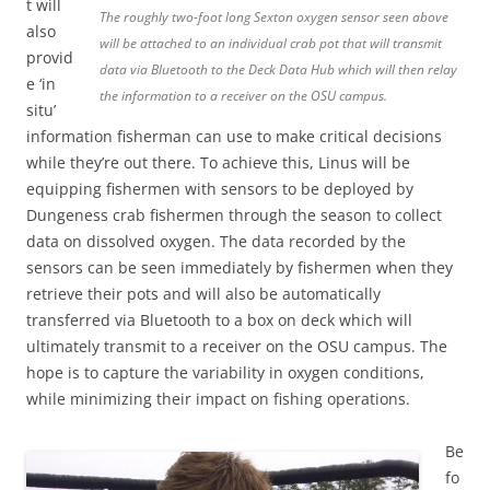
t will
The roughly two-foot long Sexton oxygen sensor seen above
also
will be attached to an individual crab pot that will transmit
provid
data via Bluetooth to the Deck Data Hub which will then relay
e ‘in
the information to a receiver on the OSU campus.
situ’
information fisherman can use to make critical decisions
while they’re out there. To achieve this, Linus will be
equipping fishermen with sensors to be deployed by
Dungeness crab fishermen through the season to collect
data on dissolved oxygen. The data recorded by the
sensors can be seen immediately by fishermen when they
retrieve their pots and will also be automatically
transferred via Bluetooth to a box on deck which will
ultimately transmit to a receiver on the OSU campus. The
hope is to capture the variability in oxygen conditions,
while minimizing their impact on fishing operations.
Be
fo