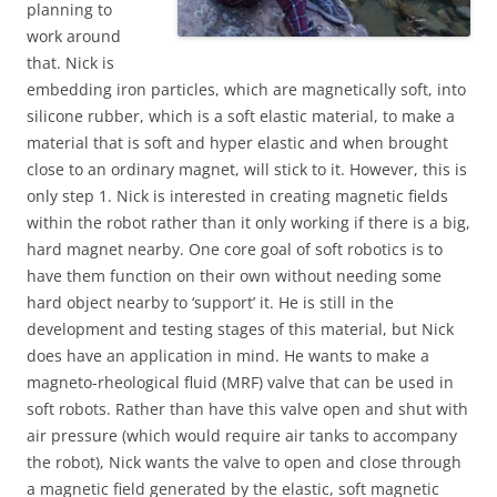
planning to
work around
that. Nick is
embedding iron particles, which are magnetically soft, into
silicone rubber, which is a soft elastic material, to make a
material that is soft and hyper elastic and when brought
close to an ordinary magnet, will stick to it. However, this is
only step 1. Nick is interested in creating magnetic fields
within the robot rather than it only working if there is a big,
hard magnet nearby. One core goal of soft robotics is to
have them function on their own without needing some
hard object nearby to ‘support’ it. He is still in the
development and testing stages of this material, but Nick
does have an application in mind. He wants to make a
magneto-rheological fluid (MRF) valve that can be used in
soft robots. Rather than have this valve open and shut with
air pressure (which would require air tanks to accompany
the robot), Nick wants the valve to open and close through
a magnetic field generated by the elastic, soft magnetic