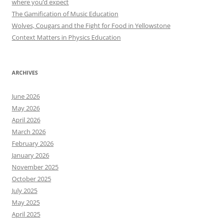
where you’d expect
The Gamification of Music Education
Wolves, Cougars and the Fight for Food in Yellowstone
Context Matters in Physics Education
ARCHIVES
June 2026
May 2026
April 2026
March 2026
February 2026
January 2026
November 2025
October 2025
July 2025
May 2025
April 2025