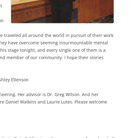
ht
on
 traveled all around the world in pursuit of their work
They have overcome seeming insurmountable mental
this stage tonight, and every single one of them is a
and member of our community. I hope their stories
shley Ellenson
ineering. Her advisor is Dr. Greg Wilson. And her
re Daniel Watkins and Laurie Lutes. Please welcome