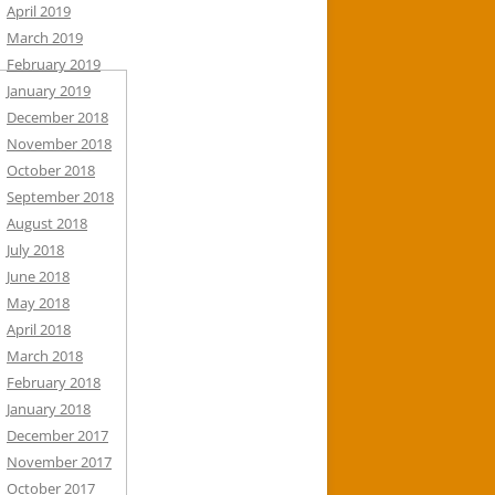
April 2019
March 2019
February 2019
January 2019
December 2018
November 2018
October 2018
September 2018
August 2018
July 2018
June 2018
May 2018
April 2018
March 2018
February 2018
January 2018
December 2017
November 2017
October 2017