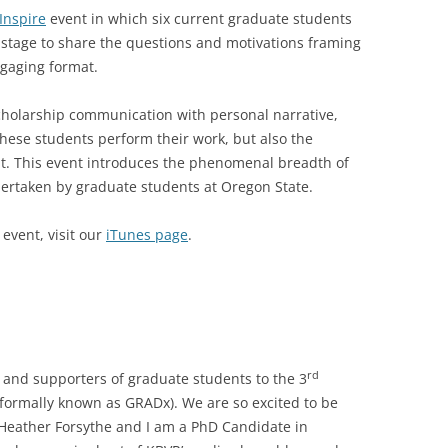
Inspire
event in which six current graduate students
 stage to share the questions and motivations framing
ngaging format.
holarship communication with personal narrative,
these students perform their work, but also the
t. This event introduces the phenomenal breadth of
dertaken by graduate students at Oregon State.
 event, visit our
iTunes page
.
rd
and supporters of graduate students to the 3
(formally known as GRADx). We are so excited to be
 Heather Forsythe and I am a PhD Candidate in