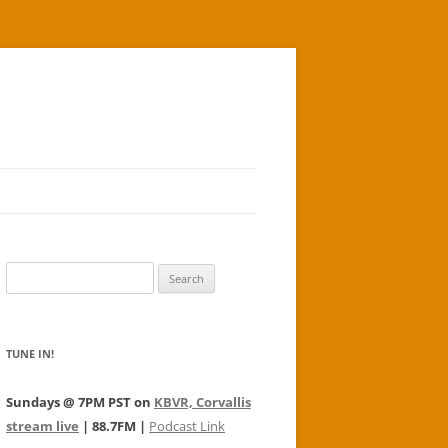
Search
for:
TUNE IN!
Sundays @ 7PM PST on
KBVR, Corvallis
stream live
| 88.7FM |
Podcast Link