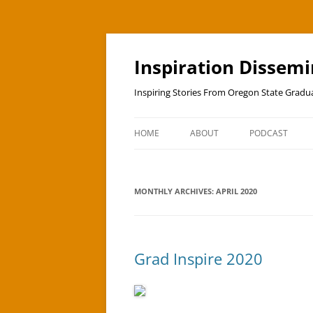
Skip
to
content
Inspiration Dissem
Inspiring Stories From Oregon State Grad
HOME
ABOUT
PODCAST
MONTHLY ARCHIVES:
APRIL 2020
Grad Inspire 2020