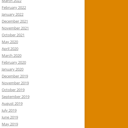
March 2022
February 2022
January 2022
December 2021
November 2021
October 2021
May 2020
April 2020
March 2020
February 2020
January 2020
December 2019
November 2019
October 2019
September 2019
August 2019
July 2019
June 2019
May 2019