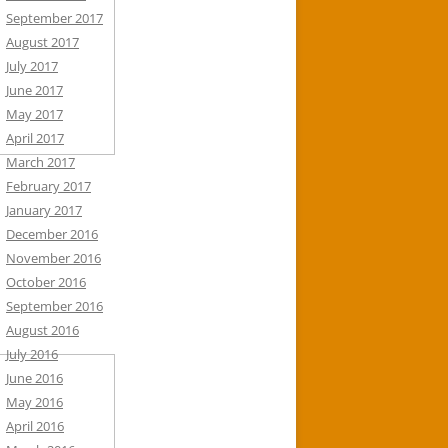
September 2017
August 2017
July 2017
June 2017
May 2017
April 2017
March 2017
February 2017
January 2017
December 2016
November 2016
October 2016
September 2016
August 2016
July 2016
June 2016
May 2016
April 2016