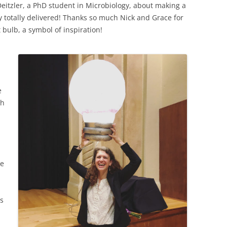
eitzler, a PhD student in Microbiology, about making a
ey totally delivered! Thanks so much Nick and Grace for
 bulb, a symbol of inspiration!
e
th
d
ke
rs