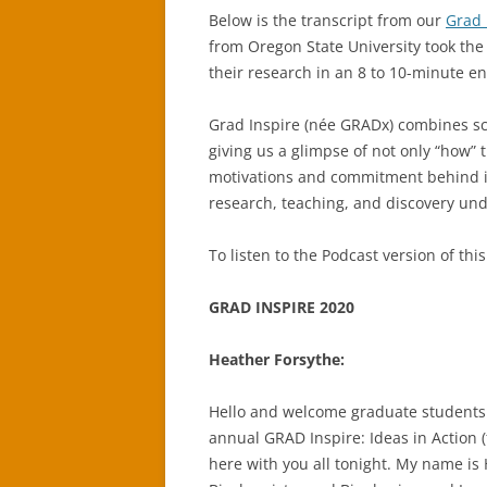
Below is the transcript from our
Grad 
from Oregon State University took the
their research in an 8 to 10-minute e
Grad Inspire (née GRADx) combines sc
giving us a glimpse of not only “how” 
motivations and commitment behind i
research, teaching, and discovery un
To listen to the Podcast version of this
GRAD INSPIRE 2020
Heather Forsythe:
Hello and welcome graduate students 
annual GRAD Inspire: Ideas in Action 
here with you all tonight. My name is