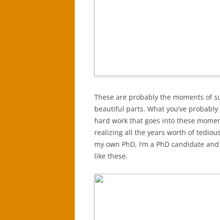
These are probably the moments of sur
beautiful parts. What you’ve probably 
hard work that goes into these moment
realizing all the years worth of tedio
my own PhD, I’m a PhD candidate and I
like these.