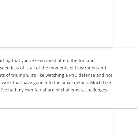
fing that you’ve seen most often, the fun and
seen less of is all of the moments of frustration and
s of triumph. It’s like watching a PhD defense and not
us work that have gone into the small details. Much Like
’ve had my own fair share of challenges, challenges