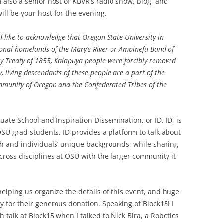
 also a senior host of KBVR’s radio show, blog, and
ill be your host for the evening.
d like to acknowledge
that Oregon State University in
itional homelands of the Mary’s River or Ampinefu Band of
ey Treaty of 1855, Kalapuya people were forcibly removed
, living descendants of these people are a part of the
munity of Oregon and the Confederated Tribes of the
ate School and Inspiration Dissemination, or ID. ID, is
U grad students. ID provides a platform to talk about
ch and individuals’ unique backgrounds, while sharing
ross disciplines at OSU with the larger community it
elping us organize the details of this event, and huge
for their generous donation. Speaking of Block15! I
 talk at Block15 when I talked to Nick Bira, a Robotics