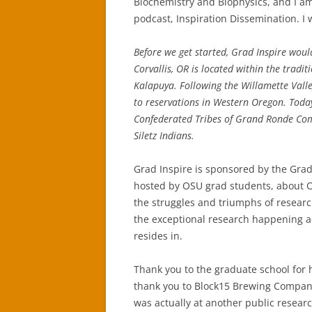
Biochemistry and Biophysics, and I am
podcast, Inspiration Dissemination. I w
Before we get started, Grad Inspire woul
Corvallis, OR is located within the trad
Kalapuya. Following the Willamette Vall
to reservations in Western Oregon. Today
Confederated Tribes of Grand Ronde Com
Siletz Indians.
Grad Inspire is sponsored by the Gradu
hosted by OSU grad students, about OS
the struggles and triumphs of resear
the exceptional research happening ac
resides in.
Thank you to the graduate school for h
thank you to Block15 Brewing Company 
was actually at another public research