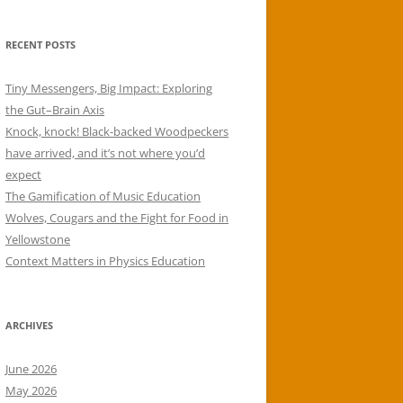
RECENT POSTS
Tiny Messengers, Big Impact: Exploring
the Gut–Brain Axis
Knock, knock! Black-backed Woodpeckers
have arrived, and it’s not where you’d
expect
The Gamification of Music Education
Wolves, Cougars and the Fight for Food in
Yellowstone
Context Matters in Physics Education
ARCHIVES
June 2026
May 2026