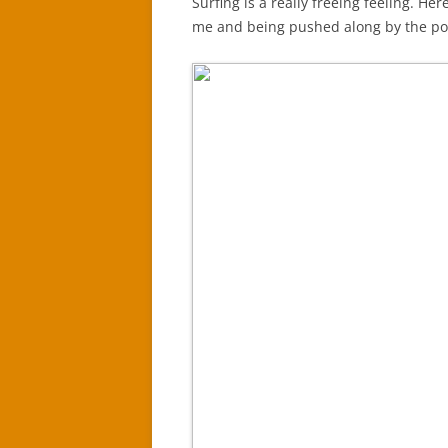
Surfing is a really freeing feeling. He
me and being pushed along by the po