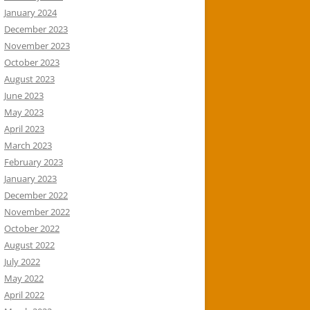
January 2024
December 2023
November 2023
October 2023
August 2023
June 2023
May 2023
April 2023
March 2023
February 2023
January 2023
December 2022
November 2022
October 2022
August 2022
July 2022
May 2022
April 2022