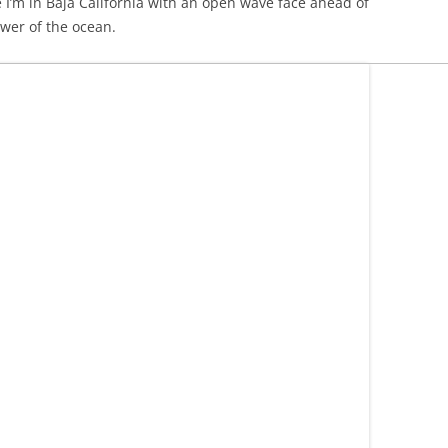
re I’m in Baja California with an open wave face ahead of
wer of the ocean.