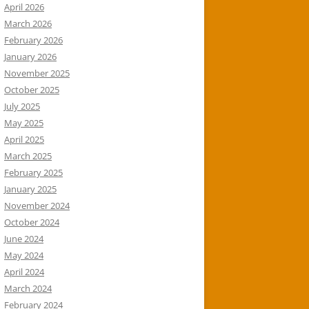
April 2026
March 2026
February 2026
January 2026
November 2025
October 2025
July 2025
May 2025
April 2025
March 2025
February 2025
January 2025
November 2024
October 2024
June 2024
May 2024
April 2024
March 2024
February 2024