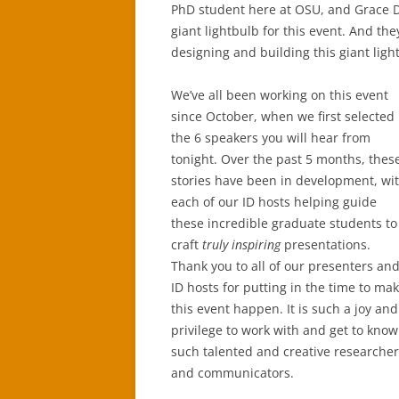
PhD student here at OSU, and Grace D
giant lightbulb for this event. And th
designing and building this giant light
We’ve all been working on this event
since October, when we first selected
the 6 speakers you will hear from
tonight. Over the past 5 months, thes
stories have been in development, wi
each of our ID hosts helping guide
these incredible graduate students to
craft
truly inspiring
presentations.
Thank you to all of our presenters an
ID hosts for putting in the time to ma
this event happen. It is such a joy and
privilege to work with and get to know
such talented and creative researche
and communicators.