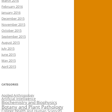
March 2016
February 2016
January 2016
December 2015
November 2015
October 2015
September 2015
August 2015
July 2015
June 2015
May 2015
April 2015
CATEGORIES
Applied Anthropology
Artificial Intelligence
Biochemistry and Biophysics
Botany and Plant Pathology
College Health and Human Sciences