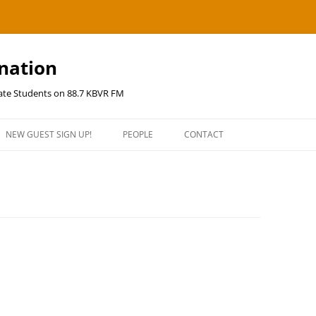
ination
uate Students on 88.7 KBVR FM
NEW GUEST SIGN UP!
PEOPLE
CONTACT