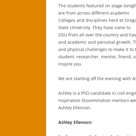
The students featured on stage tonig
are from across different academic
Colleges and disciplines here at Oreg
State University. They have come to
OSU from all over the country and have
and academic and personal growth. 
and physical challenges to make it to 
student, researcher, mentor, friend, 
inspire you.
We are starting off the evening with A
Ashley is a PhD candidate in civil eng
Inspiration Dissemination mentors we
Ashley Ellenson.
Ashley Ellenson: