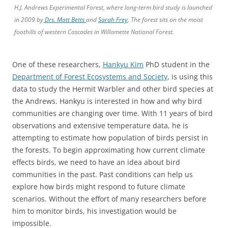
H.J. Andrews Experimental Forest, where long-term bird study is launched
in 2009 by
Drs. Matt Betts
and
Sarah Frey
. The forest sits on the moist
foothills of western Cascades in Willamette National Forest.
One of these researchers,
Hankyu Kim
PhD student in the
Department of Forest Ecosystems and Society
, is using this
data to study the Hermit Warbler and other bird species at
the Andrews. Hankyu is interested in how and why bird
communities are changing over time. With 11 years of bird
observations and extensive temperature data, he is
attempting to estimate how population of birds persist in
the forests. To begin approximating how current climate
effects birds, we need to have an idea about bird
communities in the past. Past conditions can help us
explore how birds might respond to future climate
scenarios. Without the effort of many researchers before
him to monitor birds, his investigation would be
impossible.