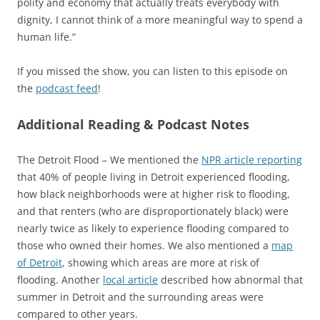
polity and economy that actually treats everybody with
dignity, I cannot think of a more meaningful way to spend a
human life.”
If you missed the show, you can listen to this episode on
the
podcast feed
!
Additional Reading & Podcast Notes
The Detroit Flood – We mentioned the
NPR article reporting
that 40% of people living in Detroit experienced flooding,
how black neighborhoods were at higher risk to flooding,
and that renters (who are disproportionately black) were
nearly twice as likely to experience flooding compared to
those who owned their homes. We also mentioned a
map
of Detroit
, showing which areas are more at risk of
flooding. Another
local article
described how abnormal that
summer in Detroit and the surrounding areas were
compared to other years.