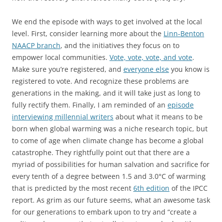
We end the episode with ways to get involved at the local
level. First, consider learning more about the
Linn-Benton
NAACP branch
, and the initiatives they focus on to
empower local communities.
Vote, vote, vote, and vote
.
Make sure you’re registered, and
everyone else
you know is
registered to vote. And recognize these problems are
generations in the making, and it will take just as long to
fully rectify them. Finally, I am reminded of an
episode
interviewing millennial writers
about what it means to be
born when global warming was a niche research topic, but
to come of age when climate change has become a global
catastrophe. They rightfully point out that there are a
myriad of possibilities for human salvation and sacrifice for
every tenth of a degree between 1.5 and 3.0°C of warming
that is predicted by the most recent
6th edition
of the IPCC
report. As grim as our future seems, what an awesome task
for our generations to embark upon to try and “create a