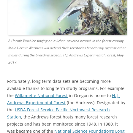
A Hermit Warbler singing on a lichen-covered branch in the forest canopy.
Male Hermit Warblers will defend their territories ferociously against other
males during the breeding season. H.J. Andrews Experimental Forest, May
2017.
Fortunately, long term data sets are becoming more
available thanks to long term study programs. For example,
the
Willamette National Forest
in Oregon is home to
H. J.
Andrews Experimental Forest
(the Andrews). Designated by
the
USDA Forest Service Pacific Northwest Research
Station
, the Andrews forest hosts many forest research
projects and has been monitored since 1948. In 1980, it
was became one of the
National Science Foundation’s Long