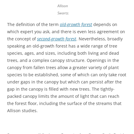
Allison
Swartz.
The definition of the term
old-growth forest
depends on
which expert you ask, and there is even less agreement on
the concept of
second-growth forest
. Nevertheless, broadly
speaking an old-growth forest has a wide range of tree
species, ages, and sizes, including both living and dead
trees, and a complex canopy structure. Openings in the
canopy from fallen trees allow a greater variety of plant
species to be established, some of which can only take root
under gaps in the canopy but which can persist after the
gap in the canopy is filled with new trees. The tightly-
packed canopy limits the amount of light that can reach
the forest floor, including the surface of the streams that
Allison studies.