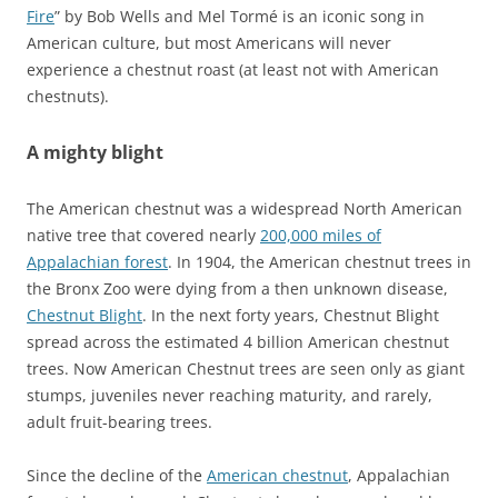
Fire
” by Bob Wells and Mel Tormé is an iconic song in
American culture, but most Americans will never
experience a chestnut roast (at least not with American
chestnuts).
A mighty blight
The American chestnut was a widespread North American
native tree that covered nearly
200,000 miles of
Appalachian forest
. In 1904, the American chestnut trees in
the Bronx Zoo were dying from a then unknown disease,
Chestnut Blight
. In the next forty years, Chestnut Blight
spread across the estimated 4 billion American chestnut
trees. Now American Chestnut trees are seen only as giant
stumps, juveniles never reaching maturity, and rarely,
adult fruit-bearing trees.
Since the decline of the
American chestnut
, Appalachian