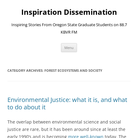
Skip
to
Inspiration Dissemination
content
Inspiring Stories From Oregon State Graduate Students on 88.7
KBVR FM
Menu
CATEGORY ARCHIVES:
FOREST ECOSYSTEMS AND SOCIETY
Environmental Justice: what it is, and what
to do about it
The overlap between environmental science and social
justice are rare, but it has been around since at least the
early 1990’s and is becoming
more well-known
today. The