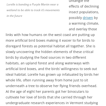
untangle the
Lorelle is banding a Purple Martin near a
effects of declining
wetland to be able to track it’s movements
insect populations,
in the future
possibly
driven
by
a warming climate,
and overlay those
links with how humans on the west coast are putting up
more artificial bird boxes making it easier to for birds to
disregard forests as potential habitat all together. She is
slowly uncovering the hidden elements of these critical
birds by studying the food sources in two different
habitats, an upland forest and along waterways with
artificial bird boxes, and the birds’ willingness to seek out
ideal habitat. Lorelle has grown up infatuated by birds her
whole life, often running away from home just to sit
underneath a tree to observe her flying friends overhead.
At the age of eight her parents got her binoculars to
cultivate her love of birds that she carried through her
undergraduate research experiences in Vermont studying