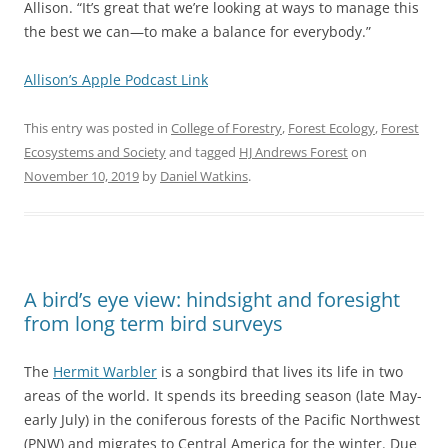
Allison. “It’s great that we’re looking at ways to manage this
the best we can—to make a balance for everybody.”
Allison’s Apple Podcast Link
This entry was posted in
College of Forestry
,
Forest Ecology
,
Forest
Ecosystems and Society
and tagged
HJ Andrews Forest
on
November 10, 2019
by
Daniel Watkins
.
A bird’s eye view: hindsight and foresight
from long term bird surveys
The
Hermit Warbler
is a songbird that lives its life in two
areas of the world. It spends its breeding season (late May-
early July) in the coniferous forests of the Pacific Northwest
(PNW) and migrates to Central America for the winter. Due