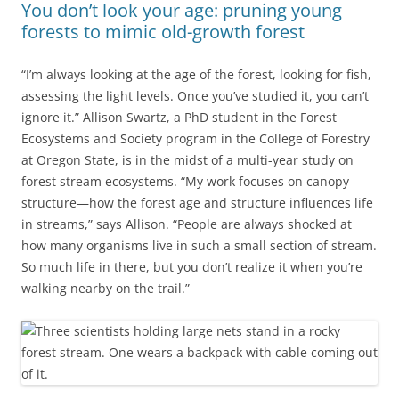
You don’t look your age: pruning young
forests to mimic old-growth forest
“I’m always looking at the age of the forest, looking for fish,
assessing the light levels. Once you’ve studied it, you can’t
ignore it.” Allison Swartz, a PhD student in the Forest
Ecosystems and Society program in the College of Forestry
at Oregon State, is in the midst of a multi-year study on
forest stream ecosystems. “My work focuses on canopy
structure—how the forest age and structure influences life
in streams,” says Allison. “People are always shocked at
how many organisms live in such a small section of stream.
So much life in there, but you don’t realize it when you’re
walking nearby on the trail.”