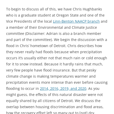
To begin to discuss all of this, we have Chris Hughbanks
who is a graduate student at Oregon State and one of the
Vice Presidents of the local
Linn-Benton NAACP branch
and
a member of their Environmental and Climate Justice
committee (Disclaimer: Adrian is also a branch member
and part of the committee). We begin the discussion with a
flood in Chris’ hometown of Detroit. Chris describes how
they never really had floods because when precipitation
occurs it’s usually either not that much rain or cold enough
for it to snow instead. Because it hardly rains that much,
very few people have flood insurance. But that pesky
climate change is making temperatures warmer and
precipitation events more intense than ever before causing
flooding to occur in
2014, 2016, 2019, and 2020
. As you
might guess, the effects of this natural disaster were not
equally shared by all citizens of Detroit. We discuss the
overlap between housing discrimination and flood areas,
how the recovery effort left so many out to [not] dry.