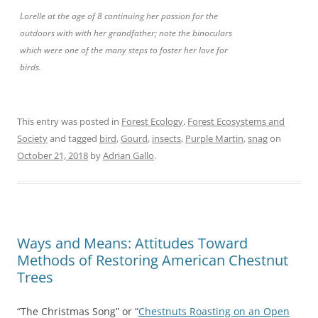
Lorelle at the age of 8 continuing her passion for the
outdoors with with her grandfather; note the binoculars
which were one of the many steps to foster her love for
birds.
This entry was posted in
Forest Ecology
,
Forest Ecosystems and
Society
and tagged
bird
,
Gourd
,
insects
,
Purple Martin
,
snag
on
October 21, 2018
by
Adrian Gallo
.
Ways and Means: Attitudes Toward
Methods of Restoring American Chestnut
Trees
“The Christmas Song” or “
Chestnuts Roasting on an Open