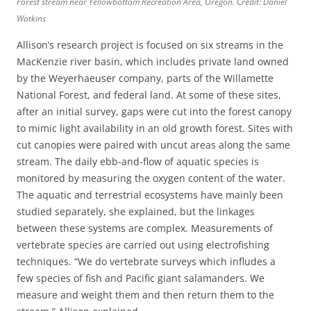
Forest stream near Yellowbottom Recreation Area, Oregon. Credit: Daniel
Watkins
Allison’s research project is focused on six streams in the
MacKenzie river basin, which includes private land owned
by the Weyerhaeuser company, parts of the Willamette
National Forest, and federal land. At some of these sites,
after an initial survey, gaps were cut into the forest canopy
to mimic light availability in an old growth forest. Sites with
cut canopies were paired with uncut areas along the same
stream. The daily ebb-and-flow of aquatic species is
monitored by measuring the oxygen content of the water.
The aquatic and terrestrial ecosystems have mainly been
studied separately, she explained, but the linkages
between these systems are complex. Measurements of
vertebrate species are carried out using electrofishing
techniques. “We do vertebrate surveys which infludes a
few species of fish and Pacific giant salamanders. We
measure and weight them and then return them to the