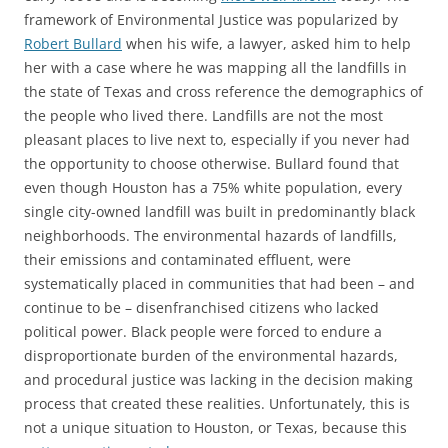
framework of Environmental Justice was popularized by
Robert Bullard
when his wife, a lawyer, asked him to help
her with a case where he was mapping all the landfills in
the state of Texas and cross reference the demographics of
the people who lived there. Landfills are not the most
pleasant places to live next to, especially if you never had
the opportunity to choose otherwise. Bullard found that
even though Houston has a 75% white population, every
single city-owned landfill was built in predominantly black
neighborhoods. The environmental hazards of landfills,
their emissions and contaminated effluent, were
systematically placed in communities that had been – and
continue to be – disenfranchised citizens who lacked
political power. Black people were forced to endure a
disproportionate burden of the environmental hazards,
and procedural justice was lacking in the decision making
process that created these realities. Unfortunately, this is
not a unique situation to Houston, or Texas, because this