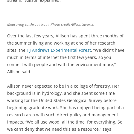
stream,” Allison explained.
Measuring cutthroat trout. Photo credit Allison Swartz.
Over the last few years, Allison has spent three months of
the summer living and working at one of her research
sites, the
HJ Andrews Experimental Forest
. “We didn’t have
much in terms of internet the first few years, so you
connect with people and with the environment more,”
Allison said.
Allison never expected to be in a college of forestry. Her
background is in hydrology, and she spent some time
working for the United States Geological Survey before
beginning graduate work. She has enjoyed being part of a
research area with such direct policy and management
impacts. “We all use wood, all the time, for everything. So
we can’t deny that we need this as a resource,” says