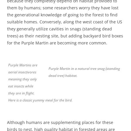
because they completely depend on habitat provided to
them by humans; some researchers worry they have lost
the generational knowledge of going to the forest to find
suitable homes. Conversely, along the west coast of the US
they generally utilize cavities in snags (standing dead
trees) as their nesting site, but adding backyard bird boxes
for the Purple Martin are becoming more common.
Purple Martins are
Purple Martin in a natural tree snag (standing
aerial insectivores
dead tree) habitat.
meaning they only
eat insects while
they are in flight.
Here is a classic yummy meal for the bird.
Although humans are supplementing places for these
birds to nest, high quality habitat in forested areas are