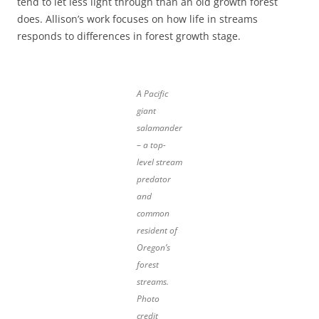
tend to let less light through than an old growth forest
does. Allison’s work focuses on how life in streams
responds to differences in forest growth stage.
A Pacific
giant
salamander
– a top-
level stream
predator
and
common
resident of
Oregon’s
forest
streams.
Photo
credit