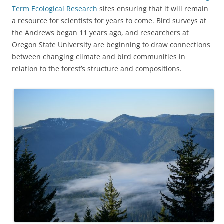
Term Ecological Research
sites ensuring that it will remain
a resource for scientists for years to come. Bird surveys at
the Andrews began 11 years ago, and researchers at
Oregon State University are beginning to draw connections
between changing climate and bird communities in
relation to the forest’s structure and compositions.