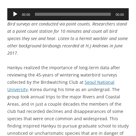
Audio
00:00
00:00
Player
Bird surveys are conducted via point counts. Researchers stand
at a point count station for 10 minutes and count all bird
species they see and hear. Listen to a hermit warbler and some
other background birdsongs recorded at H.J Andrews in June
2017.
Hankyu realized the importance of long-term data after
reviewing the 45-years of wintering waterbird surveys
collected by the Birdwatching Club at
Seoul National
University
, Korea during his time as an undergrad. The
group took annual trips to the major Rivers and Coastal
Areas, and in just a couple decades the members of the
club had recorded declines and disappearances of some
species that were once common and widespread. This
finding inspired Hankyu to pursue graduate school to study
unnoticed or uncharismatic species that are in danger of