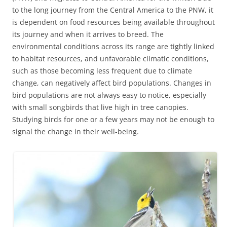
to the long journey from the Central America to the PNW, it
is dependent on food resources being available throughout
its journey and when it arrives to breed. The
environmental conditions across its range are tightly linked
to habitat resources, and unfavorable climatic conditions,
such as those becoming less frequent due to climate
change, can negatively affect bird populations. Changes in
bird populations are not always easy to notice, especially
with small songbirds that live high in tree canopies.
Studying birds for one or a few years may not be enough to
signal the change in their well-being.