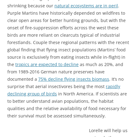
shrinking because our
natural ecosystems are in peril
.
Purple Martins have historically depended on wildfires to
clear open areas for better hunting grounds, but with the
onset of fire-suppression efforts across the west these
birds are more reliant on clearcuts typical of industrial
forestlands. Couple these regional patterns with the recent
global finding that flying insect populations (Martins’ food
source is exclusively from eating insects while in-flight) in
the
tropics are expected to decline
as much as 20%, and
from 1989-2016 German nature preserves have
documented a
75% decline flying insects biomass
. It’s no
surprise that aerial insectivores being the most
rapidly
declining group of birds
in North America. If scientists are
to better understand avian populations, the habitat
qualities and the relative availability of food necessary for
their survival must be assessed simultaneously.
Lorelle will help us