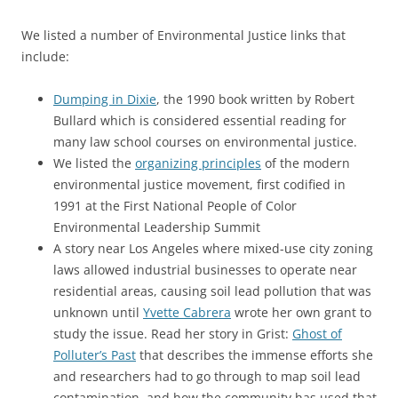
We listed a number of Environmental Justice links that
include:
Dumping in Dixie
, the 1990 book written by Robert
Bullard which is considered essential reading for
many law school courses on environmental justice.
We listed the
organizing principles
of the modern
environmental justice movement, first codified in
1991 at the First National People of Color
Environmental Leadership Summit
A story near Los Angeles where mixed-use city zoning
laws allowed industrial businesses to operate near
residential areas, causing soil lead pollution that was
unknown until
Yvette Cabrera
wrote her own grant to
study the issue. Read her story in Grist:
Ghost of
Polluter’s Past
that describes the immense efforts she
and researchers had to go through to map soil lead
contamination, and how the community has used that