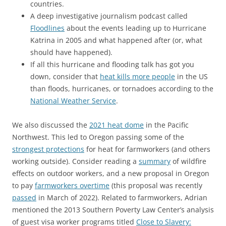
countries.
A deep investigative journalism podcast called
Floodlines
about the events leading up to Hurricane
Katrina in 2005 and what happened after (or, what
should have happened).
If all this hurricane and flooding talk has got you
down, consider that
heat kills more people
in the US
than floods, hurricanes, or tornadoes according to the
National Weather Service
.
We also discussed the
2021 heat dome
in the Pacific
Northwest. This led to Oregon passing some of the
strongest protections
for heat for farmworkers (and others
working outside). Consider reading a
summary
of wildfire
effects on outdoor workers, and a new proposal in Oregon
to pay
farmworkers overtime
(this proposal was recently
passed
in March of 2022). Related to farmworkers, Adrian
mentioned the 2013 Southern Poverty Law Center’s analysis
of guest visa worker programs titled
Close to Slavery: