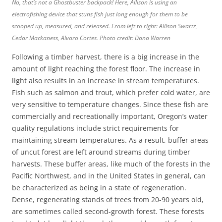
No, that’s not a Ghostbuster backpack! Here, Allison is using an
electrofishing device that stuns fish just long enough for them to be
scooped up, measured, and released. From left to right: Allison Swartz,
Cedar Mackaness, Alvaro Cortes. Photo credit: Dana Warren
Following a timber harvest, there is a big increase in the
amount of light reaching the forest floor. The increase in
light also results in an increase in stream temperatures.
Fish such as salmon and trout, which prefer cold water, are
very sensitive to temperature changes. Since these fish are
commercially and recreationally important, Oregon’s water
quality regulations include strict requirements for
maintaining stream temperatures. As a result, buffer areas
of uncut forest are left around streams during timber
harvests. These buffer areas, like much of the forests in the
Pacific Northwest, and in the United States in general, can
be characterized as being in a state of regeneration.
Dense, regenerating stands of trees from 20-90 years old,
are sometimes called second-growth forest. These forests