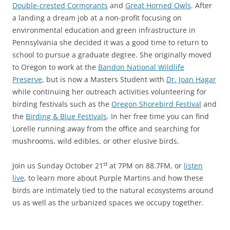
Double-crested Cormorants
and
Great Horned Owls
. After
a landing a dream job at a non-profit focusing on
environmental education and green infrastructure in
Pennsylvania she decided it was a good time to return to
school to pursue a graduate degree. She originally moved
to Oregon to work at the
Bandon National Wildlife
Preserve
, but is now a Masters Student with
Dr. Joan Hagar
while continuing her outreach activities volunteering for
birding festivals such as the
Oregon Shorebird Festival
and
the
Birding & Blue Festivals
. In her free time you can find
Lorelle running away from the office and searching for
mushrooms, wild edibles, or other elusive birds.
st
Join us Sunday October 21
at 7PM on 88.7FM, or
listen
live
, to learn more about Purple Martins and how these
birds are intimately tied to the natural ecosystems around
us as well as the urbanized spaces we occupy together.