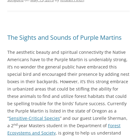
The Sights and Sounds of Purple Martins
The aesthetic beauty and spiritual connectivity the Native
Americans have to the Purple Martin is undeniably strong,
it’s no wonder the general public have embraced this
special bird and encouraged their presence by adding nest
boxes in their backyards. However, it’s this strong embrace
in urbanized areas that could be stifling the ability for
these animals to find and utilize forest habitats that could
be spelling trouble for the birds’ future success. Currently
the Purple Martin is listed in the state of Oregon as a
“
Sensitive-Critical Species
” and our guest Lorelle Sherman,
nd
a 2
year Masters student in the Department of
Forest
Ecosystems and Society
, is going to help us understand