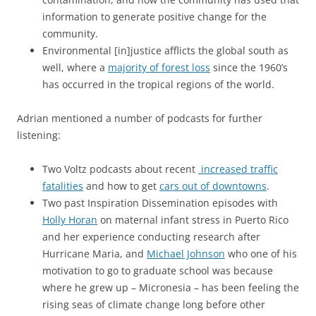
information to generate positive change for the
community.
Environmental [in]justice afflicts the global south as
well, where a
majority of forest loss
since the 1960’s
has occurred in the tropical regions of the world.
Adrian mentioned a number of podcasts for further
listening:
Two Voltz podcasts about recent
increased traffic
fatalities
and how to get
cars out of downtowns
.
Two past Inspiration Dissemination episodes with
Holly Horan
on maternal infant stress in Puerto Rico
and her experience conducting research after
Hurricane Maria, and
Michael Johnson
who one of his
motivation to go to graduate school was because
where he grew up – Micronesia – has been feeling the
rising seas of climate change long before other