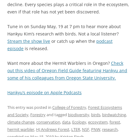
decline. Every species plays a critical role in the ecosystem,
even if that role has not yet been discovered.
Tune in on Sunday May, 19 at 7 pm to hear more about
Hankyu Kim’s research with birds. Not a local listener?
Stream the show live
or catch up when the
podcast
episode
is released.
Want more about the Hermit Warblers in Oregon?
Check
out this video of Oregon Field Guide featuring Hankyu and
some of his colleagues from Oregon State University.
Hankyu’s episode on Apple Podcasts
This entry was posted in
College of Forestry
,
Forest Ecosystems
and Society
,
Forestry
and tagged
biodiversity
,
birds
,
birdwatching
,
climate change
,
conservation
,
data
,
Ecology
,
ecosystem
,
forest
,
hermit warbler
,
HJ Andrews Forest
,
LTER
,
NSF
,
PNW
,
research
,
songbird
on
May 15, 2019
by
Kristen Finch
.