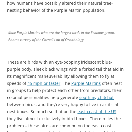
how humans have possibly altered their natural tree-
nesting behavior of the Purple Martin population.
Male Purple Martins who are the largest birds in the Swallow group.
Photos curtsey of the Cornell Lab of Ornithology
These are birds with an eye-popping iridescent blue-
purple body, sleek black wings with a forked tail that aid in
its magnificent maneuverability allowing them to fly at
speeds of
45 mph or faster
. The
Purple Martins
often nest
in groups to help protect each other from predators, their
colonial personalities help generate
southing chitchat
between birds, and they’re very happy to live in artificial
nest boxes. So much so that on the
east coast of the US
they live almost exclusively in bird boxes. Therein lies the
problem – these birds are common on the east coast