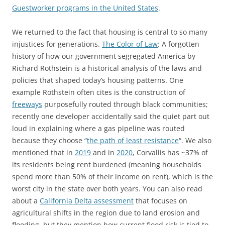
Guestworker programs in the United States
.
We returned to the fact that housing is central to so many
injustices for generations.
The Color of Law
: A forgotten
history of how our government segregated America by
Richard Rothstein is a historical analysis of the laws and
policies that shaped today’s housing patterns. One
example Rothstein often cites is the construction of
freeways
purposefully routed through black communities;
recently one developer accidentally said the quiet part out
loud in explaining where a gas pipeline was routed
because they choose “
the path of least resistance
“. We also
mentioned that in
2019
and in
2020
, Corvallis has ~37% of
its residents being rent burdened (meaning households
spend more than 50% of their income on rent), which is the
worst city in the state over both years. You can also read
about a
California Delta assessment
that focuses on
agricultural shifts in the region due to land erosion and
flooding, but they mention how current flood risk is tied to