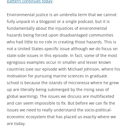
pattern continues today
.
Environmental justice is an umbrella term that we cannot
fully unpack in a blogpost or a single podcast, but it is
fundamentally about the injustices of environmental
hazards being forced upon disadvantaged communities
who had little to no role in creating those hazards. This is
not a United States-specific issue although we do focus on
state-side issues in this episode. In fact, some of the most
egregious examples occur in smaller and lesser known
countries (see our episode with Michael Johnson, where his
motivation for pursuing marine sciences in graduate
school is because the islands of micronesia where he grew
up are literally being submerged by the rising seas of
global warming). The issues we discuss are multifaceted
and can seem impossible to fix. But before we can fix the
issues we need to really understand the socio-political-
economic ecosystem that has placed us exactly where we
are today.