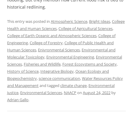
historical redlining.
This entry was posted in
Atmospheric Science
,
Bright Ideas
,
College
Health and Human Sciences
,
College of Agricultural Sciences
,
College of Earth Oceanic and Atmospheric Sciences
,
College of
Engineering
,
College of Forestry
,
College of Public Health and
Human Sciences
,
Enivronmental Sciences
,
Environmental and
Molecular Toxicology
,
Environmental Engineering
,
Environmental
Sciences
,
Fisheries and Wildlife
,
Forest Ecosystems and Society
,
History of Science
,
Integrative Biology
,
Ocean Ecology and
Biogeochemistry
,
science communication
,
Water Resources Policy
and Management
and tagged
climate change
,
Environmental
Justice
,
Environmental Sciences
,
NAACP
on
August 24, 2022
by
Adrian Gallo
.