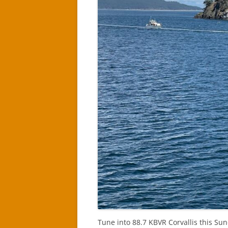
Tune into 88.7 KBVR Corvallis this Su