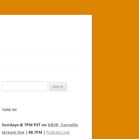
Search
for:
TUNE IN!
Sundays @ 7PM PST on
KBVR, Corvallis
stream live
| 88.7FM |
Podcast Link