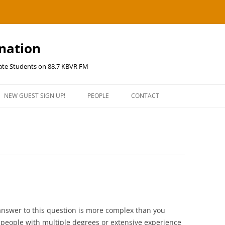
ination
uate Students on 88.7 KBVR FM
NEW GUEST SIGN UP!
PEOPLE
CONTACT
answer to this question is more complex than you
f people with multiple degrees or extensive experience