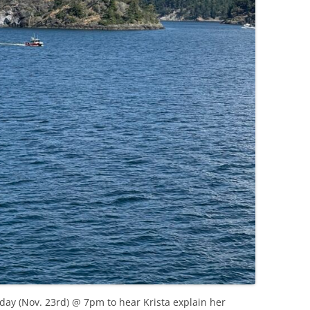
nday (Nov. 23rd) @ 7pm to hear Krista explain her