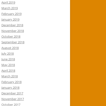
April 2019
March 2019
February 2019
January 2019
December 2018
November 2018
October 2018
September 2018
August 2018
July 2018
June 2018
May 2018
April 2018
March 2018
February 2018
January 2018
December 2017
November 2017
October 2017