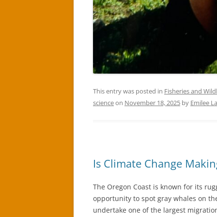
This entry was posted in
Fisheries and Wildl
science
on
November 18, 2025
by
Emilee L
Is Climate Change Makin
The Oregon Coast is known for its rug
opportunity to spot gray whales on t
undertake one of the largest migration