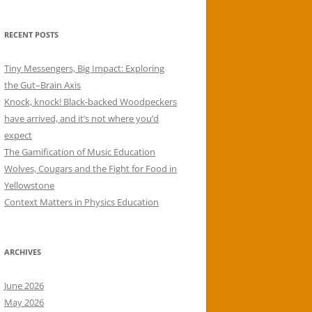
RECENT POSTS
Tiny Messengers, Big Impact: Exploring
the Gut–Brain Axis
Knock, knock! Black-backed Woodpeckers
have arrived, and it’s not where you’d
expect
The Gamification of Music Education
Wolves, Cougars and the Fight for Food in
Yellowstone
Context Matters in Physics Education
ARCHIVES
June 2026
May 2026