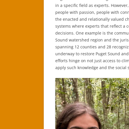
in a specific field as experts. However
people with passion, people with conne
the enacted and relationally valued cha
systems where experts that reflect a 
decisions. One example is the commun
Sound watershed region and the juris
spanning 12 counties and 28 recognize
underway to restore Puget Sound and 
efforts hinge on not just access to cl
apply such knowledge and the social s