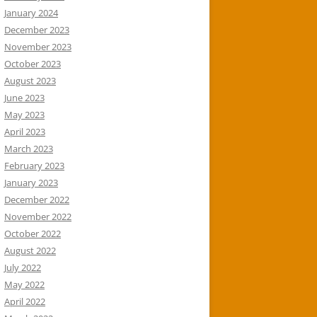
January 2024
December 2023
November 2023
October 2023
August 2023
June 2023
May 2023
April 2023
March 2023
February 2023
January 2023
December 2022
November 2022
October 2022
August 2022
July 2022
May 2022
April 2022