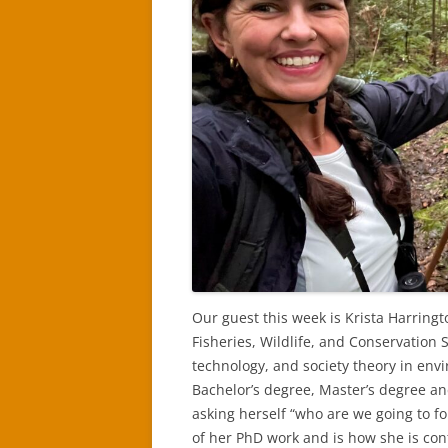
Our guest this week is Krista Harring
Fisheries, Wildlife, and Conservation S
technology, and society theory in en
Bachelor’s degree, Master’s degree an
asking herself “who are we going to fo
of her PhD work and is how she is con