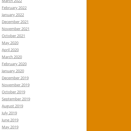
March 2022
February 2022
January 2022
December 2021
November 2021
October 2021
May 2020
April 2020
March 2020
February 2020
January 2020
December 2019
November 2019
October 2019
September 2019
August 2019
July 2019
June 2019
May 2019