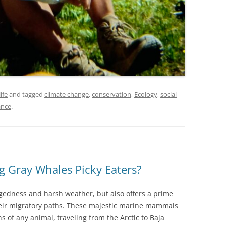
ife
and tagged
climate change
,
conservation
,
Ecology
,
social
ance
.
g Gray Whales Picky Eaters?
gedness and harsh weather, but also offers a prime
heir migratory paths. These majestic marine mammals
s of any animal, traveling from the Arctic to Baja