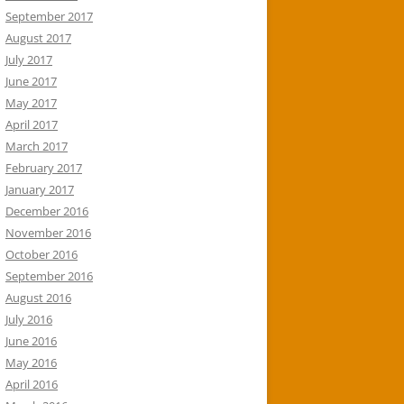
September 2017
August 2017
July 2017
June 2017
May 2017
April 2017
March 2017
February 2017
January 2017
December 2016
November 2016
October 2016
September 2016
August 2016
July 2016
June 2016
May 2016
April 2016