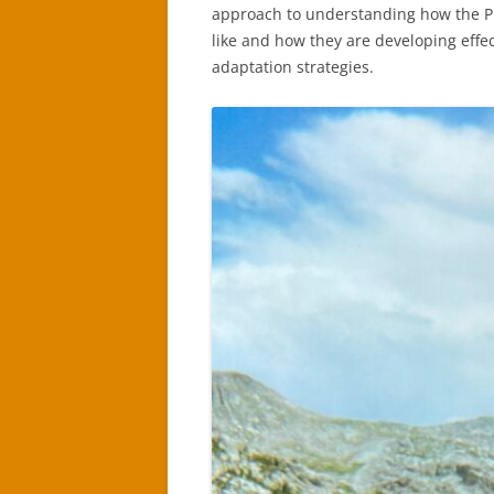
approach to understanding how the P
like and how they are developing effec
adaptation strategies.