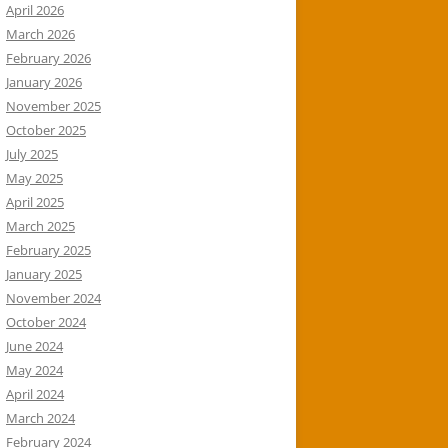
April 2026
March 2026
February 2026
January 2026
November 2025
October 2025
July 2025
May 2025
April 2025
March 2025
February 2025
January 2025
November 2024
October 2024
June 2024
May 2024
April 2024
March 2024
February 2024