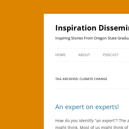
Skip
to
content
Inspiration Dissem
Inspiring Stories From Oregon State Grad
HOME
ABOUT
PODCAST
TAG ARCHIVES:
CLIMATE CHANGE
An expert on experts!
How do you identify “an expert”? The 
might think. Most of us might think o