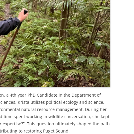
ton, a 4th year PhD Candidate in the Department of
ciences. Krista utilizes political ecology and science,
vironmental natural resource management. During her
d time spent working in wildlife conversation, she kept
r expertise?”. This question ultimately shaped the path
tributing to restoring Puget Sound.