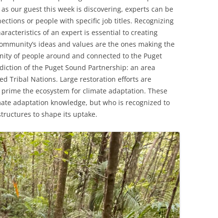
, as our guest this week is discovering, experts can be
ctions or people with specific job titles. Recognizing
racteristics of an expert is essential to creating
community’s ideas and values are the ones making the
ity of people around and connected to the Puget
diction of the Puget Sound Partnership: an area
d Tribal Nations. Large restoration efforts are
prime the ecosystem for climate adaptation. These
imate adaptation knowledge, but who is recognized to
tructures to shape its uptake.