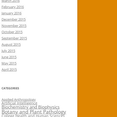
March 2016
February 2016
January 2016
December 2015
November 2015
October 2015
September 2015
August 2015
July 2015
June 2015
May 2015
April 2015
CATEGORIES
Applied Anthropology
Artificial Intelligence
Biochemistry and Biophysics
Botany and Plant Pathology
College Health and Human Sciences