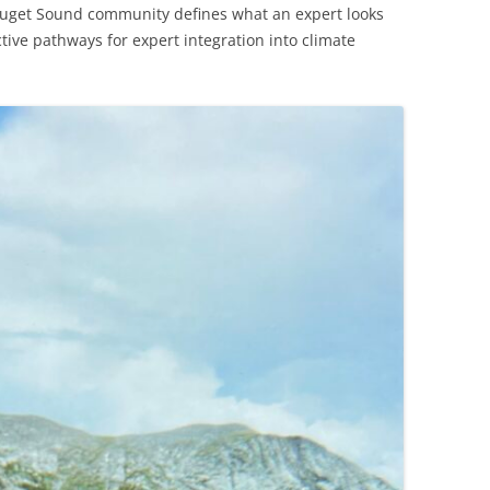
uget Sound community defines what an expert looks
tive pathways for expert integration into climate