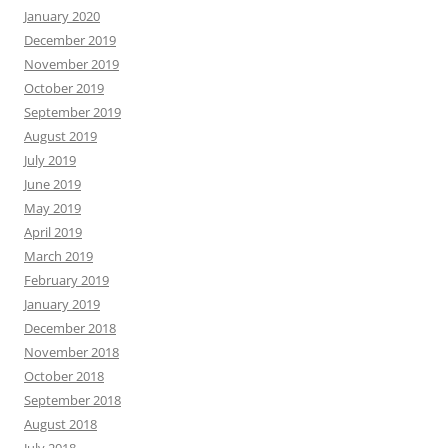
January 2020
December 2019
November 2019
October 2019
September 2019
August 2019
July 2019
June 2019
May 2019
April 2019
March 2019
February 2019
January 2019
December 2018
November 2018
October 2018
September 2018
August 2018