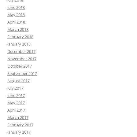
July 2018
June 2018
May 2018
April 2018
March 2018
February 2018
January 2018
December 2017
November 2017
October 2017
September 2017
August 2017
July 2017
June 2017
May 2017
April 2017
March 2017
February 2017
January 2017