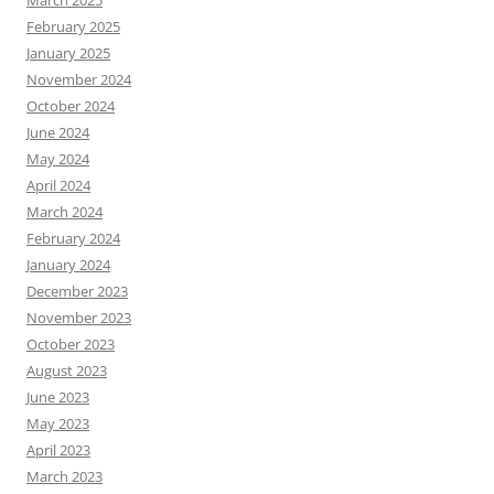
March 2025
February 2025
January 2025
November 2024
October 2024
June 2024
May 2024
April 2024
March 2024
February 2024
January 2024
December 2023
November 2023
October 2023
August 2023
June 2023
May 2023
April 2023
March 2023