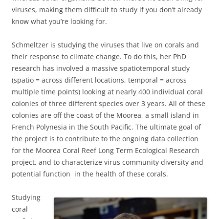
viruses, making them difficult to study if you don’t already
know what you’re looking for.
Schmeltzer is studying the viruses that live on corals and
their response to climate change. To do this, her PhD
research has involved a massive spatiotemporal study
(spatio = across different locations, temporal = across
multiple time points) looking at nearly 400 individual coral
colonies of three different species over 3 years. All of these
colonies are off the coast of the Moorea, a small island in
French Polynesia in the South Pacific. The ultimate goal of
the project is to contribute to the ongoing data collection
for the Moorea Coral Reef Long Term Ecological Research
project, and to characterize virus community diversity and
potential function in the health of these corals.
Studying
coral