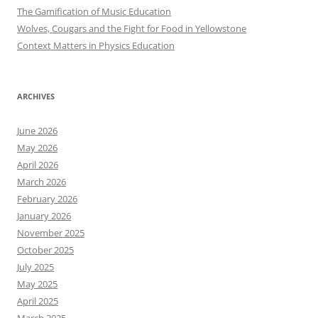
The Gamification of Music Education
Wolves, Cougars and the Fight for Food in Yellowstone
Context Matters in Physics Education
ARCHIVES
June 2026
May 2026
April 2026
March 2026
February 2026
January 2026
November 2025
October 2025
July 2025
May 2025
April 2025