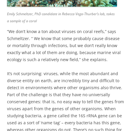
Emily Schmeltzer
,
PhD candidate in Rebecca Vega-Thurber’s lab, takes
a sample of a coral
“We don’t know a ton about viruses on coral reefs,” says
Schmeltzer. “ We know that some probably cause disease
or mortality through infections, but we don’t really know
exactly what a lot of them are doing, because marine viral
ecology is such a relatively new field,” she explains.
It’s not surprising: viruses, while the most abundant and
diverse entity on earth, are incredibly tiny and difficult to
detect in environments where other organisms also thrive.
Part of the challenge is that they have no universally
conserved genes: that is, no easy way to tell the genes from
viruses apart from the genes of other organisms. When
studying bacteria, a gene called the 16S rRNA gene can be
used as a sort of ‘name tag’ – every bacteria has this gene,
whereas other organisms do not. There’s no such thing for