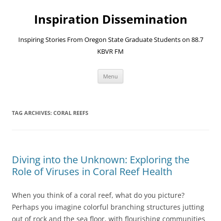
Skip
to
Inspiration Dissemination
content
Inspiring Stories From Oregon State Graduate Students on 88.7
KBVR FM
Menu
TAG ARCHIVES:
CORAL REEFS
Diving into the Unknown: Exploring the
Role of Viruses in Coral Reef Health
When you think of a coral reef, what do you picture?
Perhaps you imagine colorful branching structures jutting
out of rock and the sea floor, with flourishing communities