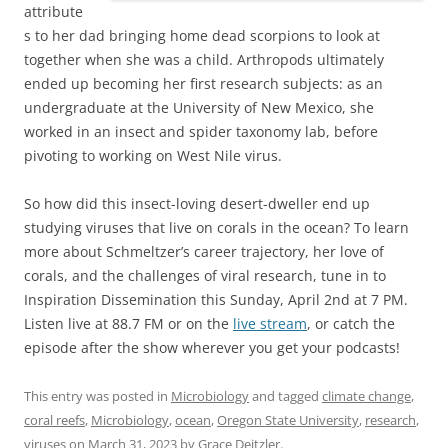
attribute
s to her dad bringing home dead scorpions to look at
together when she was a child. Arthropods ultimately
ended up becoming her first research subjects: as an
undergraduate at the University of New Mexico, she
worked in an insect and spider taxonomy lab, before
pivoting to working on West Nile virus.
So how did this insect-loving desert-dweller end up
studying viruses that live on corals in the ocean? To learn
more about Schmeltzer’s career trajectory, her love of
corals, and the challenges of viral research, tune in to
Inspiration Dissemination this Sunday, April 2nd at 7 PM.
Listen live at 88.7 FM or on the
live stream
, or catch the
episode after the show wherever you get your podcasts!
This entry was posted in
Microbiology
and tagged
climate change
,
coral reefs
,
Microbiology
,
ocean
,
Oregon State University
,
research
,
viruses
on
March 31, 2023
by
Grace Deitzler
.