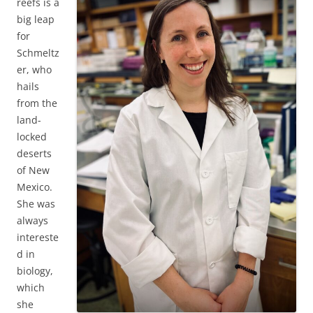
reefs is a
big leap
for
Schmeltz
er, who
hails
from the
land-
locked
deserts
of New
Mexico.
She was
always
intereste
d in
biology,
which
she