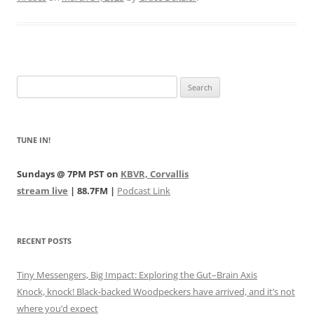
Search
for:
TUNE IN!
Sundays @ 7PM PST on
KBVR, Corvallis
stream live
| 88.7FM |
Podcast Link
RECENT POSTS
Tiny Messengers, Big Impact: Exploring the Gut–Brain Axis
Knock, knock! Black-backed Woodpeckers have arrived, and it’s not
where you’d expect