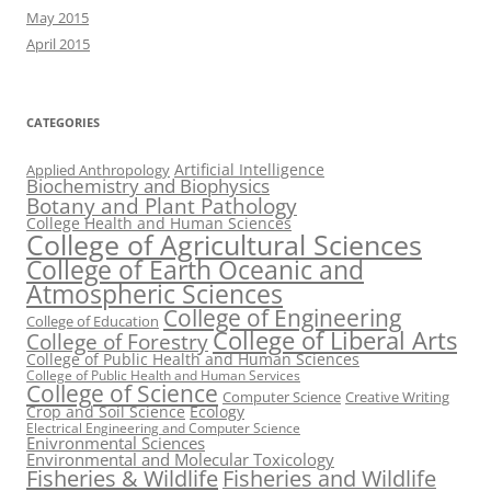
May 2015
April 2015
CATEGORIES
Artificial Intelligence
Applied Anthropology
Biochemistry and Biophysics
Botany and Plant Pathology
College Health and Human Sciences
College of Agricultural Sciences
College of Earth Oceanic and
Atmospheric Sciences
College of Engineering
College of Education
College of Liberal Arts
College of Forestry
College of Public Health and Human Sciences
College of Public Health and Human Services
College of Science
Computer Science
Creative Writing
Crop and Soil Science
Ecology
Electrical Engineering and Computer Science
Enivronmental Sciences
Environmental and Molecular Toxicology
Fisheries & Wildlife
Fisheries and Wildlife