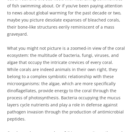
of fish swimming about. Or if you’ve been paying attention
to news about global warming for the past decade or two,
maybe you picture desolate expanses of bleached corals,
their bone-like structures eerily reminiscent of a mass
graveyard.
What you might not picture is a zoomed-in view of the coral
ecosystem: the multitude of bacteria, fungi, viruses, and
algae that occupy the intricate crevices of every coral.
While corals are indeed animals in their own right, they
belong to a complex symbiotic relationship with these
microorganisms: the algae, which are more specifically
dinoflagellates, provide energy to the coral through the
process of photosynthesis. Bacteria occupying the mucus
layers cycle nutrients and play a role in defense against
pathogen invasion through the production of antimicrobial
peptides.