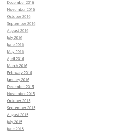
December 2016
November 2016
October 2016
September 2016
August 2016
July 2016
June 2016
May 2016
April 2016
March 2016
February 2016
January 2016
December 2015
November 2015
October 2015
September 2015
August 2015
July 2015
June 2015