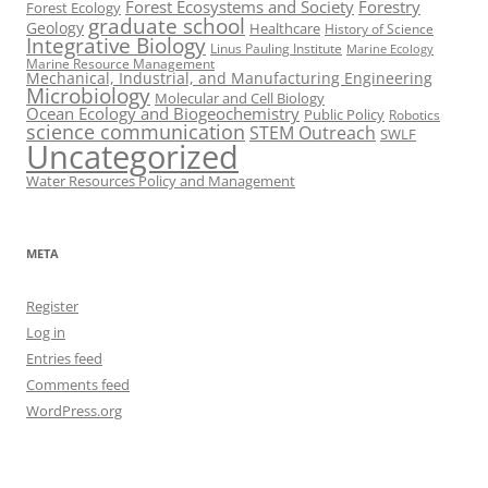
Forest Ecosystems and Society
Forestry
Forest Ecology
graduate school
Geology
Healthcare
History of Science
Integrative Biology
Linus Pauling Institute
Marine Ecology
Marine Resource Management
Mechanical, Industrial, and Manufacturing Engineering
Microbiology
Molecular and Cell Biology
Ocean Ecology and Biogeochemistry
Public Policy
Robotics
science communication
STEM Outreach
SWLF
Uncategorized
Water Resources Policy and Management
META
Register
Log in
Entries feed
Comments feed
WordPress.org