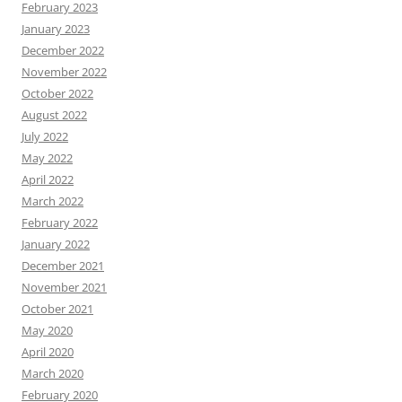
February 2023
January 2023
December 2022
November 2022
October 2022
August 2022
July 2022
May 2022
April 2022
March 2022
February 2022
January 2022
December 2021
November 2021
October 2021
May 2020
April 2020
March 2020
February 2020