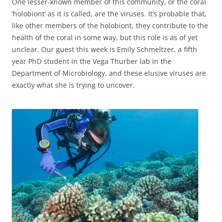
One lesser-known member of this community, or the coral
‘holobiont’ as it is called, are the viruses. It’s probable that,
like other members of the holobiont, they contribute to the
health of the coral in some way, but this role is as of yet
unclear. Our guest this week is Emily Schmeltzer, a fifth
year PhD student in the Vega Thurber lab in the
Department of Microbiology, and these elusive viruses are
exactly what she is trying to uncover.