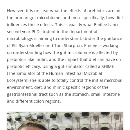
However, it is unclear what the effects of prebiotics are on
the human gut microbiome, and more specifically, how diet
influences these effects. This is exactly what Emilee Lance,
second year PhD student in the department of
microbiology, is aiming to understand. Under the guidance
of PIs Ryan Mueller and Tom Sharpton, Emilee is working
on understanding how the gut microbiome is affected by
prebiotics like inulin, and the impact that diet can have on
prebiotic efficacy. Using a gut simulator called a SHIME
(The Simulator of the Human Intestinal Microbial
Ecosystem) she is able to totally control the initial microbial
environment, diet, and mimic specific regions of the
gastrointestinal tract such as the stomach, small intestine
and different colon regions.