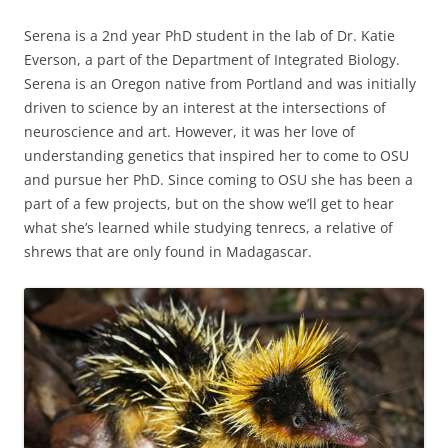
Serena is a 2nd year PhD student in the lab of Dr. Katie
Everson, a part of the Department of Integrated Biology.
Serena is an Oregon native from Portland and was initially
driven to science by an interest at the intersections of
neuroscience and art. However, it was her love of
understanding genetics that inspired her to come to OSU
and pursue her PhD. Since coming to OSU she has been a
part of a few projects, but on the show we’ll get to hear
what she’s learned while studying tenrecs, a relative of
shrews that are only found in Madagascar.