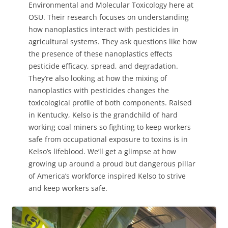
Environmental and Molecular Toxicology here at
OSU. Their research focuses on understanding
how nanoplastics interact with pesticides in
agricultural systems. They ask questions like how
the presence of these nanoplastics effects
pesticide efficacy, spread, and degradation.
They’re also looking at how the mixing of
nanoplastics with pesticides changes the
toxicological profile of both components. Raised
in Kentucky, Kelso is the grandchild of hard
working coal miners so fighting to keep workers
safe from occupational exposure to toxins is in
Kelso’s lifeblood. We’ll get a glimpse at how
growing up around a proud but dangerous pillar
of America’s workforce inspired Kelso to strive
and keep workers safe.