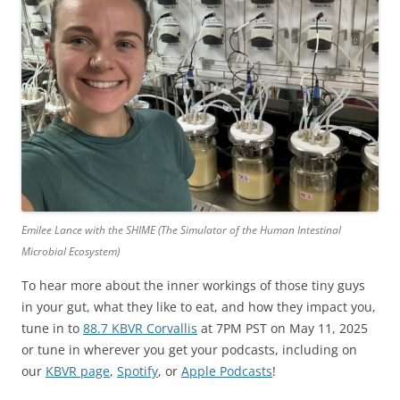
Emilee Lance with the SHIME (The Simulator of the Human Intestinal
Microbial Ecosystem)
To hear more about the inner workings of those tiny guys
in your gut, what they like to eat, and how they impact you,
tune in to
88.7 KBVR Corvallis
at 7PM PST on May 11, 2025
or tune in wherever you get your podcasts, including on
our
KBVR page
,
Spotify
, or
Apple Podcasts
!