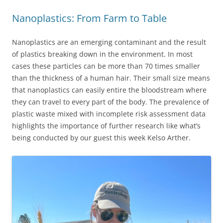
Nanoplastics: From Farm to Table
Nanoplastics are an emerging contaminant and the result
of plastics breaking down in the environment. In most
cases these particles can be more than 70 times smaller
than the thickness of a human hair. Their small size means
that nanoplastics can easily entire the bloodstream where
they can travel to every part of the body. The prevalence of
plastic waste mixed with incomplete risk assessment data
highlights the importance of further research like what’s
being conducted by our guest this week Kelso Arther.