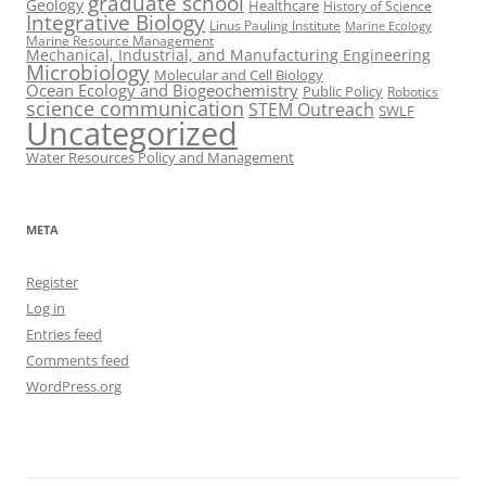
graduate school
Geology
Healthcare
History of Science
Integrative Biology
Linus Pauling Institute
Marine Ecology
Marine Resource Management
Mechanical, Industrial, and Manufacturing Engineering
Microbiology
Molecular and Cell Biology
Ocean Ecology and Biogeochemistry
Public Policy
Robotics
science communication
STEM Outreach
SWLF
Uncategorized
Water Resources Policy and Management
META
Register
Log in
Entries feed
Comments feed
WordPress.org