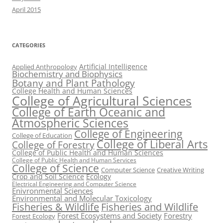
April 2015
CATEGORIES
Artificial Intelligence
Applied Anthropology
Biochemistry and Biophysics
Botany and Plant Pathology
College Health and Human Sciences
College of Agricultural Sciences
College of Earth Oceanic and
Atmospheric Sciences
College of Engineering
College of Education
College of Liberal Arts
College of Forestry
College of Public Health and Human Sciences
College of Public Health and Human Services
College of Science
Computer Science
Creative Writing
Crop and Soil Science
Ecology
Electrical Engineering and Computer Science
Enivronmental Sciences
Environmental and Molecular Toxicology
Fisheries & Wildlife
Fisheries and Wildlife
Forest Ecosystems and Society
Forestry
Forest Ecology