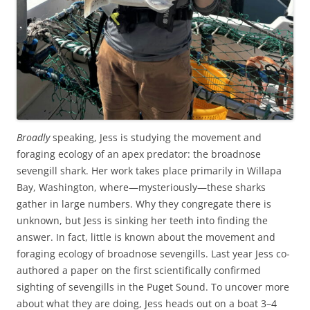
Broadly
speaking, Jess is studying the movement and
foraging ecology of an apex predator: the broadnose
sevengill shark. Her work takes place primarily in Willapa
Bay, Washington, where—mysteriously—these sharks
gather in large numbers. Why they congregate there is
unknown, but Jess is sinking her teeth into finding the
answer. In fact, little is known about the movement and
foraging ecology of broadnose sevengills. Last year Jess co-
authored a paper on the first scientifically confirmed
sighting of sevengills in the Puget Sound. To uncover more
about what they are doing, Jess heads out on a boat 3–4