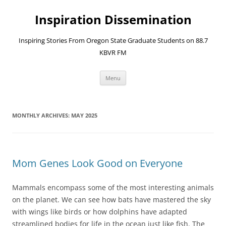
Skip
to
Inspiration Dissemination
content
Inspiring Stories From Oregon State Graduate Students on 88.7
KBVR FM
Menu
MONTHLY ARCHIVES:
MAY 2025
Mom Genes Look Good on Everyone
Mammals encompass some of the most interesting animals
on the planet. We can see how bats have mastered the sky
with wings like birds or how dolphins have adapted
streamlined bodies for life in the ocean just like fish. The