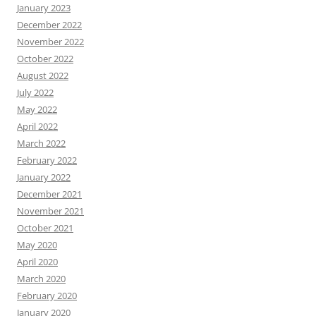
January 2023
December 2022
November 2022
October 2022
August 2022
July 2022
May 2022
April 2022
March 2022
February 2022
January 2022
December 2021
November 2021
October 2021
May 2020
April 2020
March 2020
February 2020
January 2020