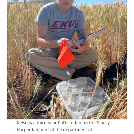
Kelso is a third-year PhD student in the Stacey
Harper lab, part of the department of