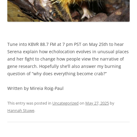
Tune into KBVR 88.7 FM at 7 pm PST on May 25th to hear
Serena explain how echolocation evolves in unusual places
and her fight to change how people view the narrative of
gene research. Hopefully she’ll also answer my burning
question of “why does everything become crab?”
Written by Mireia Roig-Paul
This entry was posted in
Uncategorized
on
May 27, 2025
by
Hannah Stuwe
.