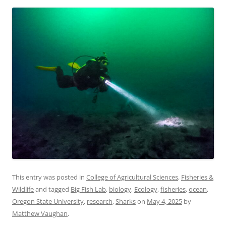
This entry was posted in
College of Agricultural Sciences
,
Fisheries &
Wildlife
and tagged
Big Fish Lab
,
biology
,
Ecology
,
fisheries
,
ocean
,
Oregon State University
,
research
,
Sharks
on
May 4, 2025
by
Matthew Vaughan
.