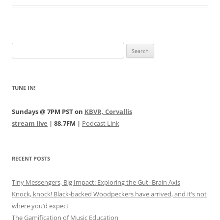
Search
for:
TUNE IN!
Sundays @ 7PM PST on
KBVR, Corvallis
stream live
| 88.7FM |
Podcast Link
RECENT POSTS
Tiny Messengers, Big Impact: Exploring the Gut–Brain Axis
Knock, knock! Black-backed Woodpeckers have arrived, and it’s not
where you’d expect
The Gamification of Music Education