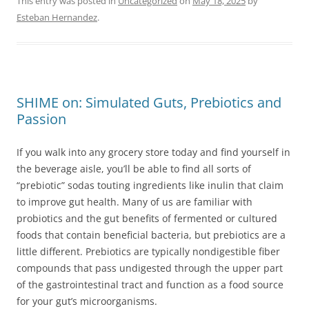
This entry was posted in
Uncategorized
on
May 18, 2025
by
Esteban Hernandez
.
SHIME on: Simulated Guts, Prebiotics and
Passion
If you walk into any grocery store today and find yourself in
the beverage aisle, you’ll be able to find all sorts of
“prebiotic” sodas touting ingredients like inulin that claim
to improve gut health. Many of us are familiar with
probiotics and the gut benefits of fermented or cultured
foods that contain beneficial bacteria, but prebiotics are a
little different. Prebiotics are typically nondigestible fiber
compounds that pass undigested through the upper part
of the gastrointestinal tract and function as a food source
for your gut’s microorganisms.