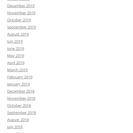
December 2019
November 2019
October 2019
September 2019
August 2019
July 2019
June 2019
May 2019
April 2019
March 2019
February 2019
January 2019
December 2018
November 2018
October 2018
September 2018
August 2018
July 2018