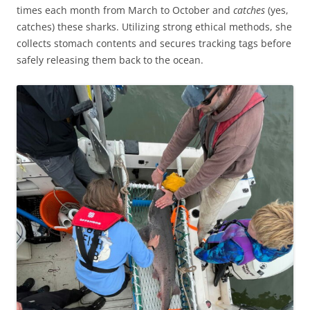
times each month from March to October and
catches
(yes,
catches) these sharks. Utilizing strong ethical methods, she
collects stomach contents and secures tracking tags before
safely releasing them back to the ocean.