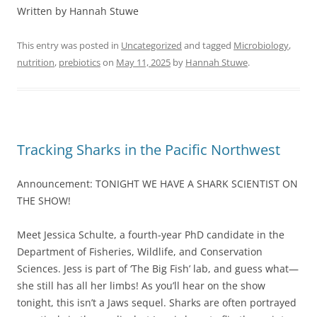
Written by Hannah Stuwe
This entry was posted in
Uncategorized
and tagged
Microbiology
,
nutrition
,
prebiotics
on
May 11, 2025
by
Hannah Stuwe
.
Tracking Sharks in the Pacific Northwest
Announcement: TONIGHT WE HAVE A SHARK SCIENTIST ON
THE SHOW!
Meet Jessica Schulte, a fourth-year PhD candidate in the
Department of Fisheries, Wildlife, and Conservation
Sciences. Jess is part of ‘The Big Fish’ lab, and guess what—
she still has all her limbs! As you’ll hear on the show
tonight, this isn’t a Jaws sequel. Sharks are often portrayed