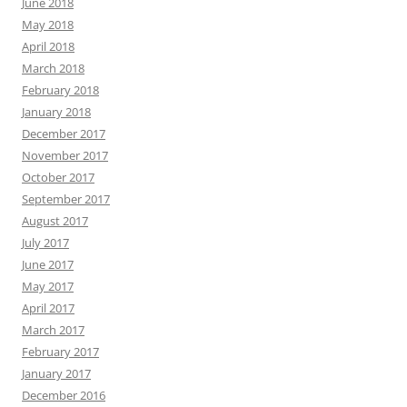
June 2018
May 2018
April 2018
March 2018
February 2018
January 2018
December 2017
November 2017
October 2017
September 2017
August 2017
July 2017
June 2017
May 2017
April 2017
March 2017
February 2017
January 2017
December 2016