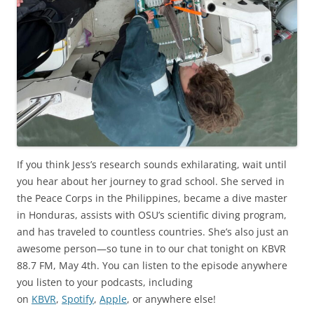
If you think Jess’s research sounds exhilarating, wait until
you hear about her journey to grad school. She served in
the Peace Corps in the Philippines, became a dive master
in Honduras, assists with OSU’s scientific diving program,
and has traveled to countless countries. She’s also just an
awesome person—so tune in to our chat tonight on KBVR
88.7 FM, May 4th. You can listen to the episode anywhere
you listen to your podcasts, including
on
KBVR
,
Spotify
,
Apple
, or anywhere else!