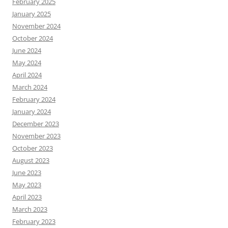
February 2025
January 2025
November 2024
October 2024
June 2024
May 2024
April 2024
March 2024
February 2024
January 2024
December 2023
November 2023
October 2023
August 2023
June 2023
May 2023
April 2023
March 2023
February 2023