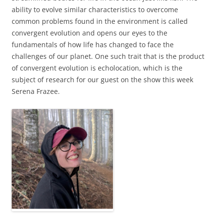
ability to evolve similar characteristics to overcome
common problems found in the environment is called
convergent evolution and opens our eyes to the
fundamentals of how life has changed to face the
challenges of our planet. One such trait that is the product
of convergent evolution is echolocation, which is the
subject of research for our guest on the show this week
Serena Frazee.