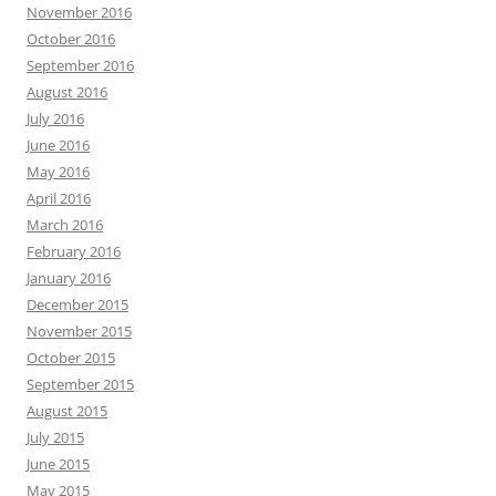
November 2016
October 2016
September 2016
August 2016
July 2016
June 2016
May 2016
April 2016
March 2016
February 2016
January 2016
December 2015
November 2015
October 2015
September 2015
August 2015
July 2015
June 2015
May 2015