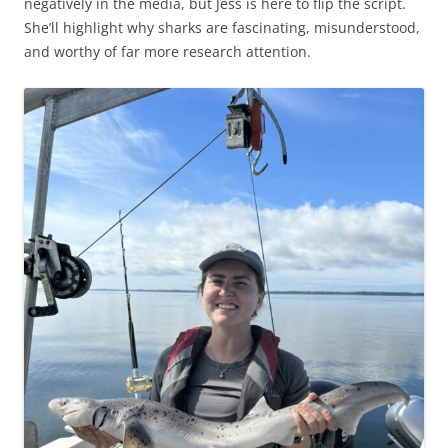
negatively in the media, but Jess is here to flip the script.
She’ll highlight why sharks are fascinating, misunderstood,
and worthy of far more research attention.