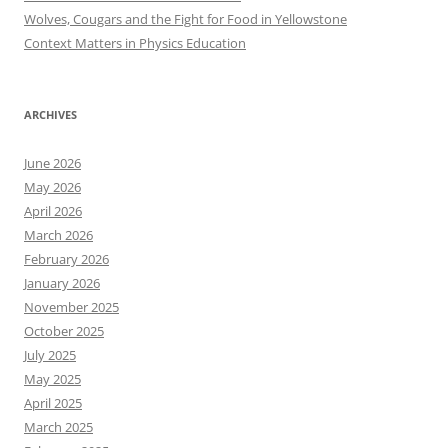
Wolves, Cougars and the Fight for Food in Yellowstone
Context Matters in Physics Education
ARCHIVES
June 2026
May 2026
April 2026
March 2026
February 2026
January 2026
November 2025
October 2025
July 2025
May 2025
April 2025
March 2025