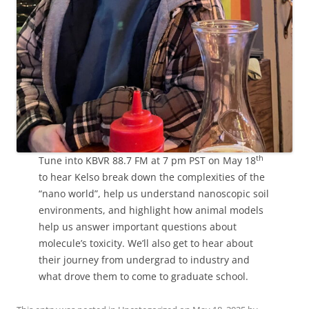
th
Tune into KBVR 88.7 FM at 7 pm PST on May 18
to hear Kelso break down the complexities of the
“nano world”, help us understand nanoscopic soil
environments, and highlight how animal models
help us answer important questions about
molecule’s toxicity. We’ll also get to hear about
their journey from undergrad to industry and
what drove them to come to graduate school.