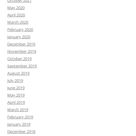
October 2021
May 2020
April 2020
March 2020
February 2020
January 2020
December 2019
November 2019
October 2019
September 2019
August 2019
July 2019
June 2019
May 2019
April 2019
March 2019
February 2019
January 2019
December 2018