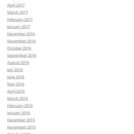
April 2017
March 2017
February 2017
January 2017
December 2016
November 2016
October 2016
September 2016
August 2016
July 2016
June 2016
May 2016
April 2016
March 2016
February 2016
January 2016
December 2015
November 2015