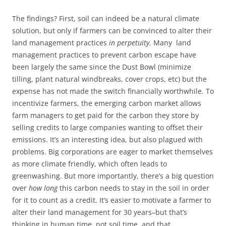
The findings? First, soil can indeed be a natural climate
solution, but only if farmers can be convinced to alter their
land management practices
in perpetuity.
Many land
management practices to prevent carbon escape have
been largely the same since the Dust Bowl (minimize
tilling, plant natural windbreaks, cover crops, etc) but the
expense has not made the switch financially worthwhile. To
incentivize farmers, the emerging carbon market allows
farm managers to get paid for the carbon they store by
selling credits to large companies wanting to offset their
emissions. It’s an interesting idea, but also plagued with
problems. Big corporations are eager to market themselves
as more climate friendly, which often leads to
greenwashing. But more importantly, there’s a big question
over
how long
this carbon needs to stay in the soil in order
for it to count as a credit. It’s easier to motivate a farmer to
alter their land management for 30 years–but that’s
thinking in human time, not soil time, and that