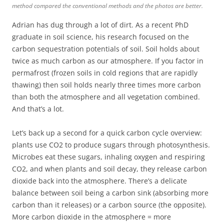
method compared the conventional methods and the photos are better.
Adrian has dug through a lot of dirt. As a recent PhD
graduate in soil science, his research focused on the
carbon sequestration potentials of soil. Soil holds about
twice as much carbon as our atmosphere. If you factor in
permafrost (frozen soils in cold regions that are rapidly
thawing) then soil holds nearly three times more carbon
than both the atmosphere and all vegetation combined.
And that’s a lot.
Let’s back up a second for a quick carbon cycle overview:
plants use CO2 to produce sugars through photosynthesis.
Microbes eat these sugars, inhaling oxygen and respiring
CO2, and when plants and soil decay, they release carbon
dioxide back into the atmosphere. There’s a delicate
balance between soil being a carbon sink (absorbing more
carbon than it releases) or a carbon source (the opposite).
More carbon dioxide in the atmosphere = more