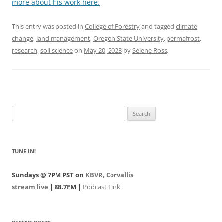
more about his work here.
This entry was posted in
College of Forestry
and tagged
climate
change
,
land management
,
Oregon State University
,
permafrost
,
research
,
soil science
on
May 20, 2023
by
Selene Ross
.
Search
for:
TUNE IN!
Sundays @ 7PM PST on
KBVR, Corvallis
stream live
| 88.7FM |
Podcast Link