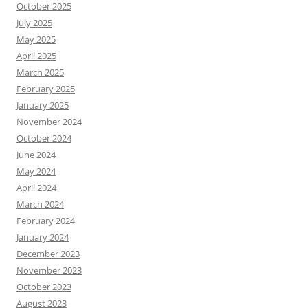
October 2025
July 2025
May 2025
April 2025
March 2025
February 2025
January 2025
November 2024
October 2024
June 2024
May 2024
April 2024
March 2024
February 2024
January 2024
December 2023
November 2023
October 2023
August 2023