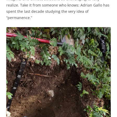
realize. Take it from someone who knows: Adrian Gallo has
spent the last decade studying the very idea of
“permanence.”