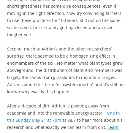
shortsightedness has some dire consequences, even if
moving in the right direction. Now try convincing farmers
to use these practices for 100 years–still not on the same
scale as soil, but certainly getting closer, and an even
tougher sell.
Second, much to Adrian’s and the other researchers’
surprise, there seemed to be a homogenizing effect in
endmembers of the soil. No matter what plant types grew
aboveground, the distribution of plant-end-members was
largely the same, from grasslands to mountain ranges.
Adrian coined this term “ecosystem inertia” and it’s still not
known why exactly this happens.
After a decade of dirt, Adrian is pivoting away from
academia and into the renewable energy sector.
Tune in
this Sunday May 21 at 7pm
at 88.7 to hear more about his
research and what exactly we can learn from dirt.
Learn