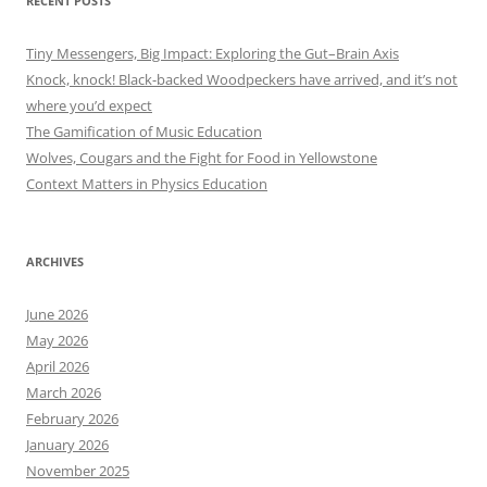
RECENT POSTS
Tiny Messengers, Big Impact: Exploring the Gut–Brain Axis
Knock, knock! Black-backed Woodpeckers have arrived, and it’s not
where you’d expect
The Gamification of Music Education
Wolves, Cougars and the Fight for Food in Yellowstone
Context Matters in Physics Education
ARCHIVES
June 2026
May 2026
April 2026
March 2026
February 2026
January 2026
November 2025