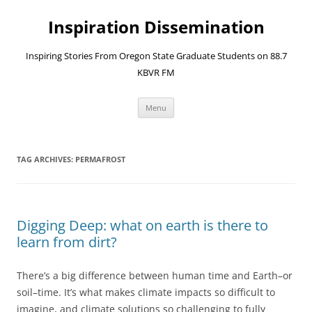
Skip
to
Inspiration Dissemination
content
Inspiring Stories From Oregon State Graduate Students on 88.7
KBVR FM
Menu
TAG ARCHIVES:
PERMAFROST
Digging Deep: what on earth is there to
learn from dirt?
There’s a big difference between human time and Earth–or
soil–time. It’s what makes climate impacts so difficult to
imagine, and climate solutions so challenging to fully