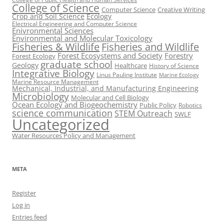
College of Science
Computer Science
Creative Writing
Crop and Soil Science
Ecology
Electrical Engineering and Computer Science
Enivronmental Sciences
Environmental and Molecular Toxicology
Fisheries & Wildlife
Fisheries and Wildlife
Forest Ecosystems and Society
Forestry
Forest Ecology
graduate school
Geology
Healthcare
History of Science
Integrative Biology
Linus Pauling Institute
Marine Ecology
Marine Resource Management
Mechanical, Industrial, and Manufacturing Engineering
Microbiology
Molecular and Cell Biology
Ocean Ecology and Biogeochemistry
Public Policy
Robotics
science communication
STEM Outreach
SWLF
Uncategorized
Water Resources Policy and Management
META
Register
Log in
Entries feed