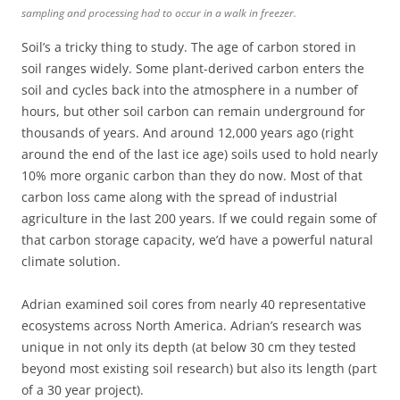
sampling and processing had to occur in a walk in freezer.
Soil’s a tricky thing to study. The age of carbon stored in
soil ranges widely. Some plant-derived carbon enters the
soil and cycles back into the atmosphere in a number of
hours, but other soil carbon can remain underground for
thousands of years. And around 12,000 years ago (right
around the end of the last ice age) soils used to hold nearly
10% more organic carbon than they do now. Most of that
carbon loss came along with the spread of industrial
agriculture in the last 200 years. If we could regain some of
that carbon storage capacity, we’d have a powerful natural
climate solution.
Adrian examined soil cores from nearly 40 representative
ecosystems across North America. Adrian’s research was
unique in not only its depth (at below 30 cm they tested
beyond most existing soil research) but also its length (part
of a 30 year project).