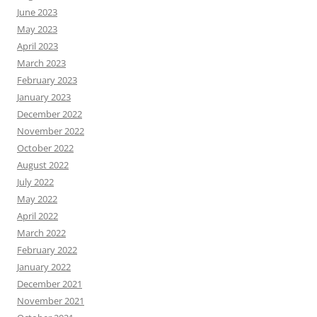
June 2023
May 2023
April 2023
March 2023
February 2023
January 2023
December 2022
November 2022
October 2022
August 2022
July 2022
May 2022
April 2022
March 2022
February 2022
January 2022
December 2021
November 2021