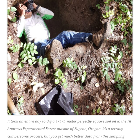
It took an entire day to dig a 1x1x1 meter perfectly square soil pit in the HJ
Andrews Experimental Forest outside of Eugene, Oregon. It’s a terribly
cumbersome process, but you get much better data from this sampling