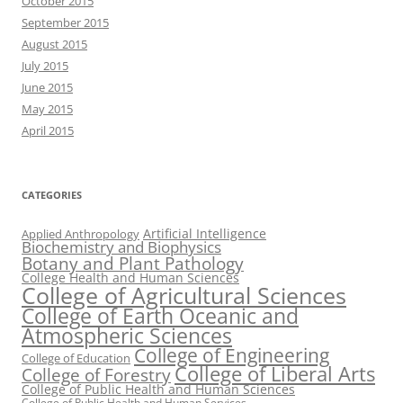
October 2015
September 2015
August 2015
July 2015
June 2015
May 2015
April 2015
CATEGORIES
Artificial Intelligence
Applied Anthropology
Biochemistry and Biophysics
Botany and Plant Pathology
College Health and Human Sciences
College of Agricultural Sciences
College of Earth Oceanic and
Atmospheric Sciences
College of Engineering
College of Education
College of Liberal Arts
College of Forestry
College of Public Health and Human Sciences
College of Public Health and Human Services