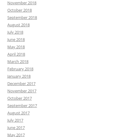
November 2018
October 2018
September 2018
August 2018
July 2018
June 2018
May 2018
April 2018
March 2018
February 2018
January 2018
December 2017
November 2017
October 2017
September 2017
August 2017
July 2017
June 2017
May 2017