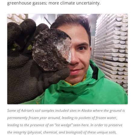
greenhouse gasses; more climate uncertainty.
Some of Adrian’s soil samples included sites in Alaska where the ground is
permanently frozen year around, leading to pockets of frozen water,
leading to the presence of an “ice wedge” seen here. In order to preserve
the integrity (physical, chemical, and biological) of these unique soils,