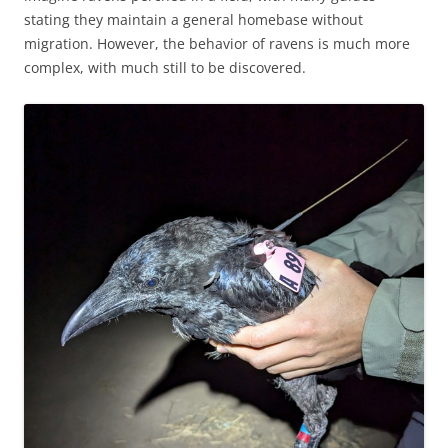
stating they maintain a general homebase without
migration. However, the behavior of ravens is much more
complex, with much still to be discovered.