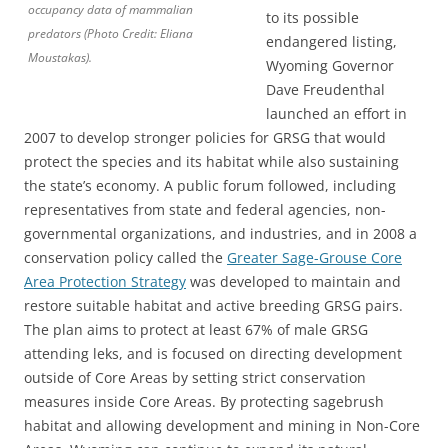
occupancy data of mammalian
to its possible
predators (Photo Credit: Eliana
endangered listing,
Moustakas).
Wyoming Governor
Dave Freudenthal
launched an effort in
2007 to develop stronger policies for GRSG that would
protect the species and its habitat while also sustaining
the state’s economy. A public forum followed, including
representatives from state and federal agencies, non-
governmental organizations, and industries, and in 2008 a
conservation policy called the
Greater Sage-Grouse Core
Area Protection Strategy
was developed to maintain and
restore suitable habitat and active breeding GRSG pairs.
The plan aims to protect at least 67% of male GRSG
attending leks, and is focused on directing development
outside of Core Areas by setting strict conservation
measures inside Core Areas. By protecting sagebrush
habitat and allowing development and mining in Non-Core