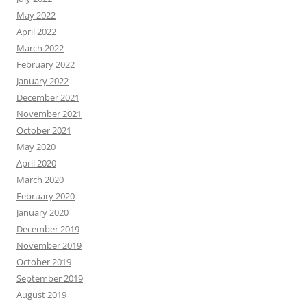
May 2022
April 2022
March 2022
February 2022
January 2022
December 2021
November 2021
October 2021
May 2020
April 2020
March 2020
February 2020
January 2020
December 2019
November 2019
October 2019
September 2019
August 2019