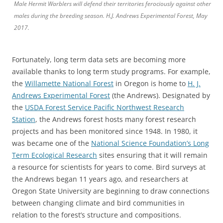
Male Hermit Warblers will defend their territories ferociously against other
males during the breeding season. H.J. Andrews Experimental Forest, May
2017.
Fortunately, long term data sets are becoming more
available thanks to long term study programs. For example,
the
Willamette National Forest
in Oregon is home to
H. J.
Andrews Experimental Forest
(the Andrews). Designated by
the
USDA Forest Service Pacific Northwest Research
Station
, the Andrews forest hosts many forest research
projects and has been monitored since 1948. In 1980, it
was became one of the
National Science Foundation’s Long
Term Ecological Research
sites ensuring that it will remain
a resource for scientists for years to come. Bird surveys at
the Andrews began 11 years ago, and researchers at
Oregon State University are beginning to draw connections
between changing climate and bird communities in
relation to the forest’s structure and compositions.