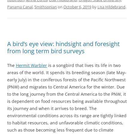
Panama Canal
,
Smithsonian
on
October 6, 2019
by
Lisa Hildebrand
.
A bird’s eye view: hindsight and foresight
from long term bird surveys
The
Hermit Warbler
is a songbird that lives its life in two
areas of the world. It spends its breeding season (late May-
early July) in the coniferous forests of the Pacific Northwest
(PNW) and migrates to Central America for the winter. Due
to the long journey from the Central America to the PNW, it
is dependent on food resources being available throughout
its journey and when it arrives to breed. The
environmental conditions across its range are tightly linked
to habitat resources, and unfavorable climatic conditions,
such as those becoming less frequent due to climate