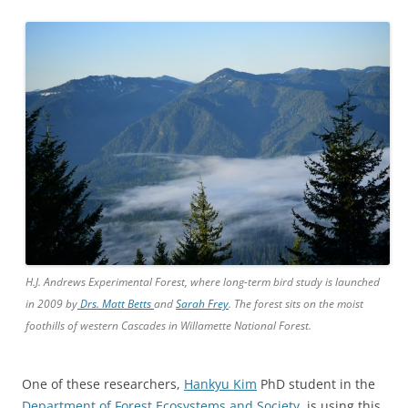
H.J. Andrews Experimental Forest, where long-term bird study is launched
in 2009 by
Drs. Matt Betts
and
Sarah Frey
. The forest sits on the moist
foothills of western Cascades in Willamette National Forest.
One of these researchers,
Hankyu Kim
PhD student in the
Department of Forest Ecosystems and Society
, is using this