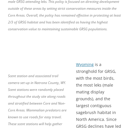
male GRSG attending leks. This policy is focused on directing development
outside of these areas by setting strict conservation measures inside the
Core Areas. Overall, the policy has remained effective in protecting at least
2/3 of GRSG habitat and has been identified as having the highest
conservation value to maintaining sustainable GRSG populations.
Wyoming
is a
stronghold for GRSG,
Scent station and associated trail
with the most birds,
camera set-up in Natrona County, WY.
the most leks (male
Scent stations were randomly placed
mating display
throughout the study site along roads
grounds), and the
and stratified between Core and Non-
largest contiguous
Core Areas. Mammalian predators are
sagebrush habitat in
known to use roads for easy travel.
North America. Since
These scent stations will help gather
GRSG declines have led