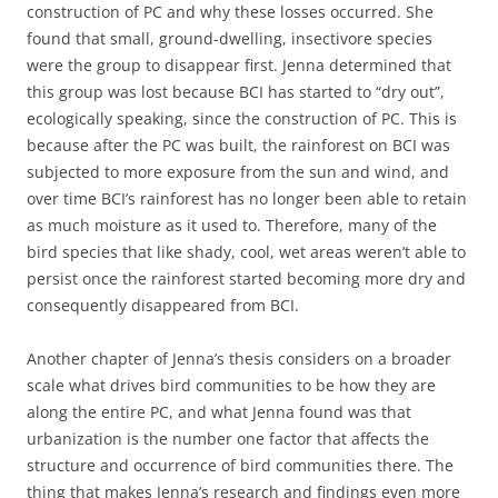
construction of PC and why these losses occurred. She
found that small, ground-dwelling, insectivore species
were the group to disappear first. Jenna determined that
this group was lost because BCI has started to “dry out”,
ecologically speaking, since the construction of PC. This is
because after the PC was built, the rainforest on BCI was
subjected to more exposure from the sun and wind, and
over time BCI’s rainforest has no longer been able to retain
as much moisture as it used to. Therefore, many of the
bird species that like shady, cool, wet areas weren’t able to
persist once the rainforest started becoming more dry and
consequently disappeared from BCI.
Another chapter of Jenna’s thesis considers on a broader
scale what drives bird communities to be how they are
along the entire PC, and what Jenna found was that
urbanization is the number one factor that affects the
structure and occurrence of bird communities there. The
thing that makes Jenna’s research and findings even more