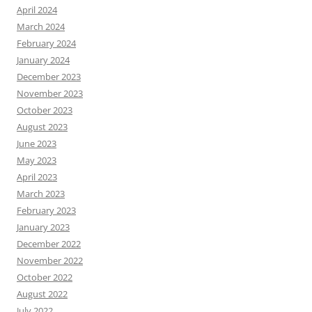
April 2024
March 2024
February 2024
January 2024
December 2023
November 2023
October 2023
August 2023
June 2023
May 2023
April 2023
March 2023
February 2023
January 2023
December 2022
November 2022
October 2022
August 2022
July 2022