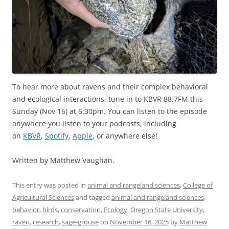
To hear more about ravens and their complex behavioral
and ecological interactions, tune in to KBVR 88.7FM this
Sunday (Nov 16) at 6:30pm. You can listen to the episode
anywhere you listen to your podcasts, including
on
KBVR
,
Spotify
,
Apple
, or anywhere else!
Written by Matthew Vaughan.
This entry was posted in
animal and rangeland sciences
,
College of
Agricultural Sciences
and tagged
animal and rangeland sciences
,
behavior
,
birds
,
conservation
,
Ecology
,
Oregon State University
,
raven
,
research
,
sage-grouse
on
November 16, 2025
by
Matthew