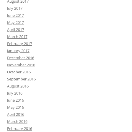
August 2017
July 2017
June 2017
May 2017
April 2017
March 2017
February 2017
January 2017
December 2016
November 2016
October 2016
September 2016
August 2016
July 2016
June 2016
May 2016
April 2016
March 2016
February 2016