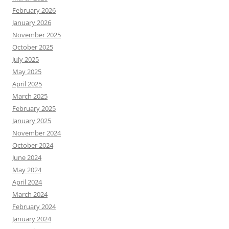
February 2026
January 2026
November 2025
October 2025
July 2025
May 2025
April 2025
March 2025
February 2025
January 2025
November 2024
October 2024
June 2024
May 2024
April 2024
March 2024
February 2024
January 2024