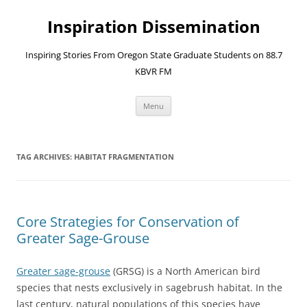
Skip
to
Inspiration Dissemination
content
Inspiring Stories From Oregon State Graduate Students on 88.7
KBVR FM
Menu
TAG ARCHIVES:
HABITAT FRAGMENTATION
Core Strategies for Conservation of
Greater Sage-Grouse
Greater sage-grouse
(GRSG) is a North American bird
species that nests exclusively in sagebrush habitat. In the
last century, natural populations of this species have