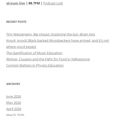
stream live
| 88.7FM |
Podcast Link
RECENT POSTS
Tiny Messengers, Big Impact: Exploring the Gut–Brain Axis
Knock, knock! Black-backed Woodpeckers have arrived, and it’s not
where you’d expect
The Gamification of Music Education
Wolves, Cougars and the Fight for Food in Yellowstone
Context Matters in Physics Education
ARCHIVES
June 2026
May 2026
April 2026
March 2026