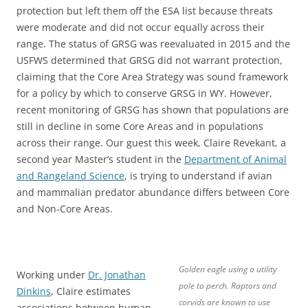
protection but left them off the ESA list because threats
were moderate and did not occur equally across their
range. The status of GRSG was reevaluated in 2015 and the
USFWS determined that GRSG did not warrant protection,
claiming that the Core Area Strategy was sound framework
for a policy by which to conserve GRSG in WY. However,
recent monitoring of GRSG has shown that populations are
still in decline in some Core Areas and in populations
across their range. Our guest this week, Claire Revekant, a
second year Master’s student in the
Department of Animal
and Rangeland Science
, is trying to understand if avian
and mammalian predator abundance differs between Core
and Non-Core Areas.
Golden eagle using a utility
Working under
Dr. Jonathan
pole to perch. Raptors and
Dinkins
, Claire estimates
corvids are known to use
associations between human