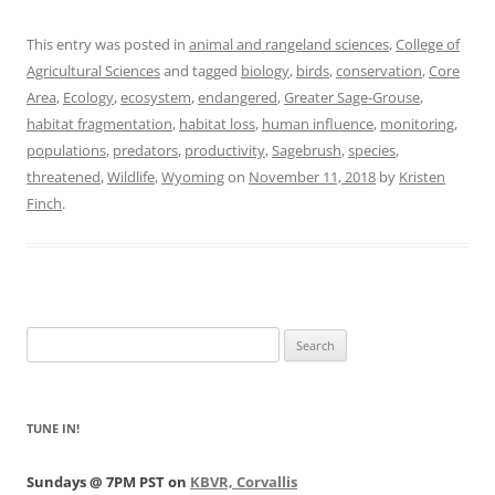
This entry was posted in
animal and rangeland sciences
,
College of
Agricultural Sciences
and tagged
biology
,
birds
,
conservation
,
Core
Area
,
Ecology
,
ecosystem
,
endangered
,
Greater Sage-Grouse
,
habitat fragmentation
,
habitat loss
,
human influence
,
monitoring
,
populations
,
predators
,
productivity
,
Sagebrush
,
species
,
threatened
,
Wildlife
,
Wyoming
on
November 11, 2018
by
Kristen
Finch
.
Search
for:
TUNE IN!
Sundays @ 7PM PST on
KBVR, Corvallis