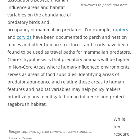
structures to perch and nest.
influence areas and habitat
variables on the abundance of
predatory birds and
occupancy of mammalian predators. For example,
raptors
and
corvids
have been documented to perch and nest on
fences and other human structures, and roads have been
found to be used as travel paths for mammalian predators.
Claire’s hypothesis is that predatory animals will be higher
in Non-Core Areas where human-influenced environments
serves as areas of food subsidies. Identifying areas of
predator abundance and relating those areas to human
features and habitat variables may help policy makers
prioritize plans to mitigate human influence and protect
sagebrush habitat.
While
her
Badger captured by trail camera at scent station in
researc
Lincoln County.