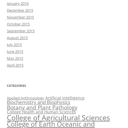
January 2016
December 2015
November 2015
October 2015
September 2015
August 2015
July 2015
June 2015
May 2015
April 2015
CATEGORIES
Artificial Intelligence
Applied Anthropology
Biochemistry and Biophysics
Botany and Plant Pathology
College Health and Human Sciences
College of Agricultural Sciences
College of Earth Oceanic and