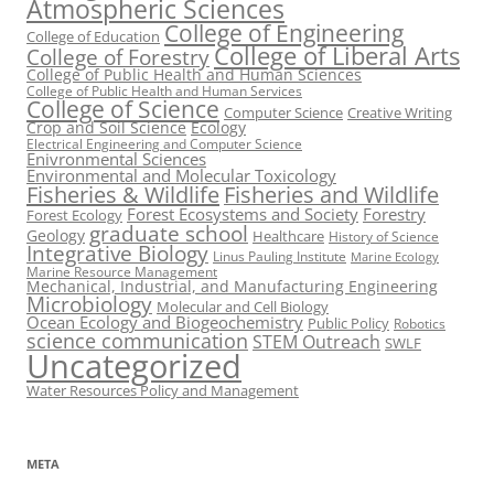
Atmospheric Sciences
College of Engineering
College of Education
College of Liberal Arts
College of Forestry
College of Public Health and Human Sciences
College of Public Health and Human Services
College of Science
Computer Science
Creative Writing
Crop and Soil Science
Ecology
Electrical Engineering and Computer Science
Enivronmental Sciences
Environmental and Molecular Toxicology
Fisheries & Wildlife
Fisheries and Wildlife
Forest Ecosystems and Society
Forestry
Forest Ecology
graduate school
Geology
Healthcare
History of Science
Integrative Biology
Linus Pauling Institute
Marine Ecology
Marine Resource Management
Mechanical, Industrial, and Manufacturing Engineering
Microbiology
Molecular and Cell Biology
Ocean Ecology and Biogeochemistry
Public Policy
Robotics
science communication
STEM Outreach
SWLF
Uncategorized
Water Resources Policy and Management
META