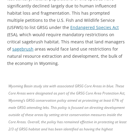
significantly declined largely due to human influenced
habitat loss and fragmentation. This has prompted
multiple petitions to the U.S. Fish and Wildlife Service
(USFWS) to list GRSG under the
Endangered Species Act
(ESA), which would require mandatory restrictions on
critical sagebrush habitat. This means that land managers
of
sagebrush
areas would face land use restrictions for
natural resource extraction and development, the bulk of
the economy in Wyoming.
Wyoming Basin study site with associated GRSG Core Areas in blue. These
Core Areas were designated as part of the GRSG Core Area Protection Act,
Wyoming’s GRSG conservation policy aimed at protecting at least 67% of
male GRSG attending leks. This policy is focused on directing development
outside of these areas by setting strict conservation measures inside the
Core Areas. Overall, the policy has remained effective in protecting at least
2/3 of GRSG habitat and has been identified as having the highest