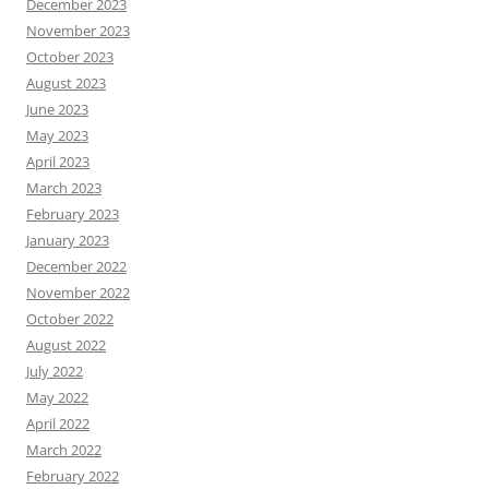
December 2023
November 2023
October 2023
August 2023
June 2023
May 2023
April 2023
March 2023
February 2023
January 2023
December 2022
November 2022
October 2022
August 2022
July 2022
May 2022
April 2022
March 2022
February 2022