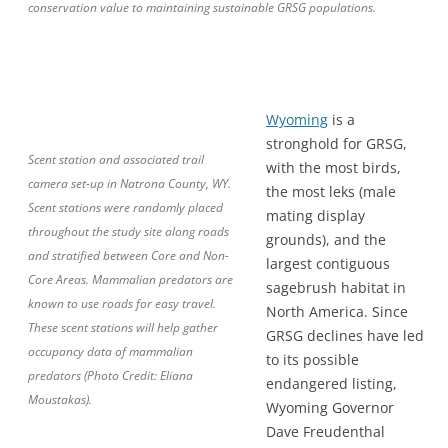
conservation value to maintaining sustainable GRSG populations.
Wyoming
is a
stronghold for GRSG,
Scent station and associated trail
with the most birds,
camera set-up in Natrona County, WY.
the most leks (male
Scent stations were randomly placed
mating display
throughout the study site along roads
grounds), and the
and stratified between Core and Non-
largest contiguous
Core Areas. Mammalian predators are
sagebrush habitat in
known to use roads for easy travel.
North America. Since
These scent stations will help gather
GRSG declines have led
occupancy data of mammalian
to its possible
predators (Photo Credit: Eliana
endangered listing,
Moustakas).
Wyoming Governor
Dave Freudenthal