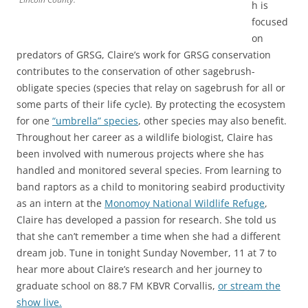
h is
focused
on
predators of GRSG, Claire’s work for GRSG conservation
contributes to the conservation of other sagebrush-
obligate species (species that relay on sagebrush for all or
some parts of their life cycle). By protecting the ecosystem
for one
“umbrella” species
, other species may also benefit.
Throughout her career as a wildlife biologist, Claire has
been involved with numerous projects where she has
handled and monitored several species. From learning to
band raptors as a child to monitoring seabird productivity
as an intern at the
Monomoy National Wildlife Refuge
,
Claire has developed a passion for research. She told us
that she can’t remember a time when she had a different
dream job. Tune in tonight Sunday November, 11 at 7 to
hear more about Claire’s research and her journey to
graduate school on 88.7 FM KBVR Corvallis,
or stream the
show live.