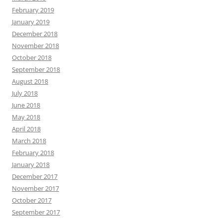
February 2019
January 2019
December 2018
November 2018
October 2018
September 2018
August 2018
July 2018
June 2018
May 2018
April 2018
March 2018
February 2018
January 2018
December 2017
November 2017
October 2017
September 2017