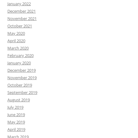
January 2022
December 2021
November 2021
October 2021
May 2020
April 2020
March 2020
February 2020
January 2020
December 2019
November 2019
October 2019
September 2019
August 2019
July 2019
June 2019
May 2019
April 2019
March 2019