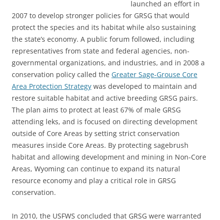
launched an effort in
2007 to develop stronger policies for GRSG that would
protect the species and its habitat while also sustaining
the state’s economy. A public forum followed, including
representatives from state and federal agencies, non-
governmental organizations, and industries, and in 2008 a
conservation policy called the
Greater Sage-Grouse Core
Area Protection Strategy
was developed to maintain and
restore suitable habitat and active breeding GRSG pairs.
The plan aims to protect at least 67% of male GRSG
attending leks, and is focused on directing development
outside of Core Areas by setting strict conservation
measures inside Core Areas. By protecting sagebrush
habitat and allowing development and mining in Non-Core
Areas, Wyoming can continue to expand its natural
resource economy and play a critical role in GRSG
conservation.
In 2010, the USFWS concluded that GRSG were warranted