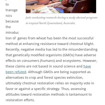
to
transge
nics
Josh conducting research during a study abroad program
because
in tropical North Queensland, Australia.
the
introduc
tion of genes from wheat has been the most successful
method at enhancing resistance toward chestnut blight.
Recently, negative media has led to the misunderstanding
that genetically modified organisms (GMOs) have adverse
effects on consumers (humans) and ecosystems. However,
these claims are not based in sound science and
have
been refuted
. Although GMOs are being supported as
alternatives to crop and forest species extinction,
ultimately chestnut restoration relies on majority vote in
favor or against a specific strategy. Thus, assessing
attitudes toward restoration methods is tantamount to
restoration efforts.