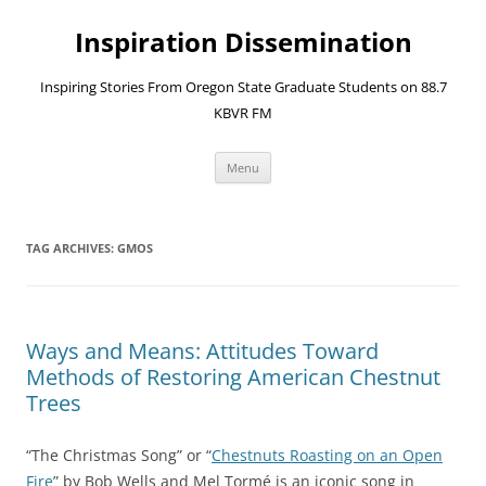
Skip
to
Inspiration Dissemination
content
Inspiring Stories From Oregon State Graduate Students on 88.7
KBVR FM
Menu
TAG ARCHIVES:
GMOS
Ways and Means: Attitudes Toward
Methods of Restoring American Chestnut
Trees
“The Christmas Song” or “
Chestnuts Roasting on an Open
Fire
” by Bob Wells and Mel Tormé is an iconic song in