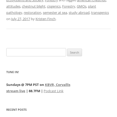
Ecosystems and Society
,
Forestry
and tagged
american chestnut
,
attitudes
,
chestnut blight
,
cisgenics
,
Forestry
,
GMOs
,
plant
pathology
,
restoration
,
semester at sea
,
study abroad
,
transgenics
on
July 27, 2017
by
Kristen Finch
.
Search
for:
TUNE IN!
Sundays @ 7PM PST on
KBVR, Corvallis
stream live
| 88.7FM |
Podcast Link
RECENT POSTS