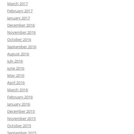
March 2017
February 2017
January 2017
December 2016
November 2016
October 2016
September 2016
August 2016
July 2016
June 2016
May 2016
April 2016
March 2016
February 2016
January 2016
December 2015
November 2015
October 2015
September 2015