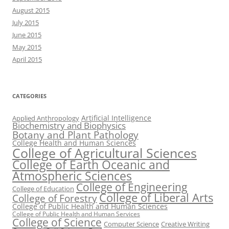
August 2015
July 2015
June 2015
May 2015
April 2015
CATEGORIES
Artificial Intelligence
Applied Anthropology
Biochemistry and Biophysics
Botany and Plant Pathology
College Health and Human Sciences
College of Agricultural Sciences
College of Earth Oceanic and
Atmospheric Sciences
College of Engineering
College of Education
College of Liberal Arts
College of Forestry
College of Public Health and Human Sciences
College of Public Health and Human Services
College of Science
Computer Science
Creative Writing