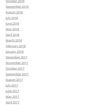
October 2018
September 2018
August 2018
July 2018
June 2018
May 2018
April 2018
March 2018
February 2018
January 2018
December 2017
November 2017
October 2017
September 2017
August 2017
July 2017
June 2017
May 2017
April 2017