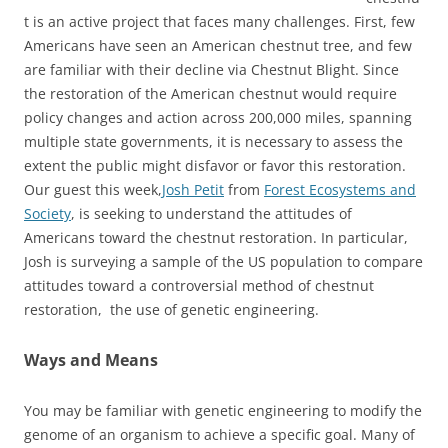
t is an active project that faces many challenges. First, few
Americans have seen an American chestnut tree, and few
are familiar with their decline via Chestnut Blight. Since
the restoration of the American chestnut would require
policy changes and action across 200,000 miles, spanning
multiple state governments, it is necessary to assess the
extent the public might disfavor or favor this restoration.
Our guest this week,
Josh Petit
from
Forest Ecosystems and
Society
, is seeking to understand the attitudes of
Americans toward the chestnut restoration. In particular,
Josh is surveying a sample of the US population to compare
attitudes toward a controversial method of chestnut
restoration, the use of genetic engineering.
Ways and Means
You may be familiar with genetic engineering to modify the
genome of an organism to achieve a specific goal. Many of