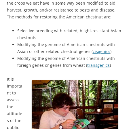
the crops we eat have in some way been modified to aid
harvest, growth, and/or resistance to pests and disease.
The methods for restoring the American chestnut are:
Selective breeding with related, blight-resistant Asian
chestnuts
Modifying the genome of American chestnuts with
Asian or other related chestnut genes (
cisgenics
)
Modifying the genome of American chestnuts with
foreign genes or genes from wheat (
transgenics
)
It is
importa
nt to
assess
the
attitude
s of the
public