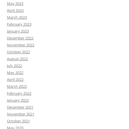
May 2023
April 2023
March 2023
February 2023
January 2023
December 2022
November 2022
October 2022
August 2022
July 2022
May 2022
April 2022
March 2022
February 2022
January 2022
December 2021
November 2021
October 2021
May 2020