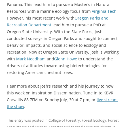
Panama. This lead him to pursue a Master’s in Natural
Resources with a marine ecology focus from
Virginia Tech
.
However, his most recent work with
Oregon Parks and
Recreation Department
lead him to pursue a PhD at
Oregon State University. With the State Parks, Josh
conducted surveys in Oregon Parks and sought to connect
behavior, impacts, and social science to ecology and
recreation. Now at Oregon State University, Josh is working
with
Mark Needham
and
Glenn Howe
to understand the
drivers of attitudes toward using biotechnologies for
restoring American chestnut trees.
Hear more about Josh’s research and his journey to now
this week on Inspiration Dissemination. Tune in to KBVR
Corvallis 88.7FM on Sunday July, 30 at 7 pm, or
live stream
the show
.
This entry was posted in
College of Forestry
,
Forest Ecology
,
Forest