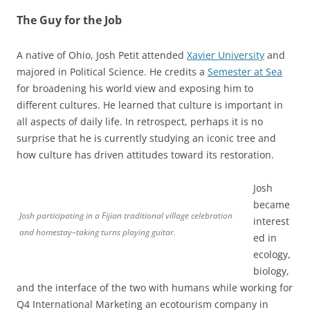
The Guy for the Job
A native of Ohio, Josh Petit attended
Xavier University
and
majored in Political Science. He credits a
Semester at Sea
for broadening his world view and exposing him to
different cultures. He learned that culture is important in
all aspects of daily life. In retrospect, perhaps it is no
surprise that he is currently studying an iconic tree and
how culture has driven attitudes toward its restoration.
Josh
became
Josh participating in a Fijian traditional village celebration
interest
and homestay–taking turns playing guitar.
ed in
ecology,
biology,
and the interface of the two with humans while working for
Q4 International Marketing an ecotourism company in