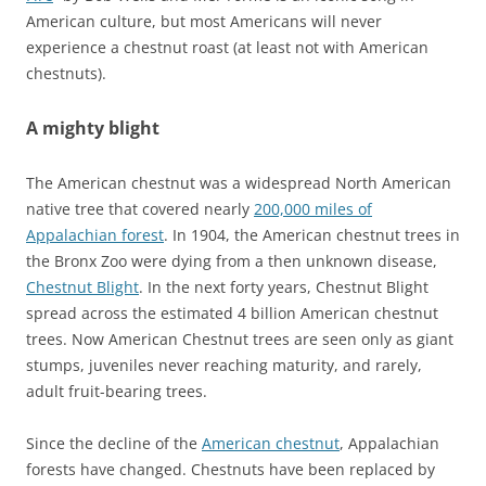
American culture, but most Americans will never
experience a chestnut roast (at least not with American
chestnuts).
A mighty blight
The American chestnut was a widespread North American
native tree that covered nearly
200,000 miles of
Appalachian forest
. In 1904, the American chestnut trees in
the Bronx Zoo were dying from a then unknown disease,
Chestnut Blight
. In the next forty years, Chestnut Blight
spread across the estimated 4 billion American chestnut
trees. Now American Chestnut trees are seen only as giant
stumps, juveniles never reaching maturity, and rarely,
adult fruit-bearing trees.
Since the decline of the
American chestnut
, Appalachian
forests have changed. Chestnuts have been replaced by