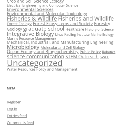
Crop and Soil Science
Ecology
Electrical Engineering and Computer Science
Enivronmental Sciences
Environmental and Molecular Toxicology
Fisheries & Wildlife
Fisheries and Wildlife
Forest Ecosystems and Society
Forestry
Forest Ecology
graduate school
Geology
Healthcare
History of Science
Integrative Biology
Linus Pauling Institute
Marine Ecology
Marine Resource Management
Mechanical, Industrial, and Manufacturing Engineering
Microbiology
Molecular and Cell Biology
Ocean Ecology and Biogeochemistry
Public Policy
Robotics
science communication
STEM Outreach
SWLF
Uncategorized
Water Resources Policy and Management
META
Register
Log in
Entries feed
Comments feed