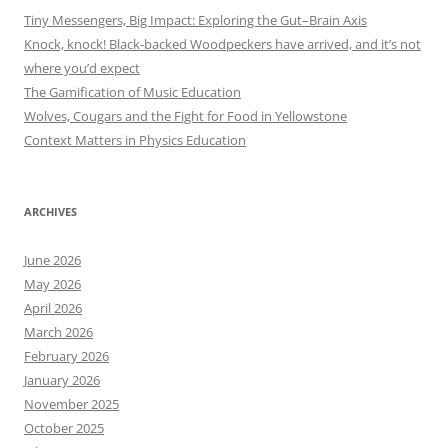
Tiny Messengers, Big Impact: Exploring the Gut–Brain Axis
Knock, knock! Black-backed Woodpeckers have arrived, and it’s not
where you’d expect
The Gamification of Music Education
Wolves, Cougars and the Fight for Food in Yellowstone
Context Matters in Physics Education
ARCHIVES
June 2026
May 2026
April 2026
March 2026
February 2026
January 2026
November 2025
October 2025