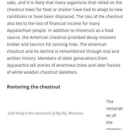
oaks, and it is likely that many organisms that relied on the
chestnut trees for food or shelter have had to adapt to new
conditions or have been displaced. The loss of the chestnut
also led to the loss of financial income for many
Appalachian people. In addition to chestnuts as a food
source, the American chestnut provided decay resistant
timber and tannins for tanning hide. The American
chestnut and its decline is remembered through oral and
written history. Members of older generations from
Appalachia tell stories of enormous trees and later forests
of white wooden chestnut skeletons.
Restoring the chestnut
The
restorati
Josh skiing in the mountains of Big Sky, Montana.
on of
the
chestnu