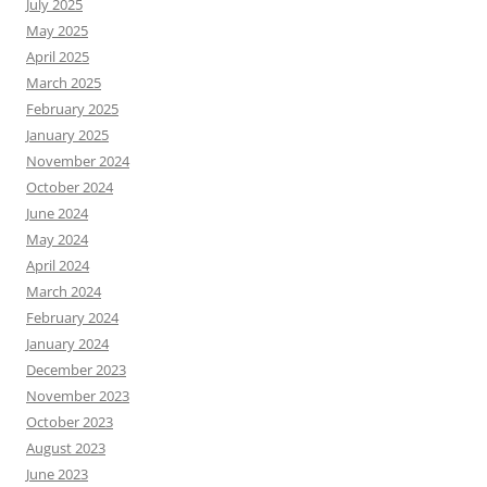
July 2025
May 2025
April 2025
March 2025
February 2025
January 2025
November 2024
October 2024
June 2024
May 2024
April 2024
March 2024
February 2024
January 2024
December 2023
November 2023
October 2023
August 2023
June 2023