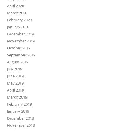
April 2020
March 2020
February 2020
January 2020
December 2019
November 2019
October 2019
September 2019
August 2019
July 2019
June 2019
May 2019
April 2019
March 2019
February 2019
January 2019
December 2018
November 2018