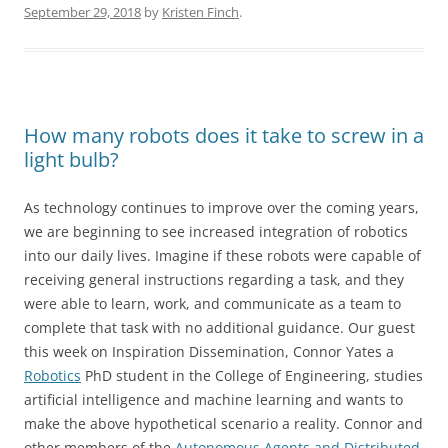
September 29, 2018
by
Kristen Finch
.
How many robots does it take to screw in a
light bulb?
As technology continues to improve over the coming years,
we are beginning to see increased integration of robotics
into our daily lives. Imagine if these robots were capable of
receiving general instructions regarding a task, and they
were able to learn, work, and communicate as a team to
complete that task with no additional guidance. Our guest
this week on Inspiration Dissemination, Connor Yates a
Robotics
PhD student in the College of Engineering, studies
artificial intelligence and machine learning and wants to
make the above hypothetical scenario a reality. Connor and
other members of the
Autonomous Agents and Distributed