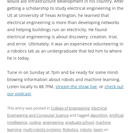
would aid infrastructure development in his country. After
getting a scholarship to study electrical engineering in the
US at University of Texas Arlington, he learned that
electrical engineering is more than developing networks
and helping buildings run on electricity. He found
electrical engineering is about discovery, creation, trial,
and error. Ultimately, it was an experience volunteering in
a robotics lab as an undergraduate that led him to where
he is today.
Tune in on Sunday at 7pm and be ready for some mind-
blowing information about robots and machine learning.
Listen locally to 88.7FM,
stream the show live
, or
check out
our podcast
.
This entry was posted in
College of Engineering
,
Electrical
Engineering and Computer Science
and tagged
algorithm
,
Artificial
Intelligence
,
coding
,
engineering
,
graduate school
,
machine
learning
,
multi-robots systems
,
Robotics
,
robots
,
team
on