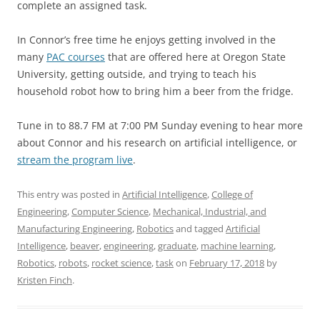
complete an assigned task.
In Connor’s free time he enjoys getting involved in the
many
PAC courses
that are offered here at Oregon State
University, getting outside, and trying to teach his
household robot how to bring him a beer from the fridge.
Tune in to 88.7 FM at 7:00 PM Sunday evening to hear more
about Connor and his research on artificial intelligence, or
stream the program live
.
This entry was posted in
Artificial Intelligence
,
College of
Engineering
,
Computer Science
,
Mechanical, Industrial, and
Manufacturing Engineering
,
Robotics
and tagged
Artificial
Intelligence
,
beaver
,
engineering
,
graduate
,
machine learning
,
Robotics
,
robots
,
rocket science
,
task
on
February 17, 2018
by
Kristen Finch
.