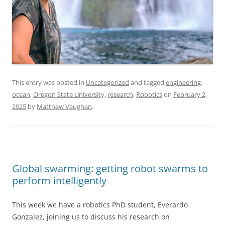
This entry was posted in
Uncategorized
and tagged
engineering
,
ocean
,
Oregon State University
,
research
,
Robotics
on
February 2,
2025
by
Matthew Vaughan
.
Global swarming: getting robot swarms to
perform intelligently
This week we have a robotics PhD student, Everardo
Gonzalez, joining us to discuss his research on