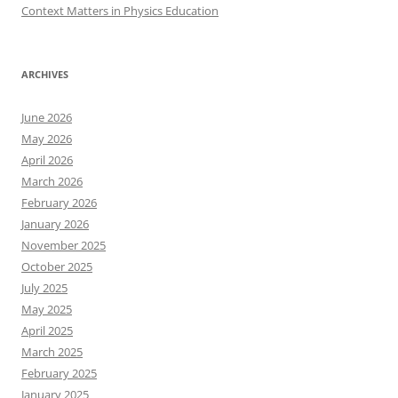
Context Matters in Physics Education
ARCHIVES
June 2026
May 2026
April 2026
March 2026
February 2026
January 2026
November 2025
October 2025
July 2025
May 2025
April 2025
March 2025
February 2025
January 2025