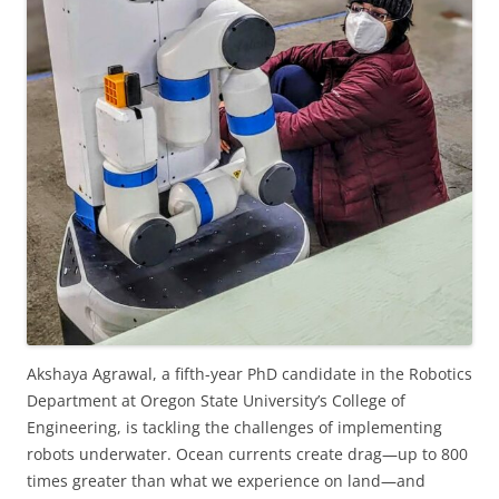
Akshaya Agrawal, a fifth-year PhD candidate in the Robotics
Department at Oregon State University’s College of
Engineering, is tackling the challenges of implementing
robots underwater. Ocean currents create drag—up to 800
times greater than what we experience on land—and