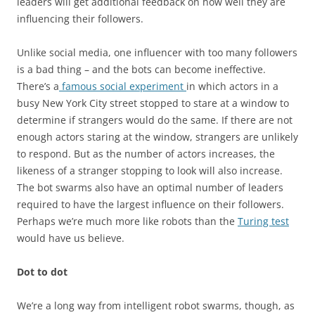
leaders will get additional feedback on how well they are
influencing their followers.
Unlike social media, one influencer with too many followers
is a bad thing – and the bots can become ineffective.
There’s a
famous social experiment
in which actors in a
busy New York City street stopped to stare at a window to
determine if strangers would do the same. If there are not
enough actors staring at the window, strangers are unlikely
to respond. But as the number of actors increases, the
likeness of a stranger stopping to look will also increase.
The bot swarms also have an optimal number of leaders
required to have the largest influence on their followers.
Perhaps we’re much more like robots than the
Turing test
would have us believe.
Dot to dot
We’re a long way from intelligent robot swarms, though, as