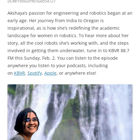
DCIM\100GOPRO\G0054727.
Akshaya’s passion for engineering and robotics began at an
early age. Her journey from India to Oregon is
inspirational, as is how she’s redefining the academic
landscape for women in robotics. To hear more about her
story, all the cool robots she’s working with, and the steps
involved in getting them underwater, tune in to KBVR 88.7
FM this Sunday, Feb. 2. You can listen to the episode
anywhere you listen to your podcasts, including
on
KBVR
,
Spotify
,
Apple
, or anywhere else!