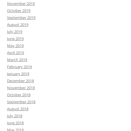
November 2019
October 2019
September 2019
August 2019
July 2019
June 2019
May 2019
April 2019
March 2019
February 2019
January 2019
December 2018
November 2018
October 2018
September 2018
August 2018
July 2018
June 2018
May 2018