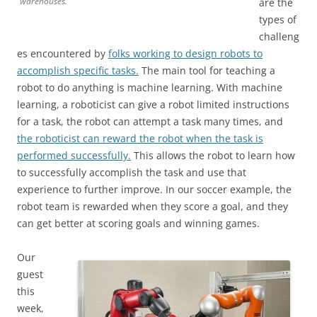
warehouses.
are the
types of
challeng
es encountered by
folks working to design robots to
accomplish specific tasks.
The main tool for teaching a
robot to do anything is machine learning. With machine
learning, a roboticist can give a robot limited instructions
for a task, the robot can attempt a task many times, and
the roboticist can reward the robot when the task is
performed successfully.
This allows the robot to learn how
to successfully accomplish the task and use that
experience to further improve. In our soccer example, the
robot team is rewarded when they score a goal, and they
can get better at scoring goals and winning games.
Our
guest
this
week,