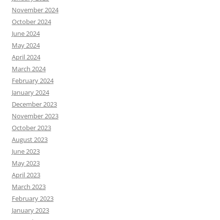
November 2024
October 2024
June 2024
May 2024
April 2024
March 2024
February 2024
January 2024
December 2023
November 2023
October 2023
August 2023
June 2023
May 2023
April 2023
March 2023
February 2023
January 2023