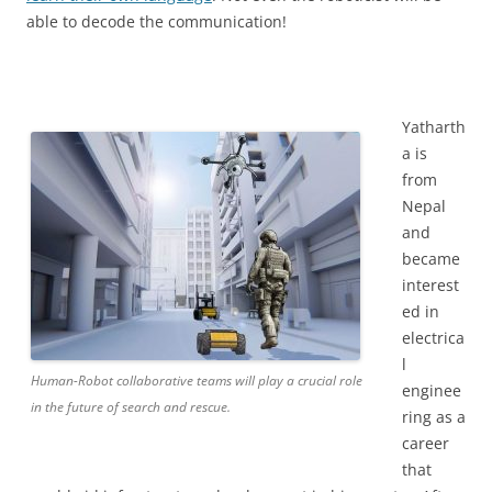
able to decode the communication!
Yatharth
a is
from
Nepal
and
became
interest
ed in
electrica
l
Human-Robot collaborative teams will play a crucial role
enginee
in the future of search and rescue.
ring as a
career
that