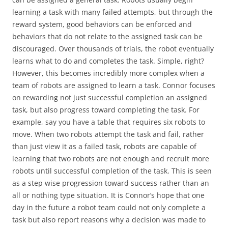
learning a task with many failed attempts, but through the
reward system, good behaviors can be enforced and
behaviors that do not relate to the assigned task can be
discouraged. Over thousands of trials, the robot eventually
learns what to do and completes the task. Simple, right?
However, this becomes incredibly more complex when a
team of robots are assigned to learn a task. Connor focuses
on rewarding not just successful completion an assigned
task, but also progress toward completing the task. For
example, say you have a table that requires six robots to
move. When two robots attempt the task and fail, rather
than just view it as a failed task, robots are capable of
learning that two robots are not enough and recruit more
robots until successful completion of the task. This is seen
as a step wise progression toward success rather than an
all or nothing type situation. It is Connor’s hope that one
day in the future a robot team could not only complete a
task but also report reasons why a decision was made to