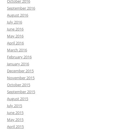
October 2016
September 2016
August 2016
July 2016
June 2016
May 2016
April 2016
March 2016
February 2016
January 2016
December 2015
November 2015
October 2015
September 2015
August 2015
July 2015
June 2015
May 2015
April 2015