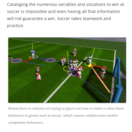
Cataloging the numerous variables and situations to win at
soccer is impossible and even having all that information
will not guarantee a win. Soccer takes teamwork and
practice.
Researchers in robotics are trying to figure out how to make a robot learn
behaviors in games such as soccer, which require collaborative and/or
competitive behaviors.