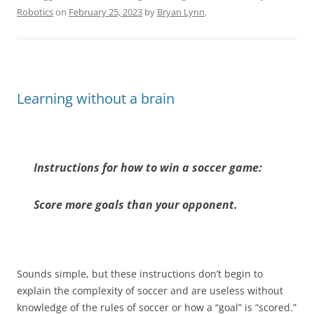
Robotics
on
February 25, 2023
by
Bryan Lynn
.
Learning without a brain
Instructions for how to win a soccer game:
Score more goals than your opponent.
Sounds simple, but these instructions don’t begin to
explain the complexity of soccer and are useless without
knowledge of the rules of soccer or how a “goal” is “scored.”