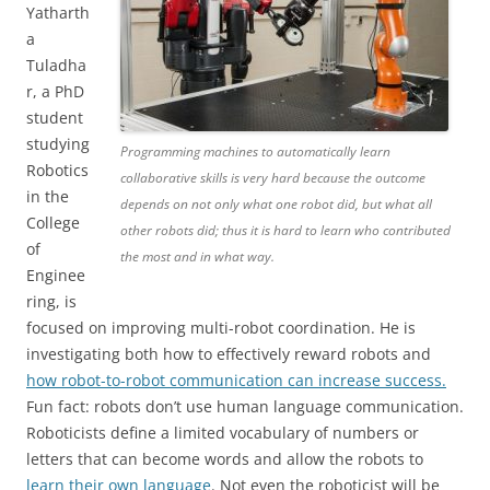
Yatharth
a
Tuladha
r, a PhD
student
studying
Programming machines to automatically learn
Robotics
collaborative skills is very hard because the outcome
in the
depends on not only what one robot did, but what all
College
other robots did; thus it is hard to learn who contributed
of
the most and in what way.
Enginee
ring, is
focused on improving multi-robot coordination. He is
investigating both how to effectively reward robots and
how robot-to-robot communication can increase success.
Fun fact: robots don’t use human language communication.
Roboticists define a limited vocabulary of numbers or
letters that can become words and allow the robots to
learn their own language
. Not even the roboticist will be