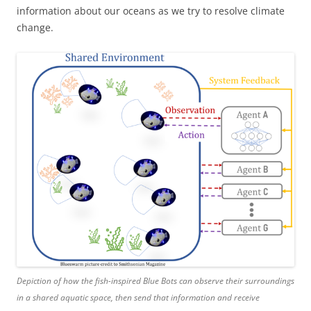
information about our oceans as we try to resolve climate
change.
Depiction of how the fish-inspired Blue Bots can observe their surroundings
in a shared aquatic space, then send that information and receive