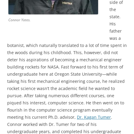
side of
the
state.
Connor Yates.
His
father
was a
botanist, which naturally translated to a lot of time spent in
the woods during his childhood. This, however, did not
deter his aspirations of becoming a mechanical engineer
building rockets for NASA. Fast forward to his first term of
undergraduate here at Oregon State University—while
taking his first mechanical engineering course, he realized
rocket science wasn’t the academic field he wanted to
pursue. After taking numerous different courses, one
piqued his interest, computer science. He then went on to
flourish in the computer science program eventually
meeting his current Ph.D. advisor,
Dr. Kagan Tumer
.
Connor worked with Dr. Tumer for two of his
undergraduate years, and completed his undergraduate