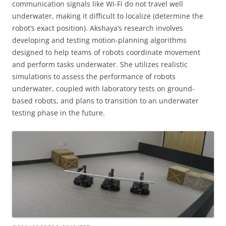
communication signals like Wi-Fi do not travel well
underwater, making it difficult to localize (determine the
robot’s exact position). Akshaya’s research involves
developing and testing motion-planning algorithms
designed to help teams of robots coordinate movement
and perform tasks underwater. She utilizes realistic
simulations to assess the performance of robots
underwater, coupled with laboratory tests on ground-
based robots, and plans to transition to an underwater
testing phase in the future.