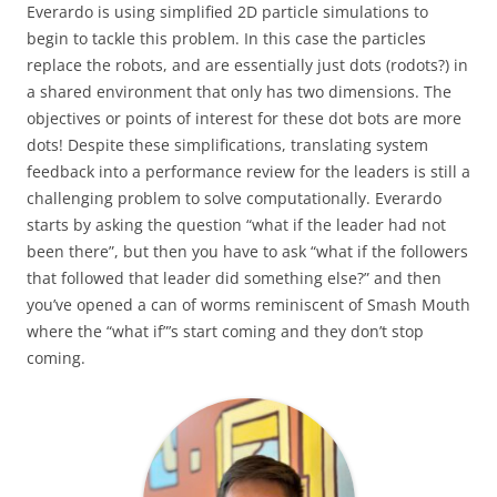
Everardo is using simplified 2D particle simulations to
begin to tackle this problem. In this case the particles
replace the robots, and are essentially just dots (rodots?) in
a shared environment that only has two dimensions. The
objectives or points of interest for these dot bots are more
dots! Despite these simplifications, translating system
feedback into a performance review for the leaders is still a
challenging problem to solve computationally. Everardo
starts by asking the question “what if the leader had not
been there”, but then you have to ask “what if the followers
that followed that leader did something else?” and then
you’ve opened a can of worms reminiscent of Smash Mouth
where the “what if”’s start coming and they don’t stop
coming.