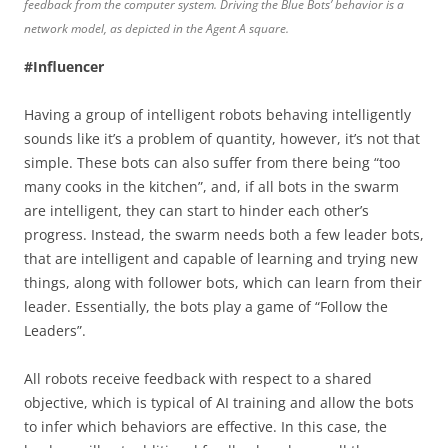
feedback from the computer system. Driving the Blue Bots’ behavior is a
network model, as depicted in the Agent A square.
#Influencer
Having a group of intelligent robots behaving intelligently
sounds like it’s a problem of quantity, however, it’s not that
simple. These bots can also suffer from there being “too
many cooks in the kitchen”, and, if all bots in the swarm
are intelligent, they can start to hinder each other’s
progress. Instead, the swarm needs both a few leader bots,
that are intelligent and capable of learning and trying new
things, along with follower bots, which can learn from their
leader. Essentially, the bots play a game of “Follow the
Leaders”.
All robots receive feedback with respect to a shared
objective, which is typical of AI training and allow the bots
to infer which behaviors are effective. In this case, the