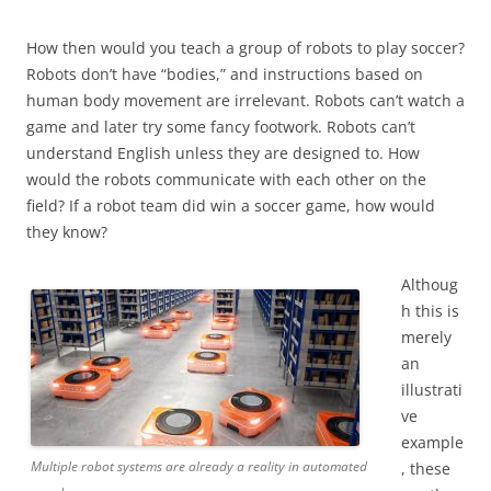
How then would you teach a group of robots to play soccer?
Robots don’t have “bodies,” and instructions based on
human body movement are irrelevant. Robots can’t watch a
game and later try some fancy footwork. Robots can’t
understand English unless they are designed to. How
would the robots communicate with each other on the
field? If a robot team did win a soccer game, how would
they know?
Althoug
h this is
merely
an
illustrati
ve
example
Multiple robot systems are already a reality in automated
, these