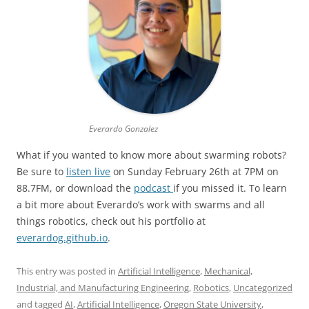
Everardo Gonzalez
What if you wanted to know more about swarming robots?
Be sure to
listen live
on Sunday February 26th at 7PM on
88.7FM, or download the
podcast
if you missed it. To learn
a bit more about Everardo’s work with swarms and all
things robotics, check out his portfolio at
everardog.github.io
.
This entry was posted in
Artificial Intelligence
,
Mechanical,
Industrial, and Manufacturing Engineering
,
Robotics
,
Uncategorized
and tagged
AI
,
Artificial Intelligence
,
Oregon State University
,