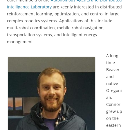
Intelligence Laboratory
are keenly interested in distributed
reinforcement learning, optimization, and control in large
complex robotics systems. Applications of this include
multi-robot coordination, mobile robot navigation,
transportation systems, and intelligent energy
management.
A long
time
Beaver
and
native
Oregoni
an,
Connor
grew up
on the
eastern