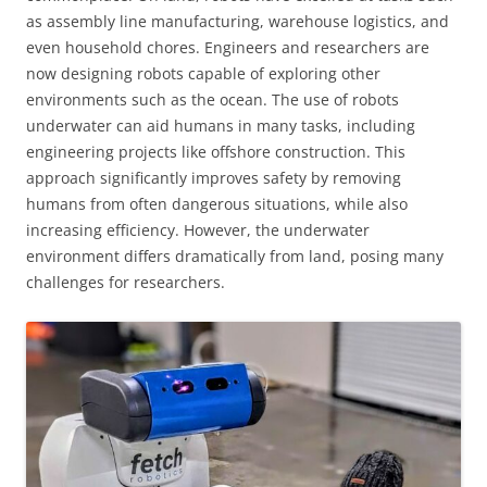
as assembly line manufacturing, warehouse logistics, and
even household chores. Engineers and researchers are
now designing robots capable of exploring other
environments such as the ocean. The use of robots
underwater can aid humans in many tasks, including
engineering projects like offshore construction. This
approach significantly improves safety by removing
humans from often dangerous situations, while also
increasing efficiency. However, the underwater
environment differs dramatically from land, posing many
challenges for researchers.