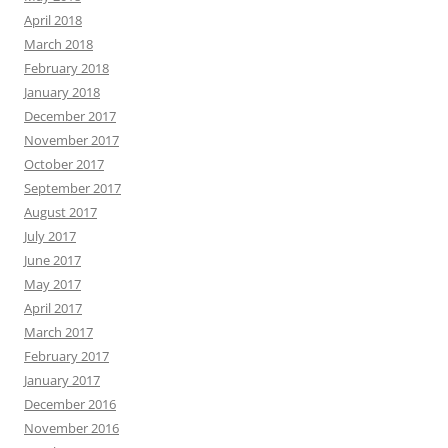
April 2018
March 2018
February 2018
January 2018
December 2017
November 2017
October 2017
September 2017
August 2017
July 2017
June 2017
May 2017
April 2017
March 2017
February 2017
January 2017
December 2016
November 2016