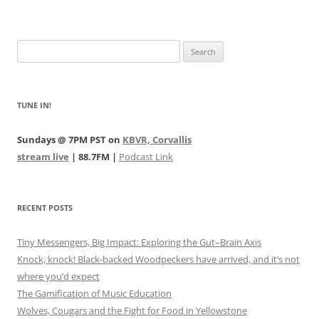
Search
for:
TUNE IN!
Sundays @ 7PM PST on
KBVR, Corvallis
stream live
| 88.7FM |
Podcast Link
RECENT POSTS
Tiny Messengers, Big Impact: Exploring the Gut–Brain Axis
Knock, knock! Black-backed Woodpeckers have arrived, and it’s not
where you’d expect
The Gamification of Music Education
Wolves, Cougars and the Fight for Food in Yellowstone