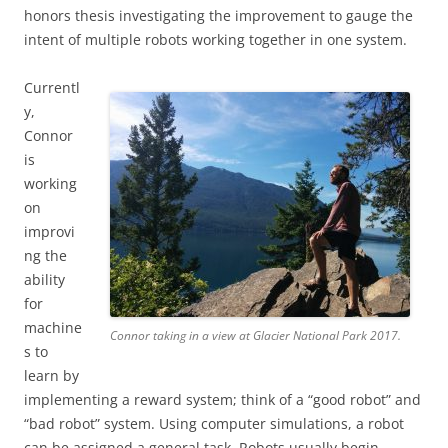
honors thesis investigating the improvement to gauge the
intent of multiple robots working together in one system.
Currentl
y,
Connor
is
working
on
improvi
ng the
ability
for
machine
Connor taking in a view at Glacier National Park 2017.
s to
learn by
implementing a reward system; think of a “good robot” and
“bad robot” system. Using computer simulations, a robot
can be assigned a general task. Robots usually begin