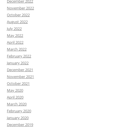
December 2022
November 2022
October 2022
August 2022
July 2022
May 2022
April 2022
March 2022
February 2022
January 2022
December 2021
November 2021
October 2021
May 2020
April 2020
March 2020
February 2020
January 2020
December 2019