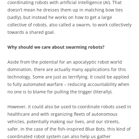
coordinating robots with artificial intelligence (AI). That
doesn’t mean he dresses them up in matching bow ties
(sadly), but instead he works on how to get a large
collective of robots, also called a swarm, to work collectively
towards a shared goal.
Why should we care about swarming robots?
Aside from the potential for an apocalyptic robot world
domination, there are actually many applications for this
technology. Some are just as terrifying. It could be applied
to fully automated warfare – reducing accountability when
no one is to blame for pulling the trigger (literally).
However, it could also be used to coordinate robots used in
healthcare and with organizing fleets of autonomous
vehicles, potentially making our lives, and our streets,
safer. In the case of the fish-inspired Blue Bots, this kind of
coordinated robot system can also help us gather