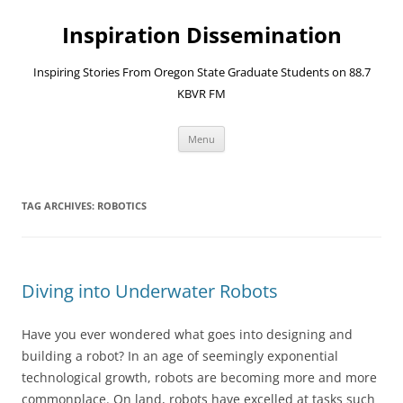
Skip
to
Inspiration Dissemination
content
Inspiring Stories From Oregon State Graduate Students on 88.7
KBVR FM
Menu
TAG ARCHIVES:
ROBOTICS
Diving into Underwater Robots
Have you ever wondered what goes into designing and
building a robot? In an age of seemingly exponential
technological growth, robots are becoming more and more
commonplace. On land, robots have excelled at tasks such