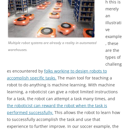
h this is
merely
an
illustrati
ve
example
Multiple robot systems are already a reality in automated
, these
warehouses.
are the
types of
challeng
es encountered by
folks working to design robots to
accomplish specific tasks.
The main tool for teaching a
robot to do anything is machine learning. With machine
learning, a roboticist can give a robot limited instructions
for a task, the robot can attempt a task many times, and
the roboticist can reward the robot when the task is
performed successfully.
This allows the robot to learn how
to successfully accomplish the task and use that
experience to further improve. In our soccer example, the