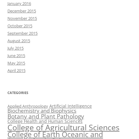
January 2016
December 2015
November 2015
October 2015
September 2015
August 2015
July 2015
June 2015
May 2015
April 2015
CATEGORIES
Artificial Intelligence
Applied Anthropology
Biochemistry and Biophysics
Botany and Plant Pathology
College Health and Human Sciences
College of Agricultural Sciences
College of Earth Oceanic and