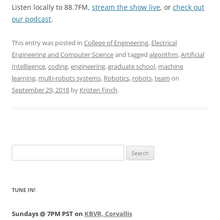
Listen locally to 88.7FM,
stream the show live
, or
check out
our podcast
.
This entry was posted in
College of Engineering
,
Electrical
Engineering and Computer Science
and tagged
algorithm
,
Artificial
Intelligence
,
coding
,
engineering
,
graduate school
,
machine
learning
,
multi-robots systems
,
Robotics
,
robots
,
team
on
September 29, 2018
by
Kristen Finch
.
Search
for:
TUNE IN!
Sundays @ 7PM PST on
KBVR, Corvallis