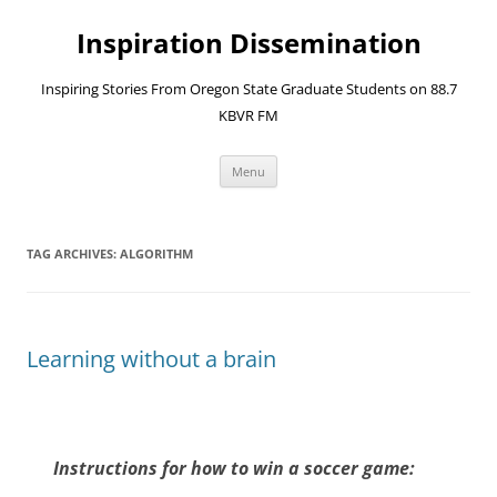
Skip
to
Inspiration Dissemination
content
Inspiring Stories From Oregon State Graduate Students on 88.7
KBVR FM
Menu
TAG ARCHIVES:
ALGORITHM
Learning without a brain
Instructions for how to win a soccer game: