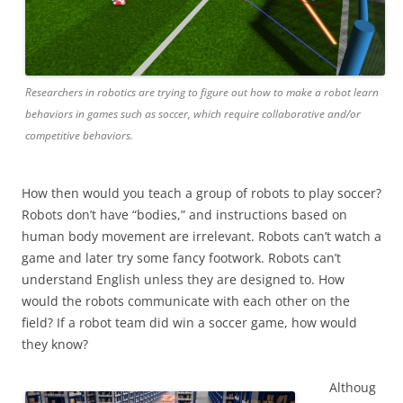
Researchers in robotics are trying to figure out how to make a robot learn
behaviors in games such as soccer, which require collaborative and/or
competitive behaviors.
How then would you teach a group of robots to play soccer?
Robots don’t have “bodies,” and instructions based on
human body movement are irrelevant. Robots can’t watch a
game and later try some fancy footwork. Robots can’t
understand English unless they are designed to. How
would the robots communicate with each other on the
field? If a robot team did win a soccer game, how would
they know?
Althoug