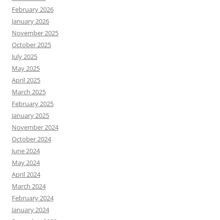
February 2026
January 2026
November 2025
October 2025
July 2025
May 2025
April 2025
March 2025
February 2025
January 2025
November 2024
October 2024
June 2024
May 2024
April 2024
March 2024
February 2024
January 2024