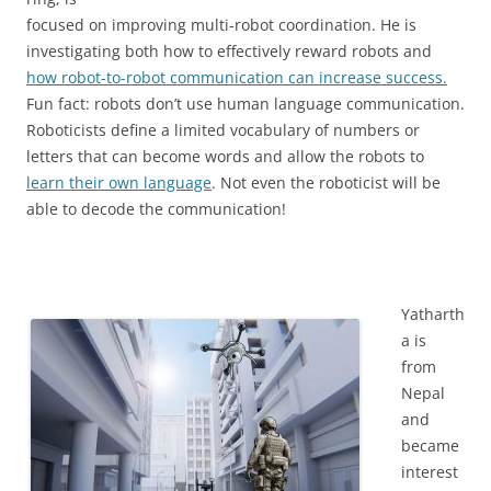
focused on improving multi-robot coordination. He is
investigating both how to effectively reward robots and
how robot-to-robot communication can increase success.
Fun fact: robots don’t use human language communication.
Roboticists define a limited vocabulary of numbers or
letters that can become words and allow the robots to
learn their own language
. Not even the roboticist will be
able to decode the communication!
Yatharth
a is
from
Nepal
and
became
interest