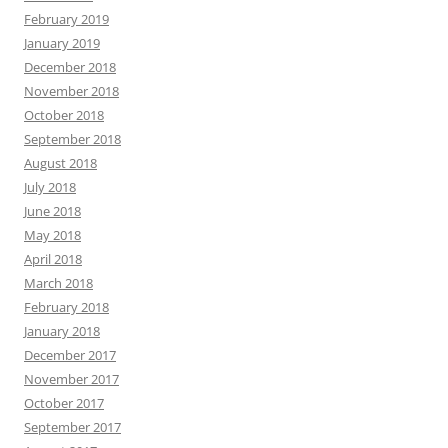
February 2019
January 2019
December 2018
November 2018
October 2018
September 2018
August 2018
July 2018
June 2018
May 2018
April 2018
March 2018
February 2018
January 2018
December 2017
November 2017
October 2017
September 2017