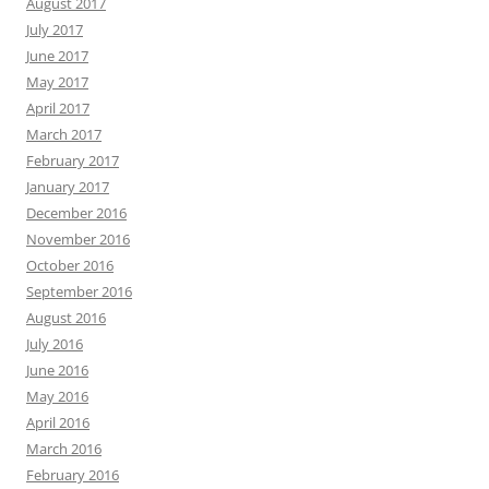
August 2017
July 2017
June 2017
May 2017
April 2017
March 2017
February 2017
January 2017
December 2016
November 2016
October 2016
September 2016
August 2016
July 2016
June 2016
May 2016
April 2016
March 2016
February 2016