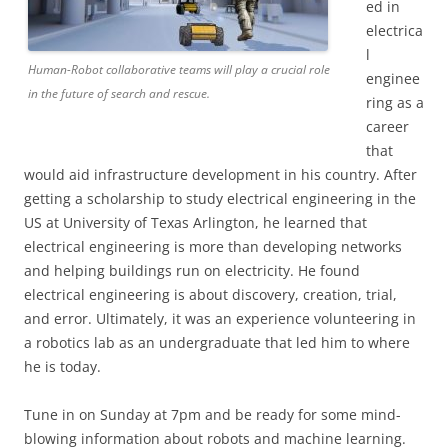
ed in
electrica
l
Human-Robot collaborative teams will play a crucial role
enginee
in the future of search and rescue.
ring as a
career
that
would aid infrastructure development in his country. After
getting a scholarship to study electrical engineering in the
US at University of Texas Arlington, he learned that
electrical engineering is more than developing networks
and helping buildings run on electricity. He found
electrical engineering is about discovery, creation, trial,
and error. Ultimately, it was an experience volunteering in
a robotics lab as an undergraduate that led him to where
he is today.
Tune in on Sunday at 7pm and be ready for some mind-
blowing information about robots and machine learning.