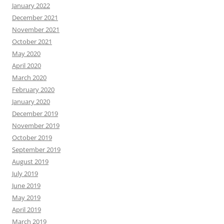
January 2022
December 2021
November 2021
October 2021
May 2020
April 2020
March 2020
February 2020
January 2020
December 2019
November 2019
October 2019
September 2019
August 2019
July 2019
June 2019
May 2019
April 2019
March 2019