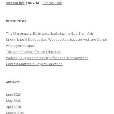
stream live
| 88.7FM |
Podcast Link
RECENT POSTS
Tiny Messengers, Big Impact: Exploring the Gut–Brain Axis
Knock, knock! Black-backed Woodpeckers have arrived, and it’s not
where you’d expect
The Gamification of Music Education
Wolves, Cougars and the Fight for Food in Yellowstone
Context Matters in Physics Education
ARCHIVES
June 2026
May 2026
April 2026
March 2026