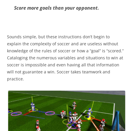
Score more goals than your opponent.
Sounds simple, but these instructions don’t begin to
explain the complexity of soccer and are useless without
knowledge of the rules of soccer or how a “goal” is “scored.”
Cataloging the numerous variables and situations to win at
soccer is impossible and even having all that information
will not guarantee a win. Soccer takes teamwork and
practice.