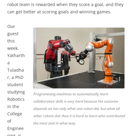
robot team is rewarded when they score a goal, and they
can get better at scoring goals and winning games.
Our
guest
this
week,
Yatharth
a
Tuladha
r, a PhD
student
studying
Programming machines to automatically learn
Robotics
collaborative skills is very hard because the outcome
in the
depends on not only what one robot did, but what all
College
other robots did; thus it is hard to learn who contributed
of
the most and in what way.
Enginee
ring, is