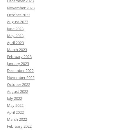
December 2023
November 2023
October 2023
August 2023
June 2023
May 2023
April 2023
March 2023
February 2023
January 2023
December 2022
November 2022
October 2022
August 2022
July 2022
May 2022
April 2022
March 2022
February 2022