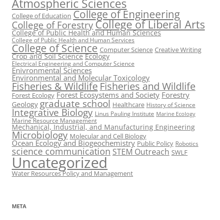
Atmospheric Sciences
College of Engineering
College of Education
College of Liberal Arts
College of Forestry
College of Public Health and Human Sciences
College of Public Health and Human Services
College of Science
Computer Science
Creative Writing
Crop and Soil Science
Ecology
Electrical Engineering and Computer Science
Enivronmental Sciences
Environmental and Molecular Toxicology
Fisheries & Wildlife
Fisheries and Wildlife
Forest Ecosystems and Society
Forestry
Forest Ecology
graduate school
Geology
Healthcare
History of Science
Integrative Biology
Linus Pauling Institute
Marine Ecology
Marine Resource Management
Mechanical, Industrial, and Manufacturing Engineering
Microbiology
Molecular and Cell Biology
Ocean Ecology and Biogeochemistry
Public Policy
Robotics
science communication
STEM Outreach
SWLF
Uncategorized
Water Resources Policy and Management
META