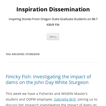
Skip
to
Inspiration Dissemination
content
Inspiring Stories From Oregon State Graduate Students on 88.7
KBVR FM
Menu
TAG ARCHIVES:
STURGEON
Fin
icky Fish: Investigating the impact of
dams on the John Day White Sturgeon
This week we have a Fisheries and Wildlife Master’s
student and ODFW employee,
Gabriella Brill
, joining us to
discuss her research investigating the impact of dams on