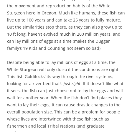
the movement and reproduction habits of the White
Sturgeon here in Oregon. Much like humans, these fish can
live up to 100 years and can take 25 years to fully mature.
But the similarities stop there, as they can also grow up to
10 ft long, haven’t evolved much in 200 million years, and
can lay millions of eggs at a time (makes the Duggar
family’s 19 Kids and Counting not seem so bad).
Despite being able to lay millions of eggs at a time, the
White Sturgeon will only do so if the conditions are right.
This fish Goldilocks’ its way through the river systems,
looking for a river bed that’s
just right
. If it doesn’t like what
it sees, the fish can just choose not to lay the eggs and will
wait for another year. When the fish don’t find places they
want to lay their eggs, it can cause drastic changes to the
overall population size. This can be a problem for people
whose lives are intertwined with these fish: such as
fishermen and local Tribal Nations (and graduate