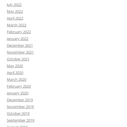
July 2022
May 2022
April 2022
March 2022
February 2022
January 2022
December 2021
November 2021
October 2021
May 2020
April 2020
March 2020
February 2020
January 2020
December 2019
November 2019
October 2019
September 2019
August 2019