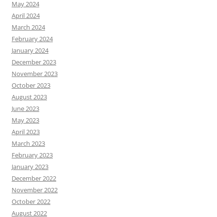
May 2024
April 2024
March 2024
February 2024
January 2024
December 2023
November 2023
October 2023
August 2023
June 2023
May 2023
April 2023
March 2023
February 2023
January 2023
December 2022
November 2022
October 2022
August 2022