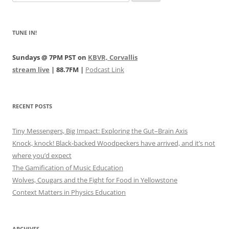
for:
TUNE IN!
Sundays @ 7PM PST on
KBVR, Corvallis
stream live
| 88.7FM |
Podcast Link
RECENT POSTS
Tiny Messengers, Big Impact: Exploring the Gut–Brain Axis
Knock, knock! Black-backed Woodpeckers have arrived, and it’s not
where you’d expect
The Gamification of Music Education
Wolves, Cougars and the Fight for Food in Yellowstone
Context Matters in Physics Education
ARCHIVES