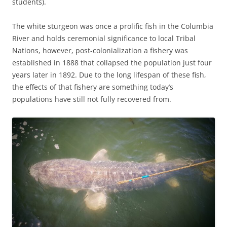
students).
The white sturgeon was once a prolific fish in the Columbia
River and holds ceremonial significance to local Tribal
Nations, however, post-colonialization a fishery was
established in 1888 that collapsed the population just four
years later in 1892. Due to the long lifespan of these fish,
the effects of that fishery are something today’s
populations have still not fully recovered from.