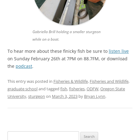
Gabriella Brill holding a smaller sturgeon
while on a boat.
To hear more about these finicky fish be sure to
listen live
on Sunday February 26th at 7PM on 88.7FM, or download
the
podcast
.
This entry was posted in
Fisheries & Wildlife
,
Fisheries and Wildlife
,
graduate school
and tagged
fish
,
fisheries
,
ODFW
,
Oregon State
University
,
sturgeon
on
March 3, 2023
by
Bryan Lynn
.
Search