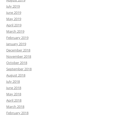
July 2019
June 2019
May 2019
April 2019
March 2019
February 2019
January 2019
December 2018
November 2018
October 2018
September 2018
August 2018
July 2018
June 2018
May 2018
April 2018
March 2018
February 2018