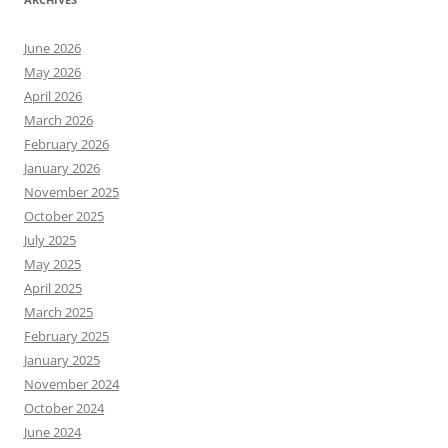
June 2026
May 2026
April 2026
March 2026
February 2026
January 2026
November 2025
October 2025
July 2025
May 2025
April 2025
March 2025
February 2025
January 2025
November 2024
October 2024
June 2024