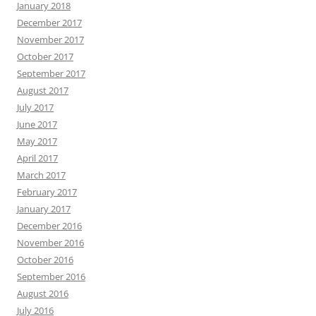
January 2018
December 2017
November 2017
October 2017
September 2017
August 2017
July 2017
June 2017
May 2017
April 2017
March 2017
February 2017
January 2017
December 2016
November 2016
October 2016
September 2016
August 2016
July 2016