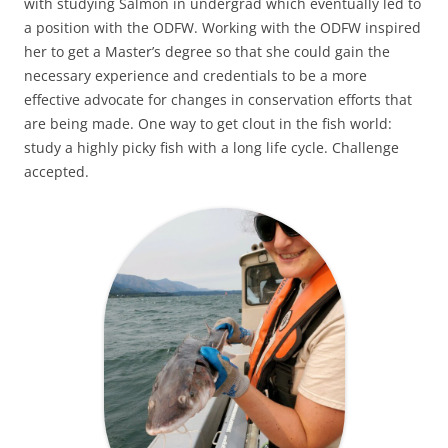
with studying Salmon in undergrad which eventually led to
a position with the ODFW. Working with the ODFW inspired
her to get a Master’s degree so that she could gain the
necessary experience and credentials to be a more
effective advocate for changes in conservation efforts that
are being made. One way to get clout in the fish world:
study a highly picky fish with a long life cycle. Challenge
accepted.