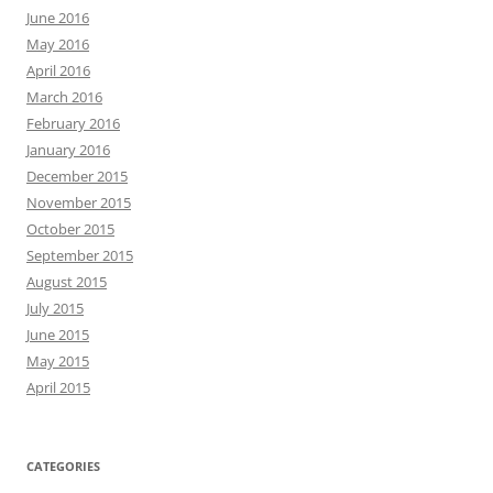
June 2016
May 2016
April 2016
March 2016
February 2016
January 2016
December 2015
November 2015
October 2015
September 2015
August 2015
July 2015
June 2015
May 2015
April 2015
CATEGORIES