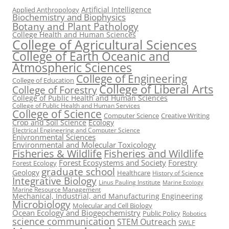
Artificial Intelligence
Applied Anthropology
Biochemistry and Biophysics
Botany and Plant Pathology
College Health and Human Sciences
College of Agricultural Sciences
College of Earth Oceanic and
Atmospheric Sciences
College of Engineering
College of Education
College of Liberal Arts
College of Forestry
College of Public Health and Human Sciences
College of Public Health and Human Services
College of Science
Computer Science
Creative Writing
Crop and Soil Science
Ecology
Electrical Engineering and Computer Science
Enivronmental Sciences
Environmental and Molecular Toxicology
Fisheries & Wildlife
Fisheries and Wildlife
Forest Ecosystems and Society
Forestry
Forest Ecology
graduate school
Geology
Healthcare
History of Science
Integrative Biology
Linus Pauling Institute
Marine Ecology
Marine Resource Management
Mechanical, Industrial, and Manufacturing Engineering
Microbiology
Molecular and Cell Biology
Ocean Ecology and Biogeochemistry
Public Policy
Robotics
science communication
STEM Outreach
SWLF