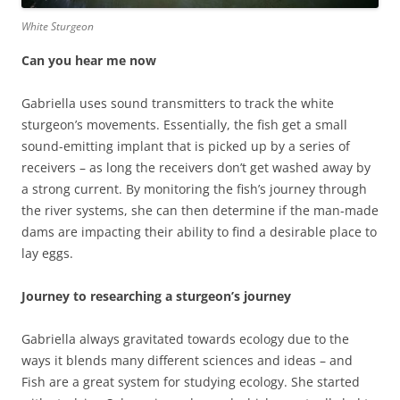
White Sturgeon
Can you hear me now
Gabriella uses sound transmitters to track the white
sturgeon’s movements. Essentially, the fish get a small
sound-emitting implant that is picked up by a series of
receivers – as long the receivers don’t get washed away by
a strong current. By monitoring the fish’s journey through
the river systems, she can then determine if the man-made
dams are impacting their ability to find a desirable place to
lay eggs.
Journey to researching a sturgeon’s journey
Gabriella always gravitated towards ecology due to the
ways it blends many different sciences and ideas – and
Fish are a great system for studying ecology. She started