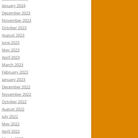
January 2024
December 2023
November 2023
October 2023
August 2023
June 2023
May 2023
April 2023
March 2023
February 2023
January 2023
December 2022
November 2022
October 2022
August 2022
July 2022
May 2022
April 2022