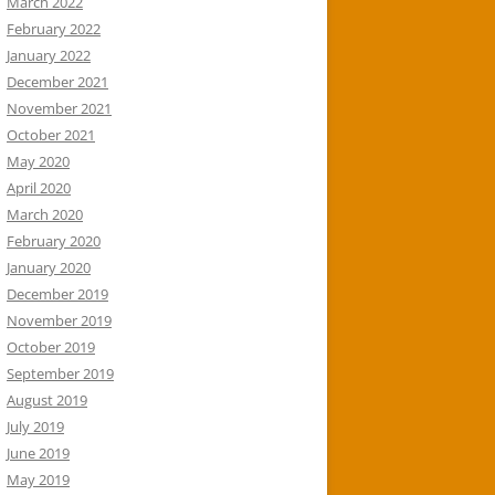
March 2022
February 2022
January 2022
December 2021
November 2021
October 2021
May 2020
April 2020
March 2020
February 2020
January 2020
December 2019
November 2019
October 2019
September 2019
August 2019
July 2019
June 2019
May 2019