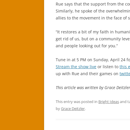
Rue says that the support from the c
Similarly, he spoke of the overwhelmin
allies to the movement in the face of 
“It restores a bit of my faith in humani
get rid of us, but on a community level
and people looking out for you.”
Tune in at 5 PM on Sunday, April 24 fo
Stream the show live
or listen to
this 
up with Rue and their games on
twitt
This article was written by Grace Deitzler
This entry was posted in
Bright Ideas
and t
by
Grace Deitzler
.