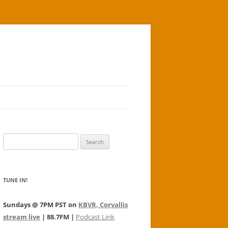
Search
for:
TUNE IN!
Sundays @ 7PM PST on
KBVR, Corvallis
stream live
| 88.7FM |
Podcast Link