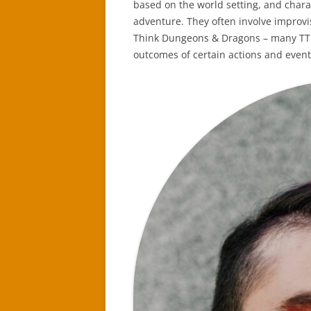
based on the world setting, and chara
adventure. They often involve improv
Think Dungeons & Dragons – many TTRP
outcomes of certain actions and event