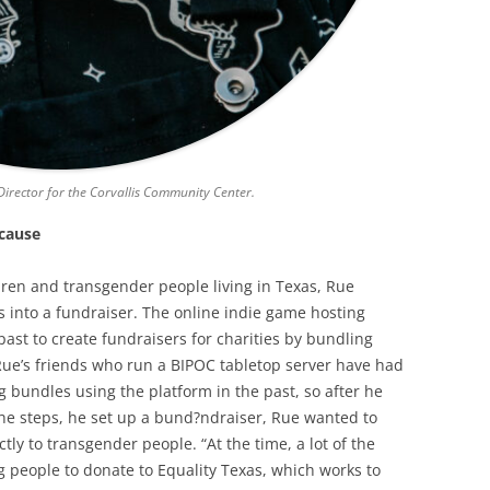
irector for the Corvallis Community Center.
 cause
ren and transgender people living in Texas, Rue
s into a fundraiser. The online indie game hosting
ast to create fundraisers for charities by bundling
Rue’s friends who run a BIPOC tabletop server have had
g bundles using the platform in the past, so after he
e steps, he set up a bund?ndraiser, Rue wanted to
ly to transgender people. “At the time, a lot of the
 people to donate to Equality Texas, which works to