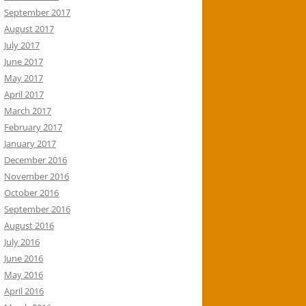
September 2017
August 2017
July 2017
June 2017
May 2017
April 2017
March 2017
February 2017
January 2017
December 2016
November 2016
October 2016
September 2016
August 2016
July 2016
June 2016
May 2016
April 2016