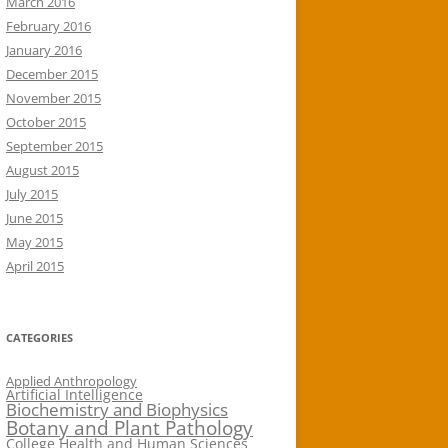
March 2016
February 2016
January 2016
December 2015
November 2015
October 2015
September 2015
August 2015
July 2015
June 2015
May 2015
April 2015
CATEGORIES
Applied Anthropology
Artificial Intelligence
Biochemistry and Biophysics
Botany and Plant Pathology
College Health and Human Sciences