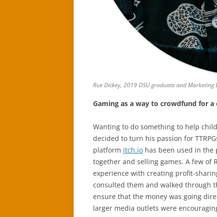
Rue Dickey, 2019 OSU graduate and Marketing D
Gaming as a way to crowdfund for a
Wanting to do something to help child
decided to turn his passion for TTRPG
platform
itch.io
has been used in the p
together and selling games. A few of 
experience with creating profit-sharin
consulted them and walked through th
ensure that the money was going direct
larger media outlets were encouraging