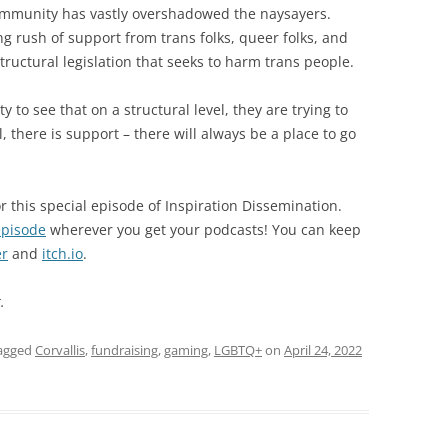
ommunity has vastly overshadowed the naysayers.
g rush of support from trans folks, queer folks, and
structural legislation that seeks to harm trans people.
ty to see that on a structural level, they are trying to
, there is support – there will always be a place to go
r this special episode of Inspiration Dissemination.
episode
wherever you get your podcasts! You can keep
er
and
itch.io
.
.
agged
Corvallis
,
fundraising
,
gaming
,
LGBTQ+
on
April 24, 2022