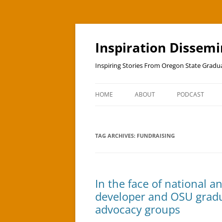
Skip
to
content
Inspiration Dissem
Inspiring Stories From Oregon State Grad
HOME
ABOUT
PODCAST
TAG ARCHIVES:
FUNDRAISING
In the face of national an
developer and OSU gradua
advocacy groups