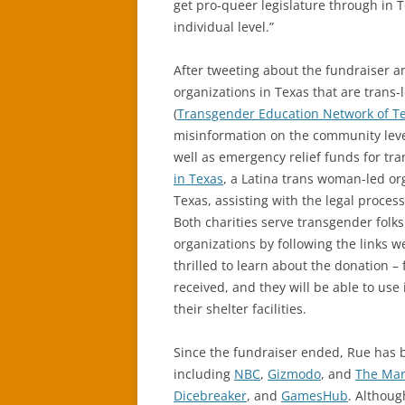
get pro-queer legislature through in T
individual level.”
After tweeting about the fundraiser an
organizations in Texas that are trans
(
Transgender Education Network of T
misinformation on the community level
well as emergency relief funds for tra
in Texas
, a Latina trans woman-led o
Texas, assisting with the legal proce
Both charities serve transgender folks
organizations by following the links w
thrilled to learn about the donation – 
received, and they will be able to us
their shelter facilities.
Since the fundraiser ended, Rue has b
including
NBC
,
Gizmodo
, and
The Mar
Dicebreaker
, and
GamesHub
. Althou