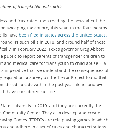
entions of transphobia and suicide.
pless and frustrated upon reading the news about the
tion sweeping the country this year. In the four months
bills have
been filed in states across the United States.
round 41 such bills in 2018, and around half of these
ifically. In February 2022, Texas governor Greg Abbott
e public to report parents of transgender children to
rt and medical care for trans youth to child abuse – a
t’s imperative that we understand the consequences of
y legislation: a survey by the Trevor Project found that
sidered suicide within the past year alone, and over
uth have considered suicide.
tate University in 2019, and they are currently the
lis Community Center. They also develop and create
 Playing Games. TTRPGs are role playing games in which
ions and adhere to a set of rules and characterizations