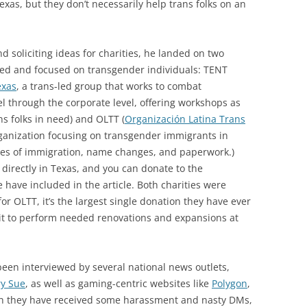
exas, but they don’t necessarily help trans folks on an
d soliciting ideas for charities, he landed on two
-led and focused on transgender individuals: TENT
exas
, a trans-led group that works to combat
 through the corporate level, offering workshops as
ns folks in need) and OLTT (
Organización Latina Trans
rganization focusing on transgender immigrants in
sses of immigration, name changes, and paperwork.)
 directly in Texas, and you can donate to the
e have included in the article. Both charities were
for OLTT, it’s the largest single donation they have ever
e it to perform needed renovations and expansions at
een interviewed by several national news outlets,
y Sue
, as well as gaming-centric websites like
Polygon
,
gh they have received some harassment and nasty DMs,