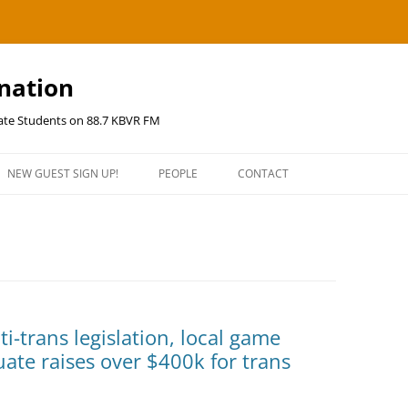
ination
uate Students on 88.7 KBVR FM
NEW GUEST SIGN UP!
PEOPLE
CONTACT
ti-trans legislation, local game
te raises over $400k for trans