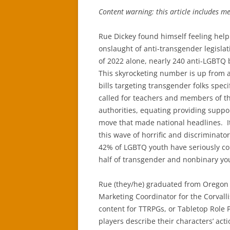
Content warning: this article includes m
Rue Dickey found himself feeling hel
onslaught of anti-transgender legisla
of 2022 alone, nearly 240 anti-LGBTQ 
This skyrocketing number is up from a
bills targeting transgender folks spec
called for teachers and members of th
authorities, equating providing suppo
move that made national headlines. I
this wave of horrific and discriminator
42% of LGBTQ youth have seriously con
half of transgender and nonbinary yo
Rue (they/he) graduated from Oregon S
Marketing Coordinator for the Corval
content for TTRPGs, or Tabletop Role
players describe their characters’ act