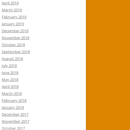
April 2019
March 2019
February 2019
January 2019
December 2018
November 2018
October 2018
September 2018
August 2018
July 2018
June 2018
May 2018
April 2018
March 2018
February 2018
January 2018
December 2017
November 2017
October 2017