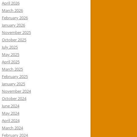
April 2026
March 2026
February 2026
January 2026
November 2025
October 2025
July 2025
May 2025
April 2025
March 2025
February 2025
January 2025
November 2024
October 2024
June 2024
May 2024
April 2024
March 2024
February 2024