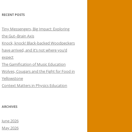
RECENT POSTS
Tiny Messengers, Big Impact: Exploring
the Gut–Brain Axis
Knock, knock! Black-backed Woodpeckers
have arrived, and it’s not where you’d
expect
The Gamification of Music Education
Wolves, Cougars and the Fight for Food in
Yellowstone
Context Matters in Physics Education
ARCHIVES
June 2026
May 2026