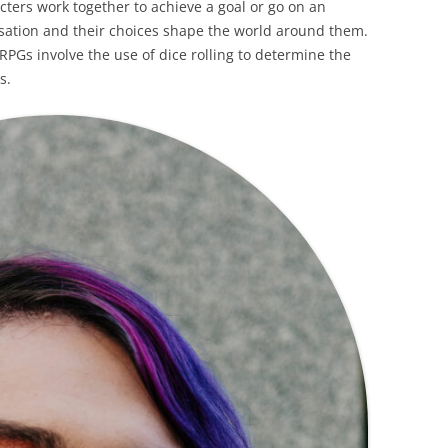
cters work together to achieve a goal or go on an
isation and their choices shape the world around them.
Gs involve the use of dice rolling to determine the
s.