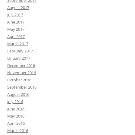
September 2017
August 2017
July 2017
June 2017
May 2017
April 2017
March 2017
February 2017
January 2017
December 2016
November 2016
October 2016
September 2016
August 2016
July 2016
June 2016
May 2016
April 2016
March 2016