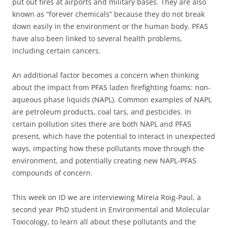
put out fires at airports and military bases. They are also
known as “forever chemicals” because they do not break
down easily in the environment or the human body. PFAS
have also been linked to several health problems,
including certain cancers.
An additional factor becomes a concern when thinking
about the impact from PFAS laden firefighting foams: non-
aqueous phase liquids (NAPL). Common examples of NAPL
are petroleum products, coal tars, and pesticides. In
certain pollution sites there are both NAPL and PFAS
present, which have the potential to interact in unexpected
ways, impacting how these pollutants move through the
environment, and potentially creating new NAPL-PFAS
compounds of concern.
This week on ID we are interviewing Mireia Roig-Paul, a
second year PhD student in Environmental and Molecular
Toxicology, to learn all about these pollutants and the