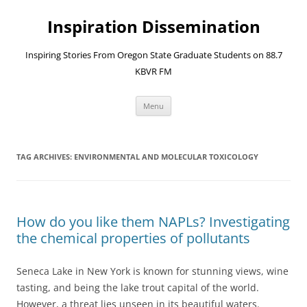
Skip
to
Inspiration Dissemination
content
Inspiring Stories From Oregon State Graduate Students on 88.7
KBVR FM
Menu
TAG ARCHIVES:
ENVIRONMENTAL AND MOLECULAR TOXICOLOGY
How do you like them NAPLs? Investigating
the chemical properties of pollutants
Seneca Lake in New York is known for stunning views, wine
tasting, and being the lake trout capital of the world.
However, a threat lies unseen in its beautiful waters.