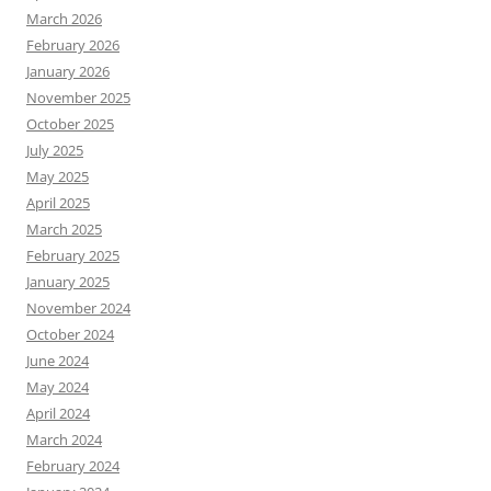
March 2026
February 2026
January 2026
November 2025
October 2025
July 2025
May 2025
April 2025
March 2025
February 2025
January 2025
November 2024
October 2024
June 2024
May 2024
April 2024
March 2024
February 2024