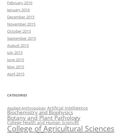
February 2016
January 2016
December 2015
November 2015
October 2015
September 2015
August 2015
July 2015
June 2015
May 2015
April 2015
CATEGORIES
Artificial Intelligence
Applied Anthropology
Biochemistry and Biophysics
Botany and Plant Pathology
College Health and Human Sciences
College of Agricultural Sciences