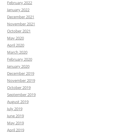
February 2022
January 2022
December 2021
November 2021
October 2021
May 2020
April 2020
March 2020
February 2020
January 2020
December 2019
November 2019
October 2019
September 2019
August 2019
July 2019
June 2019
May 2019
April 2019