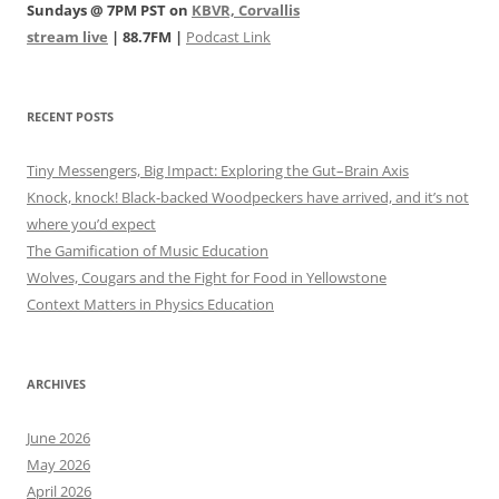
Sundays @ 7PM PST on
KBVR, Corvallis
stream live
| 88.7FM |
Podcast Link
RECENT POSTS
Tiny Messengers, Big Impact: Exploring the Gut–Brain Axis
Knock, knock! Black-backed Woodpeckers have arrived, and it’s not
where you’d expect
The Gamification of Music Education
Wolves, Cougars and the Fight for Food in Yellowstone
Context Matters in Physics Education
ARCHIVES
June 2026
May 2026
April 2026