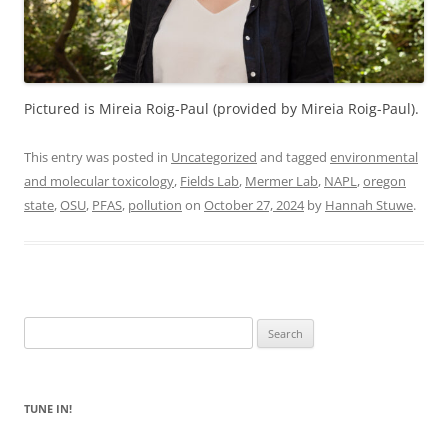
Pictured is Mireia Roig-Paul (provided by Mireia Roig-Paul).
This entry was posted in
Uncategorized
and tagged
environmental
and molecular toxicology
,
Fields Lab
,
Mermer Lab
,
NAPL
,
oregon
state
,
OSU
,
PFAS
,
pollution
on
October 27, 2024
by
Hannah Stuwe
.
Search
for:
TUNE IN!