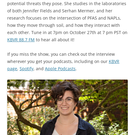
potential threats they pose. She studies in the laboratories
of both Jennifer Fields and Serhan Mermer, and her
research focuses on the intersection of PFAS and NAPLs,
how they move through soil, and how they interact with
each other. Tune in at 7pm on October 27th at 7 pm PST on
KBVR 88.7 FM
to hear all about it!
If you miss the show, you can check out the interview
wherever you get your podcasts, including on our
KBVR
page
,
Spotify
, and
Apple Podcasts
.