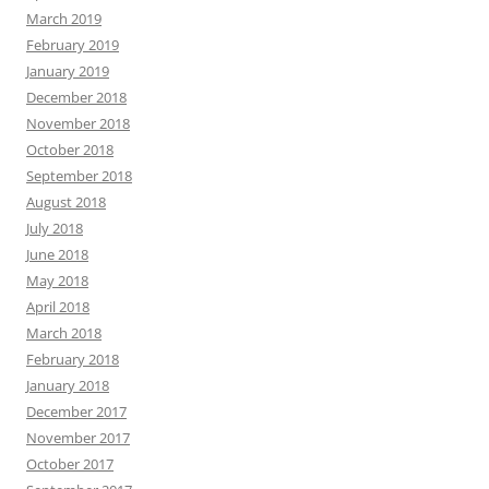
March 2019
February 2019
January 2019
December 2018
November 2018
October 2018
September 2018
August 2018
July 2018
June 2018
May 2018
April 2018
March 2018
February 2018
January 2018
December 2017
November 2017
October 2017