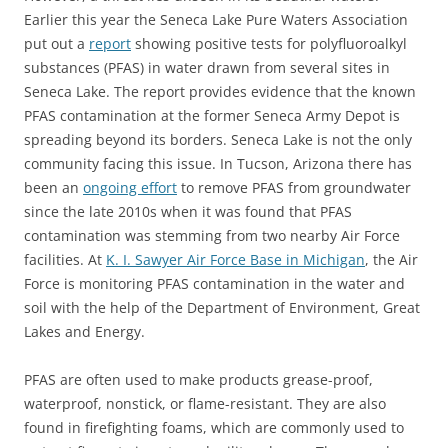
Earlier this year the Seneca Lake Pure Waters Association
put out a
report
showing positive tests for polyfluoroalkyl
substances (PFAS) in water drawn from several sites in
Seneca Lake. The report provides evidence that the known
PFAS contamination at the former Seneca Army Depot is
spreading beyond its borders. Seneca Lake is not the only
community facing this issue. In Tucson, Arizona there has
been an
ongoing effort
to remove PFAS from groundwater
since the late 2010s when it was found that PFAS
contamination was stemming from two nearby Air Force
facilities. At
K. I. Sawyer Air Force Base in Michigan
, the Air
Force is monitoring PFAS contamination in the water and
soil with the help of the Department of Environment, Great
Lakes and Energy.
PFAS are often used to make products grease-proof,
waterproof, nonstick, or flame-resistant. They are also
found in firefighting foams, which are commonly used to