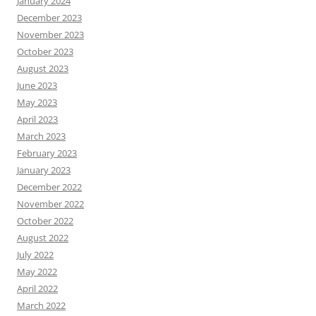
January 2024
December 2023
November 2023
October 2023
August 2023
June 2023
May 2023
April 2023
March 2023
February 2023
January 2023
December 2022
November 2022
October 2022
August 2022
July 2022
May 2022
April 2022
March 2022