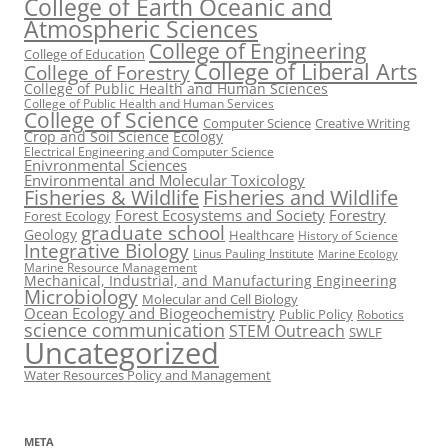
College of Earth Oceanic and
Atmospheric Sciences
College of Engineering
College of Education
College of Liberal Arts
College of Forestry
College of Public Health and Human Sciences
College of Public Health and Human Services
College of Science
Computer Science
Creative Writing
Crop and Soil Science
Ecology
Electrical Engineering and Computer Science
Enivronmental Sciences
Environmental and Molecular Toxicology
Fisheries & Wildlife
Fisheries and Wildlife
Forest Ecosystems and Society
Forestry
Forest Ecology
graduate school
Geology
Healthcare
History of Science
Integrative Biology
Linus Pauling Institute
Marine Ecology
Marine Resource Management
Mechanical, Industrial, and Manufacturing Engineering
Microbiology
Molecular and Cell Biology
Ocean Ecology and Biogeochemistry
Public Policy
Robotics
science communication
STEM Outreach
SWLF
Uncategorized
Water Resources Policy and Management
META