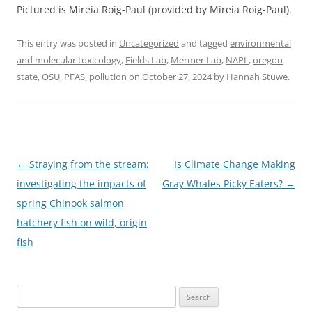
Pictured is Mireia Roig-Paul (provided by Mireia Roig-Paul).
This entry was posted in
Uncategorized
and tagged
environmental
and molecular toxicology
,
Fields Lab
,
Mermer Lab
,
NAPL
,
oregon
state
,
OSU
,
PFAS
,
pollution
on
October 27, 2024
by
Hannah Stuwe
.
Post
←
Straying from the stream:
Is Climate Change Making
navigation
investigating the impacts of
Gray Whales Picky Eaters?
→
spring Chinook salmon
hatchery fish on wild, origin
fish
Search
for: