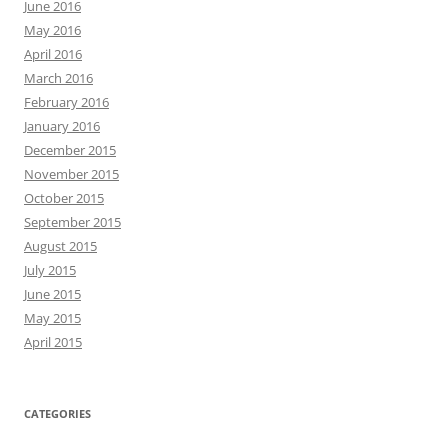
June 2016
May 2016
April 2016
March 2016
February 2016
January 2016
December 2015
November 2015
October 2015
September 2015
August 2015
July 2015
June 2015
May 2015
April 2015
CATEGORIES