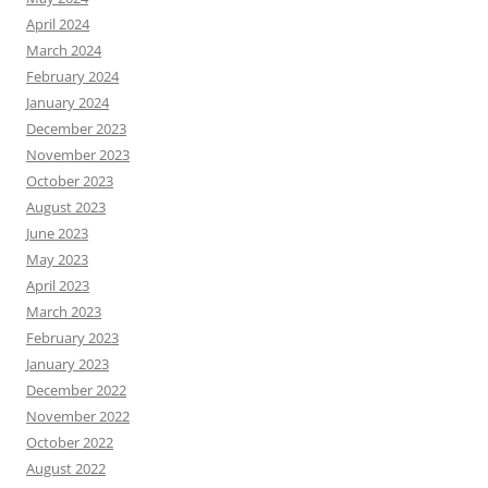
April 2024
March 2024
February 2024
January 2024
December 2023
November 2023
October 2023
August 2023
June 2023
May 2023
April 2023
March 2023
February 2023
January 2023
December 2022
November 2022
October 2022
August 2022