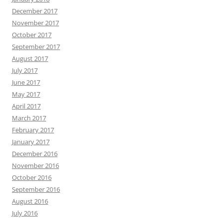
December 2017
November 2017
October 2017
September 2017
August 2017
July 2017
June 2017
May 2017
April 2017
March 2017
February 2017
January 2017
December 2016
November 2016
October 2016
September 2016
August 2016
July 2016