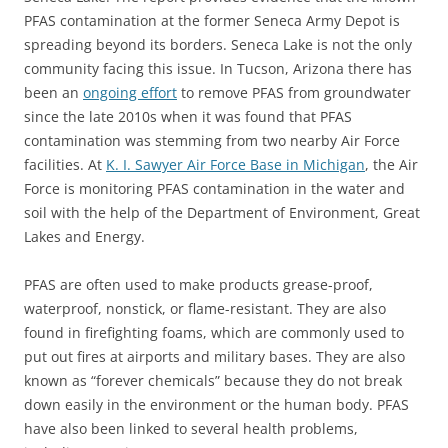
PFAS contamination at the former Seneca Army Depot is
spreading beyond its borders. Seneca Lake is not the only
community facing this issue. In Tucson, Arizona there has
been an
ongoing effort
to remove PFAS from groundwater
since the late 2010s when it was found that PFAS
contamination was stemming from two nearby Air Force
facilities. At
K. I. Sawyer Air Force Base in Michigan
, the Air
Force is monitoring PFAS contamination in the water and
soil with the help of the Department of Environment, Great
Lakes and Energy.
PFAS are often used to make products grease-proof,
waterproof, nonstick, or flame-resistant. They are also
found in firefighting foams, which are commonly used to
put out fires at airports and military bases. They are also
known as “forever chemicals” because they do not break
down easily in the environment or the human body. PFAS
have also been linked to several health problems,