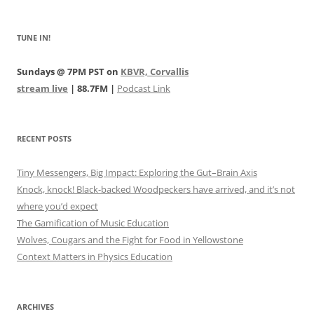
TUNE IN!
Sundays @ 7PM PST on
KBVR, Corvallis
stream live
| 88.7FM |
Podcast Link
RECENT POSTS
Tiny Messengers, Big Impact: Exploring the Gut–Brain Axis
Knock, knock! Black-backed Woodpeckers have arrived, and it’s not
where you’d expect
The Gamification of Music Education
Wolves, Cougars and the Fight for Food in Yellowstone
Context Matters in Physics Education
ARCHIVES