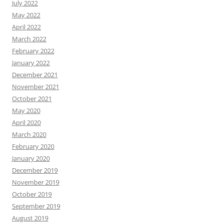
July 2022
May 2022
April 2022
March 2022
February 2022
January 2022
December 2021
November 2021
October 2021
May 2020
April 2020
March 2020
February 2020
January 2020
December 2019
November 2019
October 2019
September 2019
August 2019