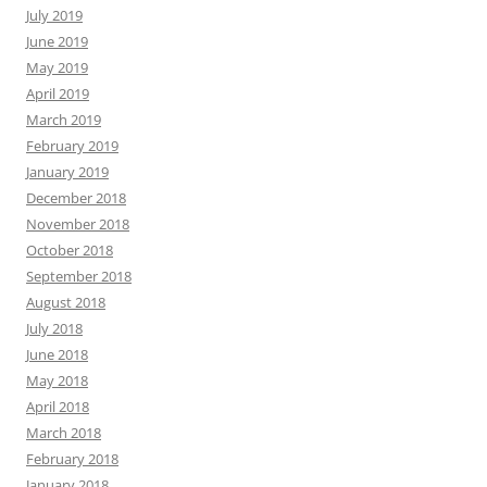
July 2019
June 2019
May 2019
April 2019
March 2019
February 2019
January 2019
December 2018
November 2018
October 2018
September 2018
August 2018
July 2018
June 2018
May 2018
April 2018
March 2018
February 2018
January 2018