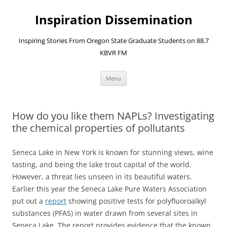
Skip
to
Inspiration Dissemination
content
Inspiring Stories From Oregon State Graduate Students on 88.7
KBVR FM
Menu
How do you like them NAPLs? Investigating
the chemical properties of pollutants
Seneca Lake in New York is known for stunning views, wine
tasting, and being the lake trout capital of the world.
However, a threat lies unseen in its beautiful waters.
Earlier this year the Seneca Lake Pure Waters Association
put out a
report
showing positive tests for polyfluoroalkyl
substances (PFAS) in water drawn from several sites in
Seneca Lake. The report provides evidence that the known