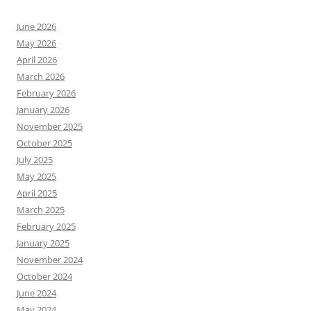
June 2026
May 2026
April 2026
March 2026
February 2026
January 2026
November 2025
October 2025
July 2025
May 2025
April 2025
March 2025
February 2025
January 2025
November 2024
October 2024
June 2024
May 2024