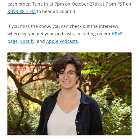
each other. Tune in at 7pm on October 27th at 7 pm PST on
KBVR 88.7 FM
to hear all about it!
If you miss the show, you can check out the interview
wherever you get your podcasts, including on our
KBVR
page
,
Spotify
, and
Apple Podcasts
.