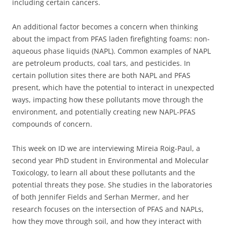
including certain cancers.
An additional factor becomes a concern when thinking
about the impact from PFAS laden firefighting foams: non-
aqueous phase liquids (NAPL). Common examples of NAPL
are petroleum products, coal tars, and pesticides. In
certain pollution sites there are both NAPL and PFAS
present, which have the potential to interact in unexpected
ways, impacting how these pollutants move through the
environment, and potentially creating new NAPL-PFAS
compounds of concern.
This week on ID we are interviewing Mireia Roig-Paul, a
second year PhD student in Environmental and Molecular
Toxicology, to learn all about these pollutants and the
potential threats they pose. She studies in the laboratories
of both Jennifer Fields and Serhan Mermer, and her
research focuses on the intersection of PFAS and NAPLs,
how they move through soil, and how they interact with