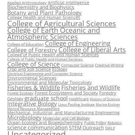
Artificial Intelligence
Applied Anthropology
Biochemistry and Biophysics
Botany and Plant Pathology
College Health and Human Sciences
College of Agricultural Sciences
College of Earth Oceanic and
Atmospheric Sciences
College of Engineering
College of Education
College of Liberal Arts
College of Forestry
College of Public Health and Human Sciences
College of Public Health and Human Services
College of Science
Computer Science
Creative Writing
Crop and Soil Science
Ecology
Electrical Engineering and Computer Science
Enivronmental Sciences
Environmental and Molecular Toxicology
Fisheries & Wildlife
Fisheries and Wildlife
Forest Ecosystems and Society
Forestry
Forest Ecology
graduate school
Geology
Healthcare
History of Science
Integrative Biology
Linus Pauling Institute
Marine Ecology
Marine Resource Management
Mechanical, Industrial, and Manufacturing Engineering
Microbiology
Molecular and Cell Biology
Ocean Ecology and Biogeochemistry
Public Policy
Robotics
science communication
STEM Outreach
SWLF
Uncategorized