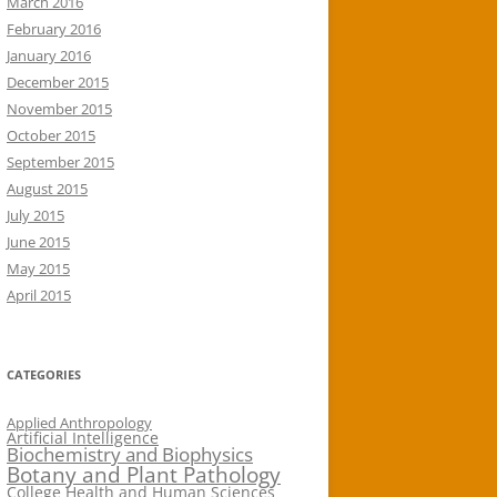
March 2016
February 2016
January 2016
December 2015
November 2015
October 2015
September 2015
August 2015
July 2015
June 2015
May 2015
April 2015
CATEGORIES
Applied Anthropology
Artificial Intelligence
Biochemistry and Biophysics
Botany and Plant Pathology
College Health and Human Sciences