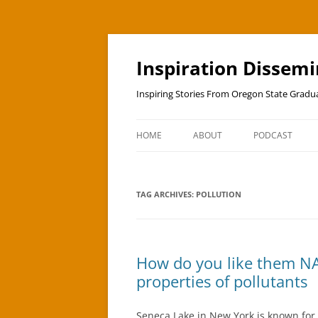
Skip
to
content
Inspiration Dissem
Inspiring Stories From Oregon State Grad
HOME
ABOUT
PODCAST
TAG ARCHIVES:
POLLUTION
How do you like them NA
properties of pollutants
Seneca Lake in New York is known for 