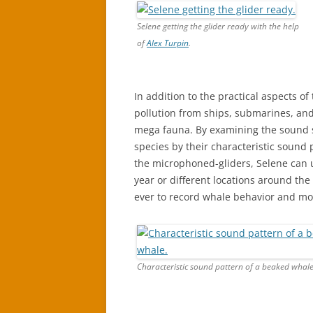
Selene getting the glider ready with the help
of
Alex Turpin
.
In addition to the practical aspects of
pollution from ships, submarines, and 
mega fauna. By examining the sound s
species by their characteristic sound
the microphoned-gliders, Selene can 
year or different locations around the 
ever to record whale behavior and mo
Characteristic sound pattern of a beaked whale