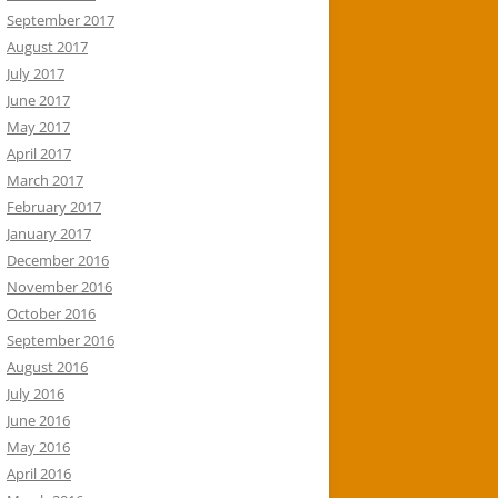
September 2017
August 2017
July 2017
June 2017
May 2017
April 2017
March 2017
February 2017
January 2017
December 2016
November 2016
October 2016
September 2016
August 2016
July 2016
June 2016
May 2016
April 2016