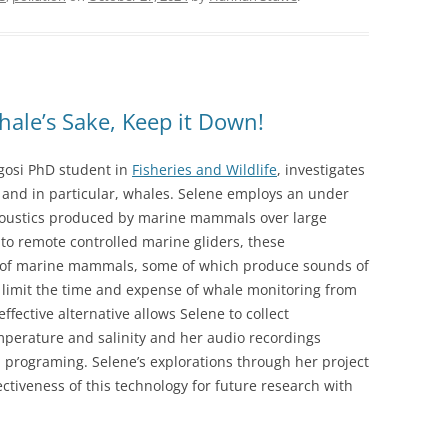
hale’s Sake, Keep it Down!
gosi PhD student in
Fisheries and Wildlife
, investigates
nd in particular, whales. Selene employs an under
coustics produced by marine mammals over large
 to remote controlled marine gliders, these
 of marine mammals, some of which produce sounds of
 limit the time and expense of whale monitoring from
effective alternative allows Selene to collect
perature and salinity and her audio recordings
d programing. Selene’s explorations through her project
ectiveness of this technology for future research with