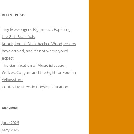
RECENT POSTS
Tiny Messengers, Big Impact: Exploring
the Gut–Brain Axis
Knock, knock! Black-backed Woodpeckers
have arrived, and it’s not where you’d
expect
The Gamification of Music Education
Wolves, Cougars and the Fight for Food in
Yellowstone
Context Matters in Physics Education
ARCHIVES
June 2026
May 2026