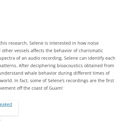
 this research, Selene is interested in how noise
other vessels affects the behavior of charismatic
pectra of an audio recording, Selene can identify each
 patterns. After deciphering bioacoustics obtained from
understand whale behavior during different times of
world. In fact, some of Selene’s recordings are the first
vement off the coast of Guam!
.