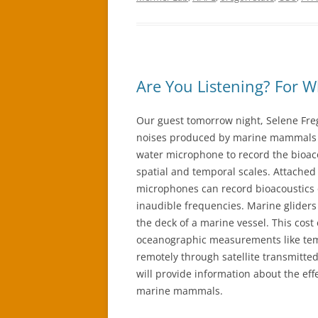
Are You Listening? For W
Our guest tomorrow night, Selene Fre
noises produced by marine mammals a
water microphone to record the bioa
spatial and temporal scales. Attached
microphones can record bioacoustics
inaudible frequencies. Marine gliders
the deck of a marine vessel. This cost 
oceanographic measurements like tem
remotely through satellite transmitte
will provide information about the eff
marine mammals.