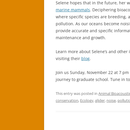
Selene hopes that in the future, her w
marine mammals
. Deciphering bioaco
where specific species are breeding, 
pollution. As our oceans become noisi
provide accurate and specific informat
maintenance and growth.
Learn more about Selene’s and other i
visiting their
blog
.
Join us Sunday, November 22 at 7 pm 
journey to graduate school. Tune in t
This entry was posted in
Animal Bioacousti
conservation
,
Ecology
,
glider
,
noise
,
polluti