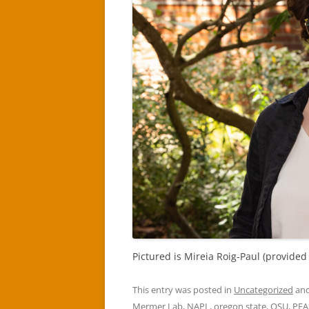
Pictured is Mireia Roig-Paul (provided
This entry was posted in
Uncategorized
and
Mermer Lab
,
NAPL
,
oregon state
,
OSU
,
PFA