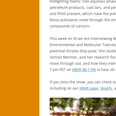
firefighting foams: non-aqueous phas
petroleum products, coal tars, and pes
and PFAS present, which have the pot
these pollutants move through the en
compounds of concern.
This week on ID we are interviewing M
Environmental and Molecular Toxicolog
potential threats they pose. She studie
Serhan Mermer, and her research focu
move through soil, and how they inter
7 pm PST on
KBVR 88.7 FM
to hear all 
If you miss the show, you can check o
including on our
KBVR page
,
Spotify
,