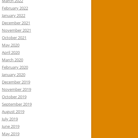
March 2022
February 2022
January 2022
December 2021
November 2021
October 2021
May 2020
April 2020
March 2020
February 2020
January 2020
December 2019
November 2019
October 2019
September 2019
August 2019
July 2019
June 2019
May 2019