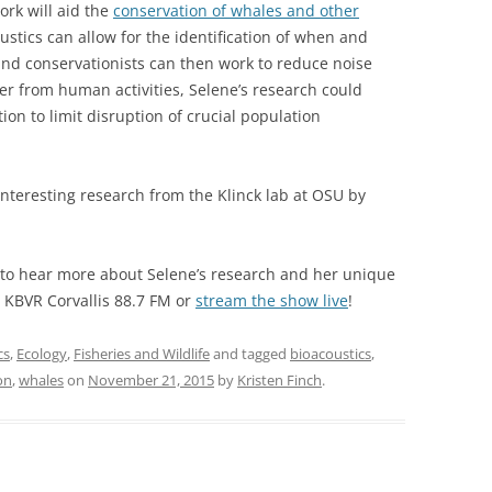
ork will aid the
conservation of whales and other
ustics can allow for the identification of when and
and conservationists can then work to reduce noise
er from human activities, Selene’s research could
ion to limit disruption of crucial population
nteresting research from the Klinck lab at OSU by
to hear more about Selene’s research and her unique
o KBVR Corvallis 88.7 FM or
stream the show live
!
cs
,
Ecology
,
Fisheries and Wildlife
and tagged
bioacoustics
,
on
,
whales
on
November 21, 2015
by
Kristen Finch
.