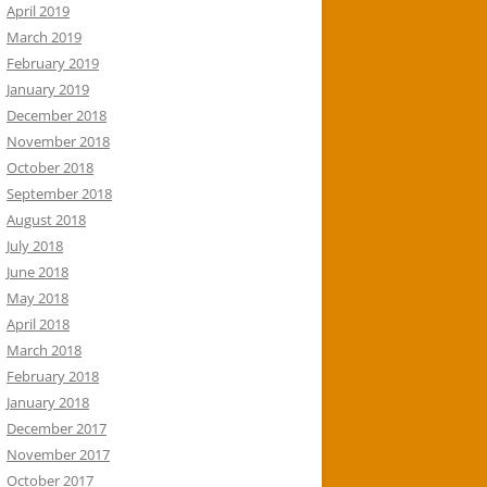
April 2019
March 2019
February 2019
January 2019
December 2018
November 2018
October 2018
September 2018
August 2018
July 2018
June 2018
May 2018
April 2018
March 2018
February 2018
January 2018
December 2017
November 2017
October 2017