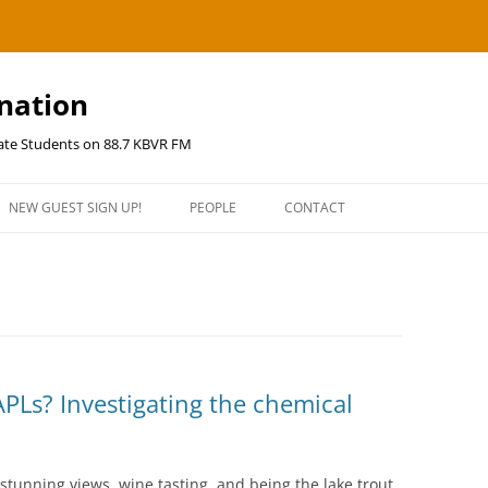
ination
uate Students on 88.7 KBVR FM
NEW GUEST SIGN UP!
PEOPLE
CONTACT
PLs? Investigating the chemical
stunning views, wine tasting, and being the lake trout