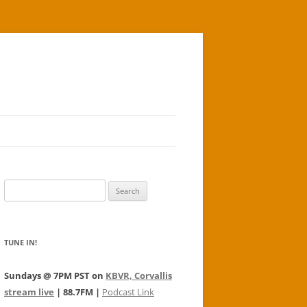
Search
for:
TUNE IN!
Sundays @ 7PM PST on
KBVR, Corvallis
stream live
| 88.7FM |
Podcast Link