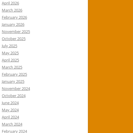
April 2026
March 2026
February 2026
January 2026
November 2025
October 2025
July 2025
May 2025
April 2025
March 2025
February 2025
January 2025
November 2024
October 2024
June 2024
May 2024
April 2024
March 2024
February 2024