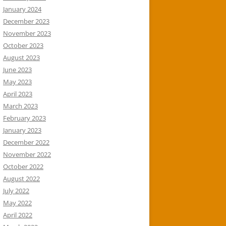
January 2024
December 2023
November 2023
October 2023
August 2023
June 2023
May 2023
April 2023
March 2023
February 2023
January 2023
December 2022
November 2022
October 2022
August 2022
July 2022
May 2022
April 2022