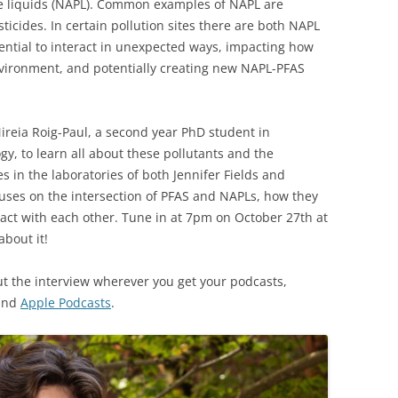
e liquids (NAPL). Common examples of NAPL are
ticides. In certain pollution sites there are both NAPL
ential to interact in unexpected ways, impacting how
vironment, and potentially creating new NAPL-PFAS
ireia Roig-Paul, a second year PhD student in
y, to learn all about these pollutants and the
s in the laboratories of both Jennifer Fields and
ses on the intersection of PFAS and NAPLs, how they
act with each other. Tune in at 7pm on October 27th at
about it!
ut the interview wherever you get your podcasts,
 and
Apple Podcasts
.