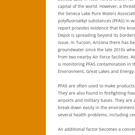
capital of the world. However, a threat
the Seneca Lake Pure Waters Associat
polyfluoroalkyl substances (PFAS) in w
report provides evidence that the kn
Depot is spreading beyond its borders
issue. In Tucson, Arizona there has 
groundwater since the late 2010s wh
from two nearby Air Force facilities. A
is monitoring PFAS contamination in t
Environment, Great Lakes and Energy.
PFAS are often used to make products 
They are also found in firefighting fo
airports and military bases. They are
break down easily in the environment
several health problems, including ce
An additional factor becomes a conce