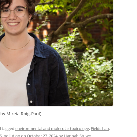
 by Mireia Roig-Paul).
 tagged
environmental and molecular toxicology
,
Fields Lab
,
S
,
pollution
on
October 27, 2024
by
Hannah Stuwe
.