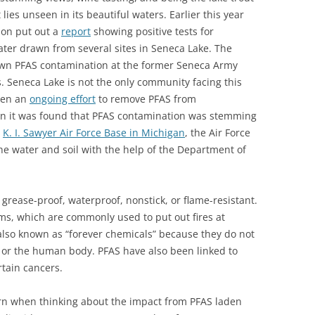
 lies unseen in its beautiful waters. Earlier this year
ion put out a
report
showing positive tests for
ater drawn from several sites in Seneca Lake. The
own PFAS contamination at the former Seneca Army
. Seneca Lake is not the only community facing this
been an
ongoing effort
to remove PFAS from
en it was found that PFAS contamination was stemming
t
K. I. Sawyer Air Force Base in Michigan
, the Air Force
he water and soil with the help of the Department of
grease-proof, waterproof, nonstick, or flame-resistant.
ams, which are commonly used to put out fires at
 also known as “forever chemicals” because they do not
 or the human body. PFAS have also been linked to
rtain cancers.
rn when thinking about the impact from PFAS laden