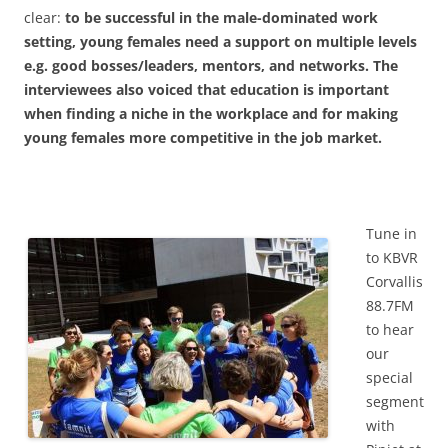
clear:
to be successful in the male-dominated work
setting, young females need a support on multiple levels
e.g. good bosses/leaders, mentors, and networks. The
interviewees also voiced that education is important
when finding a niche in the workplace and for making
young females more competitive in the job market.
Tune in
to KBVR
Corvallis
88.7FM
to hear
our
special
segment
with