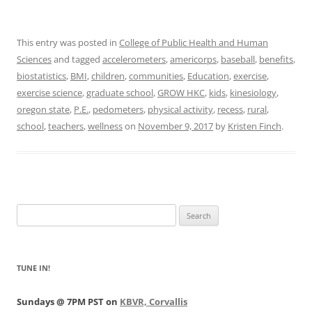
This entry was posted in
College of Public Health and Human
Sciences
and tagged
accelerometers
,
americorps
,
baseball
,
benefits
,
biostatistics
,
BMI
,
children
,
communities
,
Education
,
exercise
,
exercise science
,
graduate school
,
GROW HKC
,
kids
,
kinesiology
,
oregon state
,
P.E.
,
pedometers
,
physical activity
,
recess
,
rural
,
school
,
teachers
,
wellness
on
November 9, 2017
by
Kristen Finch
.
Search
for:
TUNE IN!
Sundays @ 7PM PST on
KBVR, Corvallis