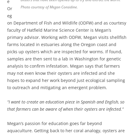
e
Photo courtesy of Megan Considine.
Or
eg
on Department of Fish and Wildlife (ODFW) and as courtesy
faculty of Hatfield Marine Science Center is Megan’s
primary advisor. Working with ODFW, Megan visits shellfish
farms located in estuaries along the Oregon coast and
picks up oysters which are inspected for worms. If found,
samples are then sent to a lab in Washington for genetic
analysis to confirm infestation. Megan says that farmers
may not even know their oysters are infected and she
hopes to expand her work beyond just ecological sampling
to outreach and mitigating an emergent problem.
“I want to create an education piece in Spanish and English, so
that farmers can be aware of when their oysters are infected.”
Megan’s passion for education goes far beyond
aquaculture. Getting back to her coral analogy, oysters are