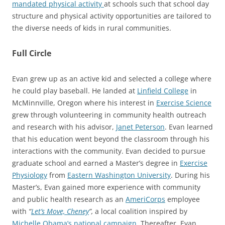
mandated physical activity
at schools such that school day
structure and physical activity opportunities are tailored to
the diverse needs of kids in rural communities.
Full Circle
Evan grew up as an active kid and selected a college where
he could play baseball. He landed at
Linfield College
in
McMinnville, Oregon where his interest in
Exercise Science
grew through volunteering in community health outreach
and research with his advisor,
Janet Peterson
. Evan learned
that his education went beyond the classroom through his
interactions with the community. Evan decided to pursue
graduate school and earned a Master’s degree in
Exercise
Physiology
from
Eastern Washington University
. During his
Master’s, Evan gained more experience with community
and public health research as an
AmeriCorps
employee
with
“
Let’s Move, Cheney
”,
a local coalition inspired by
Michelle Obama’s national campaign
. Thereafter, Evan