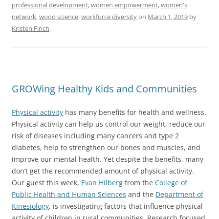
professional development
,
women empowerment
,
women's
network
,
wood science
,
workforce diversity
on
March 1, 2019
by
Kristen Finch
.
GROWing Healthy Kids and Communities
Physical activity
has many benefits for health and wellness.
Physical activity can help us control our weight, reduce our
risk of diseases including many cancers and type 2
diabetes, help to strengthen our bones and muscles, and
improve our mental health. Yet despite the benefits, many
don’t get the recommended amount of physical activity.
Our guest this week,
Evan Hilberg
from the
College of
Public Health and Human Sciences
and the
Department of
Kinesiology
, is investigating factors that influence physical
activity of children in rural communities. Research focused