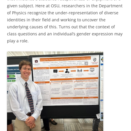
given subject. Here at OSU, researchers in the Department
of Physics recognize the under-representation of diverse
identities in their field and working to uncover the
underlying causes of this. Turns out that the context of
class questions and an individual’s gender expression may
play a role.