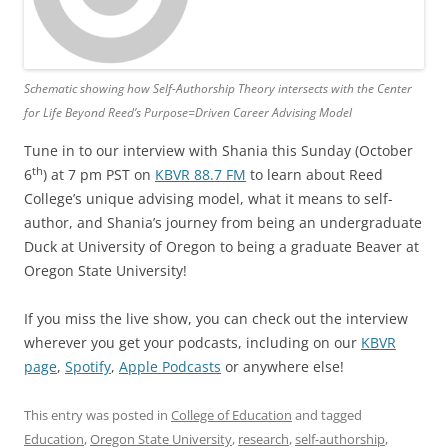
Schematic showing how Self-Authorship Theory intersects with the Center
for Life Beyond Reed’s Purpose=Driven Career Advising Model
Tune in to our interview with Shania this Sunday (October
th
6
) at 7 pm PST on
KBVR 88.7 FM
to learn about Reed
College’s unique advising model, what it means to self-
author, and Shania’s journey from being an undergraduate
Duck at University of Oregon to being a graduate Beaver at
Oregon State University!
If you miss the live show, you can check out the interview
wherever you get your podcasts, including on our
KBVR
page
,
Spotify
,
Apple Podcasts
or anywhere else!
This entry was posted in
College of Education
and tagged
Education
,
Oregon State University
,
research
,
self-authorship
,