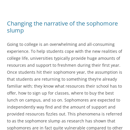
Changing the narrative of the sophomore
slump
Going to college is an overwhelming and all-consuming
experience. To help students cope with the new realities of
college life, universities typically provide huge amounts of
resources and support to freshmen during their first year.
Once students hit their sophomore year, the assumption is
that students are returning to something they’re already
familiar with; they know what resources their school has to
offer, how to sign up for classes, where to buy the best
lunch on campus, and so on. Sophomores are expected to
independently way find and the amount of support and
provided resources fizzles out. This phenomena is referred
to as the sophomore slump as research has shown that
sophomores are in fact quite vulnerable compared to other