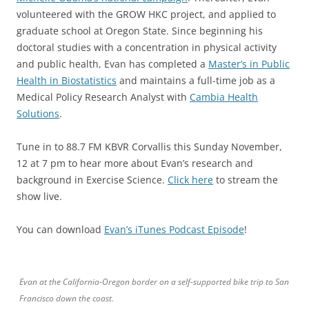
volunteered with the GROW HKC project, and applied to
graduate school at Oregon State. Since beginning his
doctoral studies with a concentration in physical activity
and public health, Evan has completed a
Master’s in Public
Health in Biostatistics
and maintains a full-time job as a
Medical Policy Research Analyst with
Cambia Health
Solutions
.
Tune in to 88.7 FM KBVR Corvallis this Sunday November,
12 at 7 pm to hear more about Evan’s research and
background in Exercise Science.
Click here
to stream the
show live.
You can download
Evan’s iTunes Podcast Episode
!
Evan at the California-Oregon border on a self-supported bike trip to San
Francisco down the coast.