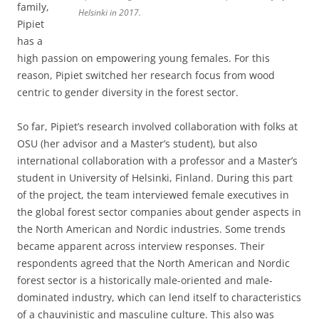
family,
Helsinki in 2017.
Pipiet
has a
high passion on empowering young females. For this
reason, Pipiet switched her research focus from wood
centric to gender diversity in the forest sector.
So far, Pipiet’s research involved collaboration with folks at
OSU (her advisor and a Master’s student), but also
international collaboration with a professor and a Master’s
student in University of Helsinki, Finland. During this part
of the project, the team interviewed female executives in
the global forest sector companies about gender aspects in
the North American and Nordic industries. Some trends
became apparent across interview responses. Their
respondents agreed that the North American and Nordic
forest sector is a historically male-oriented and male-
dominated industry, which can lend itself to characteristics
of a chauvinistic and masculine culture. This also was