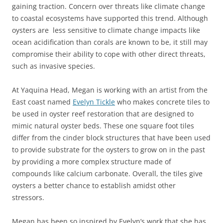
gaining traction. Concern over threats like climate change
to coastal ecosystems have supported this trend. Although
oysters are less sensitive to climate change impacts like
ocean acidification than corals are known to be, it still may
compromise their ability to cope with other direct threats,
such as invasive species.
At Yaquina Head, Megan is working with an artist from the
East coast named
Evelyn Tickle
who makes concrete tiles to
be used in oyster reef restoration that are designed to
mimic natural oyster beds. These one square foot tiles
differ from the cinder block structures that have been used
to provide substrate for the oysters to grow on in the past
by providing a more complex structure made of
compounds like calcium carbonate. Overall, the tiles give
oysters a better chance to establish amidst other
stressors.
Megan has been so inspired by Evelyn’s work that she has