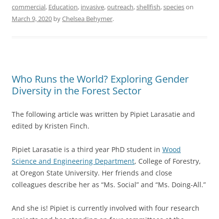
commercial
,
Education
,
invasive
,
outreach
,
shellfish
,
species
on
March 9, 2020
by
Chelsea Behymer
.
Who Runs the World? Exploring Gender
Diversity in the Forest Sector
The following article was written by Pipiet Larasatie and
edited by Kristen Finch.
Pipiet Larasatie is a third year PhD student in
Wood
Science and Engineering Department
, College of Forestry,
at Oregon State University. Her friends and close
colleagues describe her as “Ms. Social” and “Ms. Doing-All.”
And she is! Pipiet is currently involved with four research