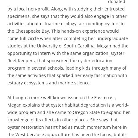
donated
by a local non-profit. Along with studying their entrusted
specimens, she says that they would also engage in other
activities about estuarine ecology surrounding oysters in
the Chesapeake Bay. This hands-on experience would
come full circle when after completing her undergraduate
studies at the University of South Carolina, Megan had the
opportunity to intern with the same organization, Oyster
Reef Keepers, that sponsored the oyster education
program in several schools, leading kids through many of
the same activities that sparked her early fascination with
estuary ecosystems and marine science.
Although a more well-known issue on the East coast,
Megan explains that oyster habitat degradation is a world-
wide problem and she came to Oregon State to expand her
knowledge of its effects in other places. She says that
oyster restoration hasn’t had as much momentum here in
the West because aquaculture has been the focus, but it’s