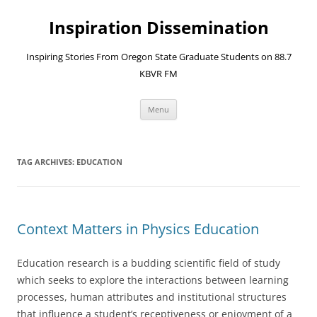
Skip
to
Inspiration Dissemination
content
Inspiring Stories From Oregon State Graduate Students on 88.7
KBVR FM
Menu
TAG ARCHIVES:
EDUCATION
Context Matters in Physics Education
Education research is a budding scientific field of study
which seeks to explore the interactions between learning
processes, human attributes and institutional structures
that influence a student’s receptiveness or enjoyment of a