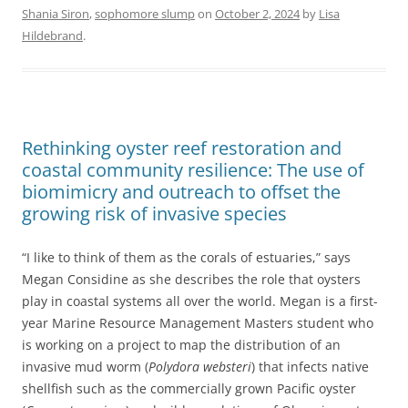
Shania Siron
,
sophomore slump
on
October 2, 2024
by
Lisa
Hildebrand
.
Rethinking oyster reef restoration and
coastal community resilience: The use of
biomimicry and outreach to offset the
growing risk of invasive species
“I like to think of them as the corals of estuaries,” says
Megan Considine as she describes the role that oysters
play in coastal systems all over the world. Megan is a first-
year Marine Resource Management Masters student who
is working on a project to map the distribution of an
invasive mud worm (
Polydora websteri
) that infects native
shellfish such as the commercially grown Pacific oyster