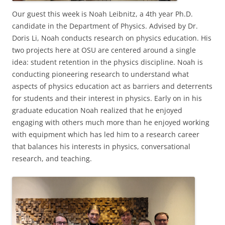
Our guest this week is Noah Leibnitz, a 4th year Ph.D.
candidate in the Department of Physics. Advised by Dr.
Doris Li, Noah conducts research on physics education. His
two projects here at OSU are centered around a single
idea: student retention in the physics discipline. Noah is
conducting pioneering research to understand what
aspects of physics education act as barriers and deterrents
for students and their interest in physics. Early on in his
graduate education Noah realized that he enjoyed
engaging with others much more than he enjoyed working
with equipment which has led him to a research career
that balances his interests in physics, conversational
research, and teaching.