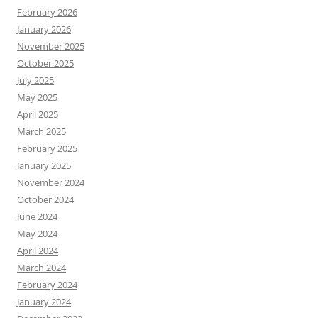
February 2026
January 2026
November 2025
October 2025
July 2025
May 2025
April 2025
March 2025
February 2025
January 2025
November 2024
October 2024
June 2024
May 2024
April 2024
March 2024
February 2024
January 2024