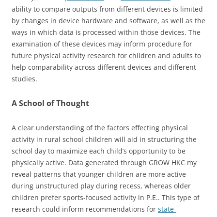
ability to compare outputs from different devices is limited
by changes in device hardware and software, as well as the
ways in which data is processed within those devices. The
examination of these devices may inform procedure for
future physical activity research for children and adults to
help comparability across different devices and different
studies.
A School of Thought
A clear understanding of the factors effecting physical
activity in rural school children will aid in structuring the
school day to maximize each child’s opportunity to be
physically active. Data generated through GROW HKC my
reveal patterns that younger children are more active
during unstructured play during recess, whereas older
children prefer sports-focused activity in P.E.. This type of
research could inform recommendations for
state-