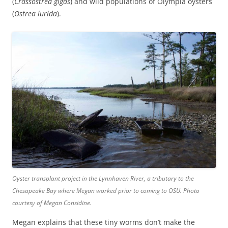
(
Crassostrea gigas
) and wild populations of Olympia oysters
(
Ostrea lurida
).
Oyster transplant project in the Lynnhaven River, a tributary to the
Chesapeake Bay where Megan worked prior to coming to OSU. Photo
courtesy of Megan Considine.
Megan explains that these tiny worms don’t make the