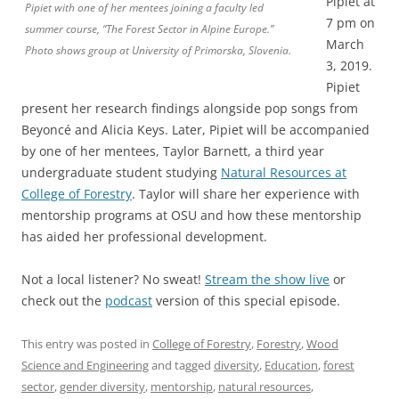
Pipiet at
Pipiet with one of her mentees joining a faculty led
7 pm on
summer course, “The Forest Sector in Alpine Europe.”
March
Photo shows group at University of Primorska, Slovenia.
3, 2019.
Pipiet
present her research findings alongside pop songs from
Beyoncé and Alicia Keys. Later, Pipiet will be accompanied
by one of her mentees, Taylor Barnett, a third year
undergraduate student studying
Natural Resources at
College of Forestry
. Taylor will share her experience with
mentorship programs at OSU and how these mentorship
has aided her professional development.
Not a local listener? No sweat!
Stream the show live
or
check out the
podcast
version of this special episode.
This entry was posted in
College of Forestry
,
Forestry
,
Wood
Science and Engineering
and tagged
diversity
,
Education
,
forest
sector
,
gender diversity
,
mentorship
,
natural resources
,