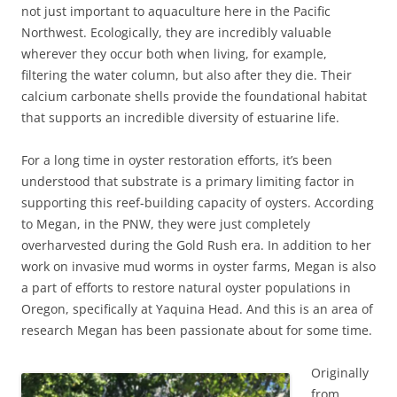
not just important to aquaculture here in the Pacific
Northwest. Ecologically, they are incredibly valuable
wherever they occur both when living, for example,
filtering the water column, but also after they die. Their
calcium carbonate shells provide the foundational habitat
that supports an incredible diversity of estuarine life.
For a long time in oyster restoration efforts, it’s been
understood that substrate is a primary limiting factor in
supporting this reef-building capacity of oysters. According
to Megan, in the PNW, they were just completely
overharvested during the Gold Rush era. In addition to her
work on invasive mud worms in oyster farms, Megan is also
a part of efforts to restore natural oyster populations in
Oregon, specifically at Yaquina Head. And this is an area of
research Megan has been passionate about for some time.
Originally
from