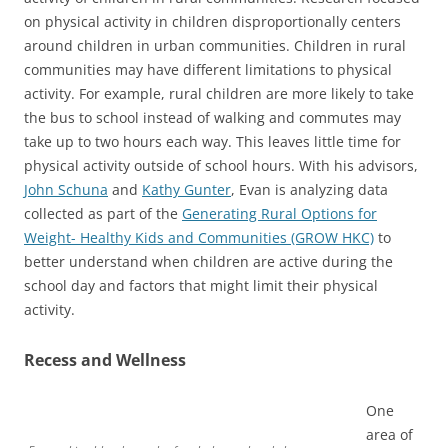
on physical activity in children disproportionally centers
around children in urban communities. Children in rural
communities may have different limitations to physical
activity. For example, rural children are more likely to take
the bus to school instead of walking and commutes may
take up to two hours each way. This leaves little time for
physical activity outside of school hours. With his advisors,
John Schuna
and
Kathy Gunter
, Evan is analyzing data
collected as part of the
Generating Rural Options for
Weight- Healthy Kids and Communities (GROW HKC)
to
better understand when children are active during the
school day and factors that might limit their physical
activity.
Recess and Wellness
One
area of