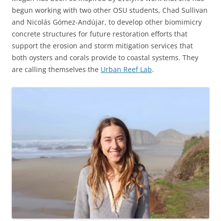
begun working with two other OSU students, Chad Sullivan
and Nicolás Gómez-Andújar, to develop other biomimicry
concrete structures for future restoration efforts that
support the erosion and storm mitigation services that
both oysters and corals provide to coastal systems. They
are calling themselves the
Urban Reef Lab
.