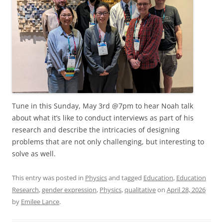
Tune in this Sunday, May 3rd @7pm to hear Noah talk
about what it’s like to conduct interviews as part of his
research and describe the intricacies of designing
problems that are not only challenging, but interesting to
solve as well.
This entry was posted in
Physics
and tagged
Education
,
Education
Research
,
gender expression
,
Physics
,
qualitative
on
April 28, 2026
by
Emilee Lance
.