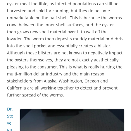
oyster meat inedible, as infected populations can still be
harvested and sold for canning, but they do become
unmarketable on the half shell. This is because the worms
crawl between the inner shell surfaces, and the oyster
then grows new shell material over it to wall off the
invader. The worm then deposits muddy material or debris
into the shell pocket and essentially creates a blister.
Although these blisters are not known to negatively impact
the oysters themselves, they are not exactly aesthetically
pleasing to the consumer. This is what is really hurting the
multi-million dollar industry and the main reason
stakeholders from Alaska, Washington, Oregon and
California are all working together to detect and prevent
further spread of the worms.
Dr.
Ste
ve
Ru