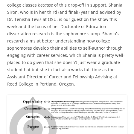
college classes
because
of this drop-off in support. Shania
Siron, who is in her third (and final!) year and advised by
Dr. Tenisha Tevis at OSU, is our guest on the show this
week and the focus of her Doctorate of Education
dissertation research is the sophomore slump. Shania’s
research aims at better understanding how college
sophomores develop their abilities to self-author through
engaging with career services, which Shania is pretty well-
placed to do given that she doesn’t just wear a graduate
student hat but she in fact also works full-time as the
Assistant Director of Career and Fellowship Advising at
Reed College in Portland, Oregon.