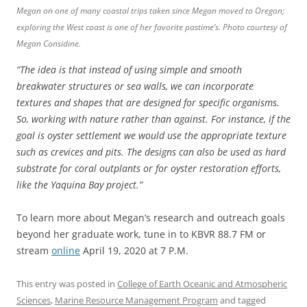
Megan on one of many coastal trips taken since Megan moved to Oregon;
exploring the West coast is one of her favorite pastime’s.
Photo courtesy of
Megan Considine.
“The idea is that instead of using simple and smooth
breakwater structures or sea walls, we can incorporate
textures and shapes that are designed for specific organisms.
So, working with nature rather than against. For instance, if the
goal is oyster settlement we would use the appropriate texture
such as crevices and pits. The designs can also be used as hard
substrate for coral outplants or for oyster restoration efforts,
like the Yaquina Bay project.”
To learn more about Megan’s research and outreach goals
beyond her graduate work, tune in to KBVR 88.7 FM or
stream
online
April 19, 2020 at 7 P.M.
This entry was posted in
College of Earth Oceanic and Atmospheric
Sciences
,
Marine Resource Management Program
and tagged