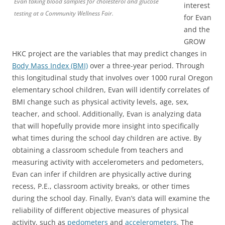
Evan taking blood samples for cholesterol and glucose
interest
testing at a Community Wellness Fair.
for Evan
and the
GROW
HKC project are the variables that may predict changes in
Body Mass Index (BMI)
over a three-year period. Through
this longitudinal study that involves over 1000 rural Oregon
elementary school children, Evan will identify correlates of
BMI change such as physical activity levels, age, sex,
teacher, and school. Additionally, Evan is analyzing data
that will hopefully provide more insight into specifically
what times during the school day children are active. By
obtaining a classroom schedule from teachers and
measuring activity with accelerometers and pedometers,
Evan can infer if children are physically active during
recess, P.E., classroom activity breaks, or other times
during the school day. Finally, Evan’s data will examine the
reliability of different objective measures of physical
activity, such as
pedometers
and
accelerometers
. The