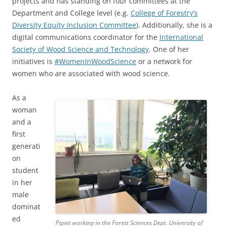
projects and has standing on four committees at the
Department and College level (e.g.
College of Forestry’s
Diversity Equity Inclusion Committee
). Additionally, she is a
digital communications coordinator for the
International
Society of Wood Science and Technology
. One of her
initiatives is
#WomenInWoodScience
or a network for
women who are associated with wood science.
As a
woman
and a
first
generati
on
student
in her
male
dominat
ed
Pipiet working in the Forest Sciences Dept. University of