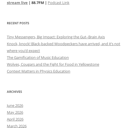
stream live
| 88.7FM |
Podcast Link
RECENT POSTS
Tiny Messengers, Big Impact: Exploring the Gut–Brain Axis
Knock, knock! Black-backed Woodpeckers have arrived, and it’s not
where you’d expect
The Gamification of Music Education
Wolves, Cougars and the Fight for Food in Yellowstone
Context Matters in Physics Education
ARCHIVES
June 2026
May 2026
April 2026
March 2026