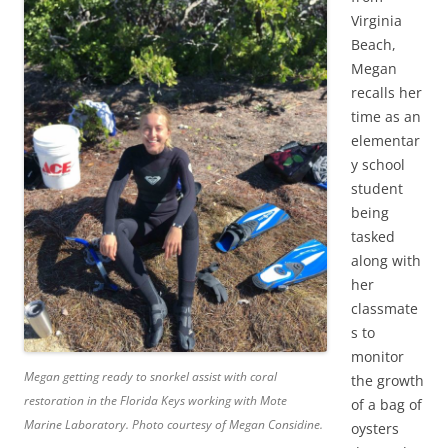
Virginia
Beach,
Megan
recalls her
time as an
elementar
y school
student
being
tasked
along with
her
classmate
s to
monitor
Megan getting ready to snorkel assist with coral
the growth
restoration in the Florida Keys working with Mote
of a bag of
Marine Laboratory.
Photo courtesy of Megan Considine.
oysters