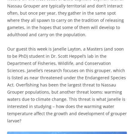
Nassau Grouper are typically territorial and don’t interact
often, but once per year, they gather in the same spot
where they all spawn to carry on the tradition of releasing
gametes, in the hopes that some of them will develop to
adulthood and carry on the population.
Our guest this week is Janelle Layton, a Masters (and soon
to be PhD) student in Dr. Scott Heppel’s lab in the
Department of Fisheries, Wildlife, and Conservation
Sciences. Janelle’s research focuses on this grouper, which
is listed as near threatened under the Endangered Species
Act. Overfishing has been the largest threat to Nassau
Grouper populations, but another threat looms: warming
waters due to climate change. This threat is what Janelle is
interested in studying – how does the warming water
temperature affect the growth and development of grouper
larvae?