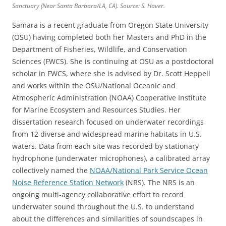
Sanctuary (Near Santa Barbara/LA, CA). Source: S. Haver.
Samara is a recent graduate from Oregon State University
(OSU) having completed both her Masters and PhD in the
Department of Fisheries, Wildlife, and Conservation
Sciences (FWCS). She is continuing at OSU as a postdoctoral
scholar in FWCS, where she is advised by Dr. Scott Heppell
and works within the OSU/National Oceanic and
Atmospheric Administration (NOAA) Cooperative Institute
for Marine Ecosystem and Resources Studies. Her
dissertation research focused on underwater recordings
from 12 diverse and widespread marine habitats in U.S.
waters. Data from each site was recorded by stationary
hydrophone (underwater microphones), a calibrated array
collectively named the
NOAA/National Park Service Ocean
Noise Reference Station Network
(NRS). The NRS is an
ongoing multi-agency collaborative effort to record
underwater sound throughout the U.S. to understand
about the differences and similarities of soundscapes in