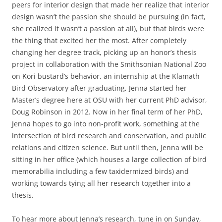
peers for interior design that made her realize that interior
design wasn’t the passion she should be pursuing (in fact,
she realized it wasn’t a passion at all), but that birds were
the thing that excited her the most. After completely
changing her degree track, picking up an honor’s thesis
project in collaboration with the Smithsonian National Zoo
on Kori bustard’s behavior, an internship at the Klamath
Bird Observatory after graduating, Jenna started her
Master’s degree here at OSU with her current PhD advisor,
Doug Robinson in 2012. Now in her final term of her PhD,
Jenna hopes to go into non-profit work, something at the
intersection of bird research and conservation, and public
relations and citizen science. But until then, Jenna will be
sitting in her office (which houses a large collection of bird
memorabilia including a few taxidermized birds) and
working towards tying all her research together into a
thesis.
To hear more about Jenna’s research, tune in on Sunday,