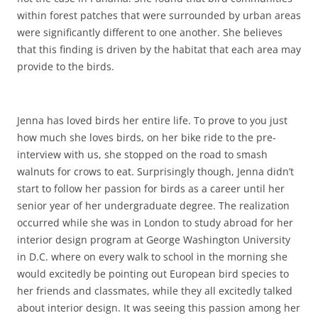
within forest patches that were surrounded by urban areas
were significantly different to one another. She believes
that this finding is driven by the habitat that each area may
provide to the birds.
Jenna has loved birds her entire life. To prove to you just
how much she loves birds, on her bike ride to the pre-
interview with us, she stopped on the road to smash
walnuts for crows to eat. Surprisingly though, Jenna didn’t
start to follow her passion for birds as a career until her
senior year of her undergraduate degree. The realization
occurred while she was in London to study abroad for her
interior design program at George Washington University
in D.C. where on every walk to school in the morning she
would excitedly be pointing out European bird species to
her friends and classmates, while they all excitedly talked
about interior design. It was seeing this passion among her