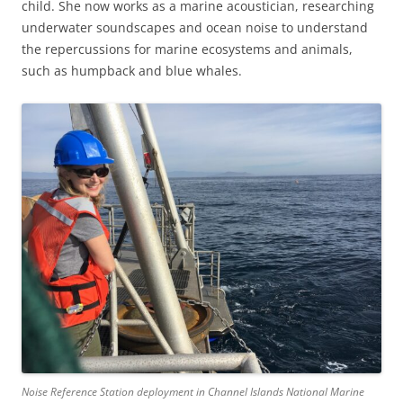
child. She now works as a marine acoustician, researching
underwater soundscapes and ocean noise to understand
the repercussions for marine ecosystems and animals,
such as humpback and blue whales.
Noise Reference Station deployment in Channel Islands National Marine