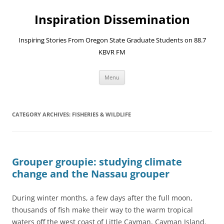
Skip
to
Inspiration Dissemination
content
Inspiring Stories From Oregon State Graduate Students on 88.7
KBVR FM
Menu
CATEGORY ARCHIVES:
FISHERIES & WILDLIFE
Grouper groupie: studying climate
change and the Nassau grouper
During winter months, a few days after the full moon,
thousands of fish make their way to the warm tropical
waters off the west coast of Little Cayman, Cayman Island.