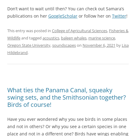
Don’t want to wait until then? You can check out Samara’s
publications on her
GoogleScholar
or follow her on
Twitter
!
This entry was posted in
College of Agricultural Sciences
,
Fisheries &
Wildlife
and tagged
acoustics
,
baleen whales
,
marine science
,
Oregon State University
,
soundscapes
on
November 6, 2021
by
Lisa
Hildebrand
.
What ties the Panama Canal, squeaky
swing sets, and the Smithsonian together?
Birds of course!
Have you ever wondered why you see birds in some places
and not in others? Or why you see a certain species in one
place and not in a different one? Birds have wings enabling