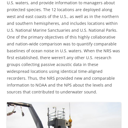
U.S. waters, and provide information to managers about
protected species. The 12 locations are deployed along
west and east coasts of the U.S., as well as in the northern
and southern hemispheres, and includes locations within
U.S. National Marine Sanctuaries and U.S. National Parks.
One of the primary objectives of this highly collaborative
and nation-wide comparison was to quantify comparable
baselines of ocean noise in U.S. waters. When the NRS was
first established, there weren’t any other U.S. research
groups collecting passive acoustic data in these
widespread locations using identical time-aligned
recorders. Thus, the NRS provided new and comparable
information to NOAA and the NPS about the levels and
sources that contributed to underwater sound.