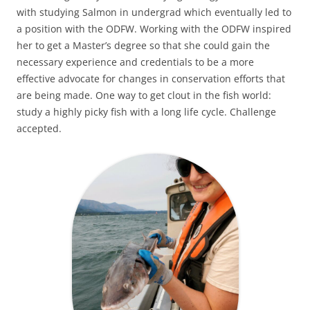
with studying Salmon in undergrad which eventually led to
a position with the ODFW. Working with the ODFW inspired
her to get a Master’s degree so that she could gain the
necessary experience and credentials to be a more
effective advocate for changes in conservation efforts that
are being made. One way to get clout in the fish world:
study a highly picky fish with a long life cycle. Challenge
accepted.