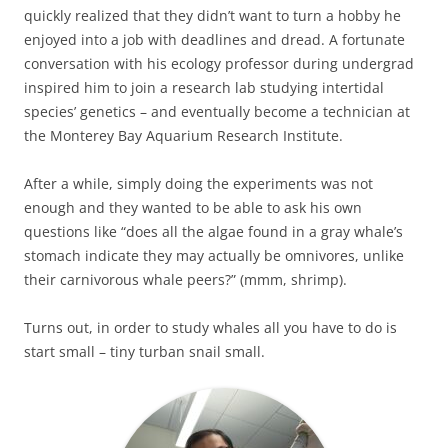
quickly realized that they didn’t want to turn a hobby he
enjoyed into a job with deadlines and dread. A fortunate
conversation with his ecology professor during undergrad
inspired him to join a research lab studying intertidal
species’ genetics – and eventually become a technician at
the Monterey Bay Aquarium Research Institute.
After a while, simply doing the experiments was not
enough and they wanted to be able to ask his own
questions like “does all the algae found in a gray whale’s
stomach indicate they may actually be omnivores, unlike
their carnivorous whale peers?” (mmm, shrimp).
Turns out, in order to study whales all you have to do is
start small – tiny turban snail small.