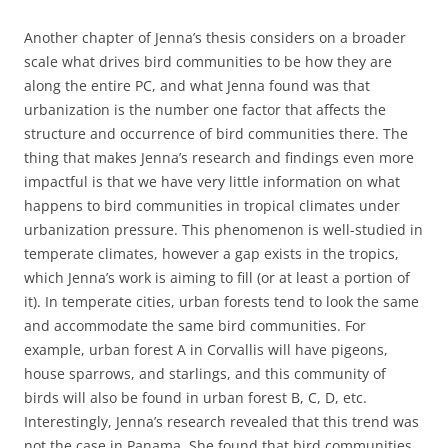
Another chapter of Jenna’s thesis considers on a broader
scale what drives bird communities to be how they are
along the entire PC, and what Jenna found was that
urbanization is the number one factor that affects the
structure and occurrence of bird communities there. The
thing that makes Jenna’s research and findings even more
impactful is that we have very little information on what
happens to bird communities in tropical climates under
urbanization pressure. This phenomenon is well-studied in
temperate climates, however a gap exists in the tropics,
which Jenna’s work is aiming to fill (or at least a portion of
it). In temperate cities, urban forests tend to look the same
and accommodate the same bird communities. For
example, urban forest A in Corvallis will have pigeons,
house sparrows, and starlings, and this community of
birds will also be found in urban forest B, C, D, etc.
Interestingly, Jenna’s research revealed that this trend was
not the case in Panama. She found that bird communities