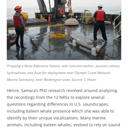
Prepping a Noise Reference Station, with concrete anchor, acoustic release,
hydrophone, and float for deployment near Olympic Coast National
Marine Sanctuary, near Washington state. Source: S. Haver.
Hence, Samara’s PhD research revolved around analyzing
the recordings from the 12 NRSs to explore several
questions regarding differences in U.S. soundscapes,
including baleen whale presence which she was able to
identify by their unique vocalizations. Many marine
animals, including baleen whales, evolved to rely on sound