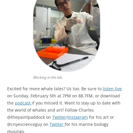
Working in the lab.
Excited for more whale tales? Us too. Be sure to
listen live
on Sunday, February 5th at 7PM on 88.7FM, or download
the
podcast
if you missed it. Want to stay up to date with
the world of whales and art? Follow Charles
@thepaintpaddock on
Twitter
/
Instagram
for his art or
@cnyescienceguy on
Twitter
for his marine biology
musings.