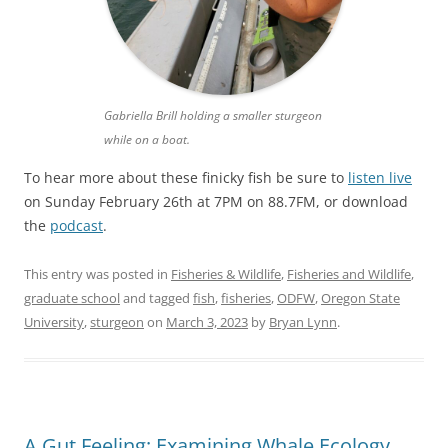
Gabriella Brill holding a smaller sturgeon
while on a boat.
To hear more about these finicky fish be sure to
listen live
on Sunday February 26th at 7PM on 88.7FM, or download
the
podcast
.
This entry was posted in
Fisheries & Wildlife
,
Fisheries and Wildlife
,
graduate school
and tagged
fish
,
fisheries
,
ODFW
,
Oregon State
University
,
sturgeon
on
March 3, 2023
by
Bryan Lynn
.
A Gut Feeling: Examining Whale Ecology