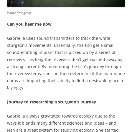
White Sturgeon
Can you hear me now
Gabriella uses sound transmitters to track the white
sturgeon’s movements. Essentially, the fish get a small
sound-emitting implant that is picked up by a series of
receivers – as long the receivers don’t get washed away by
a strong current. By monitoring the fish’s journey through
the river systems, she can then determine if the man-made
dams are impacting their ability to find a desirable place to
lay eggs.
Journey to researching a sturgeon’s journey
Gabriella always gravitated towards ecology due to the
ways it blends many different sciences and ideas – and
Fish are a great system for studying ecology. She started