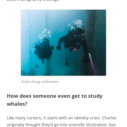
Scuba diving underwater.
How does someone even get to study
whales?
Like many careers, it starts with an identity crisis. Charles
originally thought they’d go into scientific illustration, but