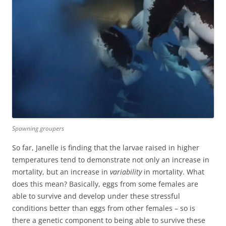
Spawning groupers
So far, Janelle is finding that the larvae raised in higher
temperatures tend to demonstrate not only an increase in
mortality, but an increase in
variability
in mortality. What
does this mean? Basically, eggs from some females are
able to survive and develop under these stressful
conditions better than eggs from other females – so is
there a genetic component to being able to survive these