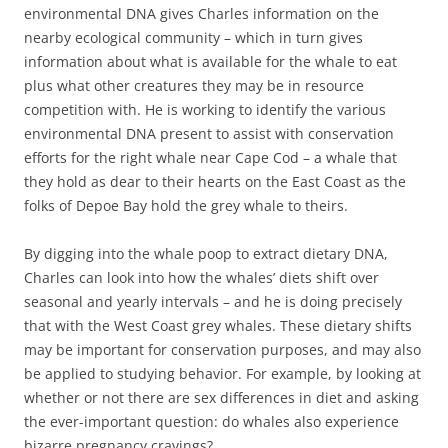
environmental DNA gives Charles information on the
nearby ecological community – which in turn gives
information about what is available for the whale to eat
plus what other creatures they may be in resource
competition with. He is working to identify the various
environmental DNA present to assist with conservation
efforts for the right whale near Cape Cod – a whale that
they hold as dear to their hearts on the East Coast as the
folks of Depoe Bay hold the grey whale to theirs.
By digging into the whale poop to extract dietary DNA,
Charles can look into how the whales’ diets shift over
seasonal and yearly intervals – and he is doing precisely
that with the West Coast grey whales. These dietary shifts
may be important for conservation purposes, and may also
be applied to studying behavior. For example, by looking at
whether or not there are sex differences in diet and asking
the ever-important question: do whales also experience
bizarre pregnancy cravings?