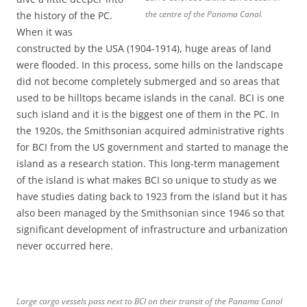
the centre of the Panama Canal.
the history of the PC.
When it was
constructed by the USA (1904-1914), huge areas of land
were flooded. In this process, some hills on the landscape
did not become completely submerged and so areas that
used to be hilltops became islands in the canal. BCI is one
such island and it is the biggest one of them in the PC. In
the 1920s, the Smithsonian acquired administrative rights
for BCI from the US government and started to manage the
island as a research station. This long-term management
of the island is what makes BCI so unique to study as we
have studies dating back to 1923 from the island but it has
also been managed by the Smithsonian since 1946 so that
significant development of infrastructure and urbanization
never occurred here.
Large cargo vessels pass next to BCI on their transit of the Panama Canal