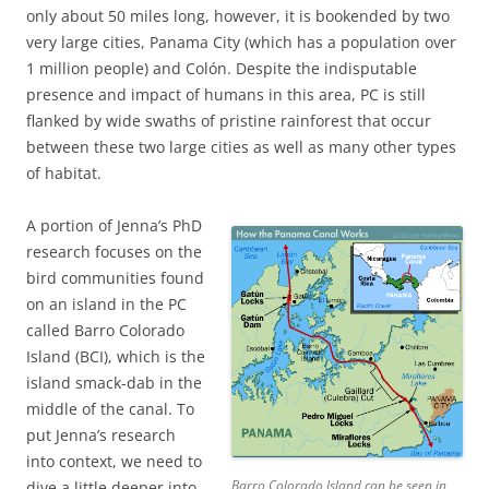
only about 50 miles long, however, it is bookended by two
very large cities, Panama City (which has a population over
1 million people) and Colón. Despite the indisputable
presence and impact of humans in this area, PC is still
flanked by wide swaths of pristine rainforest that occur
between these two large cities as well as many other types
of habitat.
A portion of Jenna’s PhD
research focuses on the
bird communities found
on an island in the PC
called Barro Colorado
Island (BCI), which is the
island smack-dab in the
middle of the canal. To
put Jenna’s research
into context, we need to
Barro Colorado Island can be seen in
dive a little deeper into