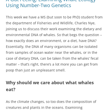
Using Number-Two Genetics
This week we have a MS (but soon to be PhD) student from
the department of Fisheries and Wildlife, Charles Nye,
joining us to discuss their work examining the dietary and
environmental DNA of whales. So that begs the question –
how exactly does an environment, or a diet, have DNA?
Essentially, the DNA of many organisms can be isolated
from samples of ocean water near the whales, or in the
case of dietary DNA, can be taken from the whales’ fecal
matter – that’s right, there’s a lot more you can get from
poop than just an unpleasant smell.
Why should we care about what whales
eat?
As the climate changes, so too does the composition of
creatures and plants in the oceans. Examining