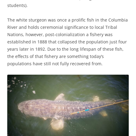
students).
The white sturgeon was once a prolific fish in the Columbia
River and holds ceremonial significance to local Tribal
Nations, however, post-colonialization a fishery was
established in 1888 that collapsed the population just four
years later in 1892. Due to the long lifespan of these fish,
the effects of that fishery are something today’s
populations have still not fully recovered from.