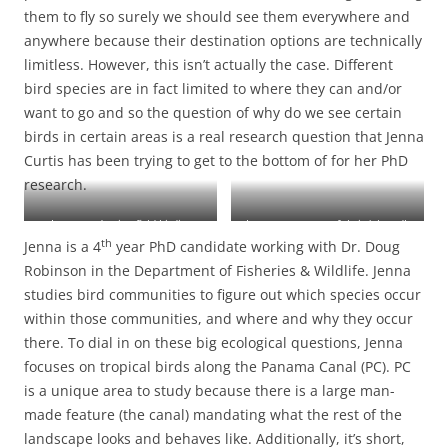
them to fly so surely we should see them everywhere and
anywhere because their destination options are technically
limitless. However, this isn’t actually the case. Different
bird species are in fact limited to where they can and/or
want to go and so the question of why do we see certain
birds in certain areas is a real research question that Jenna
Curtis has been trying to get to the bottom of for her PhD
research.
Jenna conducting field birding
Jenna next to one of their (absurdly
th
Jenna is a 4
year PhD candidate working with Dr. Doug
surveys on Barro Colorado Island
heavy) autonomous recording
(BCI)
devices
Robinson in the Department of Fisheries & Wildlife. Jenna
studies bird communities to figure out which species occur
within those communities, and where and why they occur
there. To dial in on these big ecological questions, Jenna
focuses on tropical birds along the Panama Canal (PC). PC
is a unique area to study because there is a large man-
made feature (the canal) mandating what the rest of the
landscape looks and behaves like. Additionally, it’s short,