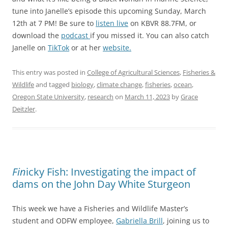
tune into Janelle’s episode this upcoming Sunday, March
12th at 7 PM! Be sure to
listen live
on KBVR 88.7FM, or
download the
podcast
if you missed it. You can also catch
Janelle on
TikTok
or at her
website.
This entry was posted in
College of Agricultural Sciences
,
Fisheries &
Wildlife
and tagged
biology
,
climate change
,
fisheries
,
ocean
,
Oregon State University
,
research
on
March 11, 2023
by
Grace
Deitzler
.
Fin
icky Fish: Investigating the impact of
dams on the John Day White Sturgeon
This week we have a Fisheries and Wildlife Master’s
student and ODFW employee,
Gabriella Brill
, joining us to