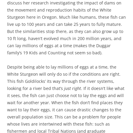
discuss her research investigating the impact of dams on
the movement and reproduction habits of the White
Sturgeon here in Oregon. Much like humans, these fish can
live up to 100 years and can take 25 years to fully mature.
But the similarities stop there, as they can also grow up to
10 ft long, haven’t evolved much in 200 million years, and
can lay millions of eggs at a time (makes the Duggar
family’s 19 Kids and Counting not seem so bad).
Despite being able to lay millions of eggs at a time, the
White Sturgeon will only do so if the conditions are right.
This fish Goldilocks’ its way through the river systems,
looking for a river bed that’s
just right
. If it doesn’t like what
it sees, the fish can just choose not to lay the eggs and will
wait for another year. When the fish don’t find places they
want to lay their eggs, it can cause drastic changes to the
overall population size. This can be a problem for people
whose lives are intertwined with these fish: such as
fishermen and local Tribal Nations (and graduate