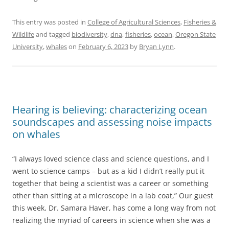
This entry was posted in
College of Agricultural Sciences
,
Fisheries &
Wildlife
and tagged
biodiversity
,
dna
,
fisheries
,
ocean
,
Oregon State
University
,
whales
on
February 6, 2023
by
Bryan Lynn
.
Hearing is believing: characterizing ocean
soundscapes and assessing noise impacts
on whales
“I always loved science class and science questions, and I
went to science camps – but as a kid I didn’t really put it
together that being a scientist was a career or something
other than sitting at a microscope in a lab coat,” Our guest
this week, Dr. Samara Haver, has come a long way from not
realizing the myriad of careers in science when she was a