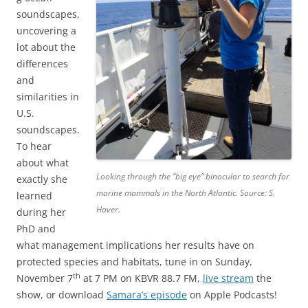
soundscapes,
uncovering a
lot about the
differences
and
similarities in
U.S.
soundscapes.
To hear
about what
Looking through the “big eye” binocular to search for
exactly she
marine mammals in the North Atlantic. Source: S.
learned
Haver.
during her
PhD and
what management implications her results have on
protected species and habitats, tune in on Sunday,
th
November 7
at 7 PM on KBVR 88.7 FM,
live stream
the
show, or download
Samara’s episode
on Apple Podcasts!