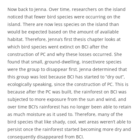
Now back to Jenna. Over time, researchers on the island
noticed that fewer bird species were occurring on the
island. There are now less species on the island than
would be expected based on the amount of available
habitat. Therefore, Jenna’s first thesis chapter looks at
which bird species went extinct on BCI after the
construction of PC and why these losses occurred. She
found that small, ground-dwelling, insectivore species
were the group to disappear first. Jenna determined that
this group was lost because BCI has started to “dry out”,
ecologically speaking, since the construction of PC. This is
because after the PC was built, the rainforest on BCI was
subjected to more exposure from the sun and wind, and
over time BCI’s rainforest has no longer been able to retain
as much moisture as it used to. Therefore, many of the
bird species that like shady, cool, wet areas weren’t able to
persist once the rainforest started becoming more dry and
consequently disappeared from BCI.