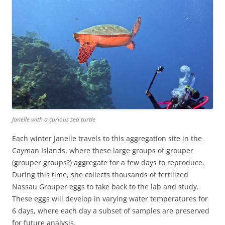
Janelle with a curious sea turtle
Each winter Janelle travels to this aggregation site in the
Cayman Islands, where these large groups of grouper
(grouper groups?) aggregate for a few days to reproduce.
During this time, she collects thousands of fertilized
Nassau Grouper eggs to take back to the lab and study.
These eggs will develop in varying water temperatures for
6 days, where each day a subset of samples are preserved
for future analysis.