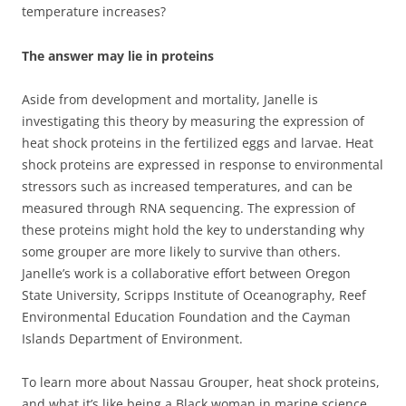
temperature increases?
The answer may lie in proteins
Aside from development and mortality, Janelle is
investigating this theory by measuring the expression of
heat shock proteins in the fertilized eggs and larvae. Heat
shock proteins are expressed in response to environmental
stressors such as increased temperatures, and can be
measured through RNA sequencing. The expression of
these proteins might hold the key to understanding why
some grouper are more likely to survive than others.
Janelle’s work is a collaborative effort between Oregon
State University, Scripps Institute of Oceanography, Reef
Environmental Education Foundation and the Cayman
Islands Department of Environment.
To learn more about Nassau Grouper, heat shock proteins,
and what it’s like being a Black woman in marine science,