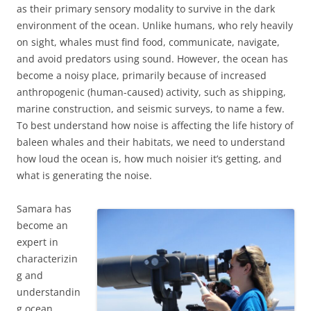
as their primary sensory modality to survive in the dark
environment of the ocean. Unlike humans, who rely heavily
on sight, whales must find food, communicate, navigate,
and avoid predators using sound. However, the ocean has
become a noisy place, primarily because of increased
anthropogenic (human-caused) activity, such as shipping,
marine construction, and seismic surveys, to name a few.
To best understand how noise is affecting the life history of
baleen whales and their habitats, we need to understand
how loud the ocean is, how much noisier it’s getting, and
what is generating the noise.
Samara has
become an
expert in
characterizin
g and
understandin
g ocean