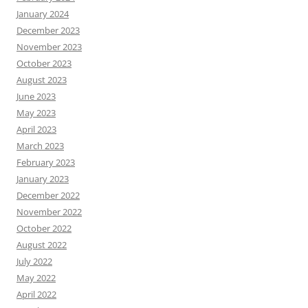
January 2024
December 2023
November 2023
October 2023
August 2023
June 2023
May 2023
April 2023
March 2023
February 2023
January 2023
December 2022
November 2022
October 2022
August 2022
July 2022
May 2022
April 2022