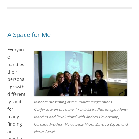
A Space for Me
Everyon
e
handles
their
persona
l growth
different
ly, and
Minerva presenting at the Radical Imaginations
for
Conference on the panel ” Feminist Radical Imaginations:
many
Marches and Revolutions” with Andrea Haverkamp,
finding
Carolina Melchor, Maria Lenzi Miori, Minerva Zayas, and
an
Nasim Basiri
identity