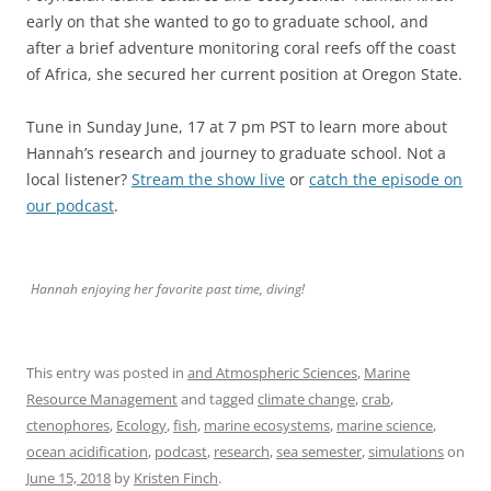
early on that she wanted to go to graduate school, and
after a brief adventure monitoring coral reefs off the coast
of Africa, she secured her current position at Oregon State.
Tune in Sunday June, 17 at 7 pm PST to learn more about
Hannah’s research and journey to graduate school. Not a
local listener?
Stream the show live
or
catch the episode on
our podcast
.
Hannah enjoying her favorite past time, diving!
This entry was posted in
and Atmospheric Sciences
,
Marine
Resource Management
and tagged
climate change
,
crab
,
ctenophores
,
Ecology
,
fish
,
marine ecosystems
,
marine science
,
ocean acidification
,
podcast
,
research
,
sea semester
,
simulations
on
June 15, 2018
by
Kristen Finch
.