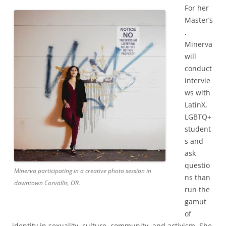
For her
Master’s
,
Minerva
will
conduct
intervie
ws with
LatinX,
LGBTQ+
student
s and
ask
questio
Minerva participating in a creative photo session in
ns than
downtown Corvallis, OR.
run the
gamut
of
identity in sexuality, culture, community, and activism. She