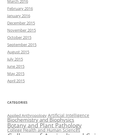
March 2016
February 2016
January 2016
December 2015
November 2015
October 2015
September 2015
August 2015
July 2015
June 2015
May 2015
April 2015
CATEGORIES
Artificial Intelligence
Applied Anthropology
Biochemistry and Biophysics
Botany and Plant Pathology
College Health and Human Sciences