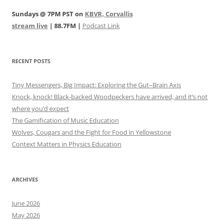
Sundays @ 7PM PST on
KBVR, Corvallis
stream live
| 88.7FM |
Podcast Link
RECENT POSTS
Tiny Messengers, Big Impact: Exploring the Gut–Brain Axis
Knock, knock! Black-backed Woodpeckers have arrived, and it’s not
where you’d expect
The Gamification of Music Education
Wolves, Cougars and the Fight for Food in Yellowstone
Context Matters in Physics Education
ARCHIVES
June 2026
May 2026