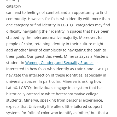
category
can lead to feelings of comfort and an opportunity to find
community. However, for folks who identify with more than
one category or find identity in LGBTQ+ categories may find
difficulty navigating their identity in spaces that have been
shaped by the heteronormative majority. Moreover, for
people of color, retaining identity in their culture might
add another layer of complexity to navigating the path to
their goals. Our guest this week, Minerva Zayas a Master’s
student in
Women, Gender, and Sexuality Studies
, is
interested in how folks who identify as LatinX and LGBTQ+
navigate the intersection of these identities, especially in
university spaces. In particular, Minerva is asking how
LatinX, LGBTQ+ individuals engage in a system that has
historically catered to white heteronormative college
students. Minerva, speaking from personal experience,
expects that University life offers little tailored support
systems for folks of color who identify as ‘other,’ but that a