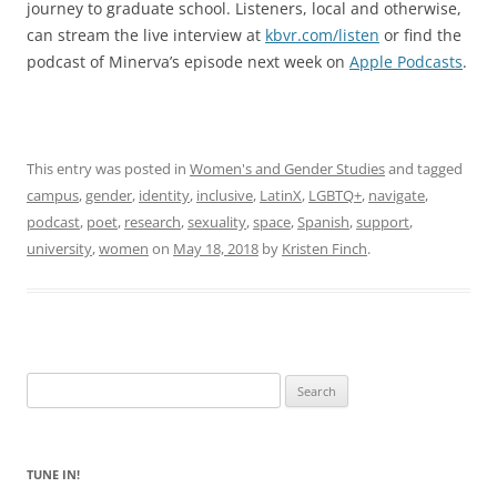
journey to graduate school. Listeners, local and otherwise,
can stream the live interview at
kbvr.com/listen
or find the
podcast of Minerva’s episode next week on
Apple Podcasts
.
This entry was posted in
Women's and Gender Studies
and tagged
campus
,
gender
,
identity
,
inclusive
,
LatinX
,
LGBTQ+
,
navigate
,
podcast
,
poet
,
research
,
sexuality
,
space
,
Spanish
,
support
,
university
,
women
on
May 18, 2018
by
Kristen Finch
.
Search
for:
TUNE IN!