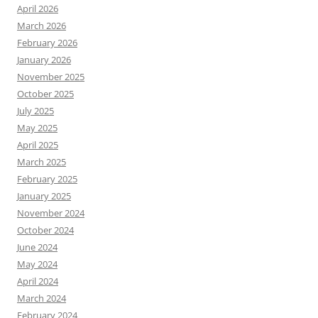
April 2026
March 2026
February 2026
January 2026
November 2025
October 2025
July 2025
May 2025
April 2025
March 2025
February 2025
January 2025
November 2024
October 2024
June 2024
May 2024
April 2024
March 2024
February 2024