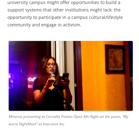
university campus might offer opportunities to build a
support systems that other institutions might lack: the
opportunity to participate in a campus cultural/lifestyle
community and engage in activism.
Minerva presenting at Corvallis Poetics Open Mic Night on the poem, “My
worst NightMare” at Interzone Inc.