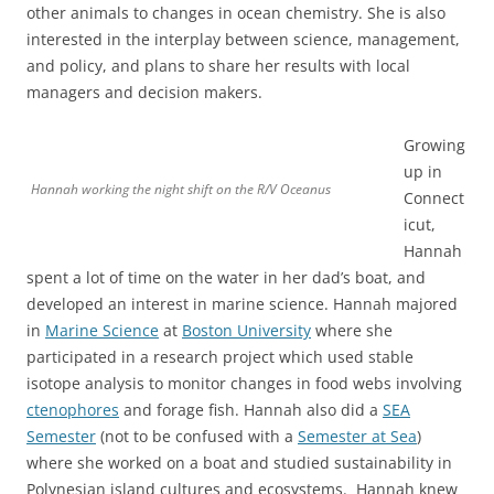
other animals to changes in ocean chemistry. She is also
interested in the interplay between science, management,
and policy, and plans to share her results with local
managers and decision makers.
Growing
up in
Hannah working the night shift on the R/V Oceanus
Connect
icut,
Hannah
spent a lot of time on the water in her dad’s boat, and
developed an interest in marine science. Hannah majored
in
Marine Science
at
Boston University
where she
participated in a research project which used stable
isotope analysis to monitor changes in food webs involving
ctenophores
and forage fish. Hannah also did a
SEA
Semester
(not to be confused with a
Semester at Sea
)
where she worked on a boat and studied sustainability in
Polynesian island cultures and ecosystems. Hannah knew