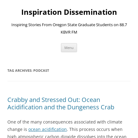
Skip
to
Inspiration Dissemination
content
Inspiring Stories From Oregon State Graduate Students on 88.7
KBVR FM
Menu
TAG ARCHIVES:
PODCAST
Crabby and Stressed Out: Ocean
Acidification and the Dungeness Crab
One of the many consequences associated with climate
change is
ocean acidification
. This process occurs when
high atmospheric carbon dioxide dissolves into the ocean