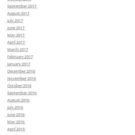
September 2017
August 2017
July 2017
June 2017
May 2017
April 2017
March 2017
February 2017
January 2017
December 2016
November 2016
October 2016
September 2016
August 2016
July 2016
June 2016
May 2016
April 2016