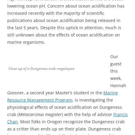
lowering ocean pH. Concern about ocean acidification has
increased recently with the majority of scientific
publications about ocean acidification being released in
the last 5 years. Despite this uptick in attention, much is
still unknown about the effects of ocean acidification on
marine organisms.
Our
guest
Close-up of a Dungeness crab megalopae
this
week,
Hannah
Gossner, a second year Master’s student in the
Marine
Resource Management Program
, is investigating the
physiological effects of ocean acidification on Dungeness
crab (
Metacarcinus magister
) with the help of advisor
Francis
Chan
. Most folks in Oregon recognize the Dungeness crab
as a critter than ends up on their plate. Dungeness crab