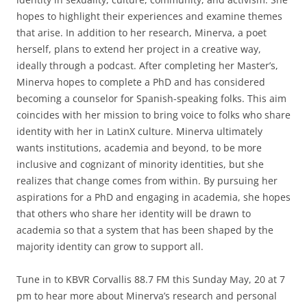
hopes to highlight their experiences and examine themes
that arise. In addition to her research, Minerva, a poet
herself, plans to extend her project in a creative way,
ideally through a podcast. After completing her Master’s,
Minerva hopes to complete a PhD and has considered
becoming a counselor for Spanish-speaking folks. This aim
coincides with her mission to bring voice to folks who share
identity with her in LatinX culture. Minerva ultimately
wants institutions, academia and beyond, to be more
inclusive and cognizant of minority identities, but she
realizes that change comes from within. By pursuing her
aspirations for a PhD and engaging in academia, she hopes
that others who share her identity will be drawn to
academia so that a system that has been shaped by the
majority identity can grow to support all.
Tune in to KBVR Corvallis 88.7 FM this Sunday May, 20 at 7
pm to hear more about Minerva’s research and personal