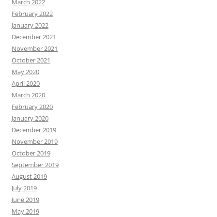
March 2022
February 2022
January 2022
December 2021
November 2021
October 2021
May 2020
April 2020
March 2020
February 2020
January 2020
December 2019
November 2019
October 2019
September 2019
August 2019
July 2019
June 2019
May 2019