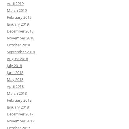
April 2019
March 2019
February 2019
January 2019
December 2018
November 2018
October 2018
September 2018
August 2018
July 2018
June 2018
May 2018
April 2018
March 2018
February 2018
January 2018
December 2017
November 2017
October 2017