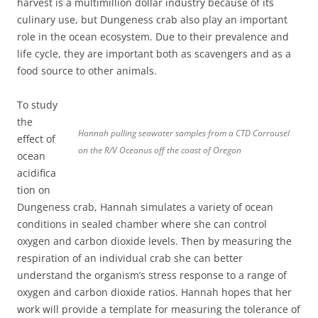
harvest is a multimillion dollar industry because of its
culinary use, but Dungeness crab also play an important
role in the ocean ecosystem. Due to their prevalence and
life cycle, they are important both as scavengers and as a
food source to other animals.
To study
the
Hannah pulling seawater samples from a CTD Carrousel
effect of
on the R/V Oceanus off the coast of Oregon
ocean
acidifica
tion on
Dungeness crab, Hannah simulates a variety of ocean
conditions in sealed chamber where she can control
oxygen and carbon dioxide levels. Then by measuring the
respiration of an individual crab she can better
understand the organism’s stress response to a range of
oxygen and carbon dioxide ratios. Hannah hopes that her
work will provide a template for measuring the tolerance of