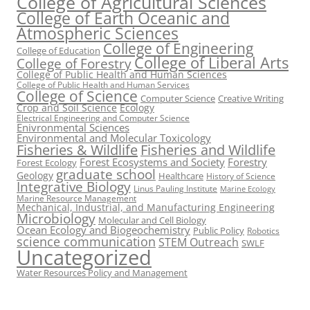
College of Agricultural Sciences
College of Earth Oceanic and
Atmospheric Sciences
College of Engineering
College of Education
College of Liberal Arts
College of Forestry
College of Public Health and Human Sciences
College of Public Health and Human Services
College of Science
Computer Science
Creative Writing
Crop and Soil Science
Ecology
Electrical Engineering and Computer Science
Enivronmental Sciences
Environmental and Molecular Toxicology
Fisheries & Wildlife
Fisheries and Wildlife
Forest Ecosystems and Society
Forestry
Forest Ecology
graduate school
Geology
Healthcare
History of Science
Integrative Biology
Linus Pauling Institute
Marine Ecology
Marine Resource Management
Mechanical, Industrial, and Manufacturing Engineering
Microbiology
Molecular and Cell Biology
Ocean Ecology and Biogeochemistry
Public Policy
Robotics
science communication
STEM Outreach
SWLF
Uncategorized
Water Resources Policy and Management