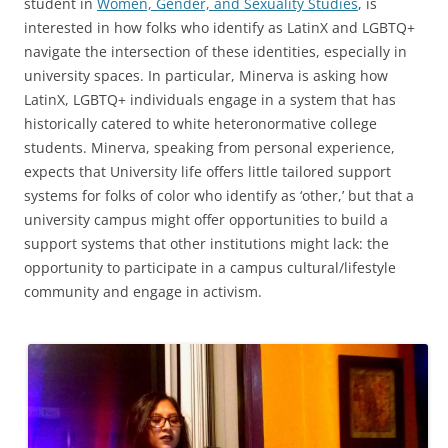
student in
Women, Gender, and Sexuality Studies
, is
interested in how folks who identify as LatinX and LGBTQ+
navigate the intersection of these identities, especially in
university spaces. In particular, Minerva is asking how
LatinX, LGBTQ+ individuals engage in a system that has
historically catered to white heteronormative college
students. Minerva, speaking from personal experience,
expects that University life offers little tailored support
systems for folks of color who identify as ‘other,’ but that a
university campus might offer opportunities to build a
support systems that other institutions might lack: the
opportunity to participate in a campus cultural/lifestyle
community and engage in activism.