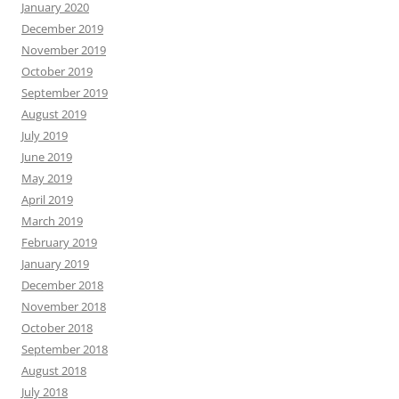
January 2020
December 2019
November 2019
October 2019
September 2019
August 2019
July 2019
June 2019
May 2019
April 2019
March 2019
February 2019
January 2019
December 2018
November 2018
October 2018
September 2018
August 2018
July 2018