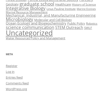
graduate school
Geology
Healthcare
History of Science
Integrative Biology
Linus Pauling Institute
Marine Ecology
Marine Resource Management
Mechanical, Industrial, and Manufacturing Engineering
Microbiology
Molecular and Cell Biology
Ocean Ecology and Biogeochemistry
Public Policy
Robotics
science communication
STEM Outreach
SWLF
Uncategorized
Water Resources Policy and Management
META
Register
Log in
Entries feed
Comments feed
WordPress.org