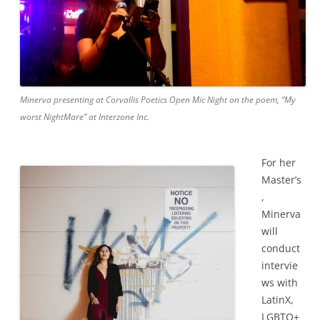
Minerva presenting at Corvallis Poetics Open Mic Night on the poem, “My
worst NightMare” at Interzone Inc.
For her
Master’s
,
Minerva
will
conduct
intervie
ws with
LatinX,
LGBTQ+