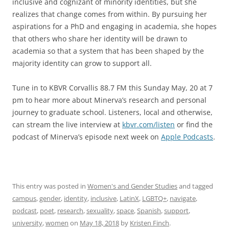
inclusive and cognizant of minority identities, but she
realizes that change comes from within. By pursuing her
aspirations for a PhD and engaging in academia, she hopes
that others who share her identity will be drawn to
academia so that a system that has been shaped by the
majority identity can grow to support all.
Tune in to KBVR Corvallis 88.7 FM this Sunday May, 20 at 7
pm to hear more about Minerva’s research and personal
journey to graduate school. Listeners, local and otherwise,
can stream the live interview at
kbvr.com/listen
or find the
podcast of Minerva’s episode next week on
Apple Podcasts
.
This entry was posted in
Women's and Gender Studies
and tagged
campus
,
gender
,
identity
,
inclusive
,
LatinX
,
LGBTQ+
,
navigate
,
podcast
,
poet
,
research
,
sexuality
,
space
,
Spanish
,
support
,
university
,
women
on
May 18, 2018
by
Kristen Finch
.