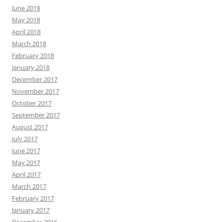
June 2018
May 2018
April 2018
March 2018
February 2018
January 2018
December 2017
November 2017
October 2017
September 2017
August 2017
July 2017
June 2017
May 2017
April 2017
March 2017
February 2017
January 2017
December 2016