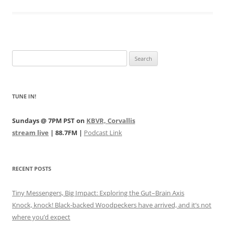
Search
for:
TUNE IN!
Sundays @ 7PM PST on
KBVR, Corvallis
stream live
| 88.7FM |
Podcast Link
RECENT POSTS
Tiny Messengers, Big Impact: Exploring the Gut–Brain Axis
Knock, knock! Black-backed Woodpeckers have arrived, and it’s not
where you’d expect