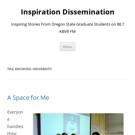
Skip
to
Inspiration Dissemination
content
Inspiring Stories From Oregon State Graduate Students on 88.7
KBVR FM
Menu
TAG ARCHIVES:
UNIVERSITY
A Space for Me
Everyon
e
handles
their