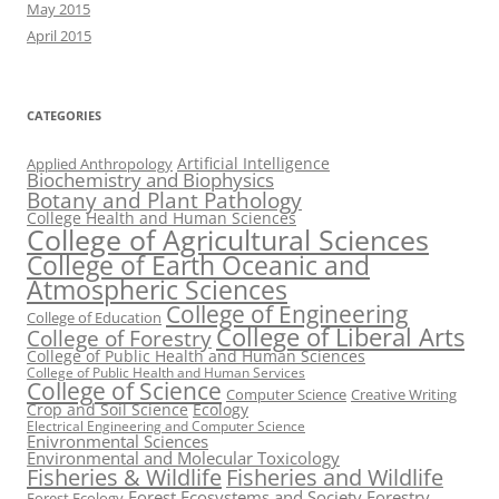
May 2015
April 2015
CATEGORIES
Artificial Intelligence
Applied Anthropology
Biochemistry and Biophysics
Botany and Plant Pathology
College Health and Human Sciences
College of Agricultural Sciences
College of Earth Oceanic and
Atmospheric Sciences
College of Engineering
College of Education
College of Liberal Arts
College of Forestry
College of Public Health and Human Sciences
College of Public Health and Human Services
College of Science
Computer Science
Creative Writing
Crop and Soil Science
Ecology
Electrical Engineering and Computer Science
Enivronmental Sciences
Environmental and Molecular Toxicology
Fisheries & Wildlife
Fisheries and Wildlife
Forest Ecosystems and Society
Forestry
Forest Ecology