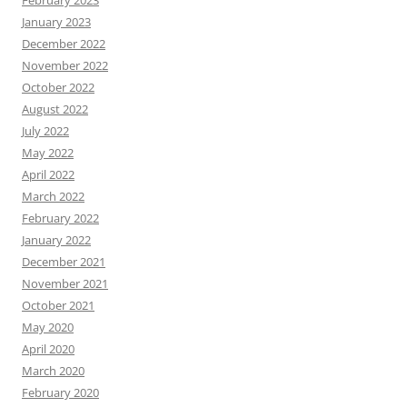
January 2023
December 2022
November 2022
October 2022
August 2022
July 2022
May 2022
April 2022
March 2022
February 2022
January 2022
December 2021
November 2021
October 2021
May 2020
April 2020
March 2020
February 2020