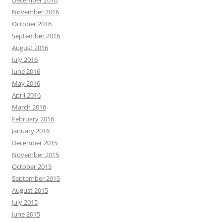
November 2016
October 2016
September 2016
August 2016
July 2016
June 2016
May 2016
April 2016
March 2016
February 2016
January 2016
December 2015
November 2015
October 2015
September 2015
August 2015
July 2015
June 2015