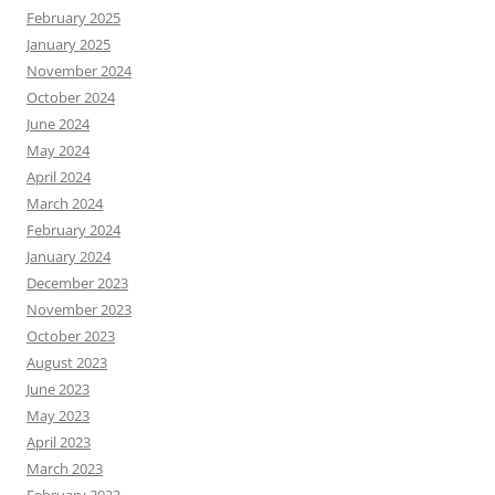
February 2025
January 2025
November 2024
October 2024
June 2024
May 2024
April 2024
March 2024
February 2024
January 2024
December 2023
November 2023
October 2023
August 2023
June 2023
May 2023
April 2023
March 2023
February 2023