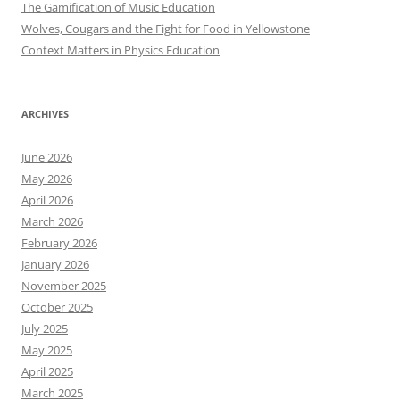
The Gamification of Music Education
Wolves, Cougars and the Fight for Food in Yellowstone
Context Matters in Physics Education
ARCHIVES
June 2026
May 2026
April 2026
March 2026
February 2026
January 2026
November 2025
October 2025
July 2025
May 2025
April 2025
March 2025