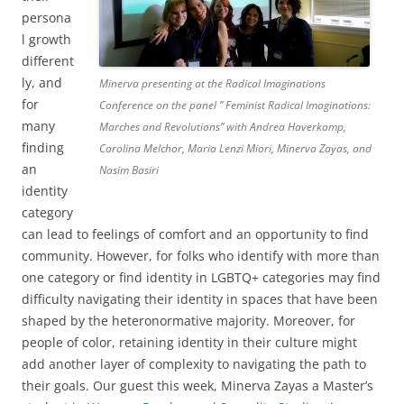
persona
l growth
different
ly, and
Minerva presenting at the Radical Imaginations
for
Conference on the panel ” Feminist Radical Imaginations:
many
Marches and Revolutions” with Andrea Haverkamp,
finding
Carolina Melchor, Maria Lenzi Miori, Minerva Zayas, and
an
Nasim Basiri
identity
category
can lead to feelings of comfort and an opportunity to find
community. However, for folks who identify with more than
one category or find identity in LGBTQ+ categories may find
difficulty navigating their identity in spaces that have been
shaped by the heteronormative majority. Moreover, for
people of color, retaining identity in their culture might
add another layer of complexity to navigating the path to
their goals. Our guest this week, Minerva Zayas a Master’s