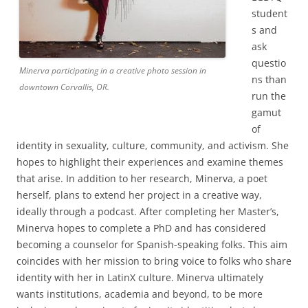
student
s and
ask
questio
Minerva participating in a creative photo session in
ns than
downtown Corvallis, OR.
run the
gamut
of
identity in sexuality, culture, community, and activism. She
hopes to highlight their experiences and examine themes
that arise. In addition to her research, Minerva, a poet
herself, plans to extend her project in a creative way,
ideally through a podcast. After completing her Master’s,
Minerva hopes to complete a PhD and has considered
becoming a counselor for Spanish-speaking folks. This aim
coincides with her mission to bring voice to folks who share
identity with her in LatinX culture. Minerva ultimately
wants institutions, academia and beyond, to be more