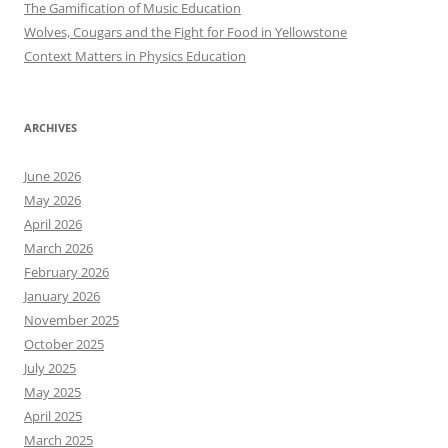
The Gamification of Music Education
Wolves, Cougars and the Fight for Food in Yellowstone
Context Matters in Physics Education
ARCHIVES
June 2026
May 2026
April 2026
March 2026
February 2026
January 2026
November 2025
October 2025
July 2025
May 2025
April 2025
March 2025