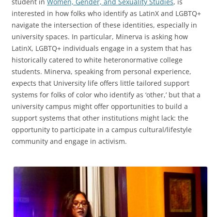
student in
Women, Gender, and Sexuality Studies
, is
interested in how folks who identify as LatinX and LGBTQ+
navigate the intersection of these identities, especially in
university spaces. In particular, Minerva is asking how
LatinX, LGBTQ+ individuals engage in a system that has
historically catered to white heteronormative college
students. Minerva, speaking from personal experience,
expects that University life offers little tailored support
systems for folks of color who identify as ‘other,’ but that a
university campus might offer opportunities to build a
support systems that other institutions might lack: the
opportunity to participate in a campus cultural/lifestyle
community and engage in activism.