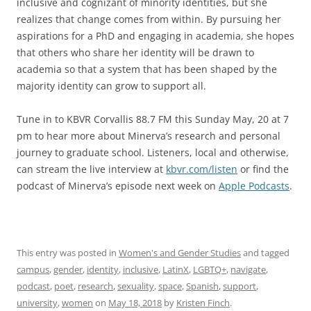
inclusive and cognizant of minority identities, but she
realizes that change comes from within. By pursuing her
aspirations for a PhD and engaging in academia, she hopes
that others who share her identity will be drawn to
academia so that a system that has been shaped by the
majority identity can grow to support all.
Tune in to KBVR Corvallis 88.7 FM this Sunday May, 20 at 7
pm to hear more about Minerva’s research and personal
journey to graduate school. Listeners, local and otherwise,
can stream the live interview at
kbvr.com/listen
or find the
podcast of Minerva’s episode next week on
Apple Podcasts
.
This entry was posted in
Women's and Gender Studies
and tagged
campus
,
gender
,
identity
,
inclusive
,
LatinX
,
LGBTQ+
,
navigate
,
podcast
,
poet
,
research
,
sexuality
,
space
,
Spanish
,
support
,
university
,
women
on
May 18, 2018
by
Kristen Finch
.