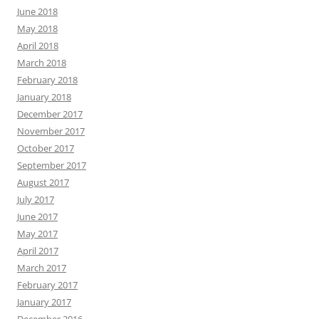
June 2018
May 2018
April 2018
March 2018
February 2018
January 2018
December 2017
November 2017
October 2017
September 2017
August 2017
July 2017
June 2017
May 2017
April 2017
March 2017
February 2017
January 2017
December 2016