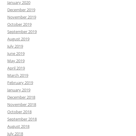
January 2020
December 2019
November 2019
October 2019
September 2019
August 2019
July 2019
June 2019
May 2019
April 2019
March 2019
February 2019
January 2019
December 2018
November 2018
October 2018
September 2018
August 2018
July 2018