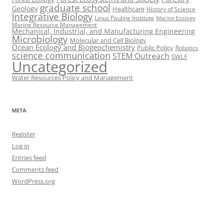
graduate school
Geology
Healthcare
History of Science
Integrative Biology
Linus Pauling Institute
Marine Ecology
Marine Resource Management
Mechanical, Industrial, and Manufacturing Engineering
Microbiology
Molecular and Cell Biology
Ocean Ecology and Biogeochemistry
Public Policy
Robotics
science communication
STEM Outreach
SWLF
Uncategorized
Water Resources Policy and Management
META
Register
Log in
Entries feed
Comments feed
WordPress.org