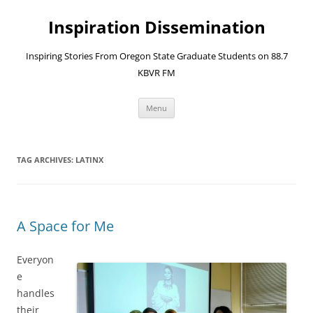
Skip
to
Inspiration Dissemination
content
Inspiring Stories From Oregon State Graduate Students on 88.7
KBVR FM
Menu
TAG ARCHIVES:
LATINX
A Space for Me
Everyon
e
handles
their