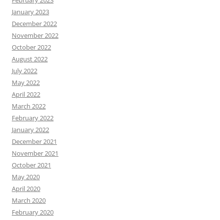
January 2023
December 2022
November 2022
October 2022
August 2022
July 2022
May 2022
April 2022
March 2022
February 2022
January 2022
December 2021
November 2021
October 2021
May 2020
April 2020
March 2020
February 2020