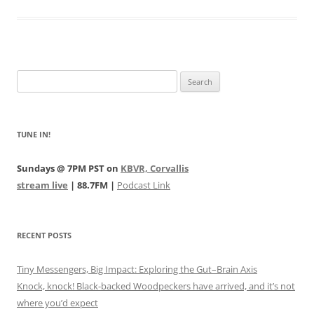
Search
for:
TUNE IN!
Sundays @ 7PM PST on
KBVR, Corvallis
stream live
| 88.7FM |
Podcast Link
RECENT POSTS
Tiny Messengers, Big Impact: Exploring the Gut–Brain Axis
Knock, knock! Black-backed Woodpeckers have arrived, and it’s not
where you’d expect