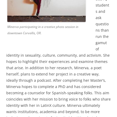
student
s and
ask
questio
Minerva participating in a creative photo session in
ns than
downtown Corvallis, OR.
run the
gamut
of
identity in sexuality, culture, community, and activism. She
hopes to highlight their experiences and examine themes
that arise. In addition to her research, Minerva, a poet
herself, plans to extend her project in a creative way,
ideally through a podcast. After completing her Master’s,
Minerva hopes to complete a PhD and has considered
becoming a counselor for Spanish-speaking folks. This aim
coincides with her mission to bring voice to folks who share
identity with her in LatinX culture. Minerva ultimately
wants institutions, academia and beyond, to be more