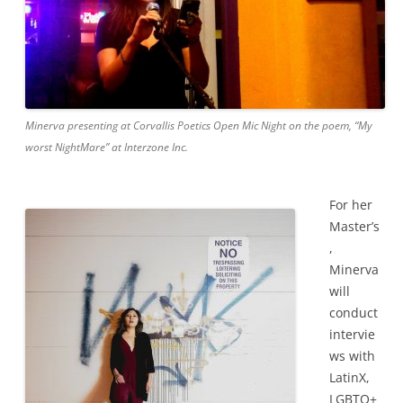
Minerva presenting at Corvallis Poetics Open Mic Night on the poem, “My
worst NightMare” at Interzone Inc.
For her
Master’s
,
Minerva
will
conduct
intervie
ws with
LatinX,
LGBTQ+