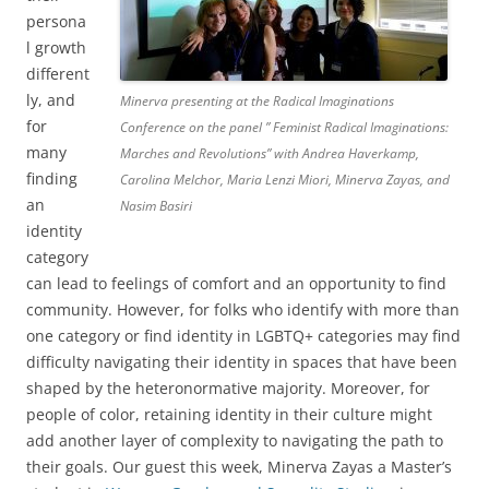
persona
l growth
different
ly, and
Minerva presenting at the Radical Imaginations
for
Conference on the panel ” Feminist Radical Imaginations:
many
Marches and Revolutions” with Andrea Haverkamp,
finding
Carolina Melchor, Maria Lenzi Miori, Minerva Zayas, and
an
Nasim Basiri
identity
category
can lead to feelings of comfort and an opportunity to find
community. However, for folks who identify with more than
one category or find identity in LGBTQ+ categories may find
difficulty navigating their identity in spaces that have been
shaped by the heteronormative majority. Moreover, for
people of color, retaining identity in their culture might
add another layer of complexity to navigating the path to
their goals. Our guest this week, Minerva Zayas a Master’s