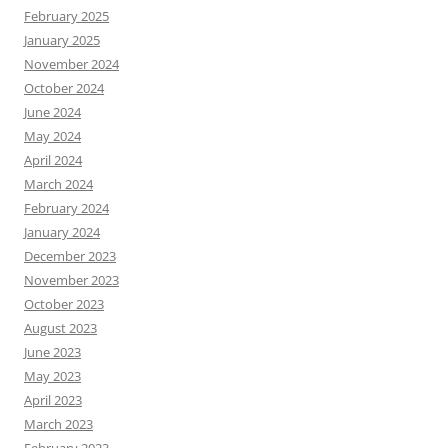
February 2025
January 2025
November 2024
October 2024
June 2024
May 2024
April 2024
March 2024
February 2024
January 2024
December 2023
November 2023
October 2023
August 2023
June 2023
May 2023
April 2023
March 2023
February 2023