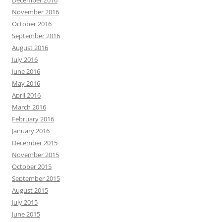
November 2016
October 2016
September 2016
August 2016
July 2016
June 2016
May 2016
April 2016
March 2016
February 2016
January 2016
December 2015
November 2015
October 2015
September 2015
August 2015
July 2015
June 2015