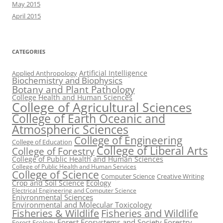
May 2015
April 2015
CATEGORIES
Artificial Intelligence
Applied Anthropology
Biochemistry and Biophysics
Botany and Plant Pathology
College Health and Human Sciences
College of Agricultural Sciences
College of Earth Oceanic and
Atmospheric Sciences
College of Engineering
College of Education
College of Liberal Arts
College of Forestry
College of Public Health and Human Sciences
College of Public Health and Human Services
College of Science
Computer Science
Creative Writing
Crop and Soil Science
Ecology
Electrical Engineering and Computer Science
Enivronmental Sciences
Environmental and Molecular Toxicology
Fisheries & Wildlife
Fisheries and Wildlife
Forest Ecosystems and Society
Forestry
Forest Ecology