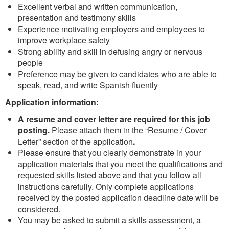
Excellent verbal and written communication,
presentation and testimony skills
Experience motivating employers and employees to
improve workplace safety
Strong ability and skill in defusing angry or nervous
people
Preference may be given to candidates who are able to
speak, read, and write Spanish fluently
Application information:
A resume and cover letter are required for this job
posting
.
Please attach them in the “Resume / Cover
Letter” section of the application
.
Please ensure that you clearly demonstrate in your
application materials that you meet the qualifications and
requested skills listed above and that you follow all
instructions carefully. Only complete applications
received by the posted application deadline date will be
considered.
You may be asked to submit a skills assessment, a