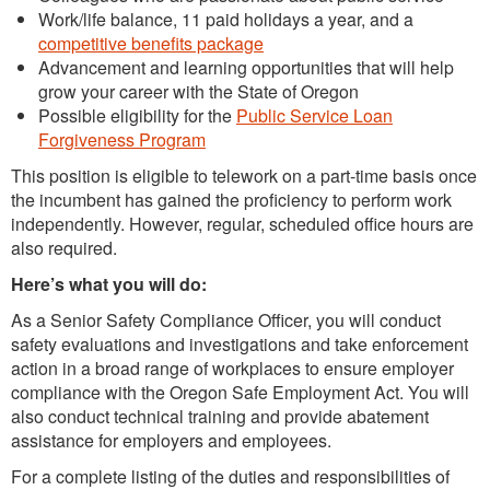
Work/life balance, 11 paid holidays a year, and a
competitive benefits package
Advancement and learning opportunities that will help
grow your career with the State of Oregon
Possible eligibility for the
Public Service Loan
Forgiveness Program
This position is eligible to telework on a part-time basis once
the incumbent has gained the proficiency to perform work
independently. However, regular, scheduled office hours are
also required.
Here’s what you will do:
As a Senior Safety Compliance Officer, you will conduct
safety evaluations and investigations and take enforcement
action in a broad range of workplaces to ensure employer
compliance with the Oregon Safe Employment Act. You will
also conduct technical training and provide abatement
assistance for employers and employees.
For a complete listing of the duties and responsibilities of