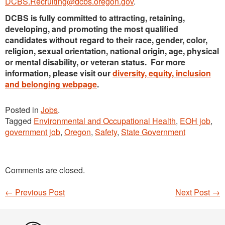
DCBS.Recruiting@dcbs.oregon.gov
.
DCBS is fully committed to attracting, retaining,
developing, and promoting the most qualified
candidates without regard to their race, gender, color,
religion, sexual orientation, national origin, age, physical
or mental disability, or veteran status. For more
information, please visit our
diversity, equity, inclusion
and belonging webpage
.
Posted in
Jobs
.
Tagged
Environmental and Occupational Health
,
EOH job
,
government job
,
Oregon
,
Safety
,
State Government
Comments are closed.
←
Previous Post
Next Post
→
Post navigation