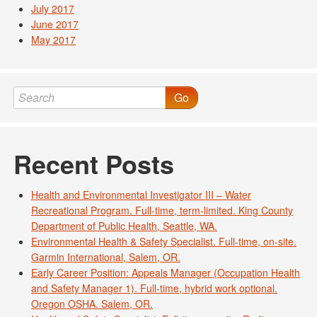
July 2017
June 2017
May 2017
Go
Recent Posts
Health and Environmental Investigator III – Water
Recreational Program. Full-time, term-limited. King County
Department of Public Health, Seattle, WA.
Environmental Health & Safety Specialist. Full-time, on-site.
Garmin International, Salem, OR.
Early Career Position: Appeals Manager (Occupation Health
and Safety Manager 1). Full-time, hybrid work optional.
Oregon OSHA. Salem, OR.