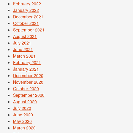
February 2022
January 2022
December 2021
October 2021
September 2021
August 2021
July 2021
June 2021
March 2021
February 2021
January 2021
December 2020
November 2020
October 2020
September 2020
August 2020
July 2020
June 2020
May 2020
March 2020