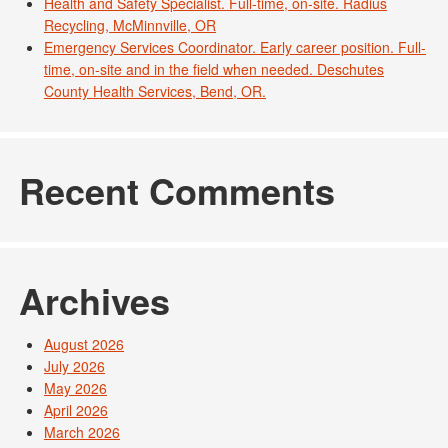
Health and Safety Specialist. Full-time, on-site. Radius
Recycling, McMinnville, OR
Emergency Services Coordinator. Early career position. Full-
time, on-site and in the field when needed. Deschutes
County Health Services, Bend, OR.
Recent Comments
Archives
August 2026
July 2026
May 2026
April 2026
March 2026