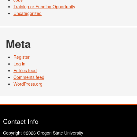
Training or Funding Opportunity
Uncategorized
Meta
Register
Log in
Entries feed
Comments feed
WordPress.org
Contact Info
Copyright
©2026 Oregon State University