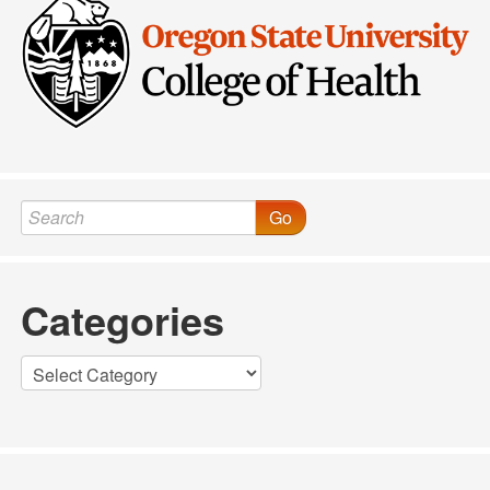
Go
Categories
Categories