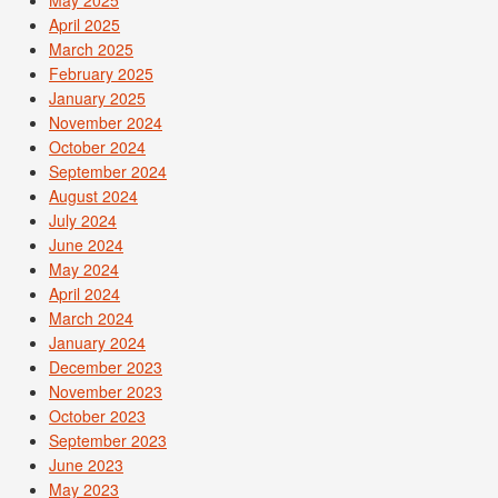
May 2025
April 2025
March 2025
February 2025
January 2025
November 2024
October 2024
September 2024
August 2024
July 2024
June 2024
May 2024
April 2024
March 2024
January 2024
December 2023
November 2023
October 2023
September 2023
June 2023
May 2023