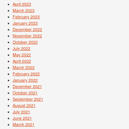
April 2023
March 2023
February 2023
January 2023
December 2022
November 2022
October 2022
July 2022
May 2022
April 2022
March 2022
February 2022
January 2022
December 2021
October 2021
September 2021
August 2021
July 2021
June 2021
March 2021