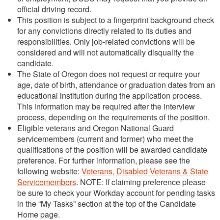
official driving record.
This position is subject to a fingerprint background check
for any convictions directly related to its duties and
responsibilities. Only job-related convictions will be
considered and will not automatically disqualify the
candidate.
The State of Oregon does not request or require your
age, date of birth, attendance or graduation dates from an
educational institution during the application process.
This information may be required after the interview
process, depending on the requirements of the position.
Eligible veterans and Oregon National Guard
servicemembers (current and former) who meet the
qualifications of the position will be awarded candidate
preference. For further information, please see the
following website:
Veterans, Disabled Veterans & State
Servicemembers
. NOTE: If claiming preference please
be sure to check your Workday account for pending tasks
in the “My Tasks” section at the top of the Candidate
Home page.