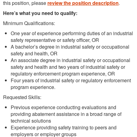
this position, please
review the position description
.
Here’s what you need to qualify:
Minimum Qualifications:
One year of experience performing duties of an industrial
safety representative or safety officer, OR
A bachelor’s degree in industrial safety or occupational
safety and health, OR
An associate degree in industrial safety or occupational
safety and health and two years of industrial safety or
regulatory enforcement program experience, OR
Four years of industrial safety or regulatory enforcement
program experience.
Requested Skills:
Previous experience conducting evaluations and
providing abatement assistance in a broad range of
technical solutions
Experience providing safety training to peers and
employers or employer groups