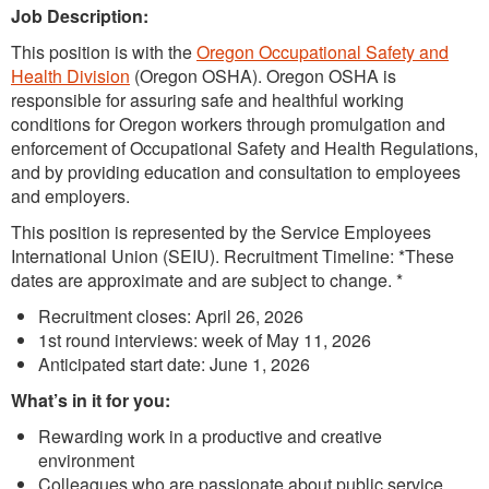
Job Description:
This position is with the
Oregon Occupational Safety and
Health Division
(Oregon OSHA). Oregon OSHA is
responsible for assuring safe and healthful working
conditions for Oregon workers through promulgation and
enforcement of Occupational Safety and Health Regulations,
and by providing education and consultation to employees
and employers.
This position is represented by the Service Employees
International Union (SEIU). Recruitment Timeline: *These
dates are approximate and are subject to change. *
Recruitment closes: April 26, 2026
1st round interviews: week of May 11, 2026
Anticipated start date: June 1, 2026
What’s in it for you:
Rewarding work in a productive and creative
environment
Colleagues who are passionate about public service