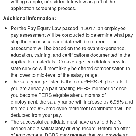
writing sample, or a video interview as part of the
application screening process.
Additional information:
Per the Pay Equity Law passed in 2017, an employee
pay assessment will be conducted to determine what pay
step the successful candidate will be offered. The
assessment will be based on the relevant experience,
education, training, and certifications documented in the
application materials. On average, candidates new to
state service will most likely be offered compensation in
the lower to mid-level of the salary range.
The salary range listed is the non-PERS eligible rate. If
you are already a participating PERS member or once
you become PERS eligible after 6 months of
employment, the salary range will increase by 6.95% and
the required 6% employee retirement contribution will be
deducted from your pay.
The successful candidate must have a valid driver’s
license and a satisfactory driving record. Before an offer
of employment, DCBS may request that you provide an