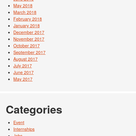
May 2018
March 2018
February 2018
January 2018
December 2017
November 2017
October 2017
September 2017
August 2017
July 2017
June 2017
May 2017
Categories
Event
Internships
Jobs