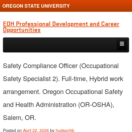
OREGON STATE UNIVERSITY
EOH Professional Development and Career
Opportunities
Skip to primary content
Skip to secondary content
Internships
Safety Compliance Officer (Occupational
Jobs
Safety Specialist 2). Full-time, Hybrid work
Event
arrangement. Oregon Occupational Safety
Training or Funding Opportunity
and Health Administration (OR-OSHA),
Salem, OR.
Posted on
April 22, 2026
by
hudsonhb