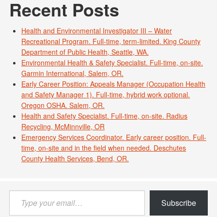
Recent Posts
Health and Environmental Investigator III – Water
Recreational Program. Full-time, term-limited. King County
Department of Public Health, Seattle, WA.
Environmental Health & Safety Specialist. Full-time, on-site.
Garmin International, Salem, OR.
Early Career Position: Appeals Manager (Occupation Health
and Safety Manager 1). Full-time, hybrid work optional.
Oregon OSHA. Salem, OR.
Health and Safety Specialist. Full-time, on-site. Radius
Recycling, McMinnville, OR
Emergency Services Coordinator. Early career position. Full-
time, on-site and in the field when needed. Deschutes
County Health Services, Bend, OR.
Type
Subscribe
your
email…