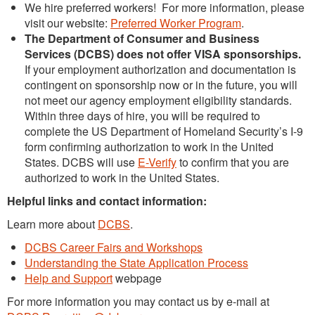
We hire preferred workers! For more information, please
visit our website:
Preferred Worker Program
.
The Department of Consumer and Business
Services (DCBS) does not offer VISA sponsorships.
If your employment authorization and documentation is
contingent on sponsorship now or in the future, you will
not meet our agency employment eligibility standards.
Within three days of hire, you will be required to
complete the US Department of Homeland Security’s I-9
form confirming authorization to work in the United
States. DCBS will use
E-Verify
to confirm that you are
authorized to work in the United States.
Helpful links and contact information:
Learn more about
DCBS
.
DCBS Career Fairs and Workshops
Understanding the State Application Process
Help and Support
webpage
For more information you may contact us by e-mail at