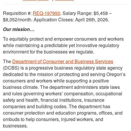
Requisition #:
REQ-197950
. Salary Range: $5,458 –
$8,352/month. Application Closes: April 26th, 2026.
Our mission…
To equitably protect and empower consumers and workers
while maintaining a predictable yet innovative regulatory
environment for the businesses we regulate.
The
Department of Consumer and Business Services
(DCBS) is a progressive business regulatory state agency
dedicated to the mission of protecting and serving Oregon’s
consumers and workers while supporting a positive
business climate. The department administers state laws
and rules governing workers’ compensation, occupational
safety and health, financial institutions, insurance
companies and building codes. The department has
consumer protection and education programs, offices, and
ombuds to help consumers, injured workers, and
businesses.