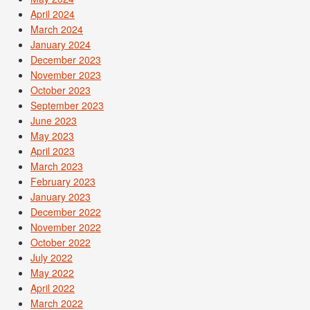
April 2024
March 2024
January 2024
December 2023
November 2023
October 2023
September 2023
June 2023
May 2023
April 2023
March 2023
February 2023
January 2023
December 2022
November 2022
October 2022
July 2022
May 2022
April 2022
March 2022