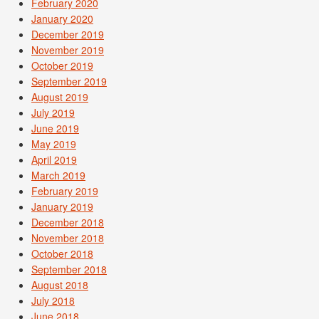
February 2020
January 2020
December 2019
November 2019
October 2019
September 2019
August 2019
July 2019
June 2019
May 2019
April 2019
March 2019
February 2019
January 2019
December 2018
November 2018
October 2018
September 2018
August 2018
July 2018
June 2018