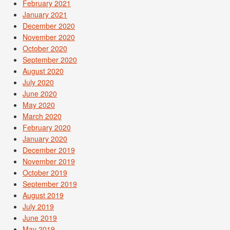
February 2021
January 2021
December 2020
November 2020
October 2020
September 2020
August 2020
July 2020
June 2020
May 2020
March 2020
February 2020
January 2020
December 2019
November 2019
October 2019
September 2019
August 2019
July 2019
June 2019
May 2019