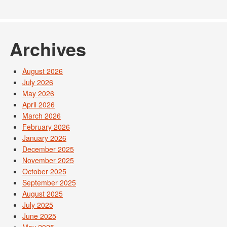
Archives
August 2026
July 2026
May 2026
April 2026
March 2026
February 2026
January 2026
December 2025
November 2025
October 2025
September 2025
August 2025
July 2025
June 2025