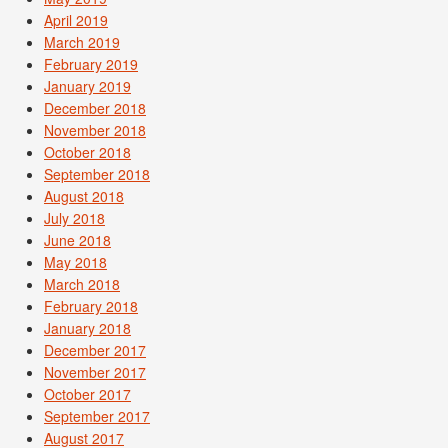
April 2019
March 2019
February 2019
January 2019
December 2018
November 2018
October 2018
September 2018
August 2018
July 2018
June 2018
May 2018
March 2018
February 2018
January 2018
December 2017
November 2017
October 2017
September 2017
August 2017