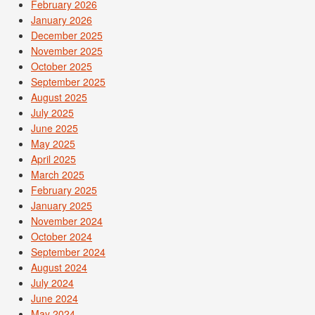
February 2026
January 2026
December 2025
November 2025
October 2025
September 2025
August 2025
July 2025
June 2025
May 2025
April 2025
March 2025
February 2025
January 2025
November 2024
October 2024
September 2024
August 2024
July 2024
June 2024
May 2024