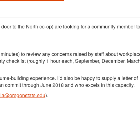
 door to the North co-op) are looking for a community member to
minutes) to review any concerns raised by staff about workplace
afety checklist (roughly 1 hour each, September, December, Marc
sume-building experience. I’d also be happy to supply a letter of
n commit through June 2018 and who excels in this capacity.
a@oregonstate.edu
).