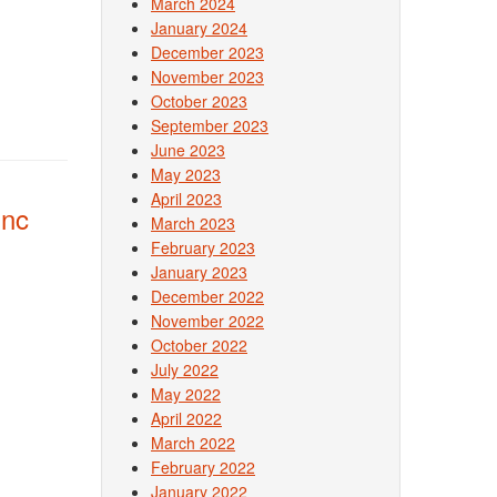
March 2024
January 2024
December 2023
November 2023
October 2023
September 2023
June 2023
May 2023
April 2023
Inc
March 2023
February 2023
January 2023
December 2022
November 2022
October 2022
July 2022
May 2022
April 2022
March 2022
February 2022
January 2022