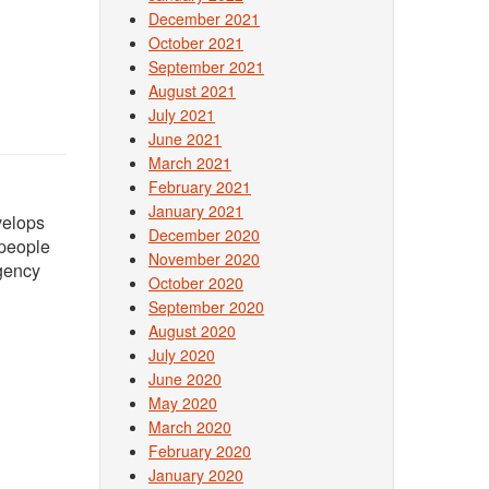
December 2021
October 2021
September 2021
August 2021
July 2021
June 2021
March 2021
February 2021
January 2021
velops
December 2020
 people
November 2020
gency
October 2020
September 2020
August 2020
July 2020
June 2020
May 2020
March 2020
February 2020
January 2020