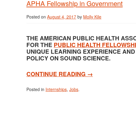
APHA Fellowship in Government
Posted on
August 4, 2017
by
Molly Kile
THE AMERICAN PUBLIC HEALTH ASSO
FOR THE
PUBLIC HEALTH FELLOWSH
UNIQUE LEARNING EXPERIENCE AND
POLICY ON SOUND SCIENCE.
CONTINUE READING
→
Posted in
Internships
,
Jobs
.