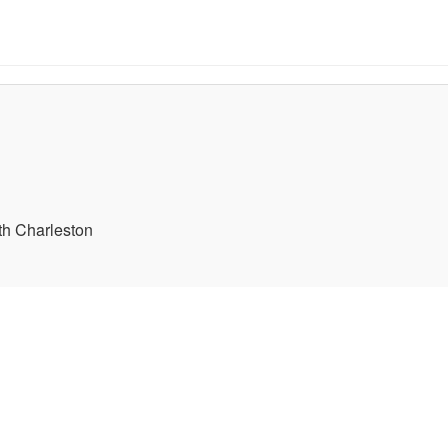
th Charleston