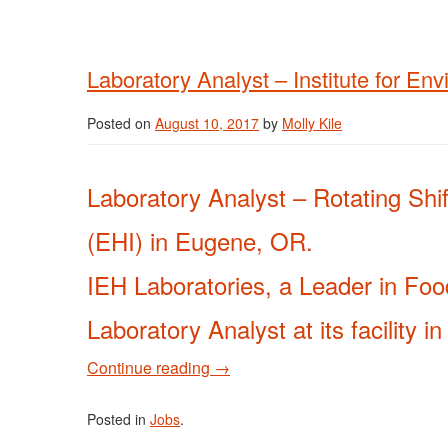
Laboratory Analyst – Institute for En
Posted on
August 10, 2017
by
Molly Kile
Laboratory Analyst – Rotating Shift
(EHI) in Eugene, OR.
IEH Laboratories, a Leader in Food
Laboratory Analyst at its facility 
Continue reading
→
Posted in
Jobs
.