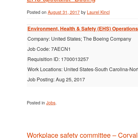
Posted on
August 31, 2017
by
Laurel Kincl
Environment, Health & Safety (EHS) Operations S
Company: United States; The Boeing Company
Job Code: 7AECN1
Requisition ID: 1700013257
Work Locations: United States-South Carolina-Nor
Job Posting: Aug 25, 2017
Posted in
Jobs
.
Workplace safety committee – Corval