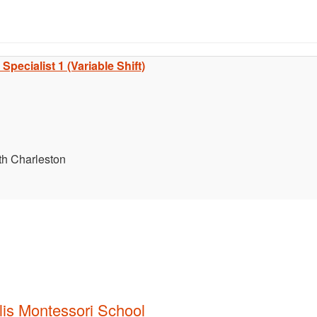
pecialist 1 (Variable Shift)
th Charleston
lis Montessori School