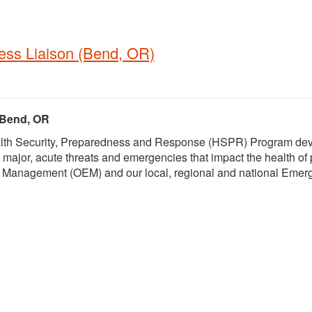
ess Liaison (Bend, OR)
, Bend, OR
Health Security, Preparedness and Response (HSPR) Program de
 major, acute threats and emergencies that impact the health of
 Management (OEM) and our local, regional and national Emer