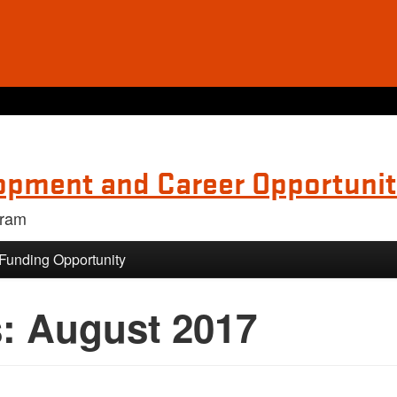
opment and Career Opportunit
gram
 Funding Opportunity
s:
August 2017