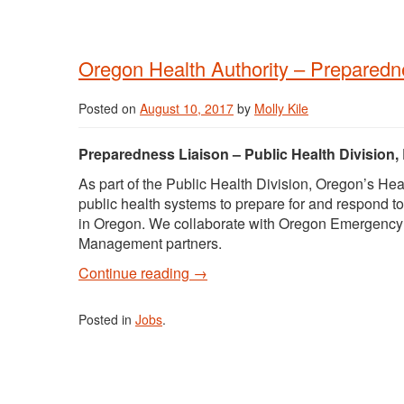
Oregon Health Authority – Preparedn
Posted on
August 10, 2017
by
Molly Kile
Preparedness Liaison – Public Health Division
As part of the Public Health Division, Oregon’s 
public health systems to prepare for and respond to
in Oregon. We collaborate with Oregon Emergency
Management partners.
Continue reading
→
Posted in
Jobs
.