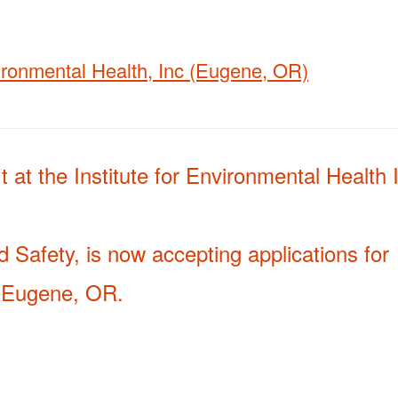
vironmental Health, Inc (Eugene, OR)
 at the Institute for Environmental Health 
 Safety, is now accepting applications for
in Eugene, OR.