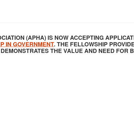
CIATION (APHA) IS NOW ACCEPTING APPLICAT
IP IN GOVERNMENT
. THE FELLOWSHIP PROVID
 DEMONSTRATES THE VALUE AND NEED FOR 