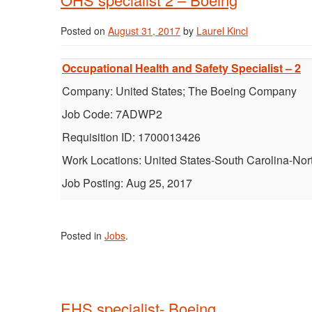
Posted on
August 31, 2017
by
Laurel Kincl
Occupational Health and Safety Specialist – 2
Company: United States; The Boeing Company
Job Code: 7ADWP2
Requisition ID: 1700013426
Work Locations: United States-South Carolina-Nor
Job Posting: Aug 25, 2017
Posted in
Jobs
.
EHS specialist- Boeing