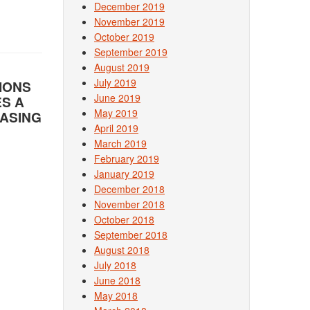
December 2019
November 2019
October 2019
September 2019
August 2019
July 2019
IONS
June 2019
ES A
May 2019
BASING
April 2019
March 2019
February 2019
January 2019
December 2018
November 2018
October 2018
September 2018
August 2018
July 2018
June 2018
May 2018