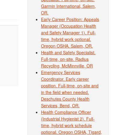
Garmin International, Salem,
OR.
Early Career Position: Appeals
Manager (Occupation Health
and Safety Manager 1). Full-
time, hybrid work optional.
Oregon OSHA. Salem, OR.
Health and Safety Specialist.
Full-time, on-site. Radius
Recycling, McMinnville, OR
Emergency Services
Coordinator. Early career
position. Full-time, on-site and
in the field when needed.
Deschutes County Health
Services, Bend, OR.
Health Compliance Officer
(Industrial Hygienist 2). Full-
time, hybrid work schedule
optional. Oregon OSHA, Tigard,