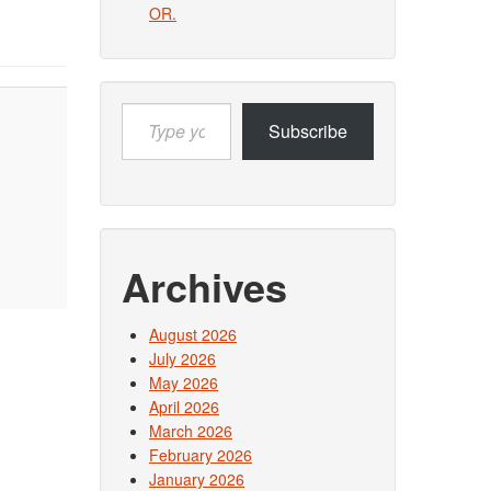
OR.
Type
Subscribe
your
email…
Archives
August 2026
July 2026
May 2026
April 2026
March 2026
February 2026
January 2026