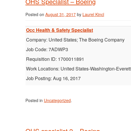
OHS Specialist – Boeing
Posted on
August 31, 2017
by
Laurel Kincl
Occ Health & Safety Specialist
Company: United States; The Boeing Company
Job Code: 7ADWP3
Requisition ID: 1700011891
Work Locations: United States-Washington-Everett
Job Posting: Aug 16, 2017
Posted in
Uncategorized
.
OHS specialist 2 – Boeing