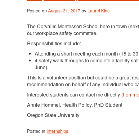
Posted on
August 31, 2017
by
Laurel Kincl
The Corvallis Montessori School here in town (next
our workplace safety committee.
Responsibilities include:
Attending a short meeting each month (15 to 30 
4 safety walk-throughs to complete a facility s
June).
This is a volunteer position but could be a great re
recommendation on behalf of any individual who ca
Interested students can contact me directly (
hommel
Annie Hommel, Health Policy, PhD Student
Oregon State University
Posted in
Internships
.