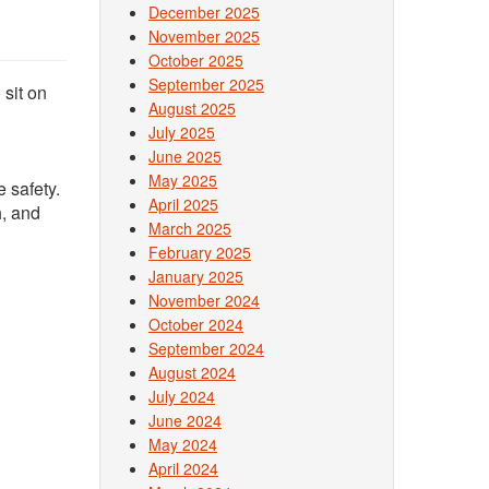
December 2025
November 2025
October 2025
September 2025
 sit on
August 2025
July 2025
June 2025
May 2025
 safety.
April 2025
h, and
March 2025
February 2025
January 2025
November 2024
October 2024
September 2024
August 2024
July 2024
June 2024
May 2024
April 2024