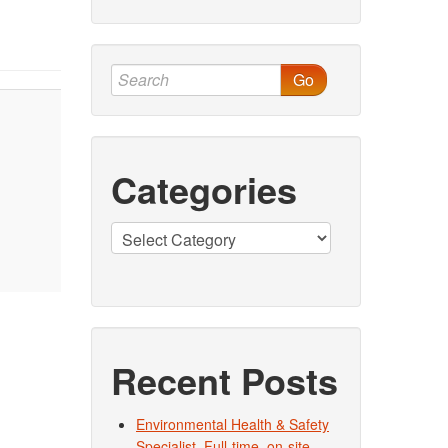
Go
Categories
Categories
Recent Posts
Environmental Health & Safety
Specialist. Full-time, on-site.