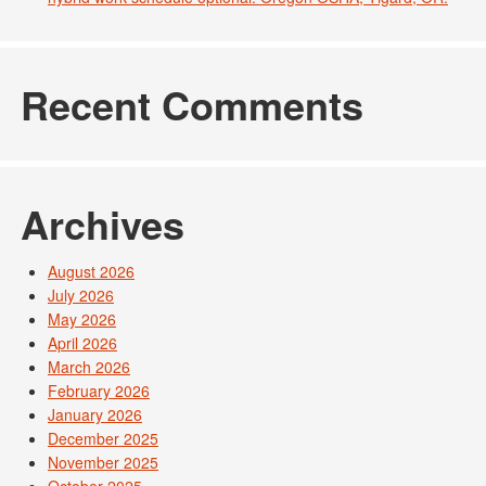
Recent Comments
Archives
August 2026
July 2026
May 2026
April 2026
March 2026
February 2026
January 2026
December 2025
November 2025