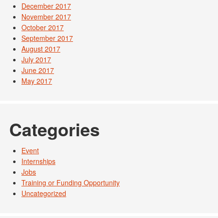
December 2017
November 2017
October 2017
September 2017
August 2017
July 2017
June 2017
May 2017
Categories
Event
Internships
Jobs
Training or Funding Opportunity
Uncategorized