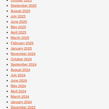
October 2025
September 2025
August 2025
July 2025
June 2025
May 2025
April 2025
March 2025
February 2025
January 2025
November 2024
October 2024
September 2024
August 2024
July 2024
June 2024
May 2024
April 2024
March 2024
January 2024
December 2023