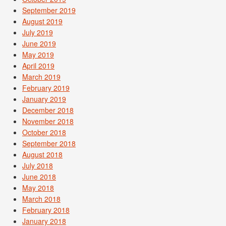
September 2019
August 2019
July 2019
June 2019
May 2019
April 2019
March 2019
February 2019
January 2019
December 2018
November 2018
October 2018
September 2018
August 2018
July 2018
June 2018
May 2018
March 2018
February 2018
January 2018