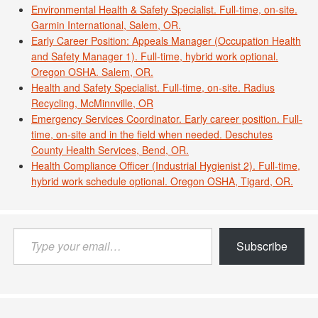
Environmental Health & Safety Specialist. Full-time, on-site.
Garmin International, Salem, OR.
Early Career Position: Appeals Manager (Occupation Health
and Safety Manager 1). Full-time, hybrid work optional.
Oregon OSHA. Salem, OR.
Health and Safety Specialist. Full-time, on-site. Radius
Recycling, McMinnville, OR
Emergency Services Coordinator. Early career position. Full-
time, on-site and in the field when needed. Deschutes
County Health Services, Bend, OR.
Health Compliance Officer (Industrial Hygienist 2). Full-time,
hybrid work schedule optional. Oregon OSHA, Tigard, OR.
Type
Subscribe
your
email…