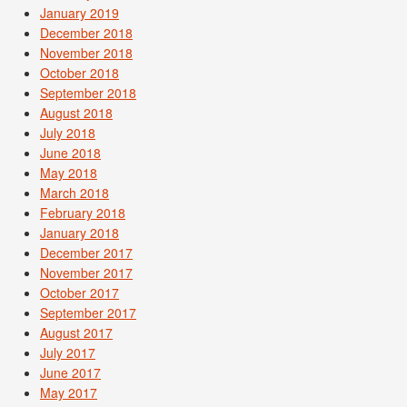
January 2019
December 2018
November 2018
October 2018
September 2018
August 2018
July 2018
June 2018
May 2018
March 2018
February 2018
January 2018
December 2017
November 2017
October 2017
September 2017
August 2017
July 2017
June 2017
May 2017