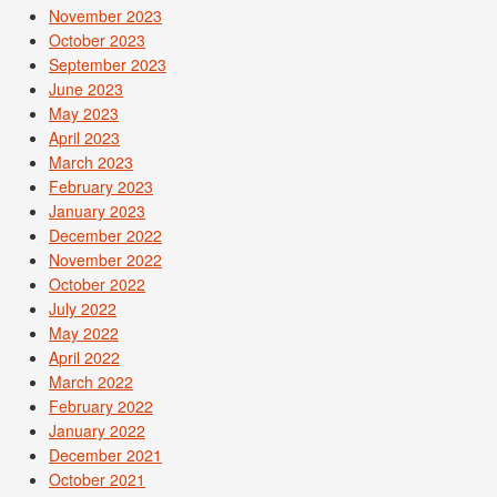
November 2023
October 2023
September 2023
June 2023
May 2023
April 2023
March 2023
February 2023
January 2023
December 2022
November 2022
October 2022
July 2022
May 2022
April 2022
March 2022
February 2022
January 2022
December 2021
October 2021