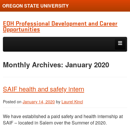
OREGON STATE UNIVERSITY
EOH Professional Development and Career
Opportunities
Skip to primary content
Skip to secondary content
Internships
Monthly Archives:
January 2020
Jobs
Event
SAIF health and safety intern
Training or Funding Opportunity
Posted on
January 14, 2020
by
Laurel Kincl
We have established a paid safety and health internship at
SAIF – located in Salem over the Summer of 2020.