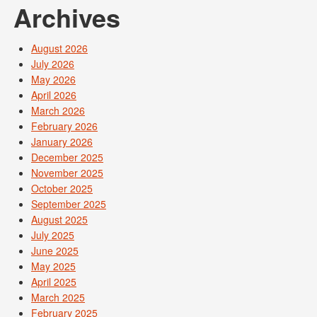
Archives
August 2026
July 2026
May 2026
April 2026
March 2026
February 2026
January 2026
December 2025
November 2025
October 2025
September 2025
August 2025
July 2025
June 2025
May 2025
April 2025
March 2025
February 2025