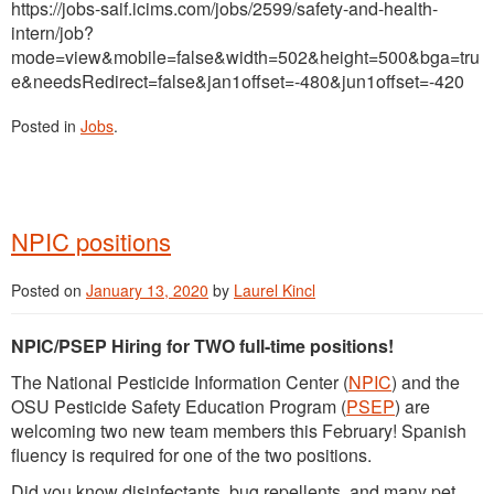
https://jobs-saif.icims.com/jobs/2599/safety-and-health-
intern/job?
mode=view&mobile=false&width=502&height=500&bga=tru
e&needsRedirect=false&jan1offset=-480&jun1offset=-420
Posted in
Jobs
.
NPIC positions
Posted on
January 13, 2020
by
Laurel Kincl
NPIC/PSEP Hiring for TWO full-time positions!
The National Pesticide Information Center (
NPIC
) and the
OSU Pesticide Safety Education Program (
PSEP
) are
welcoming two new team members this February! Spanish
fluency is required for one of the two positions.
Did you know disinfectants, bug repellents, and many pet