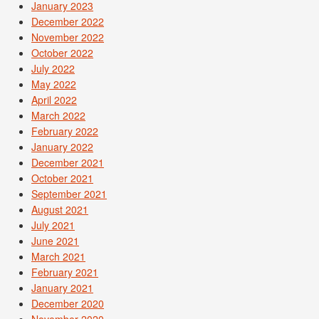
January 2023
December 2022
November 2022
October 2022
July 2022
May 2022
April 2022
March 2022
February 2022
January 2022
December 2021
October 2021
September 2021
August 2021
July 2021
June 2021
March 2021
February 2021
January 2021
December 2020