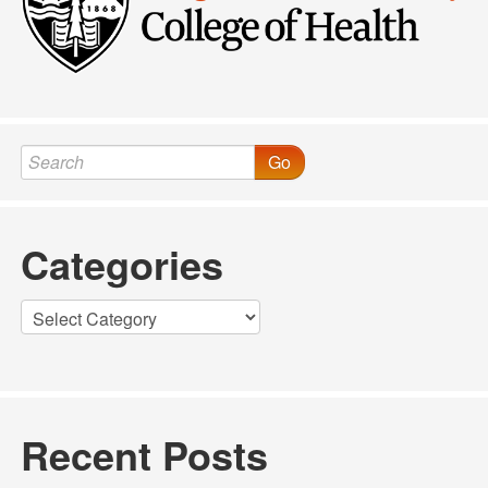
Go
Categories
Categories
Recent Posts