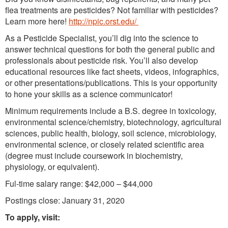
flea treatments are pesticides? Not familiar with pesticides?
Learn more here!
http://npic.orst.edu/
As a Pesticide Specialist, you’ll dig into the science to
answer technical questions for both the general public and
professionals about pesticide risk. You’ll also develop
educational resources like fact sheets, videos, infographics,
or other presentations/publications. This is your opportunity
to hone your skills as a science communicator!
Minimum requirements include a B.S. degree in toxicology,
environmental science/chemistry, biotechnology, agricultural
sciences, public health, biology, soil science, microbiology,
environmental science, or closely related scientific area
(degree must include coursework in biochemistry,
physiology, or equivalent).
Ful-time salary range: $42,000 – $44,000
Postings close: January 31, 2020
To apply, visit: