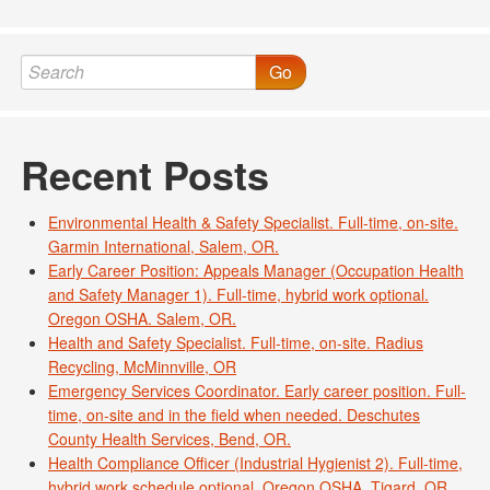
Go
Recent Posts
Environmental Health & Safety Specialist. Full-time, on-site.
Garmin International, Salem, OR.
Early Career Position: Appeals Manager (Occupation Health
and Safety Manager 1). Full-time, hybrid work optional.
Oregon OSHA. Salem, OR.
Health and Safety Specialist. Full-time, on-site. Radius
Recycling, McMinnville, OR
Emergency Services Coordinator. Early career position. Full-
time, on-site and in the field when needed. Deschutes
County Health Services, Bend, OR.
Health Compliance Officer (Industrial Hygienist 2). Full-time,
hybrid work schedule optional. Oregon OSHA, Tigard, OR.