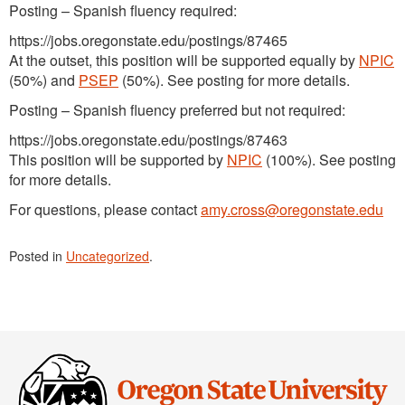
Posting – Spanish fluency required:
https://jobs.oregonstate.edu/postings/87465
At the outset, this position will be supported equally by
NPIC
(50%) and
PSEP
(50%). See posting for more details.
Posting – Spanish fluency preferred but not required:
https://jobs.oregonstate.edu/postings/87463
This position will be supported by
NPIC
(100%). See posting
for more details.
For questions, please contact
amy.cross@oregonstate.edu
Posted in
Uncategorized
.