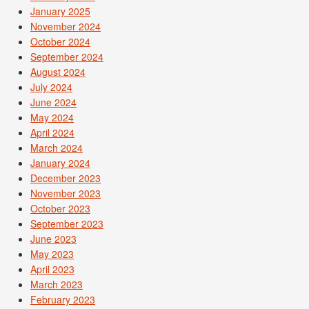
January 2025
November 2024
October 2024
September 2024
August 2024
July 2024
June 2024
May 2024
April 2024
March 2024
January 2024
December 2023
November 2023
October 2023
September 2023
June 2023
May 2023
April 2023
March 2023
February 2023