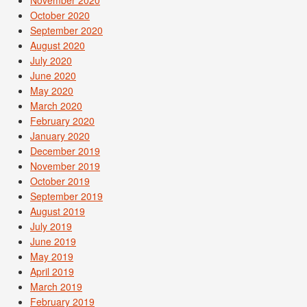
November 2020
October 2020
September 2020
August 2020
July 2020
June 2020
May 2020
March 2020
February 2020
January 2020
December 2019
November 2019
October 2019
September 2019
August 2019
July 2019
June 2019
May 2019
April 2019
March 2019
February 2019