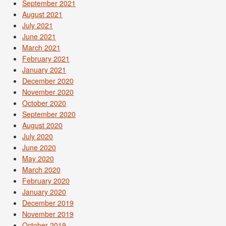
September 2021
August 2021
July 2021
June 2021
March 2021
February 2021
January 2021
December 2020
November 2020
October 2020
September 2020
August 2020
July 2020
June 2020
May 2020
March 2020
February 2020
January 2020
December 2019
November 2019
October 2019