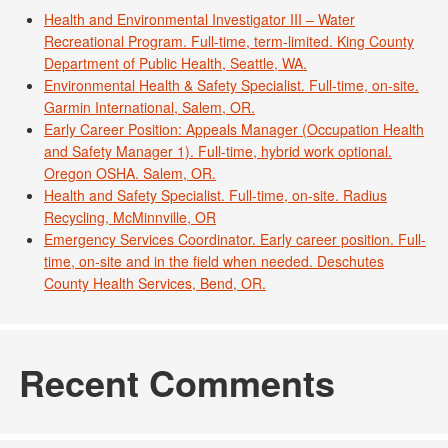
Health and Environmental Investigator III – Water
Recreational Program. Full-time, term-limited. King County
Department of Public Health, Seattle, WA.
Environmental Health & Safety Specialist. Full-time, on-site.
Garmin International, Salem, OR.
Early Career Position: Appeals Manager (Occupation Health
and Safety Manager 1). Full-time, hybrid work optional.
Oregon OSHA. Salem, OR.
Health and Safety Specialist. Full-time, on-site. Radius
Recycling, McMinnville, OR
Emergency Services Coordinator. Early career position. Full-
time, on-site and in the field when needed. Deschutes
County Health Services, Bend, OR.
Recent Comments