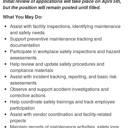
Initial review of applications will take place on April 5th,
but the position will remain posted until filled.
What You May Do:
Assist with facility inspections, identifying maintenance
and safety needs
Support preventive maintenance tracking and
documentation
Participate in workplace safety inspections and hazard
assessments
Help review and update safety procedures and
compliance materials
Assist with incident tracking, reporting, and basic risk
assessments
Observe and support accident investigations and
corrective actions
Help coordinate safety trainings and track employee
participation
Assist with vendor coordination and facility-related
projects
Maintain records of maintenance activities, safety logs,