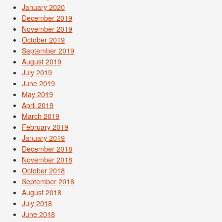
January 2020
December 2019
November 2019
October 2019
September 2019
August 2019
July 2019
June 2019
May 2019
April 2019
March 2019
February 2019
January 2019
December 2018
November 2018
October 2018
September 2018
August 2018
July 2018
June 2018