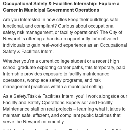
Occupational Safety & Facilities Internship: Explore a
Career in Municipal Government Operations
Are you interested in how cities keep their buildings safe,
functional, and compliant? Curious about occupational
safety, risk management, or facility operations? The City of
Newport is offering a hands-on opportunity for motivated
individuals to gain real-world experience as an Occupational
Safety
& Facilities Intern.
Whether you’re a current college student or a recent high
school graduate exploring career paths, this temporary, paid
internship provides exposure to facility maintenance
operations, workplace safety programs, and risk
management practices within a municipal setting.
As a Safety/Risk & Facilities Intern, you’ll work alongside our
Facility and Safety Operations Supervisor and Facility
Maintenance staff on real projects – learning what it takes to
maintain safe, efficient, and compliant public facilities that
serve the Newport community.