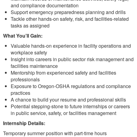
and compliance documentation
Support emergency preparedness planning and drills
Tackle other hands-on safety, risk, and facilities-related
tasks as assigned
What You’ll Gain:
Valuable hands-on experience in facility operations and
workplace safety
Insight into careers in public sector risk management and
facilities maintenance
Mentorship from experienced safety and facilities
professionals
Exposure to Oregon-OSHA regulations and compliance
practices
A chance to build your resume and professional skills
Potential stepping-stone to future internships or careers
in public service, safety, or facilities management
Internship Details:
Temporary summer position with part-time hours