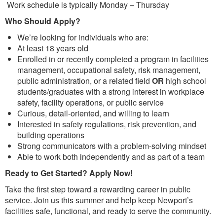
Work schedule is typically Monday – Thursday
Who Should Apply?
We’re looking for individuals who are:
At least 18 years old
Enrolled in or recently completed a program in facilities
management, occupational safety, risk management,
public administration, or a related field
OR
high school
students/graduates with a strong interest in workplace
safety, facility operations, or public service
Curious, detail-oriented, and willing to learn
Interested in safety regulations, risk prevention, and
building operations
Strong communicators with a problem-solving mindset
Able to work both independently and as part of a team
Ready to Get Started? Apply Now!
Take the first step toward a rewarding career in public
service. Join us this summer and help keep Newport’s
facilities safe, functional, and ready to serve the community.