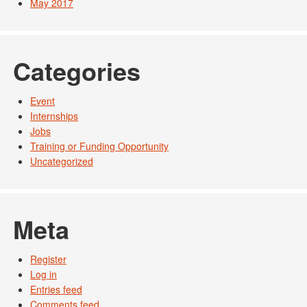
May 2017
Categories
Event
Internships
Jobs
Training or Funding Opportunity
Uncategorized
Meta
Register
Log in
Entries feed
Comments feed