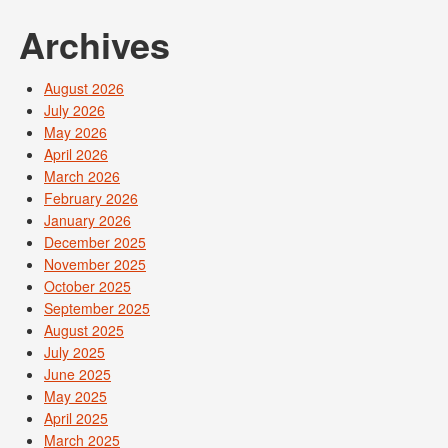
Archives
August 2026
July 2026
May 2026
April 2026
March 2026
February 2026
January 2026
December 2025
November 2025
October 2025
September 2025
August 2025
July 2025
June 2025
May 2025
April 2025
March 2025