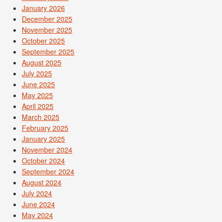
January 2026
December 2025
November 2025
October 2025
September 2025
August 2025
July 2025
June 2025
May 2025
April 2025
March 2025
February 2025
January 2025
November 2024
October 2024
September 2024
August 2024
July 2024
June 2024
May 2024