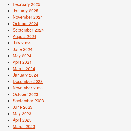
February 2025
January 2025
November 2024
October 2024
September 2024
August 2024
July 2024
June 2024
May 2024
April 2024
March 2024
January 2024
December 2023
November 2023
October 2023
September 2023
June 2023
May 2023
April 2023
March 2023