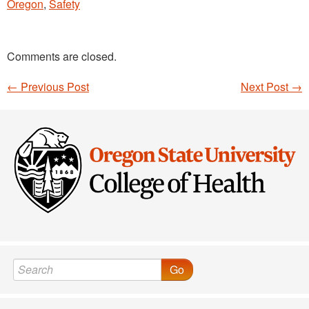
Oregon
,
Safety
Comments are closed.
←
Previous Post
Next Post
→
Post navigation
Go