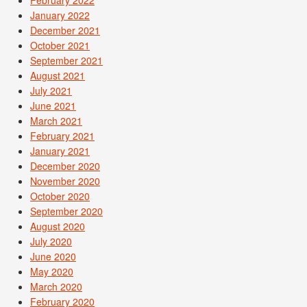
January 2022
December 2021
October 2021
September 2021
August 2021
July 2021
June 2021
March 2021
February 2021
January 2021
December 2020
November 2020
October 2020
September 2020
August 2020
July 2020
June 2020
May 2020
March 2020
February 2020