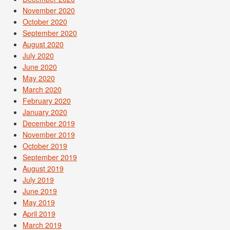
November 2020
October 2020
September 2020
August 2020
July 2020
June 2020
May 2020
March 2020
February 2020
January 2020
December 2019
November 2019
October 2019
September 2019
August 2019
July 2019
June 2019
May 2019
April 2019
March 2019