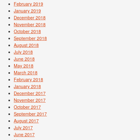
February 2019
January 2019
December 2018
November 2018
October 2018
September 2018
August 2018
July 2018
June 2018
May 2018
March 2018
February 2018
January 2018
December 2017
November 2017
October 2017
September 2017
August 2017
July 2017
June 2017