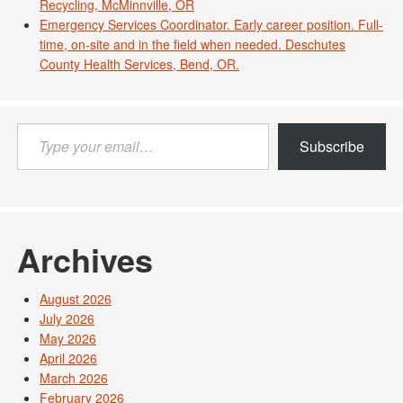
Recycling, McMinnville, OR
Emergency Services Coordinator. Early career position. Full-
time, on-site and in the field when needed. Deschutes
County Health Services, Bend, OR.
Type
Subscribe
your
email…
Archives
August 2026
July 2026
May 2026
April 2026
March 2026
February 2026