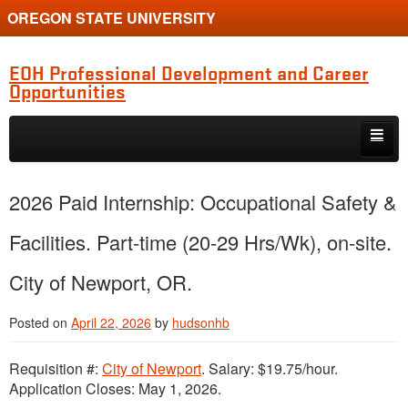
OREGON STATE UNIVERSITY
EOH Professional Development and Career
Opportunities
Skip to primary content
Skip to secondary content
Internships
2026 Paid Internship: Occupational Safety &
Jobs
Facilities. Part-time (20-29 Hrs/Wk), on-site.
Event
City of Newport, OR.
Training or Funding Opportunity
Posted on
April 22, 2026
by
hudsonhb
Requisition #:
City of Newport
. Salary: $19.75/hour.
Application Closes: May 1, 2026.