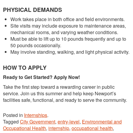
PHYSICAL DEMANDS
Work takes place in both office and field environments.
Site visits may include exposure to maintenance areas,
mechanical rooms, and varying weather conditions.
Must be able to lift up to 10 pounds frequently and up to
50 pounds occasionally.
May involve standing, walking, and light physical activity.
HOW TO APPLY
Ready to Get Started? Apply Now!
Take the first step toward a rewarding career in public
service. Join us this summer and help keep Newport’s
facilities safe, functional, and ready to serve the community.
Posted in
Internships
.
Tagged
City Government
,
entry-level
,
Environmental and
Occupational Health
,
internship
,
occupational health
,