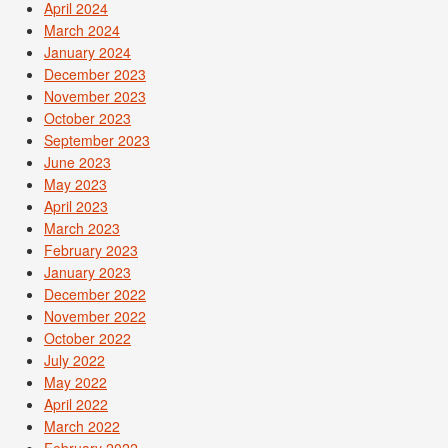
April 2024
March 2024
January 2024
December 2023
November 2023
October 2023
September 2023
June 2023
May 2023
April 2023
March 2023
February 2023
January 2023
December 2022
November 2022
October 2022
July 2022
May 2022
April 2022
March 2022
February 2022