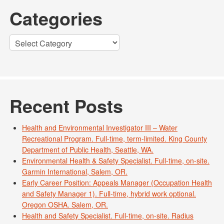
Categories
Categories
Recent Posts
Health and Environmental Investigator III – Water
Recreational Program. Full-time, term-limited. King County
Department of Public Health, Seattle, WA.
Environmental Health & Safety Specialist. Full-time, on-site.
Garmin International, Salem, OR.
Early Career Position: Appeals Manager (Occupation Health
and Safety Manager 1). Full-time, hybrid work optional.
Oregon OSHA. Salem, OR.
Health and Safety Specialist. Full-time, on-site. Radius