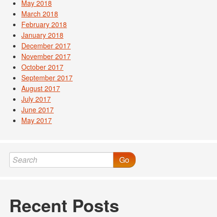
May 2018
March 2018
February 2018
January 2018
December 2017
November 2017
October 2017
September 2017
August 2017
July 2017
June 2017
May 2017
Go
Recent Posts