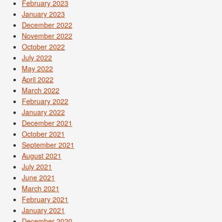
February 2023
January 2023
December 2022
November 2022
October 2022
July 2022
May 2022
April 2022
March 2022
February 2022
January 2022
December 2021
October 2021
September 2021
August 2021
July 2021
June 2021
March 2021
February 2021
January 2021
December 2020