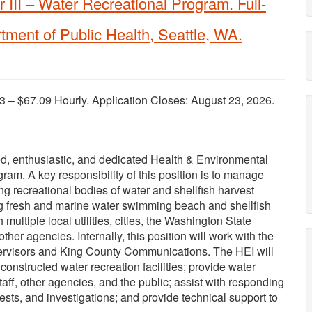
 III – Water Recreational Program. Full-
tment of Public Health, Seattle, WA.
3 – $67.09 Hourly. Application Closes: August 23, 2026.
ed, enthusiastic, and dedicated Health & Environmental
gram. A key responsibility of this position is to manage
g recreational bodies of water and shellfish harvest
ing fresh and marine water swimming beach and shellfish
ultiple local utilities, cities, the Washington State
er agencies. Internally, this position will work with the
upervisors and King County Communications. The HEI will
nstructed water recreation facilities; provide water
taff, other agencies, and the public; assist with responding
ests, and investigations; and provide technical support to