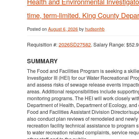
Health and Environmental Investigator
time, term-limited. King County Depar
Posted on
August 6, 2026
by
hudsonhb
Requisition #:
2026SD27582
. Salary Range: $52.9
SUMMARY
The Food and Facilities Program is seeking a skill
Investigator III (HEI) for our Water Recreational Pro
and assess risks of sewage release events impactin
areas. Additional responsibilities include support
monitoring programs. The HEI will work closely with m
Department of Health, Department of Ecology, and oth
Food and Facilities Assistant Division Director/s
also conduct plan reviews of remodeled and newly co
recreation facility technical assistance to program s
to water recreation related complaints, service requ