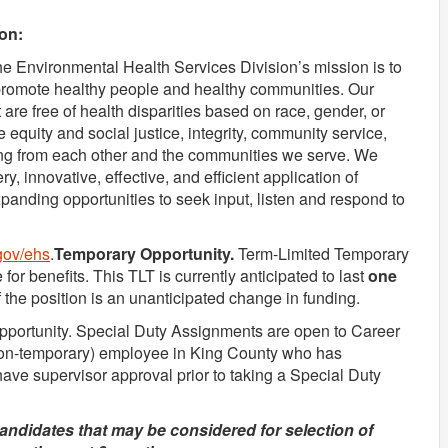
on:
 Environmental Health Services Division’s mission is to
 promote healthy people and healthy communities. Our
 are free of health disparities based on race, gender, or
equity and social justice, integrity, community service,
ning from each other and the communities we serve. We
ry, innovative, effective, and efficient application of
panding opportunities to seek input, listen and respond to
gov/ehs
.
Temporary Opportunity.
Term-Limited Temporary
e for benefits. This TLT is currently anticipated to last
one
of the position is an unanticipated change in funding.
opportunity. Special Duty Assignments are open to Career
(non-temporary) employee in King County who has
have supervisor approval prior to taking a Special Duty
d candidates that may be considered for selection of