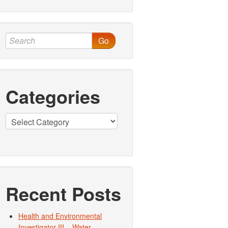
Go
Categories
Categories
Recent Posts
Health and Environmental
Investigator III – Water