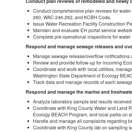
Conduct plan reviews of remodeled and newly co
Conduct comprehensive plan reviews for water r
260, WAC 246-262, and KCBH Code.
Issue Water Recreation Facility Construction P
Maintain and evaluate EH portal service websit
Complete pre-operational inspections for water r
Respond and manage sewage releases and ove
Manage sewage release/overflow notifications a
Review and provide follow-up for incoming Ec
Coordinate and work with local utilities, manag
Washington State Department of Ecology BEA
Track data and manage records of each sewage
Respond and manage the marine and freshwater
Analyze laboratory sample test results received 
Coordinate with King County Water and Land R
Ecology BEACH Program, and local parks on s
Handle and manage all complaints regarding b
Coordinate with King County lab on sampling 