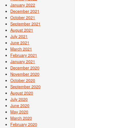
January 2022
December 2021
October 2021
September 2021
August 2021
July 2021
June 2021
March 2021
February 2021
January 2021
December 2020
November 2020
October 2020
September 2020
August 2020
July 2020
June 2020
May 2020
March 2020
February 2020