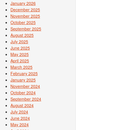
January 2026
December 2025
November 2025
October 2025
September 2025
August 2025
July 2025
June 2025
May 2025
April 2025
March 2025
February 2025
January 2025
November 2024
October 2024
September 2024
August 2024
July 2024
June 2024
May 2024