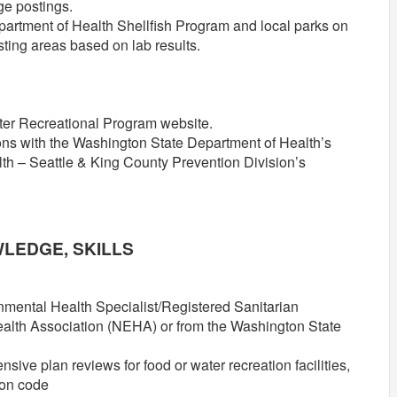
ge postings.
artment of Health Shellfish Program and local parks on
sting areas based on lab results.
ater Recreational Program website.
tions with the Washington State Department of Health’s
th – Seattle & King County Prevention Division’s
.
WLEDGE, SKILLS
onmental Health Specialist/Registered Sanitarian
alth Association (NEHA) or from the Washington State
ve plan reviews for food or water recreation facilities,
ion code