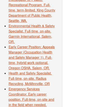
Recreational Program. Full-
time, term-limited. King County
Department of Public Health,
Seattle, WA.
Environmental Health & Safety
Specialist. Full-time, on-site.
Garmin International, Salem,
OR.
Early Career Position: Appeals
Manager (Occupation Health
and Safety Manager 1). Full-
time, hybrid work optional.
Oregon OSHA. Salem, OR.
Health and Safety Specialist.
Full-time, on-site. Radius
Recycling, McMinnville, OR
Emergency Services
Coordinator. Early career
position. Full-time, on-site and
in the field when needed.