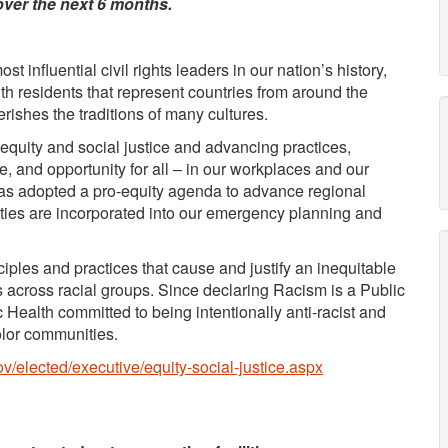
over the next 6 months.
t influential civil rights leaders in our nation’s history,
th residents that represent countries from around the
herishes the traditions of many cultures.
uity and social justice and advancing practices,
ce, and opportunity for all – in our workplaces and our
as adopted a pro-equity agenda to advance regional
ties are incorporated into our emergency planning and
ciples and practices that cause and justify an inequitable
es across racial groups. Since declaring Racism is a Public
Health committed to being intentionally anti-racist and
olor communities.
v/elected/executive/equity-social-justice.aspx