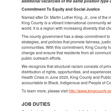
additional vacancies of the same position type 
Commitment To Equity and Social Justice
Named after Dr. Martin Luther King, Jr., one of the mos
King County is a vibrant international community wi
world. It is a region with increasing diversity that c
The county government has a deep commitment to eq
strategies, and policies that promote fairness, justi
communities. With this commitment, King County h
change and ensure that residents from all communi
public outreach efforts.
We recognize that structural racism consists of prin
distribution of rights, opportunities, and experienc
Health Crisis in June 2020, King County and Public 
accountable to Black, Indigenous and People of C
To learn more, please visit
http://www.kingcounty.go
JOB DUTIES