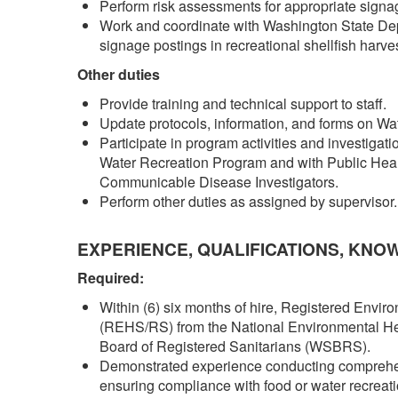
Perform risk assessments for appropriate signa
Work and coordinate with Washington State Dep
signage postings in recreational shellfish harve
Other duties
Provide training and technical support to staff.
Update protocols, information, and forms on W
Participate in program activities and investiga
Water Recreation Program and with Public Heal
Communicable Disease Investigators.
Perform other duties as assigned by supervisor
EXPERIENCE, QUALIFICATIONS, KNO
Required:
Within (6) six months of hire, Registered Envir
(REHS/RS) from the National Environmental He
Board of Registered Sanitarians (WSBRS).
Demonstrated experience conducting comprehensi
ensuring compliance with food or water recreat