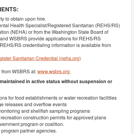
MENTS:
ty to obtain upon hire.
ental Health Specialist/Registered Sanitarian (REHS/RS)
ation (NEHA) or from the Washington State Board of
 and WSBRS provide applications for REHS/RS
. REHS/RS credentialing information is available from
ister Sanitarian Credential (neha.org)
le from WSBRS at:
www.wsbrs.org
 maintained in active status without suspension or
s for food establishments or water recreation facilities
e releases and overflow events
onitoring and shellfish sampling programs
recreation construction permits for approved plans
vernment program or coalition.
h program partner agencies.