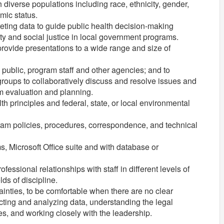
iverse populations including race, ethnicity, gender,
mic status.
ting data to guide public health decision-making
ity and social justice in local government programs.
provide presentations to a wide range and size of
e public, program staff and other agencies; and to
groups to collaboratively discuss and resolve issues and
m evaluation and planning.
 principles and federal, state, or local environmental
gram policies, procedures, correspondence, and technical
, Microsoft Office suite and with database or
essional relationships with staff in different levels of
ds of discipline.
ainties, to be comfortable when there are no clear
ting and analyzing data, understanding the legal
ies, and working closely with the leadership.