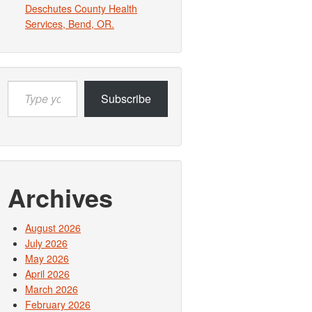
Deschutes County Health
Services, Bend, OR.
Type
Subscribe
your
email…
Archives
August 2026
July 2026
May 2026
April 2026
March 2026
February 2026