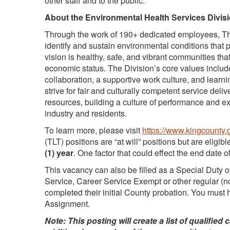
other staff and to the public.
About the Environmental Health Services Divisi
Through the work of 190+ dedicated employees, The
identify and sustain environmental conditions that
vision is healthy, safe, and vibrant communities that
economic status. The Division’s core values include 
collaboration, a supportive work culture, and lear
strive for fair and culturally competent service delive
resources, building a culture of performance and ex
industry and residents.
To learn more, please visit
https://www.kingcounty.
(TLT) positions are “at will” positions but are eligibl
(1) year
. One factor that could effect the end date 
This vacancy can also be filled as a Special Duty 
Service, Career Service Exempt or other regular 
completed their initial County probation. You must 
Assignment.
Note: This posting will create a list of qualifie