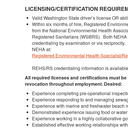
LICENSING/CERTIFICATION REQUIRE
Valid Washington State driver’s license OR abili
Within six months of hire, Registered Environm
from the National Environmental Health Associ
Registered Sanitarians (WSBRS). Both NEHA
credentialing by examination or via reciprocity
NEHA at:
Registered Environmental Health Specialist/Reg
REHS/RS credentialing information is availab
All required licenses and certifications must be
revocation throughout employment.
Desired:
Experience completing pre-operational inspection
Experience responding to and managing sewag
Experience with marine and freshwater beach m
Demonstrated experience issuing food or water 
Experience working in a highly collaborative go
Established effective working relationships wit