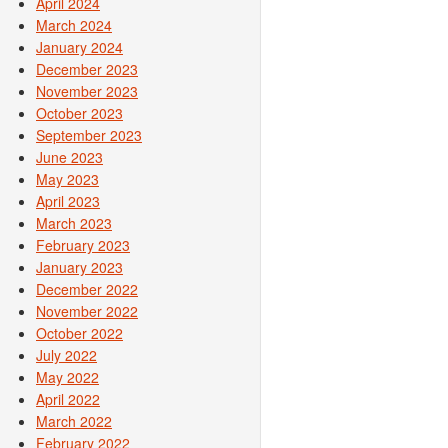
April 2024
March 2024
January 2024
December 2023
November 2023
October 2023
September 2023
June 2023
May 2023
April 2023
March 2023
February 2023
January 2023
December 2022
November 2022
October 2022
July 2022
May 2022
April 2022
March 2022
February 2022