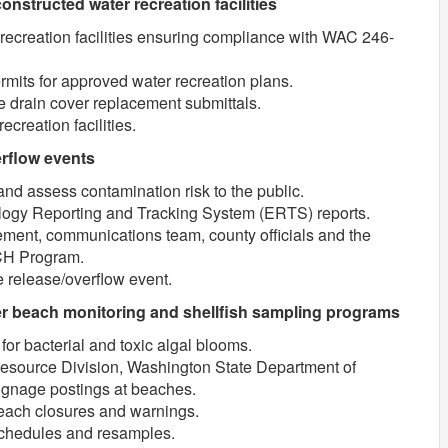
nstructed water recreation facilities
ecreation facilities ensuring compliance with WAC 246-
ermits for approved water recreation plans.
e drain cover replacement submittals.
ecreation facilities.
rflow events
nd assess contamination risk to the public.
ology Reporting and Tracking System (ERTS) reports.
ement, communications team, county officials and the
CH Program.
 release/overflow event.
 beach monitoring and shellfish sampling programs
for bacterial and toxic algal blooms.
esource Division, Washington State Department of
ignage postings at beaches.
each closures and warnings.
schedules and resamples.