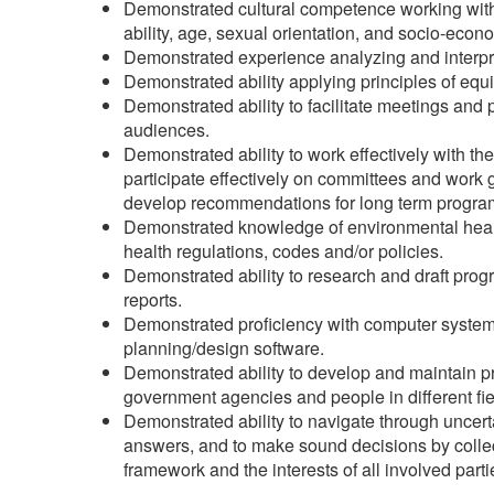
Demonstrated cultural competence working with d
ability, age, sexual orientation, and socio-econo
Demonstrated experience analyzing and interpre
Demonstrated ability applying principles of equ
Demonstrated ability to facilitate meetings and 
audiences.
Demonstrated ability to work effectively with th
participate effectively on committees and work 
develop recommendations for long term progra
Demonstrated knowledge of environmental health
health regulations, codes and/or policies.
Demonstrated ability to research and draft pro
reports.
Demonstrated proficiency with computer systems
planning/design software.
Demonstrated ability to develop and maintain prof
government agencies and people in different fiel
Demonstrated ability to navigate through uncert
answers, and to make sound decisions by collec
framework and the interests of all involved part