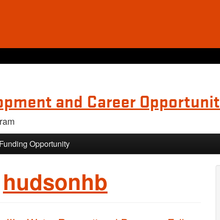
opment and Career Opportunit
gram
 Funding Opportunity
:
hudsonhb