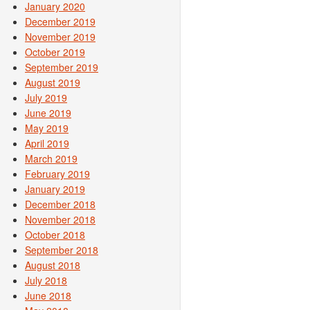
January 2020
December 2019
November 2019
October 2019
September 2019
August 2019
July 2019
June 2019
May 2019
April 2019
March 2019
February 2019
January 2019
December 2018
November 2018
October 2018
September 2018
August 2018
July 2018
June 2018