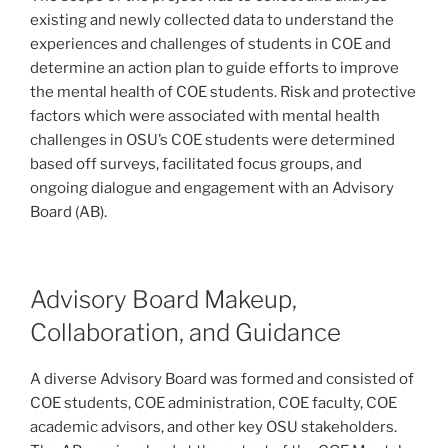
existing and newly collected data to understand the
experiences and challenges of students in COE and
determine an action plan to guide efforts to improve
the mental health of COE students. Risk and protective
factors which were associated with mental health
challenges in OSU’s COE students were determined
based off surveys, facilitated focus groups, and
ongoing dialogue and engagement with an Advisory
Board (AB).
Advisory Board Makeup,
Collaboration, and Guidance
A diverse Advisory Board was formed and consisted of
COE students, COE administration, COE faculty, COE
academic advisors, and other key OSU stakeholders.