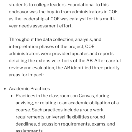
students to college leaders. Foundational to this
endeavor was the buy-in from administrators in COE,
as the leadership at COE was catalyst for this multi-
year needs assessment effort.
Throughout the data collection, analysis, and
interpretation phases of the project, COE
administrators were provided updates and reports
detailing the extensive efforts of the AB. After careful
review and evaluation, the AB identified three priority
areas for impact:
Academic Practices
Practices in the classroom, on Canvas, during
advising, or relating to an academic obligation of a
course. Such practices include group work
requirements, universal flexibilities around
deadlines, discussion requirements, exams, and
assignments.