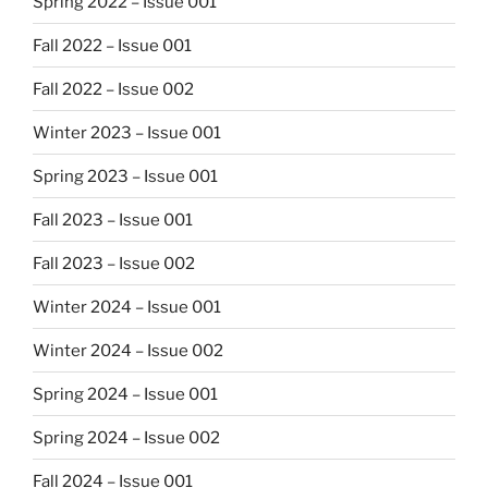
Spring 2022 – Issue 001
Fall 2022 – Issue 001
Fall 2022 – Issue 002
Winter 2023 – Issue 001
Spring 2023 – Issue 001
Fall 2023 – Issue 001
Fall 2023 – Issue 002
Winter 2024 – Issue 001
Winter 2024 – Issue 002
Spring 2024 – Issue 001
Spring 2024 – Issue 002
Fall 2024 – Issue 001