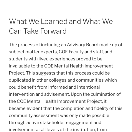
What We Learned and What We
Can Take Forward
The process of including an Advisory Board made up of
subject matter experts, COE Faculty and staff, and
students with lived experiences proved to be
invaluable to the COE Mental Health Improvement
Project. This suggests that this process could be
duplicated in other colleges and communities which
could benefit from informed and intentional
intervention and advisement. Upon the culmination of
the COE Mental Health Improvement Project, it
became evident that the completion and fidelity of this
community assessment was only made possible
through active stakeholder engagement and
involvement at all levels of the institution, from