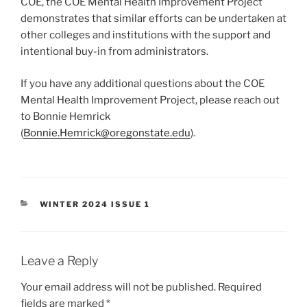
COE, the COE Mental Health Improvement Project
demonstrates that similar efforts can be undertaken at
other colleges and institutions with the support and
intentional buy-in from administrators.
If you have any additional questions about the COE
Mental Health Improvement Project, please reach out
to Bonnie Hemrick
(
Bonnie.Hemrick@oregonstate.edu
).
CATEGORIES
WINTER 2024 ISSUE 1
Leave a Reply
Your email address will not be published.
Required
fields are marked
*