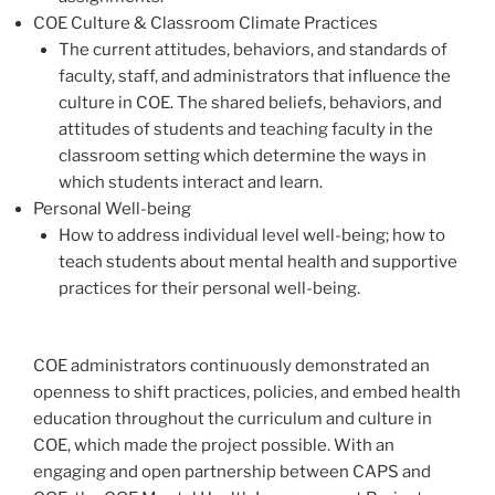
COE Culture & Classroom Climate Practices
The current attitudes, behaviors, and standards of
faculty, staff, and administrators that influence the
culture in COE. The shared beliefs, behaviors, and
attitudes of students and teaching faculty in the
classroom setting which determine the ways in
which students interact and learn.
Personal Well-being
How to address individual level well-being; how to
teach students about mental health and supportive
practices for their personal well-being.
COE administrators continuously demonstrated an
openness to shift practices, policies, and embed health
education throughout the curriculum and culture in
COE, which made the project possible. With an
engaging and open partnership between CAPS and