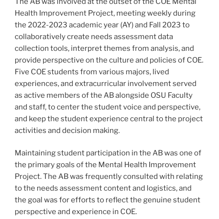
The AB was involved at the outset of the COE Mental
Health Improvement Project, meeting weekly during
the 2022-2023 academic year (AY) and Fall 2023 to
collaboratively create needs assessment data
collection tools, interpret themes from analysis, and
provide perspective on the culture and policies of COE.
Five COE students from various majors, lived
experiences, and extracurricular involvement served
as active members of the AB alongside OSU Faculty
and staff, to center the student voice and perspective,
and keep the student experience central to the project
activities and decision making.
Maintaining student participation in the AB was one of
the primary goals of the Mental Health Improvement
Project. The AB was frequently consulted with relating
to the needs assessment content and logistics, and
the goal was for efforts to reflect the genuine student
perspective and experience in COE.