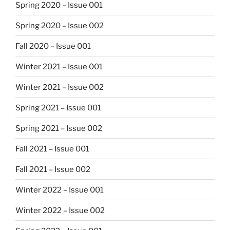
Spring 2020 – Issue 001
Spring 2020 – Issue 002
Fall 2020 – Issue 001
Winter 2021 – Issue 001
Winter 2021 – Issue 002
Spring 2021 – Issue 001
Spring 2021 – Issue 002
Fall 2021 – Issue 001
Fall 2021 – Issue 002
Winter 2022 – Issue 001
Winter 2022 – Issue 002