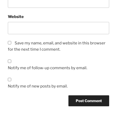
Website
Save my name, email, and website in this browser
for the next time I comment.
Notify me of follow-up comments by email.
Notify me of new posts by email.