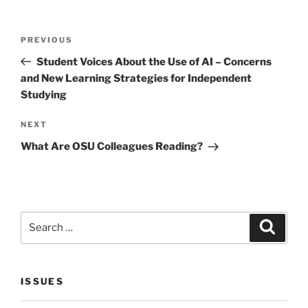
Post
Previous
PREVIOUS
navigation
Post
Student Voices About the Use of AI – Concerns
and New Learning Strategies for Independent
Studying
Next
NEXT
Post
What Are OSU Colleagues Reading?
Search
Search
for:
ISSUES