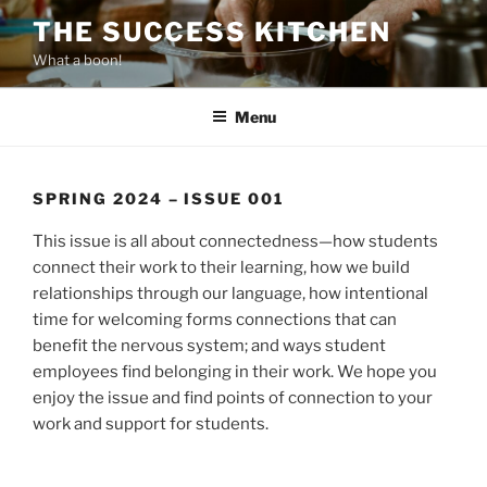
Skip
THE SUCCESS KITCHEN
to
What a boon!
content
Menu
SPRING 2024 – ISSUE 001
This issue is all about connectedness—how students
connect their work to their learning, how we build
relationships through our language, how intentional
time for welcoming forms connections that can
benefit the nervous system; and ways student
employees find belonging in their work. We hope you
enjoy the issue and find points of connection to your
work and support for students.