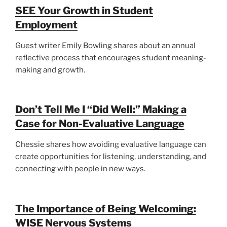
SEE Your Growth in Student
Employment
Guest writer Emily Bowling shares about an annual
reflective process that encourages student meaning-
making and growth.
Don’t Tell Me I “Did Well:” Making a
Case for Non-Evaluative Language
Chessie shares how avoiding evaluative language can
create opportunities for listening, understanding, and
connecting with people in new ways.
The Importance of Being Welcoming:
WISE Nervous Systems