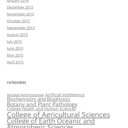
January 2016
December 2015
November 2015
October 2015
September 2015
August 2015
July 2015
June 2015
May 2015
April 2015
CATEGORIES
Artificial Intelligence
Applied Anthropology
Biochemistry and Biophysics
Botany and Plant Pathology
College Health and Human Sciences
College of Agricultural Sciences
College of Earth Oceanic and
Atmospheric Sciences