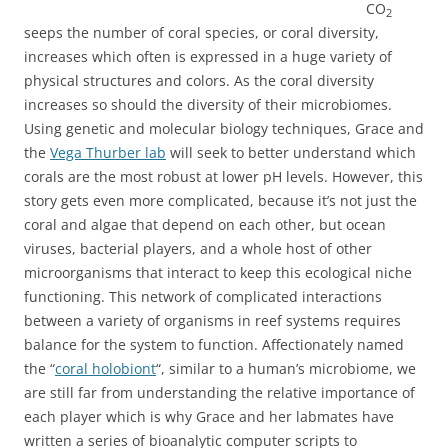
CO
2
seeps the number of coral species, or coral diversity,
increases which often is expressed in a huge variety of
physical structures and colors. As the coral diversity
increases so should the diversity of their microbiomes.
Using genetic and molecular biology techniques, Grace and
the
Vega Thurber lab
will seek to better understand which
corals are the most robust at lower pH levels. However, this
story gets even more complicated, because it’s not just the
coral and algae that depend on each other, but ocean
viruses, bacterial players, and a whole host of other
microorganisms that interact to keep this ecological niche
functioning. This network of complicated interactions
between a variety of organisms in reef systems requires
balance for the system to function. Affectionately named
the “
coral holobiont
“, similar to a human’s microbiome, we
are still far from understanding the relative importance of
each player which is why Grace and her labmates have
written a series of bioanalytic computer scripts to