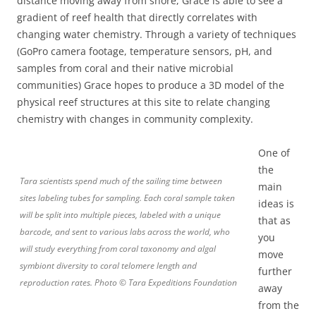
distance moving away from shore, Grace is able to see a
gradient of reef health that directly correlates with
changing water chemistry. Through a variety of techniques
(GoPro camera footage, temperature sensors, pH, and
samples from coral and their native microbial
communities) Grace hopes to produce a 3D model of the
physical reef structures at this site to relate changing
chemistry with changes in community complexity.
One of
the
Tara scientists spend much of the sailing time between
main
sites labeling tubes for sampling. Each coral sample taken
ideas is
will be split into multiple pieces, labeled with a unique
that as
barcode, and sent to various labs across the world, who
you
will study everything from coral taxonomy and algal
move
symbiont diversity to coral telomere length and
further
reproduction rates. Photo © Tara Expeditions Foundation
away
from the