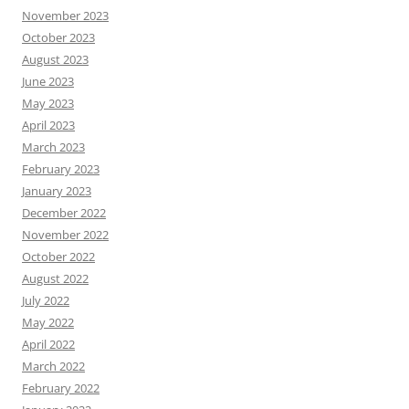
November 2023
October 2023
August 2023
June 2023
May 2023
April 2023
March 2023
February 2023
January 2023
December 2022
November 2022
October 2022
August 2022
July 2022
May 2022
April 2022
March 2022
February 2022