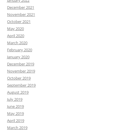
January 2022
December 2021
November 2021
October 2021
May 2020
April 2020
March 2020
February 2020
January 2020
December 2019
November 2019
October 2019
September 2019
August 2019
July 2019
June 2019
May 2019
April 2019
March 2019