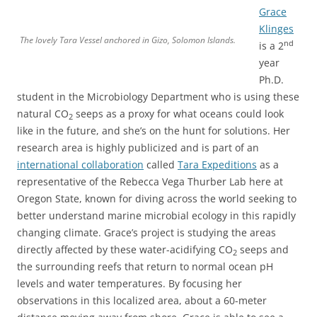
Grace
Klinges
The lovely Tara Vessel anchored in Gizo, Solomon Islands.
nd
is a 2
year
Ph.D.
student in the Microbiology Department who is using these
natural CO
seeps as a proxy for what oceans could look
2
like in the future, and she’s on the hunt for solutions. Her
research area is highly publicized and is part of an
international collaboration
called
Tara Expeditions
as a
representative of the Rebecca Vega Thurber Lab here at
Oregon State, known for diving across the world seeking to
better understand marine microbial ecology in this rapidly
changing climate. Grace’s project is studying the areas
directly affected by these water-acidifying CO
seeps and
2
the surrounding reefs that return to normal ocean pH
levels and water temperatures. By focusing her
observations in this localized area, about a 60-meter