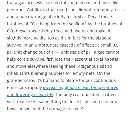
but algae are less like colorful chameleons and more like
generous Goldilocks that need specific water temperatures
and a narrow range of acidity to survive. Recall those
bubbles of CO
rising from the seafloor? As the bubbles of
2
CO
move upward they react with water and make it
2
slightly more acidic, too acidic in fact for the algae to
survive. In an unfortunate cascade of effects, a small 0.5
pH unit change out of a 14 unit scale of pH, algae cannot
help corals survive, fish lose their essential coral habitat
and move elsewhere leaving these indigenous island
inhabitants blaming bubbles for empty nets. On the
grander scale, it’s humans to blame for our continuous
emissions rapidly
increasing global ocean temperatures
and lowering ocean pH
. The only real question is when
we’ll realize the same thing the local fishermen see now,
how can we limit the damage to come?