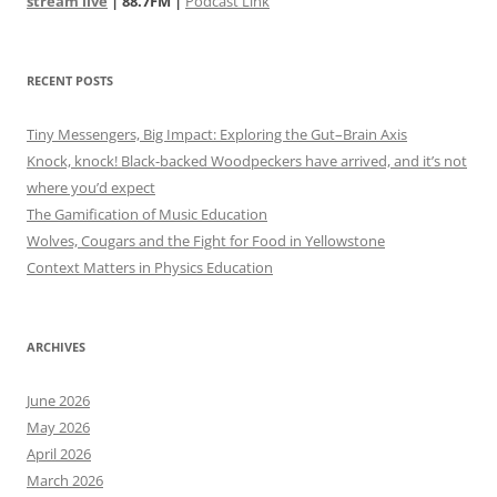
stream live
| 88.7FM |
Podcast Link
RECENT POSTS
Tiny Messengers, Big Impact: Exploring the Gut–Brain Axis
Knock, knock! Black-backed Woodpeckers have arrived, and it’s not
where you’d expect
The Gamification of Music Education
Wolves, Cougars and the Fight for Food in Yellowstone
Context Matters in Physics Education
ARCHIVES
June 2026
May 2026
April 2026
March 2026