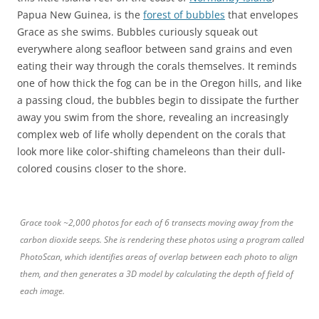
Papua New Guinea, is the
forest of bubbles
that envelopes
Grace as she swims. Bubbles curiously squeak out
everywhere along seafloor between sand grains and even
eating their way through the corals themselves. It reminds
one of how thick the fog can be in the Oregon hills, and like
a passing cloud, the bubbles begin to dissipate the further
away you swim from the shore, revealing an increasingly
complex web of life wholly dependent on the corals that
look more like color-shifting chameleons than their dull-
colored cousins closer to the shore.
Grace took ~2,000 photos for each of 6 transects moving away from the
carbon dioxide seeps. She is rendering these photos using a program called
PhotoScan, which identifies areas of overlap between each photo to align
them, and then generates a 3D model by calculating the depth of field of
each image.