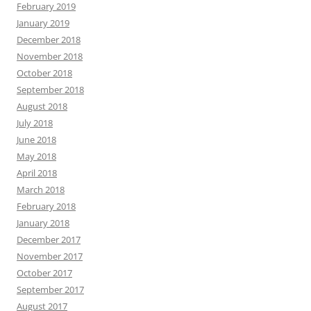
February 2019
January 2019
December 2018
November 2018
October 2018
September 2018
August 2018
July 2018
June 2018
May 2018
April 2018
March 2018
February 2018
January 2018
December 2017
November 2017
October 2017
September 2017
August 2017