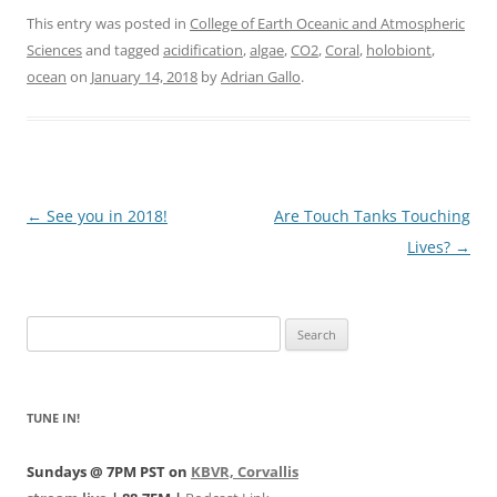
This entry was posted in
College of Earth Oceanic and Atmospheric
Sciences
and tagged
acidification
,
algae
,
CO2
,
Coral
,
holobiont
,
ocean
on
January 14, 2018
by
Adrian Gallo
.
Post
←
See you in 2018!
Are Touch Tanks Touching
navigation
Lives?
→
Search
for:
TUNE IN!
Sundays @ 7PM PST on
KBVR, Corvallis