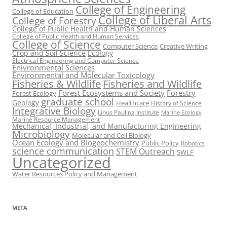
College of Engineering
College of Education
College of Liberal Arts
College of Forestry
College of Public Health and Human Sciences
College of Public Health and Human Services
College of Science
Computer Science
Creative Writing
Crop and Soil Science
Ecology
Electrical Engineering and Computer Science
Enivronmental Sciences
Environmental and Molecular Toxicology
Fisheries & Wildlife
Fisheries and Wildlife
Forest Ecosystems and Society
Forestry
Forest Ecology
graduate school
Geology
Healthcare
History of Science
Integrative Biology
Linus Pauling Institute
Marine Ecology
Marine Resource Management
Mechanical, Industrial, and Manufacturing Engineering
Microbiology
Molecular and Cell Biology
Ocean Ecology and Biogeochemistry
Public Policy
Robotics
science communication
STEM Outreach
SWLF
Uncategorized
Water Resources Policy and Management
META