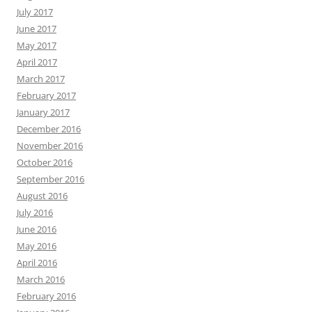
July 2017
June 2017
May 2017
April 2017
March 2017
February 2017
January 2017
December 2016
November 2016
October 2016
September 2016
August 2016
July 2016
June 2016
May 2016
April 2016
March 2016
February 2016