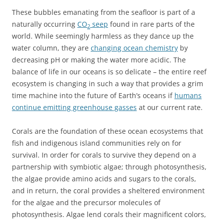
These bubbles emanating from the seafloor is part of a
naturally occurring
CO
seep
found in rare parts of the
2
world. While seemingly harmless as they dance up the
water column, they are
changing ocean chemistry
by
decreasing pH or making the water more acidic. The
balance of life in our oceans is so delicate – the entire reef
ecosystem is changing in such a way that provides a grim
time machine into the future of Earth’s oceans if
humans
continue emitting greenhouse gasses
at our current rate.
Corals are the foundation of these ocean ecosystems that
fish and indigenous island communities rely on for
survival. In order for corals to survive they depend on a
partnership with symbiotic algae; through photosynthesis,
the algae provide amino acids and sugars to the corals,
and in return, the coral provides a sheltered environment
for the algae and the precursor molecules of
photosynthesis. Algae lend corals their magnificent colors,