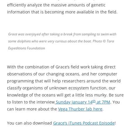
efficiently analyze the massive amounts of genetic
information that is becoming more available in the field.
Grace was overjoyed after taking a break from sampling to swim with
some dolphins who were very curious about the boat. Photo © Tara
Expeditions Foundation
With the combination of Grace’s field work taking direct
observations of our changing oceans, and her computer
programming that will help researchers around the world
classify organisms of unknown ecosystem function, our
knowledge of the oceans will get a little less murky. Be sure
th
to listen to the interview
Sunday January 14
at 7PM
. You
can learn more about the
Vega Thurber lab here
.
You can also download
Grace’s iTunes Podcast Episode
!