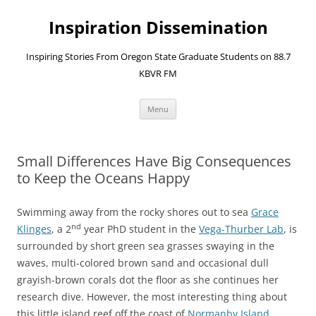
Skip
to
Inspiration Dissemination
content
Inspiring Stories From Oregon State Graduate Students on 88.7
KBVR FM
Menu
Small Differences Have Big Consequences
to Keep the Oceans Happy
Swimming away from the rocky shores out to sea
Grace
nd
Klinges
, a 2
year PhD student in the
Vega-Thurber Lab
, is
surrounded by short green sea grasses swaying in the
waves, multi-colored brown sand and occasional dull
grayish-brown corals dot the floor as she continues her
research dive. However, the most interesting thing about
this little island reef off the coast of
Normanby Island
,