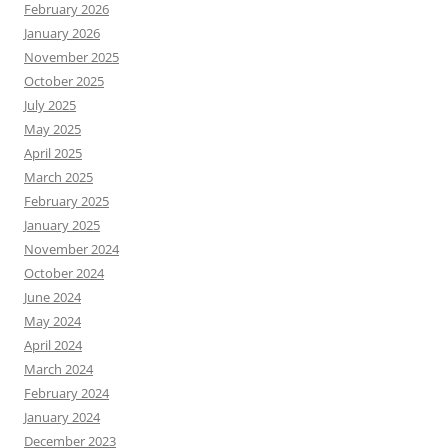
February 2026
January 2026
November 2025
October 2025
July 2025
May 2025
April 2025
March 2025
February 2025
January 2025
November 2024
October 2024
June 2024
May 2024
April 2024
March 2024
February 2024
January 2024
December 2023