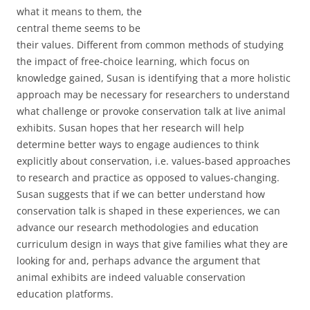
what it means to them, the
central theme seems to be
their values. Different from common methods of studying
the impact of free-choice learning, which focus on
knowledge gained, Susan is identifying that a more holistic
approach may be necessary for researchers to understand
what challenge or provoke conservation talk at live animal
exhibits. Susan hopes that her research will help
determine better ways to engage audiences to think
explicitly about conservation, i.e. values-based approaches
to research and practice as opposed to values-changing.
Susan suggests that if we can better understand how
conservation talk is shaped in these experiences, we can
advance our research methodologies and education
curriculum design in ways that give families what they are
looking for and, perhaps advance the argument that
animal exhibits are indeed valuable conservation
education platforms.