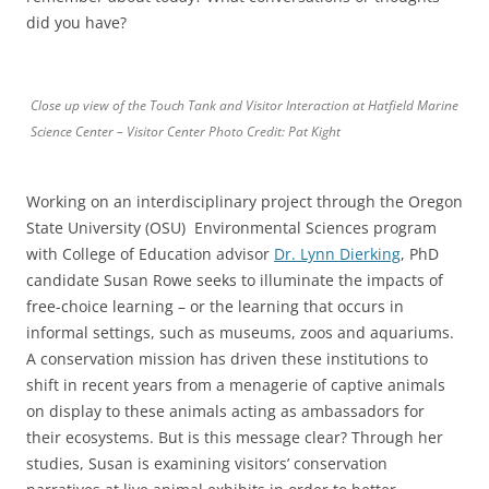
did you have?
Close up view of the Touch Tank and Visitor Interaction at Hatfield Marine
Science Center – Visitor Center Photo Credit: Pat Kight
Working on an interdisciplinary project through the Oregon
State University (OSU) Environmental Sciences program
with College of Education advisor
Dr. Lynn Dierking
, PhD
candidate Susan Rowe seeks to illuminate the impacts of
free-choice learning – or the learning that occurs in
informal settings, such as museums, zoos and aquariums.
A conservation mission has driven these institutions to
shift in recent years from a menagerie of captive animals
on display to these animals acting as ambassadors for
their ecosystems. But is this message clear? Through her
studies, Susan is examining visitors’ conservation