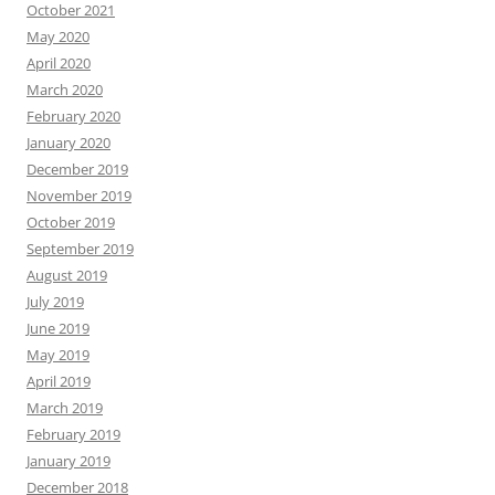
October 2021
May 2020
April 2020
March 2020
February 2020
January 2020
December 2019
November 2019
October 2019
September 2019
August 2019
July 2019
June 2019
May 2019
April 2019
March 2019
February 2019
January 2019
December 2018