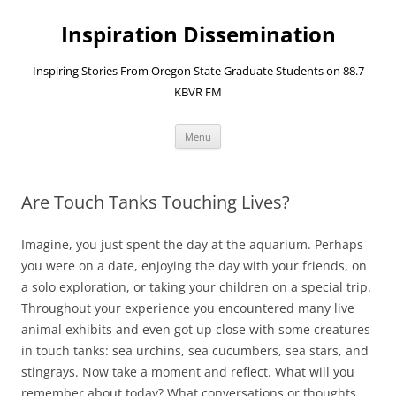
Skip
to
Inspiration Dissemination
content
Inspiring Stories From Oregon State Graduate Students on 88.7
KBVR FM
Menu
Are Touch Tanks Touching Lives?
Imagine, you just spent the day at the aquarium. Perhaps
you were on a date, enjoying the day with your friends, on
a solo exploration, or taking your children on a special trip.
Throughout your experience you encountered many live
animal exhibits and even got up close with some creatures
in touch tanks: sea urchins, sea cucumbers, sea stars, and
stingrays. Now take a moment and reflect. What will you
remember about today? What conversations or thoughts