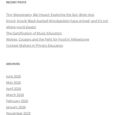
RECENT POSTS
Tiny Messengers, Big Impact: Exploring the Gut–Brain Axis
Knock, knock! Black-backed Woodpeckers have arrived, and it’s not
where you’d expect
The Gamification of Music Education
Wolves, Cougars and the Fight for Food in Yellowstone
Context Matters in Physics Education
ARCHIVES
June 2026
May 2026
April 2026
March 2026
February 2026
January 2026
November 2025