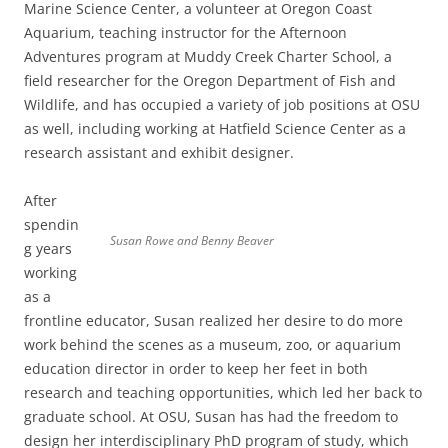
Marine Science Center, a volunteer at Oregon Coast
Aquarium, teaching instructor for the Afternoon
Adventures program at Muddy Creek Charter School, a
field researcher for the Oregon Department of Fish and
Wildlife, and has occupied a variety of job positions at OSU
as well, including working at Hatfield Science Center as a
research assistant and exhibit designer.
After
spendin
Susan Rowe and Benny Beaver
g years
working
as a
frontline educator, Susan realized her desire to do more
work behind the scenes as a museum, zoo, or aquarium
education director in order to keep her feet in both
research and teaching opportunities, which led her back to
graduate school. At OSU, Susan has had the freedom to
design her interdisciplinary PhD program of study, which