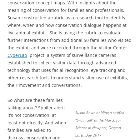
conservation concept maps. With insights about the
meaning of conservation for families and professionals,
Susan constructed a rubric as a research tool to identify
where, when and how conservation dialogue happens at
live animal exhibit. She is using the rubric to evaluate
further interactions from additional 50 families who visited
the exhibit and were recorded through the Visitor Center
CyberLab
project, a system of surveillance cameras
established to collect visitor data through advanced
technology that uses facial recognition, eye tracking and
other research tools to understand visitor use of exhibits,
their movement and conversations.
So what are these families
talking about? Spoiler alert:
Susan Rowe holding a stuffed
it’s not conservation, at
“brain cell” at the March for
least not directly. And when
Science In Newport, Oregon,
families are asked to
Earth Day 2017
discuss conservation and