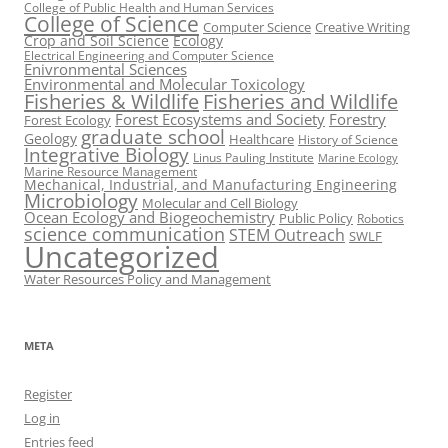
College of Public Health and Human Services
College of Science
Computer Science
Creative Writing
Crop and Soil Science
Ecology
Electrical Engineering and Computer Science
Enivronmental Sciences
Environmental and Molecular Toxicology
Fisheries & Wildlife
Fisheries and Wildlife
Forest Ecosystems and Society
Forestry
Forest Ecology
graduate school
Geology
Healthcare
History of Science
Integrative Biology
Linus Pauling Institute
Marine Ecology
Marine Resource Management
Mechanical, Industrial, and Manufacturing Engineering
Microbiology
Molecular and Cell Biology
Ocean Ecology and Biogeochemistry
Public Policy
Robotics
science communication
STEM Outreach
SWLF
Uncategorized
Water Resources Policy and Management
META
Register
Log in
Entries feed