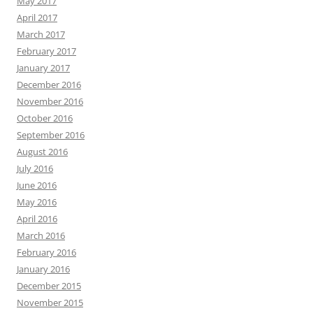
May 2017
April 2017
March 2017
February 2017
January 2017
December 2016
November 2016
October 2016
September 2016
August 2016
July 2016
June 2016
May 2016
April 2016
March 2016
February 2016
January 2016
December 2015
November 2015