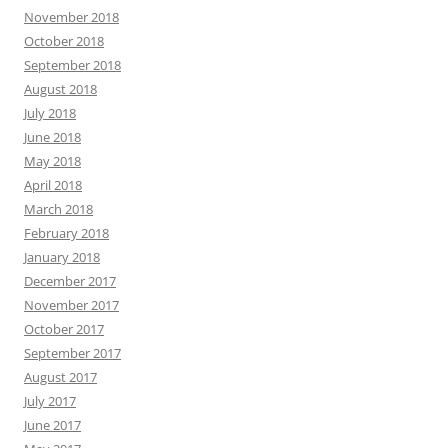
November 2018
October 2018
September 2018
August 2018
July 2018
June 2018
May 2018
April 2018
March 2018
February 2018
January 2018
December 2017
November 2017
October 2017
September 2017
August 2017
July 2017
June 2017