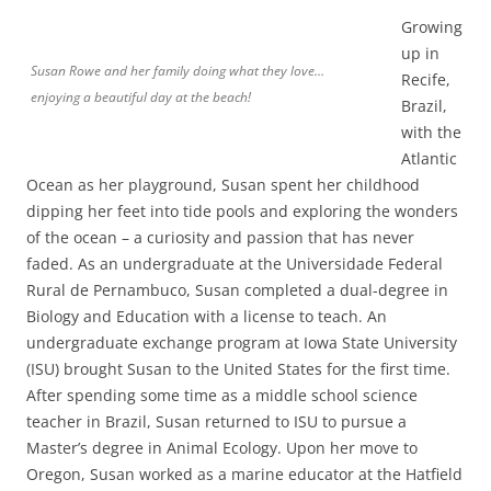
Growing
up in
Susan Rowe and her family doing what they love…
Recife,
enjoying a beautiful day at the beach!
Brazil,
with the
Atlantic
Ocean as her playground, Susan spent her childhood
dipping her feet into tide pools and exploring the wonders
of the ocean – a curiosity and passion that has never
faded. As an undergraduate at the Universidade Federal
Rural de Pernambuco, Susan completed a dual-degree in
Biology and Education with a license to teach. An
undergraduate exchange program at Iowa State University
(ISU) brought Susan to the United States for the first time.
After spending some time as a middle school science
teacher in Brazil, Susan returned to ISU to pursue a
Master’s degree in Animal Ecology. Upon her move to
Oregon, Susan worked as a marine educator at the Hatfield