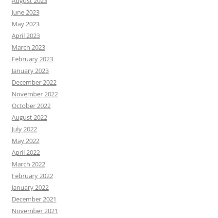
August 2023
June 2023
May 2023
April 2023
March 2023
February 2023
January 2023
December 2022
November 2022
October 2022
August 2022
July 2022
May 2022
April 2022
March 2022
February 2022
January 2022
December 2021
November 2021