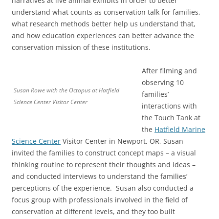
narratives at live animal exhibits in order to better
understand what counts as conservation talk for families,
what research methods better help us understand that,
and how education experiences can better advance the
conservation mission of these institutions.
After filming and
observing 10
Susan Rowe with the Octopus at Hatfield
families’
Science Center Visitor Center
interactions with
the Touch Tank at
the
Hatfield Marine
Science Center
Visitor Center in Newport, OR, Susan
invited the families to construct concept maps – a visual
thinking routine to represent their thoughts and ideas –
and conducted interviews to understand the families’
perceptions of the experience. Susan also conducted a
focus group with professionals involved in the field of
conservation at different levels, and they too built