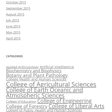
October 2015
September 2015
August 2015
July 2015
June 2015
May 2015
April 2015
CATEGORIES
Artificial Intelligence
Applied Anthropology
Biochemistry and Biophysics
Botany and Plant Pathology
College Health and Human Sciences
College of Agricultural Sciences
College of Earth Oceanic and
Atmospheric Sciences
College of Engineering
College of Education
College of Liberal Arts
College of Forestry
College of Public Health and Human Sciences