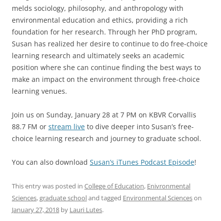
melds sociology, philosophy, and anthropology with
environmental education and ethics, providing a rich
foundation for her research. Through her PhD program,
Susan has realized her desire to continue to do free-choice
learning research and ultimately seeks an academic
position where she can continue finding the best ways to
make an impact on the environment through free-choice
learning venues.
Join us on Sunday, January 28 at 7 PM on KBVR Corvallis
88.7 FM or
stream live
to dive deeper into Susan’s free-
choice learning research and journey to graduate school.
You can also download
Susan’s iTunes Podcast Episode
!
This entry was posted in
College of Education
,
Enivronmental
Sciences
,
graduate school
and tagged
Environmental Sciences
on
January 27, 2018
by
Lauri Lutes
.