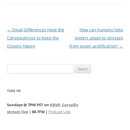
Post
←
Small Differences Have Big
How can humans help
navigation
Consequences to Keep the
oysters adapt to stresses
Oceans Happy
from ocean acidification?
→
Search
for:
TUNE IN!
Sundays @ 7PM PST on
KBVR, Corvallis
stream live
| 88.7FM |
Podcast Link