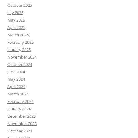
October 2025
July 2025
May 2025
April 2025
March 2025
February 2025
January 2025
November 2024
October 2024
June 2024
May 2024
April 2024
March 2024
February 2024
January 2024
December 2023
November 2023
October 2023