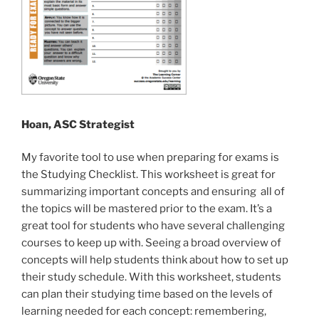
Hoan, ASC Strategist
My favorite tool to use when preparing for exams is
the Studying Checklist. This worksheet is great for
summarizing important concepts and ensuring all of
the topics will be mastered prior to the exam. It’s a
great tool for students who have several challenging
courses to keep up with. Seeing a broad overview of
concepts will help students think about how to set up
their study schedule. With this worksheet, students
can plan their studying time based on the levels of
learning needed for each concept: remembering,