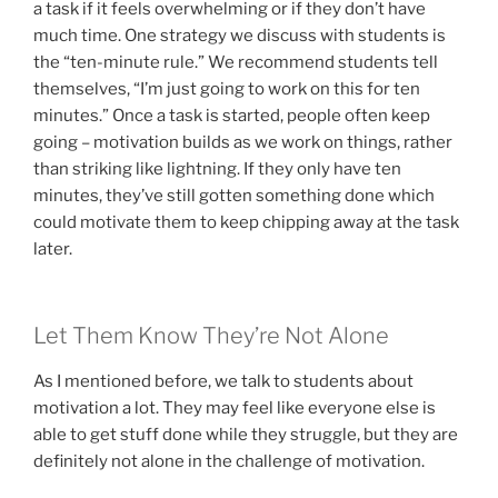
a task if it feels overwhelming or if they don’t have
much time. One strategy we discuss with students is
the “ten-minute rule.” We recommend students tell
themselves, “I’m just going to work on this for ten
minutes.” Once a task is started, people often keep
going – motivation builds as we work on things, rather
than striking like lightning. If they only have ten
minutes, they’ve still gotten something done which
could motivate them to keep chipping away at the task
later.
Let Them Know They’re Not Alone
As I mentioned before, we talk to students about
motivation a lot. They may feel like everyone else is
able to get stuff done while they struggle, but they are
definitely not alone in the challenge of motivation.