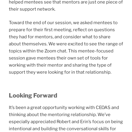
helped mentees see that mentors are just one piece of
their support network.
Toward the end of our session, we asked mentees to
prepare for their first meeting, reflect on questions
they had for mentors, and consider what to share
about themselves. We were excited to see the range of
topics within the Zoom chat. This mentee-focused
session gave mentees their own set of tools for
working with their mentor and sharing the type of
support they were looking for in that relationship.
Looking Forward
It’s been a great opportunity working with CEOAS and
thinking about the mentoring relationship. We’ve
especially appreciated Robert and Erin’s focus on being
intentional and building the conversational skills for