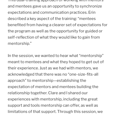
This dual-training approach of working with mentors
and mentees gave us an opportunity to synchronize
expectations and communication practices. Erin
described a key aspect of the training: “mentees
benefited from having a clearer set of expectations for
the program as well as the opportunity for guided or
self-reflection of what they would like to gain from
mentorship.”
In the session, we wanted to hear what “mentorship”
meant to mentees and what they hoped to get out of
their experience. Just as we had with mentors, we
acknowledged that there was no “one-size-fits-all
approach” to mentorship—establishing the
expectation of mentors and mentees building the
relationship together. Clare and I shared our
experiences with mentorship, including the great
support and tools mentorship can offer, as well as
limitations of that support. Through this session, we