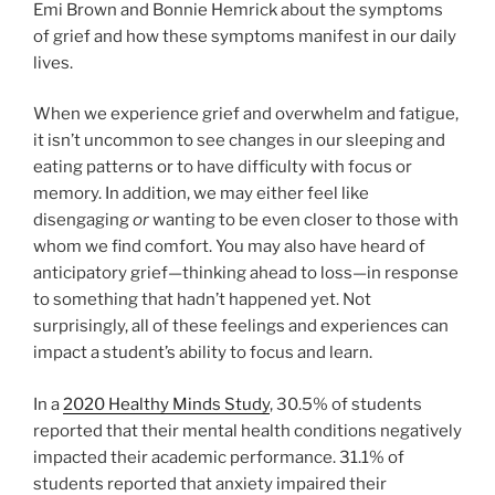
Emi Brown and Bonnie Hemrick about the symptoms
of grief and how these symptoms manifest in our daily
lives.
When we experience grief and overwhelm and fatigue,
it isn’t uncommon to see changes in our sleeping and
eating patterns or to have difficulty with focus or
memory. In addition, we may either feel like
disengaging
or
wanting to be even closer to those with
whom we find comfort. You may also have heard of
anticipatory grief—thinking ahead to loss—in response
to something that hadn’t happened yet. Not
surprisingly, all of these feelings and experiences can
impact a student’s ability to focus and learn.
In a
2020 Healthy Minds Study
, 30.5% of students
reported that their mental health conditions negatively
impacted their academic performance. 31.1% of
students reported that anxiety impaired their