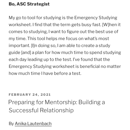
Bo, ASC Strategist
My go to tool for studying is the Emergency Studying
worksheet. I find that the term gets busy fast. [W]hen it
comes to studying, I want to figure out the best use of
my time. This tool helps me focus on what’s most
important. [I]n doing so, I am able to create a study
guide [and] a plan for how much time to spend studying
each day leading up to the test. I’ve found that the
Emergency Studying worksheet is beneficial no matter
how much time I have before a test.
POSTED
FEBRUARY 24, 2021
ON
Preparing for Mentorship: Building a
Successful Relationship
By
Anika Lautenbach