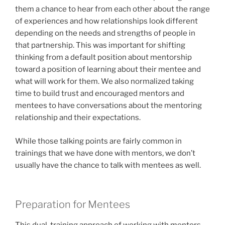
them a chance to hear from each other about the range
of experiences and how relationships look different
depending on the needs and strengths of people in
that partnership. This was important for shifting
thinking from a default position about mentorship
toward a position of learning about their mentee and
what will work for them. We also normalized taking
time to build trust and encouraged mentors and
mentees to have conversations about the mentoring
relationship and their expectations.
While those talking points are fairly common in
trainings that we have done with mentors, we don’t
usually have the chance to talk with mentees as well.
Preparation for Mentees