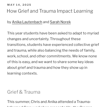
POSTED
MAY 14, 2025
ON
How Grief and Trauma Impact Learning
by
Anika Lautenbach
and
Sarah Norek
This year students have been asked to adapt to myriad
changes and uncertainty. Throughout these
transitions, students have experienced collective grief
and trauma, while also balancing the needs of family,
work, school, and other commitments. We know none
of this is easy, and we want to share some key ideas
about grief and trauma and how they show up in
learning contexts.
Grief & Trauma
This summer, Chris and Anika attended a Trauma-