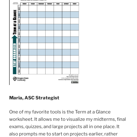
Maria, ASC Strategist
One of my favorite tools is the Term at a Glance
worksheet. It allows me to visualize my midterms, final
exams, quizzes, and large projects all in one place. It
also prompts me to start on projects earlier, rather