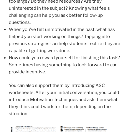
too large? Do they need resources? Are they
uninterested in the subject? Knowing what feels
challenging can help you ask better follow-up
questions.
When you’ve felt unmotivated in the past, what has
helped you start working on things? Tapping into
previous strategies can help students realize they are
capable of getting work done.
How could you reward yourself for finishing this task?
Sometimes having something to look forward to can
provide incentive.
You can also support them by introducing ASC
worksheets. After your initial conversation, you could
introduce
Motivation Techniques
and ask them what
they think could work for them, depending on the
situation.