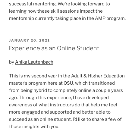
successful mentoring. We’re looking forward to
learning how these skill sessions impact the
mentorship currently taking place in the AMP program.
POSTED
JANUARY 20, 2021
ON
Experience as an Online Student
by
Anika Lautenbach
This is my second year in the Adult & Higher Education
master’s program here at OSU, which transitioned
from being hybrid to completely online a couple years
ago. Through this experience, I have developed
awareness of what instructors do that help me feel
more engaged and supported and better able to
succeed as an online student. I’d like to share a few of
those insights with you.