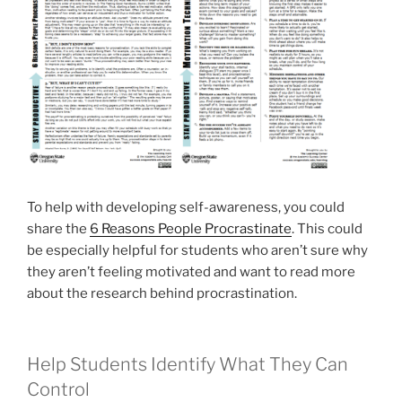
To help with developing self-awareness, you could
share the
6 Reasons People Procrastinate
. This could
be especially helpful for students who aren’t sure why
they aren’t feeling motivated and want to read more
about the research behind procrastination.
Help Students Identify What They Can
Control