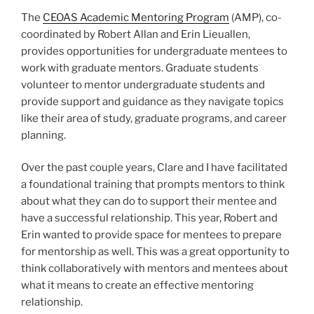
The
CEOAS Academic Mentoring Program
(AMP), co-
coordinated by Robert Allan and Erin Lieuallen,
provides opportunities for undergraduate mentees to
work with graduate mentors. Graduate students
volunteer to mentor undergraduate students and
provide support and guidance as they navigate topics
like their area of study, graduate programs, and career
planning.
Over the past couple years, Clare and I have facilitated
a foundational training that prompts mentors to think
about what they can do to support their mentee and
have a successful relationship. This year, Robert and
Erin wanted to provide space for mentees to prepare
for mentorship as well. This was a great opportunity to
think collaboratively with mentors and mentees about
what it means to create an effective mentoring
relationship.