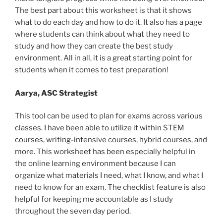
The best part about this worksheet is that it shows
what to do each day and how to do it. It also has a page
where students can think about what they need to
study and how they can create the best study
environment. All in all, it is a great starting point for
students when it comes to test preparation!
Aarya, ASC Strategist
This tool can be used to plan for exams across various
classes. I have been able to utilize it within STEM
courses, writing-intensive courses, hybrid courses, and
more. This worksheet has been especially helpful in
the online learning environment because I can
organize what materials I need, what I know, and what I
need to know for an exam. The checklist feature is also
helpful for keeping me accountable as I study
throughout the seven day period.