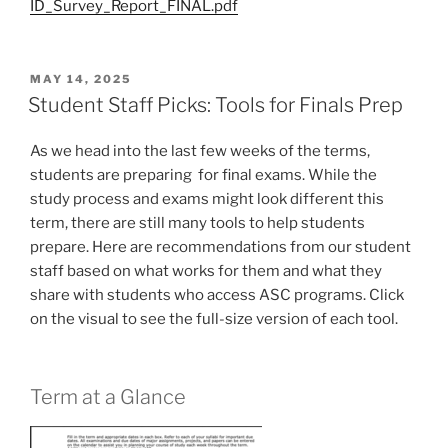
ID_Survey_Report_FINAL.pdf
POSTED
MAY 14, 2025
ON
Student Staff Picks: Tools for Finals Prep
As we head into the last few weeks of the terms,
students are preparing for final exams. While the
study process and exams might look different this
term, there are still many tools to help students
prepare. Here are recommendations from our student
staff based on what works for them and what they
share with students who access ASC programs. Click
on the visual to see the full-size version of each tool.
Term at a Glance