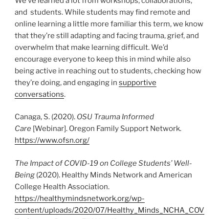
We’ve learned a lot from workshops, collaborations,
and students. While students may find remote and
online learning a little more familiar this term, we know
that they’re still adapting and facing trauma, grief, and
overwhelm that make learning difficult. We’d
encourage everyone to keep this in mind while also
being active in reaching out to students, checking how
they’re doing, and engaging in
supportive
conversations
.
Canaga, S. (2020).
OSU Trauma Informed
Care
[Webinar]. Oregon Family Support Network.
https://www.ofsn.org/
The Impact of COVID-19 on College Students’ Well-
Being
(2020). Healthy Minds Network and American
College Health Association.
https://healthymindsnetwork.org/wp-
content/uploads/2020/07/Healthy_Minds_NCHA_COV