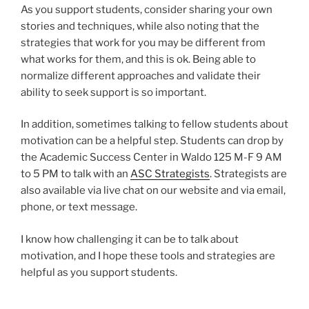
As you support students, consider sharing your own
stories and techniques, while also noting that the
strategies that work for you may be different from
what works for them, and this is ok. Being able to
normalize different approaches and validate their
ability to seek support is so important.
In addition, sometimes talking to fellow students about
motivation can be a helpful step. Students can drop by
the Academic Success Center in Waldo 125 M-F 9 AM
to 5 PM to talk with an
ASC Strategists
. Strategists are
also available via live chat on our website and via email,
phone, or text message.
I know how challenging it can be to talk about
motivation, and I hope these tools and strategies are
helpful as you support students.