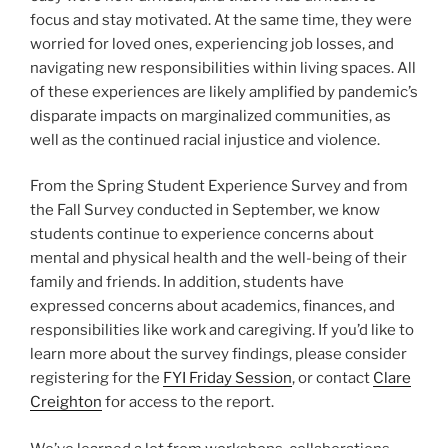
focus and stay motivated. At the same time, they were
worried for loved ones, experiencing job losses, and
navigating new responsibilities within living spaces. All
of these experiences are likely amplified by pandemic’s
disparate impacts on marginalized communities, as
well as the continued racial injustice and violence.
From the Spring Student Experience Survey and from
the Fall Survey conducted in September, we know
students continue to experience concerns about
mental and physical health and the well-being of their
family and friends. In addition, students have
expressed concerns about academics, finances, and
responsibilities like work and caregiving. If you’d like to
learn more about the survey findings, please consider
registering for the
FYI Friday Session
, or contact
Clare
Creighton
for access to the report.