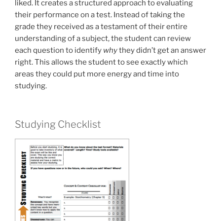
liked. It creates a structured approach to evaluating
their performance on a test. Instead of taking the
grade they received as a testament of their entire
understanding of a subject, the student can review
each question to identify
why
they didn’t get an answer
right. This allows the student to see exactly which
areas they could put more energy and time into
studying.
Studying Checklist