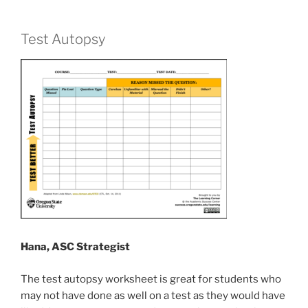
Test Autopsy
Hana, ASC Strategist
The test autopsy worksheet is great for students who
may not have done as well on a test as they would have