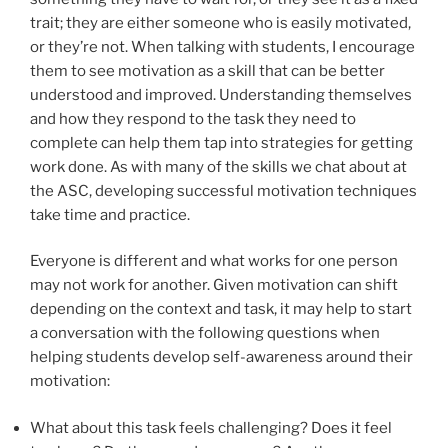
trait; they are either someone who is easily motivated,
or they’re not. When talking with students, I encourage
them to see motivation as a skill that can be better
understood and improved. Understanding themselves
and how they respond to the task they need to
complete can help them tap into strategies for getting
work done. As with many of the skills we chat about at
the ASC, developing successful motivation techniques
take time and practice.
Everyone is different and what works for one person
may not work for another. Given motivation can shift
depending on the context and task, it may help to start
a conversation with the following questions when
helping students develop self-awareness around their
motivation:
What about this task feels challenging? Does it feel