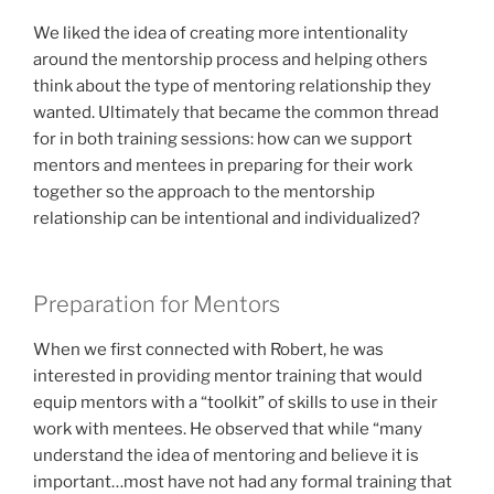
We liked the idea of creating more intentionality
around the mentorship process and helping others
think about the type of mentoring relationship they
wanted. Ultimately that became the common thread
for in both training sessions: how can we support
mentors and mentees in preparing for their work
together so the approach to the mentorship
relationship can be intentional and individualized?
Preparation for Mentors
When we first connected with Robert, he was
interested in providing mentor training that would
equip mentors with a “toolkit” of skills to use in their
work with mentees. He observed that while “many
understand the idea of mentoring and believe it is
important…most have not had any formal training that