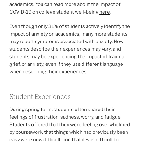
academics. You can read more about the impact of
COVID-19 on college student well-being
here
.
Even though only 31% of students actively identify the
impact of anxiety on academics, many more students
may report symptoms associated with anxiety. How
students describe their experiences may vary, and
students may be experiencing the impact of trauma,
grief, or anxiety, even if they use different language
when describing their experiences.
Student Experiences
During spring term, students often shared their
feelings of frustration, sadness, worry, and fatigue.
Students offered that they were feeling overwhelmed
by coursework, that things which had previously been
easy were now difficult, and that it was difficult to