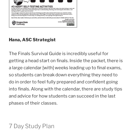
Hana, ASC Strategist
The Finals Survival Guide is incredibly useful for
getting a head start on finals. Inside the packet, there is
a large calendar [with] weeks leading up to final exams,
so students can break down everything they need to
do in order to feel fully prepared and confident going
into finals. Along with the calendar, there are study tips
and advice for how students can succeed in the last
phases of their classes.
7 Day Study Plan