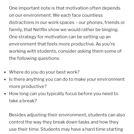
One important note is that motivation often depends
on our environment. We each face countless
distractions in our work spaces – our phones, friends or
family, that Netflix show we would rather be binging.
One strategy for motivation can be setting up an
environment that feels more productive. As you’re
working with students, consider asking them some of
the following questions:
Where do you do your best work?
Is there anything you can do to make your environment
more productive?
How long can you typically focus before you need to
take a break?
Besides adjusting their environment, students can also
control the way they break down tasks and how they
use their time. Students may have a hard time starting