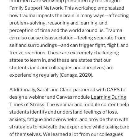
Informed Care workshop presented by the Oregon
Family Support Network. This workshop emphasized
how trauma impacts the brain in many ways—affecting
problem-solving, reasoning and learning, and
perception of time and the world around us. Trauma
can also cause disassociation—feeling separate from
self and surroundings—and can trigger fight, flight, and
freeze reactions. These are extremely challenging
states to learn in, and these are states that our
students (and our colleagues and ourselves) are
experiencing regularly (Canaga, 2020).
Additionally, Sarah and Clare, partnered with CAPS to
design a webinar and Canvas module
Learning During
Times of Stress
. The webinar and module content help
students identify and understand feelings of loss,
anxiety, fatigue and overwhelm, and provide them with
strategies to navigate the experience while taking care
of themselves. We learned a lot from our colleagues