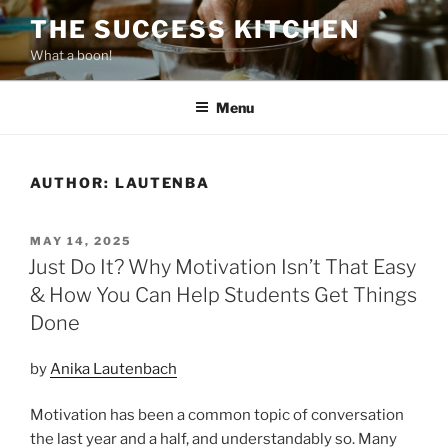
Skip
THE SUCCESS KITCHEN
to
What a boon!
content
Menu
AUTHOR:
LAUTENBA
POSTED
MAY 14, 2025
ON
Just Do It? Why Motivation Isn’t That Easy
& How You Can Help Students Get Things
Done
by
Anika Lautenbach
Motivation has been a common topic of conversation
the last year and a half, and understandably so. Many