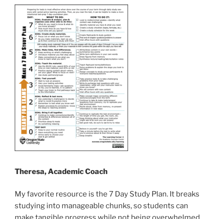
Theresa, Academic Coach
My favorite resource is the 7 Day Study Plan. It breaks
studying into manageable chunks, so students can
make tangible progress while not being overwhelmed.