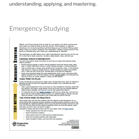
understanding, applying, and mastering.
Emergency Studying