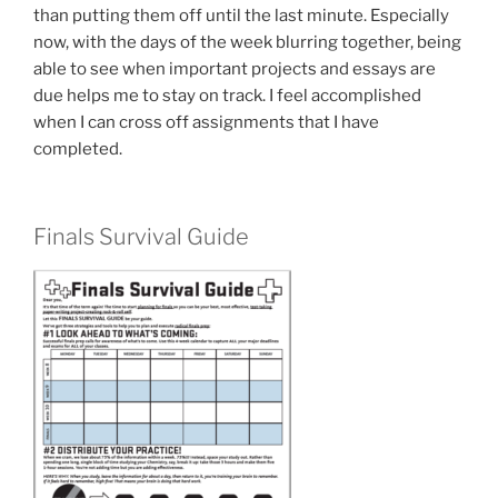
than putting them off until the last minute. Especially
now, with the days of the week blurring together, being
able to see when important projects and essays are
due helps me to stay on track. I feel accomplished
when I can cross off assignments that I have
completed.
Finals Survival Guide