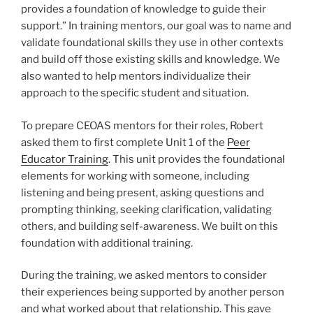
provides a foundation of knowledge to guide their
support.” In training mentors, our goal was to name and
validate foundational skills they use in other contexts
and build off those existing skills and knowledge. We
also wanted to help mentors individualize their
approach to the specific student and situation.
To prepare CEOAS mentors for their roles, Robert
asked them to first complete Unit 1 of the
Peer
Educator Training
. This unit provides the foundational
elements for working with someone, including
listening and being present, asking questions and
prompting thinking, seeking clarification, validating
others, and building self-awareness. We built on this
foundation with additional training.
During the training, we asked mentors to consider
their experiences being supported by another person
and what worked about that relationship. This gave