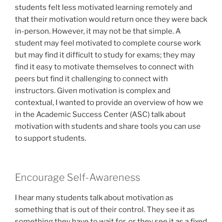
students felt less motivated learning remotely and
that their motivation would return once they were back
in-person. However, it may not be that simple. A
student may feel motivated to complete course work
but may find it difficult to study for exams; they may
find it easy to motivate themselves to connect with
peers but find it challenging to connect with
instructors. Given motivation is complex and
contextual, I wanted to provide an overview of how we
in the Academic Success Center (ASC) talk about
motivation with students and share tools you can use
to support students.
Encourage Self-Awareness
I hear many students talk about motivation as
something that is out of their control. They see it as
something they have to wait for, or they see it as a fixed