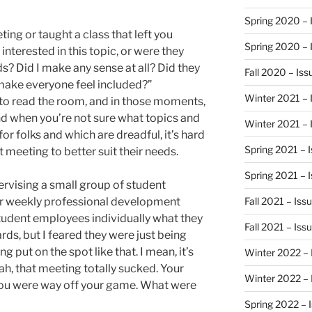
Spring 2020 – 
ing or taught a class that left you
Spring 2020 – 
interested in this topic, or were they
ds? Did I make any sense at all? Did they
Fall 2020 – Is
 make everyone feel included?”
Winter 2021 – 
to read the room, and in those moments,
 And when you’re not sure what topics and
Winter 2021 – 
for folks and which are dreadful, it’s hard
Spring 2021 – 
meeting to better suit their needs.
Spring 2021 – 
ervising a small group of student
eir weekly professional development
Fall 2021 – Iss
tudent employees individually what they
Fall 2021 – Iss
ds, but I feared they were just being
g put on the spot like that. I mean, it’s
Winter 2022 – 
eah, that meeting totally sucked. Your
Winter 2022 – 
ou were way off your game. What were
Spring 2022 – 