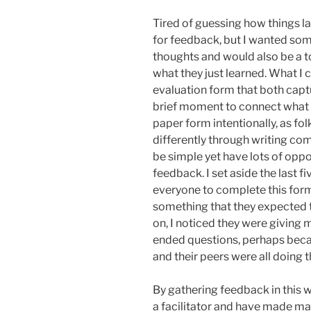
Tired of guessing how things l
for feedback, but I wanted so
thoughts and would also be a t
what they just learned. What 
evaluation form that both capt
brief moment to connect what th
paper form intentionally, as f
differently through writing com
be simple yet have lots of opp
feedback. I set aside the last f
everyone to complete this form 
something that they expected t
on, I noticed they were giving
ended questions, perhaps beca
and their peers were all doing t
By gathering feedback in this 
a facilitator and have made ma