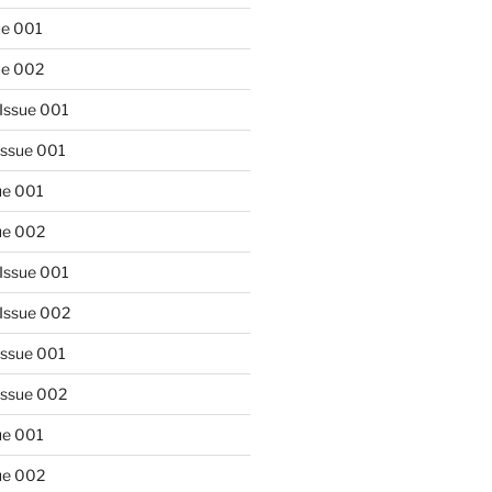
ue 001
sue 002
Issue 001
Issue 001
sue 001
sue 002
Issue 001
 Issue 002
Issue 001
Issue 002
sue 001
sue 002