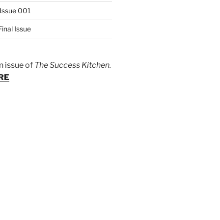
Issue 001
inal Issue
n issue of
The Success Kitchen.
RE