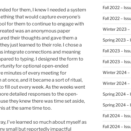
Fall 2022 – Iss
anded for them, I knew I needed a system
mething that would capture
everyone’s
Fall 2022 – Is
ool for them to continue to engage with
Winter 2023 – 
I created was an anonymous paper
ured their thoughts and gave them a
Spring 2023 – 
ey just learned to their role. I chose a
Fall 2023 – Is
olks integrate connections and meaning
pared to typing. I designed the form to
Fall 2023 – Is
ortunity for optional open-ended
Winter 2024 – 
ive minutes of every meeting for
at once, and it became a sort of ritual,
Winter 2024 –
o fill out every week. As the weeks went
 more detailed responses to the open-
Spring 2024 – 
use they knew there was time set aside,
Spring 2024 – 
his at the same time too.
Fall 2024 – Is
way, I’ve learned so much about myself as
Fall 2024 – Is
ny small but reportedly impactful