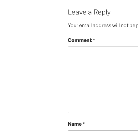
Leave a Reply
Your email address will not be 
Comment
*
Name
*