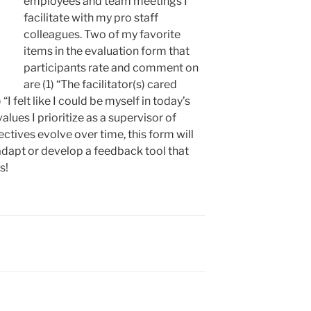
employees and team meetings I
facilitate with my pro staff
colleagues. Two of my favorite
items in the evaluation form that
participants rate and comment on
are (1) “The facilitator(s) cared
“I felt like I could be myself in today’s
alues I prioritize as a supervisor of
ctives evolve over time, this form will
o adapt or develop a feedback tool that
s!