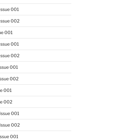
Issue 001
Issue 002
sue 001
Issue 001
Issue 002
Issue 001
Issue 002
ue 001
ue 002
Issue 001
Issue 002
Issue 001