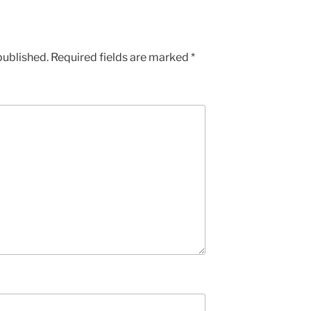
published.
Required fields are marked
*