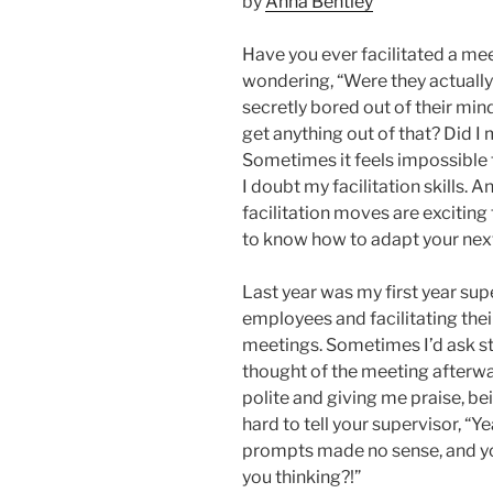
by
Anna Bentley
Have you ever facilitated a meet
wondering, “Were they actually 
secretly bored out of their min
get anything out of that? Did I
Sometimes it feels impossible 
I doubt my facilitation skills.
facilitation moves are exciting 
to know how to adapt your next 
Last year was my first year sup
employees and facilitating th
meetings. Sometimes I’d ask s
thought of the meeting afterwar
polite and giving me praise, bein
hard to tell your supervisor, “Y
prompts made no sense, and y
you thinking?!”