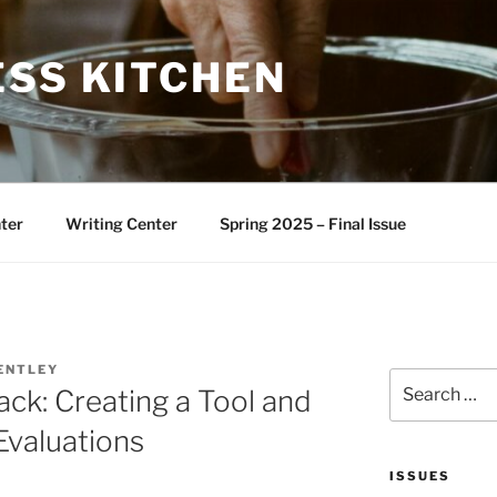
ESS KITCHEN
ter
Writing Center
Spring 2025 – Final Issue
ENTLEY
Search
ck: Creating a Tool and
for:
Evaluations
ISSUES