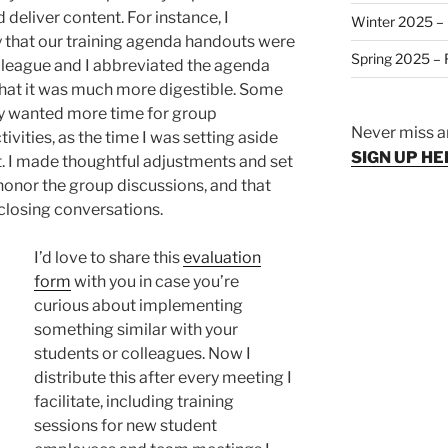
 deliver content. For instance, I
Winter 2025 – 
 that our training agenda handouts were
Spring 2025 – F
league and I abbreviated the agenda
that it was much more digestible. Some
y wanted more time for group
Never miss a
ivities, as the time I was setting aside
SIGN UP HE
. I made thoughtful adjustments and set
honor the group discussions, and that
 closing conversations.
I’d love to share this
evaluation
form
with you in case you’re
curious about implementing
something similar with your
students or colleagues. Now I
distribute this after every meeting I
facilitate, including training
sessions for new student