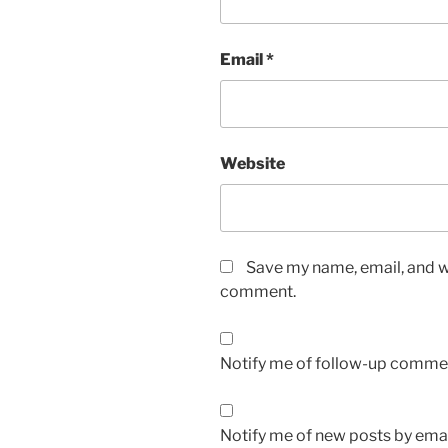
Email
*
Website
Save my name, email, and we
comment.
Notify me of follow-up commen
Notify me of new posts by emai