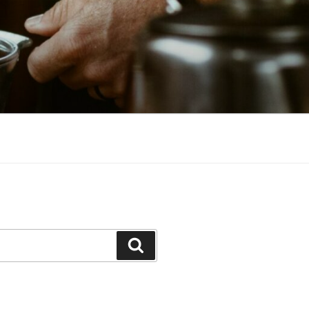
Search