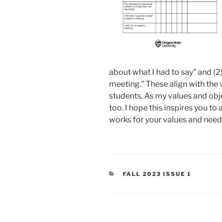
about what I had to say” and (2) 
meeting.” These align with the v
students. As my values and obje
too. I hope this inspires you t
works for your values and need
CATEGORIES
FALL 2023 ISSUE 1