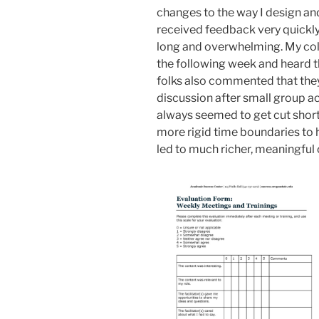
changes to the way I design and
received feedback very quickly
long and overwhelming. My col
the following week and heard 
folks also commented that the
discussion after small group act
always seemed to get cut short
more rigid time boundaries to 
led to much richer, meaningful