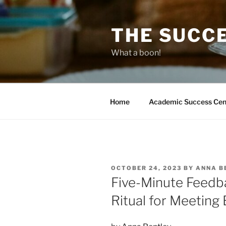
Skip
to
THE SUCC
content
What a boon!
Home
Academic Success Cen
POSTED
OCTOBER 24, 2023
BY
ANNA B
ON
Five-Minute Feedba
Ritual for Meeting 