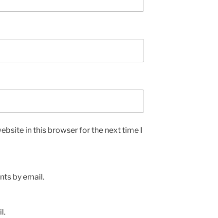
bsite in this browser for the next time I
ts by email.
l.