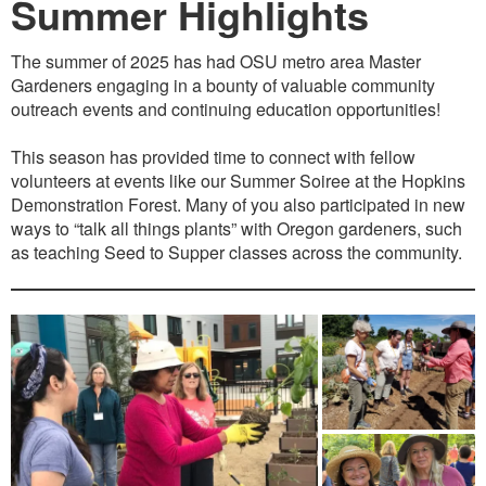
Summer Highlights
The summer of 2025 has had OSU metro area Master
Gardeners engaging in a bounty of valuable community
outreach events and continuing education opportunities!
This season has provided time to connect with fellow
volunteers at events like our Summer Soiree at the Hopkins
Demonstration Forest. Many of you also participated in new
ways to “talk all things plants” with Oregon gardeners, such
as teaching Seed to Supper classes across the community.