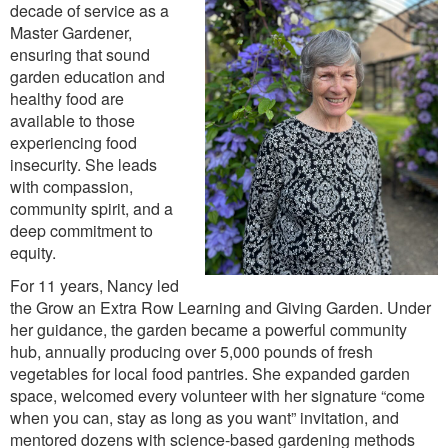
decade of service as a
Master Gardener,
ensuring that sound
garden education and
healthy food are
available to those
experiencing food
insecurity. She leads
with compassion,
community spirit, and a
deep commitment to
equity.
For 11 years, Nancy led
the Grow an Extra Row Learning and Giving Garden. Under
her guidance, the garden became a powerful community
hub, annually producing over 5,000 pounds of fresh
vegetables for local food pantries. She expanded garden
space, welcomed every volunteer with her signature “come
when you can, stay as long as you want” invitation, and
mentored dozens with science-based gardening methods