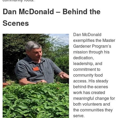
Dan McDonald – Behind the
Scenes
Dan McDonald
exemplifies the Master
Gardener Program’s
mission through his
dedication,
leadership, and
commitment to
community food
access. His steady
behind-the-scenes
work has created
meaningful change for
both volunteers and
the communities they
serve.