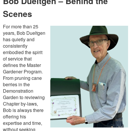
Bob Dueltgen – Behind the
Scenes
For more than 25
years, Bob Dueltgen
has quietly and
consistently
embodied the spirit
of service that
defines the Master
Gardener Program.
From pruning cane
berries in the
Demonstration
Garden to reviewing
Chapter by-laws,
Bob is always there
offering his
expertise and time,
without seeking