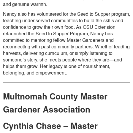
and genuine warmth.
Nancy also has volunteered for the Seed to Supper program,
teaching under-served communities to build the skills and
confidence to grow their own food. As OSU Extension
relaunched the Seed to Supper Program, Nancy has
committed to mentoring fellow Master Gardeners and
reconnecting with past community partners. Whether leading
harvests, delivering curriculum, or simply listening to
someone’s story, she meets people where they are—and
helps them grow. Her legacy is one of nourishment,
belonging, and empowerment.
Multnomah County Master
Gardener Association
Cynthia Chase – Master