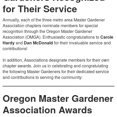
for Their Service
Annually, each of the three metro area Master Gardener
Association chapters nominate members for special
recognition through the Oregon Master Gardener
Association (OMGA). Enthusiastic congratulations to
Carole
Hardy
and
Dan McDonald
for their invaluable service and
contributions!
In addition, Associations designate members for their
own
chapter awards. Join us in celebrating and congratulating
the following Master Gardeners for their dedicated service
and contributions to serving the community:
Oregon Master Gardener
Association Awards