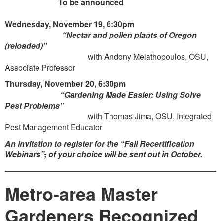
To be announced
Wednesday, November 19, 6:30pm
“Nectar and pollen plants of Oregon
(reloaded)”
with Andony Melathopoulos, OSU,
Associate Professor
Thursday, November 20, 6:30pm
“Gardening Made Easier: Using Solve
Pest Problems”
with Thomas Jima, OSU, Integrated
Pest Management Educator
An invitation to register for the
“Fall Recertification
Webinars”
,
of your choice will be sent out in October.
Metro-area Master
Gardeners Recognized