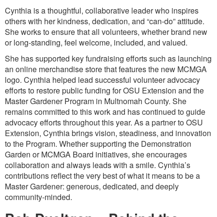
Cynthia is a thoughtful, collaborative leader who inspires
others with her kindness, dedication, and “can-do” attitude.
She works to ensure that all volunteers, whether brand new
or long-standing, feel welcome, included, and valued.
She has supported key fundraising efforts such as launching
an online merchandise store that features the new MCMGA
logo. Cynthia helped lead successful volunteer advocacy
efforts to restore public funding for OSU Extension and the
Master Gardener Program in Multnomah County. She
remains committed to this work and has continued to guide
advocacy efforts throughout this year. As a partner to OSU
Extension, Cynthia brings vision, steadiness, and innovation
to the Program. Whether supporting the Demonstration
Garden or MCMGA Board initiatives, she encourages
collaboration and always leads with a smile. Cynthia’s
contributions reflect the very best of what it means to be a
Master Gardener: generous, dedicated, and deeply
community-minded.