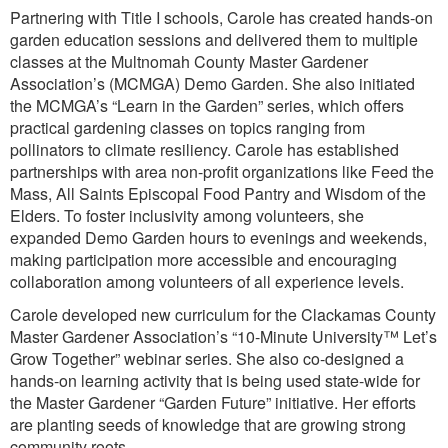
Partnering with Title I schools, Carole has created hands-on
garden education sessions and delivered them to multiple
classes at the Multnomah County Master Gardener
Association’s (MCMGA) Demo Garden. She also initiated
the MCMGA’s “Learn in the Garden” series, which offers
practical gardening classes on topics ranging from
pollinators to climate resiliency. Carole has established
partnerships with area non-profit organizations like Feed the
Mass, All Saints Episcopal Food Pantry and Wisdom of the
Elders. To foster inclusivity among volunteers, she
expanded Demo Garden hours to evenings and weekends,
making participation more accessible and encouraging
collaboration among volunteers of all experience levels.
Carole developed new curriculum for the Clackamas County
Master Gardener Association’s “10-Minute University™ Let’s
Grow Together” webinar series. She also co-designed a
hands-on learning activity that is being used state-wide for
the Master Gardener “Garden Future” initiative. Her efforts
are planting seeds of knowledge that are growing strong
community roots.