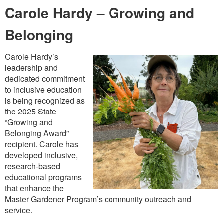
Carole Hardy – Growing and
Belonging
Carole Hardy’s
leadership and
dedicated commitment
to inclusive education
is being recognized as
the 2025 State
“Growing and
Belonging Award”
recipient. Carole has
developed inclusive,
research-based
educational programs
that enhance the
Master Gardener Program’s community outreach and
service.