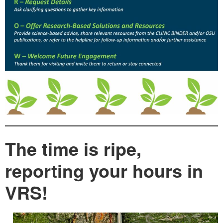
The time is ripe,
reporting your hours in
VRS!