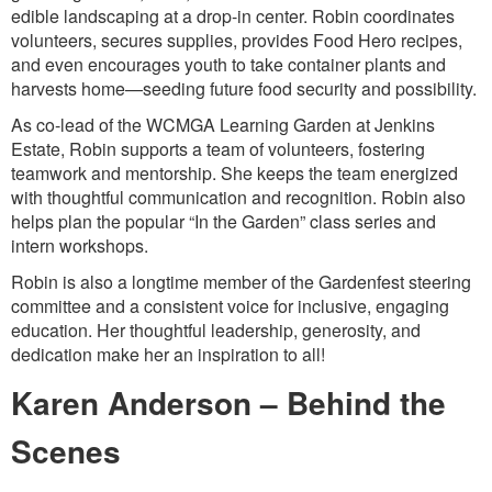
edible landscaping at a drop-in center. Robin coordinates
volunteers, secures supplies, provides Food Hero recipes,
and even encourages youth to take container plants and
harvests home—seeding future food security and possibility.
As co-lead of the WCMGA Learning Garden at Jenkins
Estate, Robin supports a team of volunteers, fostering
teamwork and mentorship. She keeps the team energized
with thoughtful communication and recognition. Robin also
helps plan the popular “In the Garden” class series and
intern workshops.
Robin is also a longtime member of the Gardenfest steering
committee and a consistent voice for inclusive, engaging
education. Her thoughtful leadership, generosity, and
dedication make her an inspiration to all!
Karen Anderson – Behind the
Scenes