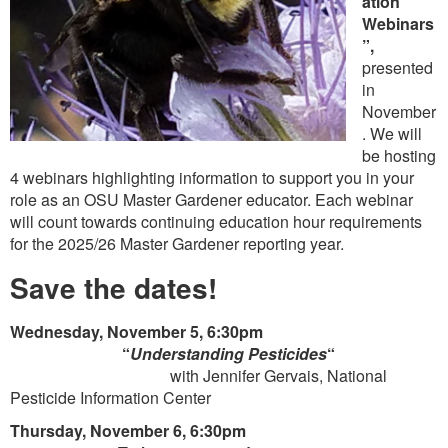
ation
Webinars
”,
presented
in
November
. We will
be hosting
4 webinars highlighting information to support you in your
role as an OSU Master Gardener educator. Each webinar
will count towards continuing education hour requirements
for the 2025/26 Master Gardener reporting year.
Save the dates!
Wednesday, November 5, 6:30pm
“
Understanding Pesticides
“
with Jennifer Gervais, National
Pesticide Information Center
Thursday, November 6, 6:30pm