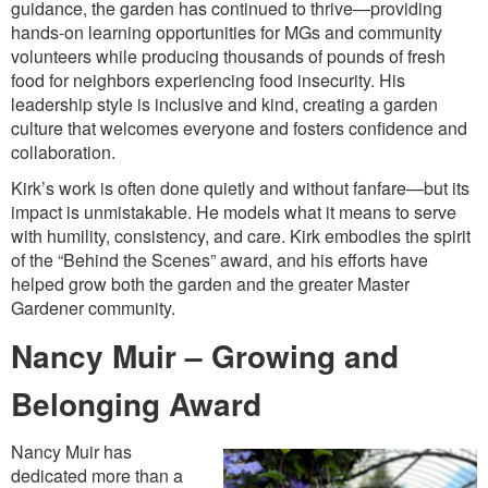
guidance, the garden has continued to thrive—providing
hands-on learning opportunities for MGs and community
volunteers while producing thousands of pounds of fresh
food for neighbors experiencing food insecurity. His
leadership style is inclusive and kind, creating a garden
culture that welcomes everyone and fosters confidence and
collaboration.
Kirk’s work is often done quietly and without fanfare—but its
impact is unmistakable. He models what it means to serve
with humility, consistency, and care. Kirk embodies the spirit
of the “Behind the Scenes” award, and his efforts have
helped grow both the garden and the greater Master
Gardener community.
Nancy Muir – Growing and
Belonging Award
Nancy Muir has
dedicated more than a