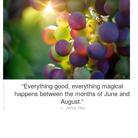
Washington Chapter News
Partner Events
“Everything good, everything magical
happens between the months of June and
August.”
Jenny Han