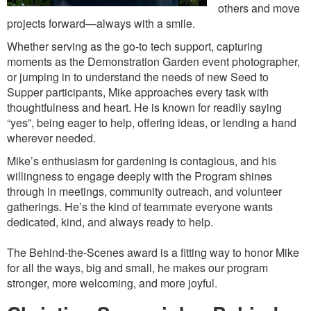
others and move
projects forward—always with a smile.
Whether serving as the go-to tech support, capturing
moments as the Demonstration Garden event photographer,
or jumping in to understand the needs of new Seed to
Supper participants, Mike approaches every task with
thoughtfulness and heart. He is known for readily saying
“yes”, being eager to help, offering ideas, or lending a hand
wherever needed.
Mike’s enthusiasm for gardening is contagious, and his
willingness to engage deeply with the Program shines
through in meetings, community outreach, and volunteer
gatherings. He’s the kind of teammate everyone wants
dedicated, kind, and always ready to help.
The Behind-the-Scenes award is a fitting way to honor Mike
for all the ways, big and small, he makes our program
stronger, more welcoming, and more joyful.