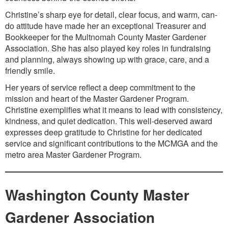
Christine’s sharp eye for detail, clear focus, and warm, can-
do attitude have made her an exceptional Treasurer and
Bookkeeper for the Multnomah County Master Gardener
Association. She has also played key roles in fundraising
and planning, always showing up with grace, care, and a
friendly smile.
Her years of service reflect a deep commitment to the
mission and heart of the Master Gardener Program.
Christine exemplifies what it means to lead with consistency,
kindness, and quiet dedication. This well-deserved award
expresses deep gratitude to Christine for her dedicated
service and significant contributions to the MCMGA and the
metro area Master Gardener Program.
Washington County Master
Gardener Association