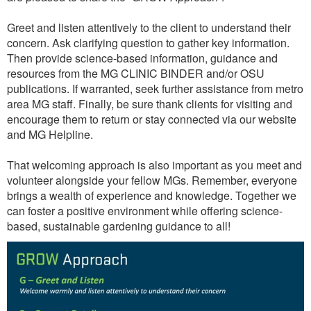
Greet and listen attentively to the client to understand their
concern. Ask clarifying question to gather key information.
Then provide science-based information, guidance and
resources from the MG CLINIC BINDER and/or OSU
publications. If warranted, seek further assistance from metro
area MG staff. Finally, be sure thank clients for visiting and
encourage them to return or stay connected via our website
and MG Helpline.
That welcoming approach is also important as you meet and
volunteer alongside your fellow MGs. Remember, everyone
brings a wealth of experience and knowledge. Together we
can foster a positive environment while offering science-
based, sustainable gardening guidance to all!