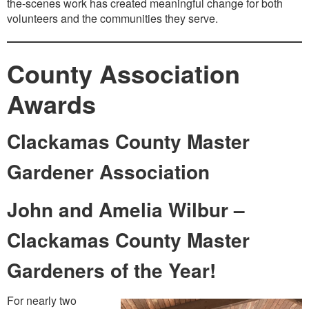
the-scenes work has created meaningful change for both
volunteers and the communities they serve.
County Association
Awards
Clackamas County Master
Gardener Association
John and Amelia Wilbur –
Clackamas County Master
Gardeners of the Year!
For nearly two