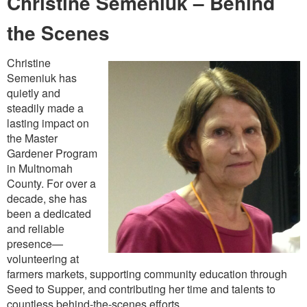
Christine Semeniuk – Behind
the Scenes
Christine
Semeniuk has
quietly and
steadily made a
lasting impact on
the Master
Gardener Program
in Multnomah
County. For over a
decade, she has
been a dedicated
and reliable
presence—
volunteering at
farmers markets, supporting community education through
Seed to Supper, and contributing her time and talents to
countless behind-the-scenes efforts.