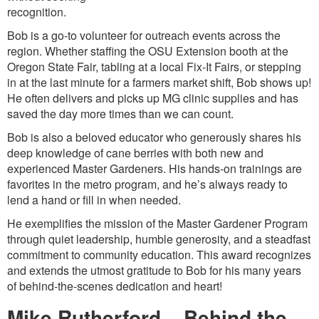
recognition.
Bob is a go-to volunteer for outreach events across the
region. Whether staffing the OSU Extension booth at the
Oregon State Fair, tabling at a local Fix-It Fairs, or stepping
in at the last minute for a farmers market shift, Bob shows up!
He often delivers and picks up MG clinic supplies and has
saved the day more times than we can count.
Bob is also a beloved educator who generously shares his
deep knowledge of cane berries with both new and
experienced Master Gardeners. His hands-on trainings are
favorites in the metro program, and he’s always ready to
lend a hand or fill in when needed.
He exemplifies the mission of the Master Gardener Program
through quiet leadership, humble generosity, and a steadfast
commitment to community education. This award recognizes
and extends the utmost gratitude to Bob for his many years
of behind-the-scenes dedication and heart!
Mike Rutherford – Behind the