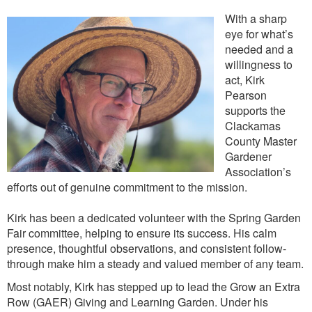
With a sharp
eye for what’s
needed and a
willingness to
act, Kirk
Pearson
supports the
Clackamas
County Master
Gardener
Association’s
efforts out of genuine commitment to the mission.
Kirk has been a dedicated volunteer with the Spring Garden
Fair committee, helping to ensure its success. His calm
presence, thoughtful observations, and consistent follow-
through make him a steady and valued member of any team.
Most notably, Kirk has stepped up to lead the Grow an Extra
Row (GAER) Giving and Learning Garden. Under his