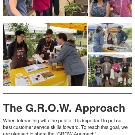
The G.R.O.W. Approach
When interacting with the public, it is important to put our
best customer service skills forward. To reach this goal, we
are pleased to share the “GROW Approach”.