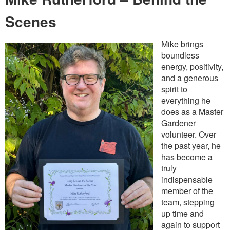
Scenes
Mike brings
boundless
energy, positivity,
and a generous
spirit to
everything he
does as a Master
Gardener
volunteer. Over
the past year, he
has become a
truly
indispensable
member of the
team, stepping
up time and
again to support