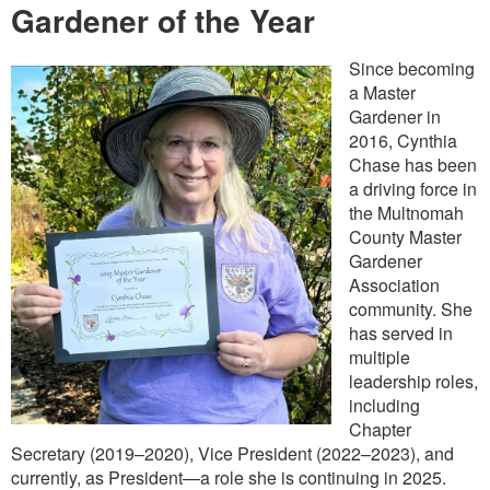
Gardener of the Year
Since becoming
a Master
Gardener in
2016, Cynthia
Chase has been
a driving force in
the Multnomah
County Master
Gardener
Association
community. She
has served in
multiple
leadership roles,
including
Chapter
Secretary (2019–2020), Vice President (2022–2023), and
currently, as President—a role she is continuing in 2025.