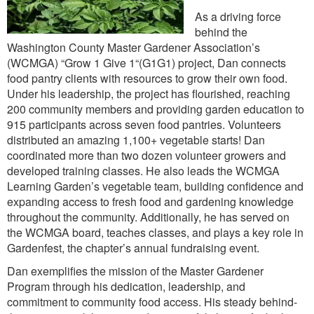
As a driving force
behind the
Washington County Master Gardener Association’s
(WCMGA) “Grow 1 Give 1“(G1G1) project, Dan connects
food pantry clients with resources to grow their own food.
Under his leadership, the project has flourished, reaching
200 community members and providing garden education to
915 participants across seven food pantries. Volunteers
distributed an amazing 1,100+ vegetable starts! Dan
coordinated more than two dozen volunteer growers and
developed training classes. He also leads the WCMGA
Learning Garden’s vegetable team, building confidence and
expanding access to fresh food and gardening knowledge
throughout the community. Additionally, he has served on
the WCMGA board, teaches classes, and plays a key role in
Gardenfest, the chapter’s annual fundraising event.
Dan exemplifies the mission of the Master Gardener
Program through his dedication, leadership, and
commitment to community food access. His steady behind-