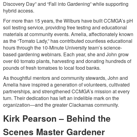
Discovery Day” and “Fall into Gardening” while supporting
hybrid access.
For more than 15 years, the Wilburs have built CCMGA’s pH
soil testing service, providing free testing and educational
materials at community events. Amelia, affectionately known
as the “Tomato Lady,” has contributed countless educational
hours through the 10-Minute University team’s science-
based gardening webinars. Each year, she and John grow
over 60 tomato plants, harvesting and donating hundreds of
pounds of fresh tomatoes to local food banks.
As thoughtful mentors and community stewards, John and
Amelia have inspired a generation of volunteers, cultivated
partnerships, and strengthened CCMGA’s mission at every
turn. Their dedication has left an indelible mark on the
organization—and the greater Clackamas community.
Kirk Pearson – Behind the
Scenes Master Gardener