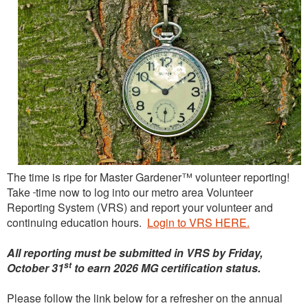
The time is ripe for Master Gardener™ volunteer reporting!
Take
time now to log into our metro area Volunteer
Reporting System (VRS) and report your volunteer and
continuing education hours.
Login to VRS HERE.
All reporting must be submitted in VRS by Friday,
st
October 31
to earn 2026 MG certification status.
Please follow the link below for a refresher on the annual