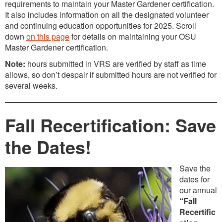
requirements to maintain your Master Gardener certification.
It also includes information on all the designated volunteer
and continuing education opportunities for 2025. Scroll
down
on this page
for details on maintaining your OSU
Master Gardener certification.
Note:
hours submitted in VRS are verified by staff as time
allows, so don’t despair if submitted hours are not verified for
several weeks.
Fall Recertification: Save
the Dates!
Save the
dates for
our annual
“Fall
Recertific