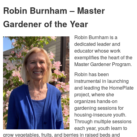
Robin Burnham – Master
Gardener of the Year
Robin Burnham is a
dedicated leader and
educator whose work
exemplifies the heart of the
Master Gardener Program.
Robin has been
instrumental in launching
and leading the HomePlate
project, where she
organizes hands-on
gardening sessions for
housing-insecure youth.
Through multiple sessions
each year, youth learn to
grow vegetables, fruits, and berries in raised beds and