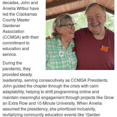
decades, John and
Amelia Wilbur have
led the Clackamas
County Master
Gardener
Association
(CCMGA) with their
commitment to
education and
service.
During the
pandemic, they
provided steady
leadership, serving consecutively as CCMGA Presidents.
John guided the chapter through the crisis with calm
adaptability, helping to shift programming online and
maintain meaningful engagement through projects like Grow
an Extra Row and 10-Minute University. When Amelia
assumed the presidency, she prioritized inclusivity,
revitalizing community education events like “Garden