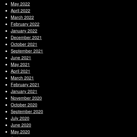
May 2022
April 2022
March 2022
February 2022
January 2022
December 2021
October 2021
September 2021
June 2021
May 2021
April 2021
March 2021
February 2021
January 2021
November 2020
October 2020
September 2020
July 2020
June 2020
May 2020