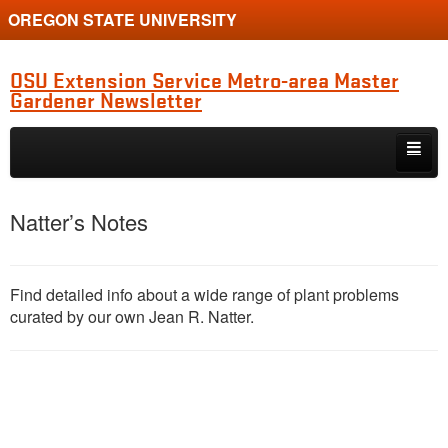
OREGON STATE UNIVERSITY
OSU Extension Service Metro-area Master
Gardener Newsletter
Skip to primary content
Skip to secondary content
MG Program Quarterly Newsletter
Natter’s Notes
Natter’s Notes
Horticulture Updates
Find detailed info about a wide range of plant problems
curated by our own Jean R. Natter.
Study Group Diagnostic Show-and-Tell
Clackamas Chapter News
Multnomah Chapter News