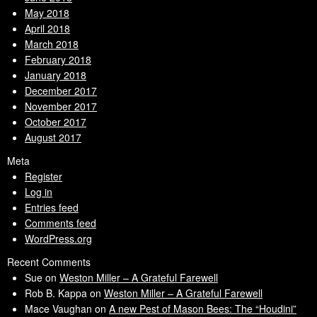
May 2018
April 2018
March 2018
February 2018
January 2018
December 2017
November 2017
October 2017
August 2017
Meta
Register
Log in
Entries feed
Comments feed
WordPress.org
Recent Comments
Sue
on
Weston Miller – A Grateful Farewell
Rob B. Kappa
on
Weston Miller – A Grateful Farewell
Mace Vaughan
on
A new Pest of Mason Bees: The “Houdini”