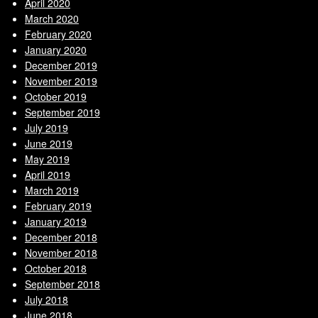
April 2020
March 2020
February 2020
January 2020
December 2019
November 2019
October 2019
September 2019
July 2019
June 2019
May 2019
April 2019
March 2019
February 2019
January 2019
December 2018
November 2018
October 2018
September 2018
July 2018
June 2018