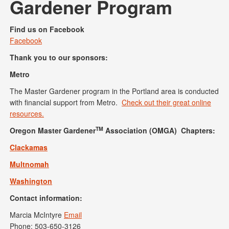
Gardener Program
Find us on Facebook
Facebook
Thank you to our sponsors:
Metro
The Master Gardener program in the Portland area is conducted
with financial support from Metro.
Check out their great online
resources.
TM
Oregon Master Gardener
Association (OMGA) Chapters:
Clackamas
Multnomah
Washington
Contact information:
Marcia McIntyre
Email
Phone: 503-650-3126