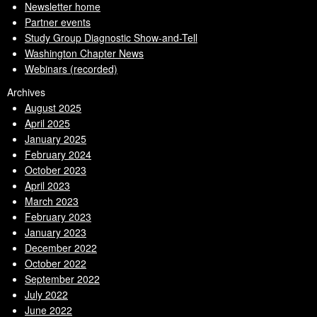
Newsletter home
Partner events
Study Group Diagnostic Show-and-Tell
Washington Chapter News
Webinars (recorded)
Archives
August 2025
April 2025
January 2025
February 2024
October 2023
April 2023
March 2023
February 2023
January 2023
December 2022
October 2022
September 2022
July 2022
June 2022