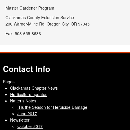
Master Gardener Program
Clackamas County Extension Service
200 Warner-Milne Rd. Oregon City, OR 97045
Fax: 503-655-8636
Contact Info
Pages
Clackamas Chapter News
Horticulture updates
Natter’s Notes
‘Tis the Season for Herbicide Damage
June 2017
Newsletter
October 2017