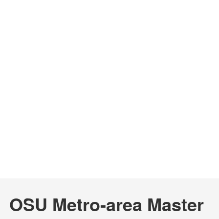
OSU Metro-area Master