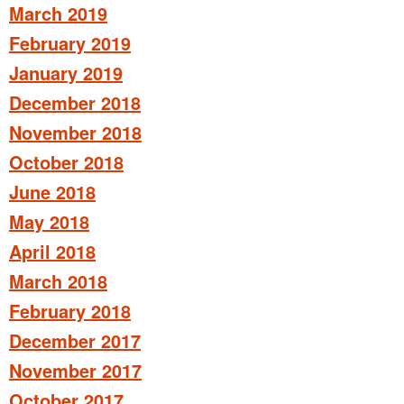
March 2019
February 2019
January 2019
December 2018
November 2018
October 2018
June 2018
May 2018
April 2018
March 2018
February 2018
December 2017
November 2017
October 2017