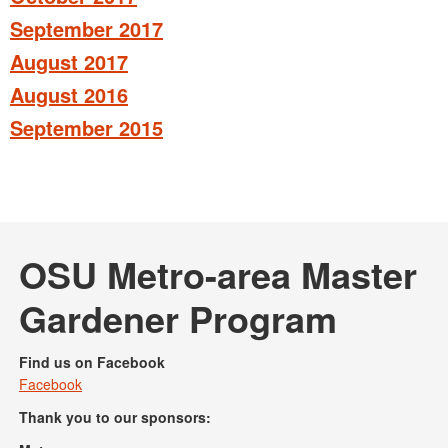
September 2017
August 2017
August 2016
September 2015
OSU Metro-area Master
Gardener Program
Find us on Facebook
Facebook
Thank you to our sponsors: