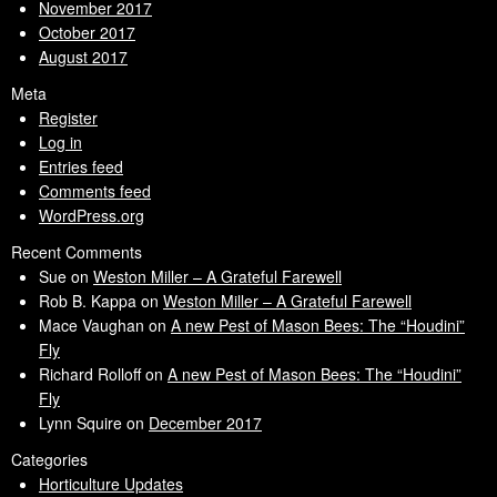
November 2017
October 2017
August 2017
Meta
Register
Log in
Entries feed
Comments feed
WordPress.org
Recent Comments
Sue
on
Weston Miller – A Grateful Farewell
Rob B. Kappa
on
Weston Miller – A Grateful Farewell
Mace Vaughan
on
A new Pest of Mason Bees: The “Houdini”
Fly
Richard Rolloff
on
A new Pest of Mason Bees: The “Houdini”
Fly
Lynn Squire
on
December 2017
Categories
Horticulture Updates