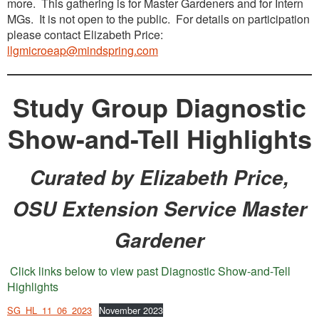
more. This gathering is for Master Gardeners and for Intern
MGs. It is not open to the public. For details on participation
please contact Elizabeth Price:
llgmicroeap@mindspring.com
Study Group Diagnostic
Show-and-Tell Highlights
Curated by Elizabeth Price,
OSU Extension Service Master
Gardener
Click links below to view past Diagnostic Show-and-Tell
Highlights
SG_HL_11_06_2023
November 2023