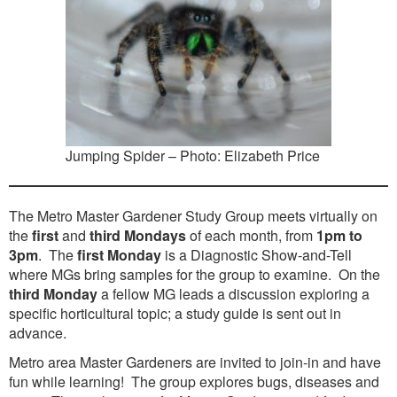
Washington Chapter News
Partner Events
Jumping Spider – Photo: Elizabeth Price
The Metro Master Gardener Study Group meets virtually on
the
first
and
third Mondays
of each month, from
1pm to
3pm
. The
first Monday
is a Diagnostic Show-and-Tell
where MGs bring samples for the group to examine. On the
third Monday
a fellow MG leads a discussion exploring a
specific horticultural topic; a study guide is sent out in
advance.
Metro area Master Gardeners are invited to join-in and have
fun while learning! The group explores bugs, diseases and