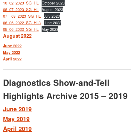
10_02_2023_SG_HL
October 2023
08_07_2023_SG_HL
August 2023
07__03_2023_SG_HL
July 2023
06_06_2022_SG_HL3
June 2023
05_06_2023_SG_HL
May 2023
August 2022
June 2022
May 2022
April 2022
Diagnostics Show-and-Tell
Highlights Archive 2015 – 2019
June 2019
May 2019
April 2019