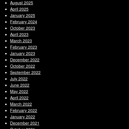
August 2025
April 2025
January 2025
February 2024
October 2023
April 2023
March 2023
February 2023
January 2023
December 2022
October 2022
September 2022
July 2022
June 2022
May 2022
April 2022
March 2022
February 2022
January 2022
December 2021