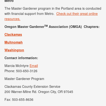
Metro
The Master Gardener program in the Portland area is conducted
with financial support from Metro.
Check out their great online
resources.
TM
Oregon Master Gardener
Association (OMGA) Chapters:
Clackamas
Multnomah
Washington
Contact information:
Marcia McIntyre
Email
Phone: 503-650-3126
Master Gardener Program
Clackamas County Extension Service
200 Warner-Milne Rd. Oregon City, OR 97045
Fax: 503-655-8636