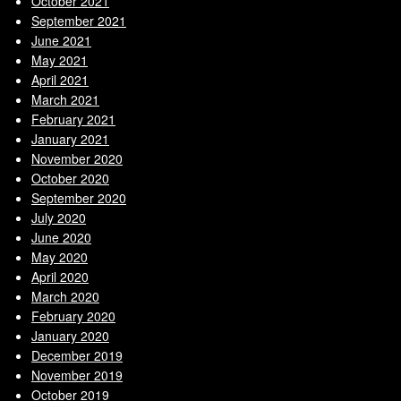
October 2021
September 2021
June 2021
May 2021
April 2021
March 2021
February 2021
January 2021
November 2020
October 2020
September 2020
July 2020
June 2020
May 2020
April 2020
March 2020
February 2020
January 2020
December 2019
November 2019
October 2019