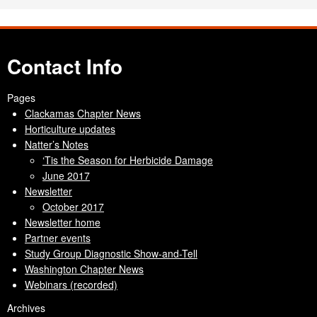
Contact Info
Pages
Clackamas Chapter News
Horticulture updates
Natter’s Notes
‘Tis the Season for Herbicide Damage
June 2017
Newsletter
October 2017
Newsletter home
Partner events
Study Group Diagnostic Show-and-Tell
Washington Chapter News
Webinars (recorded)
Archives