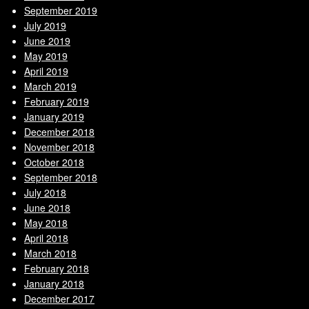
September 2019
July 2019
June 2019
May 2019
April 2019
March 2019
February 2019
January 2019
December 2018
November 2018
October 2018
September 2018
July 2018
June 2018
May 2018
April 2018
March 2018
February 2018
January 2018
December 2017