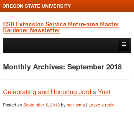
OREGON STATE UNIVERSITY
OSU Extension Service Metro-area Master
Gardener Newsletter
Skip to primary content
Skip to secondary content
MG Program Quarterly Newsletter
Monthly Archives:
September 2018
Natter’s Notes
Horticulture Updates
Celebrating and Honoring Jordis Yost
Study Group Diagnostic Show-and-Tell
Posted on
September 5, 2018
by
mcintyma
|
Leave a reply
Clackamas Chapter News
Multnomah Chapter News