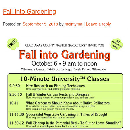
Fall Into Gardening
Posted on
September 5, 2018
by
mcintyma
|
Leave a reply