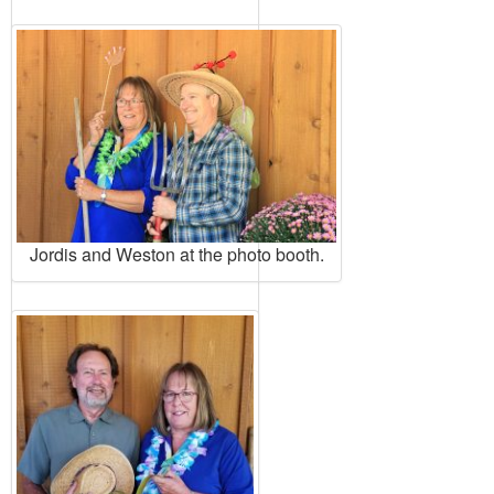
Jordis and Weston at the photo booth.