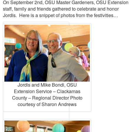
On September 2nd, OSU Master Gardeners, OSU Extension
staff, family and friends gathered to celebrate and honor
Jordis. Here is a snippet of photos from the festivities…
Jordis and Mike Bondi, OSU
Extension Service – Clackamas
County – Regional Director Photo
courtesy of Sharon Andrews