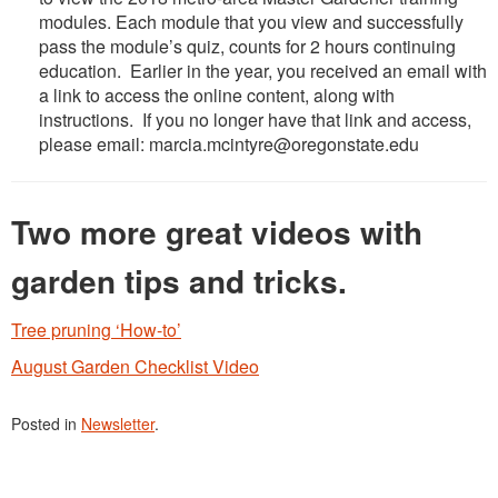
modules. Each module that you view and successfully
pass the module’s quiz, counts for 2 hours continuing
education. Earlier in the year, you received an email with
a link to access the online content, along with
instructions. If you no longer have that link and access,
please email: marcia.mcintyre@oregonstate.edu
Two more great videos with
garden tips and tricks.
Tree pruning ‘How-to’
August Garden Checklist Video
Posted in
Newsletter
.