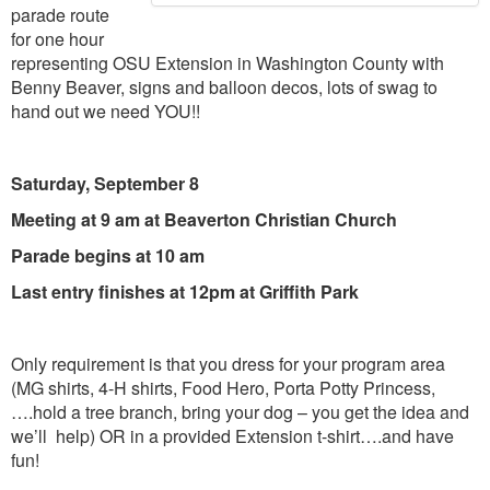
parade route
for one hour
representing OSU Extension in Washington County with
Benny Beaver, signs and balloon decos, lots of swag to
hand out we need YOU!!
Saturday, September 8
Meeting at 9 am at Beaverton Christian Church
Parade begins at 10 am
Last entry finishes at 12pm at Griffith Park
Only requirement is that you dress for your program area
(MG shirts, 4-H shirts, Food Hero, Porta Potty Princess,
….hold a tree branch, bring your dog – you get the idea and
we’ll help) OR in a provided Extension t-shirt….and have
fun!