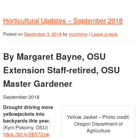
Horticultural Updates – September 2018
Posted on
September 3, 2018
by
mcintyma
|
Leave a reply
By Margaret Bayne, OSU
Extension Staff-retired, OSU
Master Gardener
September 2018
Drought driving more
yellowjackets into
Yellow Jacket – Photo credit:
backyards this year.
Oregon Department of
(Kym Pokorny, OSU)
Agriculture
https://bit.ly/2B572zw