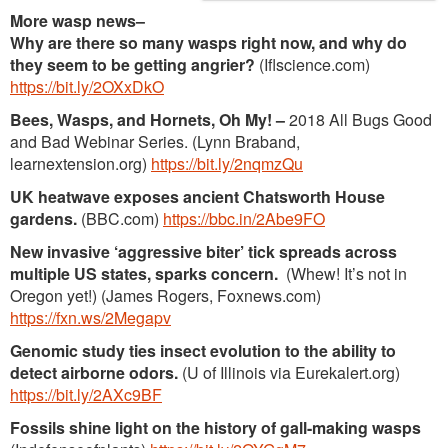
More wasp news
–
Why are there so many wasps right now, and why do
they seem to be getting angrier?
(Iflscience.com)
https://bit.ly/2OXxDkO
Bees, Wasps, and Hornets, Oh My! –
2018 All Bugs Good
and Bad Webinar Series. (Lynn Braband,
learnextension.org)
https://bit.ly/2nqmzQu
UK heatwave exposes ancient Chatsworth House
gardens.
(BBC.com)
https://bbc.in/2Abe9FO
New invasive ‘aggressive biter’ tick spreads across
multiple US states, sparks concern.
(Whew! It’s not in
Oregon yet!) (James Rogers, Foxnews.com)
https://fxn.ws/2Megapv
Genomic study ties insect evolution to the ability to
detect airborne odors.
(U of Illinois via Eurekalert.org)
https://bit.ly/2AXc9BF
Fossils shine light on the history of gall-making wasps