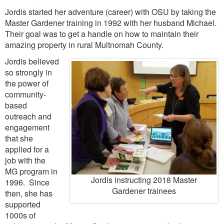
Jordis started her adventure (career) with OSU by taking the
Master Gardener training in 1992 with her husband Michael.
Their goal was to get a handle on how to maintain their
amazing property in rural Multnomah County.
Jordis believed
so strongly in
the power of
community-
based
outreach and
engagement
that she
applied for a
job with the
MG program in
Jordis instructing 2018 Master
1996. Since
Gardener trainees
then, she has
supported
1000s of