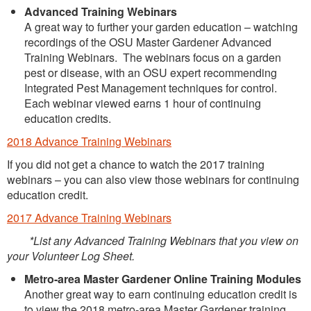
Advanced Training Webinars
A great way to further your garden education – watching
recordings of the OSU Master Gardener Advanced
Training Webinars. The webinars focus on a garden
pest or disease, with an OSU expert recommending
Integrated Pest Management techniques for control.
Each webinar viewed earns 1 hour of continuing
education credits.
2018 Advance Training Webinars
If you did not get a chance to watch the 2017 training
webinars – you can also view those webinars for continuing
education credit.
2017 Advance Training Webinars
*List any Advanced Training Webinars that you view on
your Volunteer Log Sheet.
Metro-area Master Gardener Online Training Modules
Another great way to earn continuing education credit is
to view the 2018 metro-area Master Gardener training