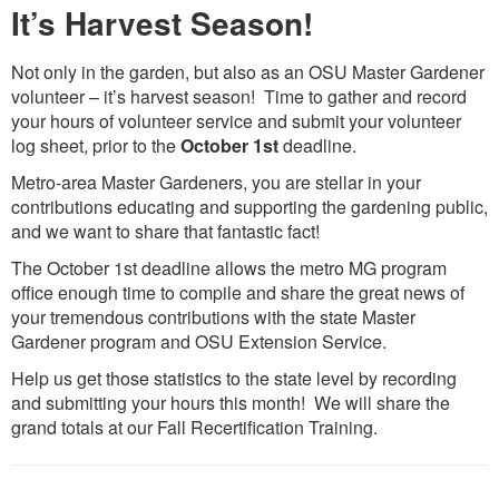
It’s Harvest Season!
Not only in the garden, but also as an OSU Master Gardener
volunteer – it’s harvest season! Time to gather and record
your hours of volunteer service and submit your volunteer
log sheet, prior to the
October 1st
deadline.
Metro-area Master Gardeners, you are stellar in your
contributions educating and supporting the gardening public,
and we want to share that fantastic fact!
The October 1st deadline allows the metro MG program
office enough time to compile and share the great news of
your tremendous contributions with the state Master
Gardener program and OSU Extension Service.
Help us get those statistics to the state level by recording
and submitting your hours this month! We will share the
grand totals at our Fall Recertification Training.