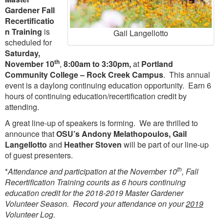
Gardener Fall
Recertificatio
n Training
is
Gail Langellotto
scheduled for
Saturday,
th
November 10
,
8:00am to 3:30pm,
at
Portland
Community College – Rock Creek Campus
. This annual
event is a daylong continuing education opportunity. Earn 6
hours of continuing education/recertification credit by
attending.
A great line-up of speakers is forming. We are thrilled to
announce that
OSU’s Andony Melathopoulos, Gail
Langellotto
and
Heather Stoven
will be part of our line-up
of guest presenters.
th
*
Attendance and participation at the November 10
, Fall
Recertification Training counts as 6 hours continuing
education credit for the 2018-2019 Master Gardener
Volunteer Season. Record your attendance on your
2019
Volunteer Log.