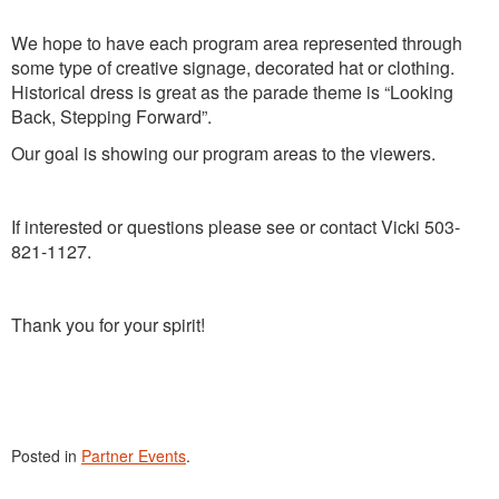
We hope to have each program area represented through
some type of creative signage, decorated hat or clothing.
Historical dress is great as the parade theme is “Looking
Back, Stepping Forward”.
Our goal is showing our program areas to the viewers.
If interested or questions please see or contact Vicki 503-
821-1127.
Thank you for your spirit!
Posted in
Partner Events
.