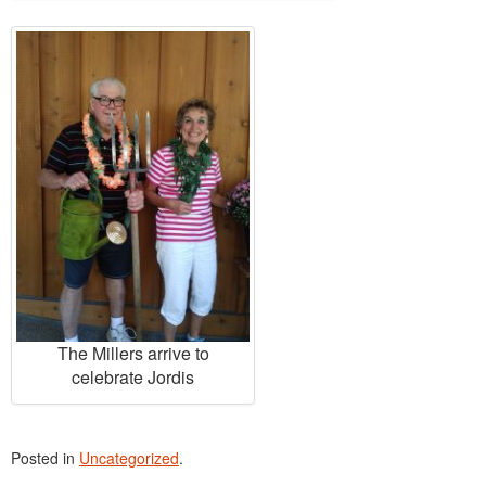
The Millers arrive to
celebrate Jordis
Posted in
Uncategorized
.