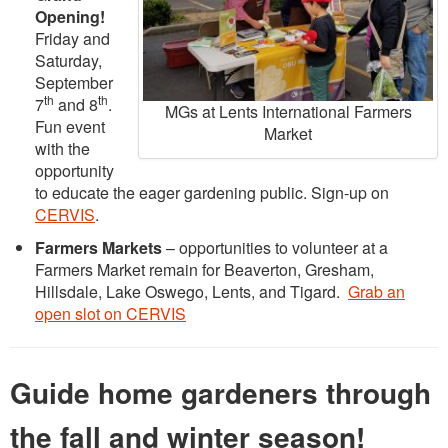
Opening!
Friday and
Saturday,
September
th
th
7
and 8
.
MGs at Lents International Farmers
Fun event
Market
with the
opportunity
to educate the eager gardening public. Sign-up on
CERVIS
.
Farmers Markets
– opportunities to volunteer at a
Farmers Market remain for Beaverton, Gresham,
Hillsdale, Lake Oswego, Lents, and Tigard.
Grab an
open slot on CERVIS
Guide home gardeners through
the fall and winter season!