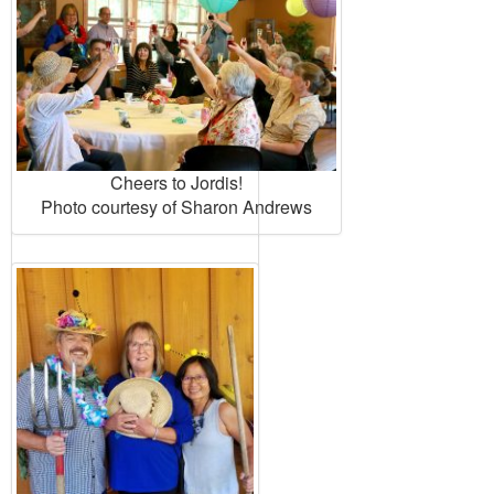
Cheers to Jordis!
Photo courtesy of Sharon Andrews