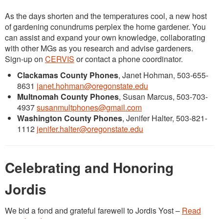
As the days shorten and the temperatures cool, a new host
of gardening conundrums perplex the home gardener. You
can assist and expand your own knowledge, collaborating
with other MGs as you research and advise gardeners.
Sign-up on
CERVIS
or contact a phone coordinator.
Clackamas County Phones
, Janet Hohman, 503-655-
8631
janet.hohman@oregonstate.edu
Multnomah County Phones
, Susan Marcus, 503-703-
4937
susanmultphones@gmail.com
Washington County Phones
, Jenifer Halter, 503-821-
1112
jenifer.halter@oregonstate.edu
Celebrating and Honoring
Jordis
We bid a fond and grateful farewell to Jordis Yost –
Read