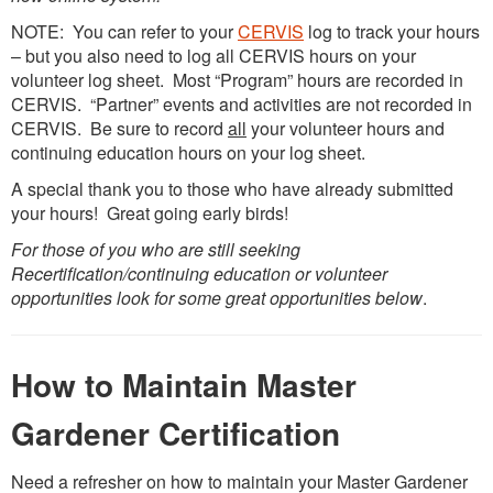
NOTE: You can refer to your
CERVIS
log to track your hours
– but you also need to log all CERVIS hours on your
volunteer log sheet. Most “Program” hours are recorded in
CERVIS. “Partner” events and activities are not recorded in
CERVIS. Be sure to record
all
your volunteer hours and
continuing education hours on your log sheet.
A special thank you to those who have already submitted
your hours! Great going early birds!
For those of you who are still seeking
Recertification/continuing education or volunteer
opportunities look for some great opportunities below
.
How to Maintain Master
Gardener Certification
Need a refresher on how to maintain your Master Gardener