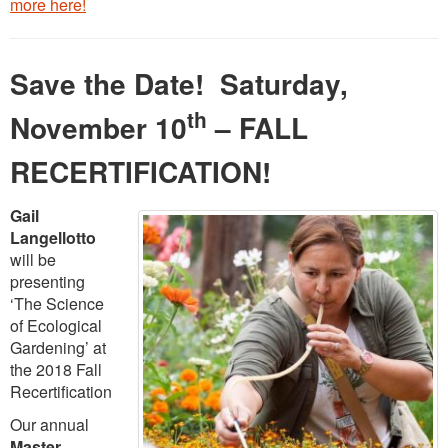
more here!
Save the Date! Saturday,
th
November 10
– FALL
RECERTIFICATION!
Gail
Langellotto
will be
presenting
‘The Science
of Ecological
Gardening’ at
the 2018 Fall
Recertification
Our annual
Master