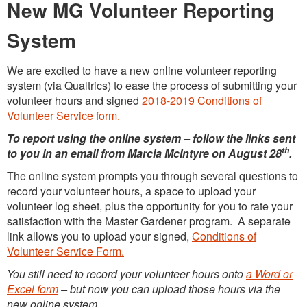
New MG Volunteer Reporting
System
We are excited to have a new online volunteer reporting
system (via Qualtrics) to ease the process of submitting your
volunteer hours and signed
2018-2019 Conditions of
Volunteer Service form.
To report using the online system – follow the links sent
th
to you in an email from Marcia McIntyre on August 28
.
The online system prompts you through several questions to
record your volunteer hours, a space to upload your
volunteer log sheet, plus the opportunity for you to rate your
satisfaction with the Master Gardener program. A separate
link allows you to upload your signed,
Conditions of
Volunteer Service Form.
You still need to record your volunteer hours onto
a Word or
Excel form
– but now you can upload those hours via the
new online system.