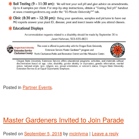
Posted in
Partner Events
.
Master Gardeners Invited to Join Parade
Posted on
September 5, 2018
by
mcintyma
|
Leave a reply