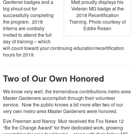
Matt proudly displays his
Gardener badges and a
Veteran MG badge at the
big shout-out for
2018 Recertification
successfully completing
Training. Photo courtesy of
the program. 2018
Eddie Rosen
Interns are cordially
invited to attend the full
day of training – which
will count toward your continuing education/recertification
hours for 2019.
Two of Our Own Honored
We know very well, the tremendous contributions metro-area
Master Gardeners accomplish through their volunteer
service. Now the public knows a bit more after two of our
very own metro-area Master Gardeners were honored.
Eve Freeman and Nancy Muir received the Fox News 12
“Be the Change Award” for their dedicated work, growing