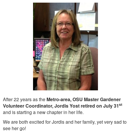
Washington Chapter News
Partner Events
After 22 years as the
Metro-area, OSU Master Gardener
st
Volunteer Coordinator, Jordis Yost retired on July 31
and is starting a new chapter in her life.
We are both excited for Jordis and her family, yet very sad to
see her go!