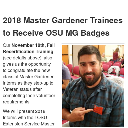
2018 Master Gardener Trainees
to Receive OSU MG Badges
Our
November 10th, Fall
Recertification Training
(see details above), also
gives us the opportunity
to congratulate the new
class of Master Gardener
interns as they step-up to
Veteran status after
completing their volunteer
requirements.
We will present 2018
Interns with their OSU
Extension Service Master