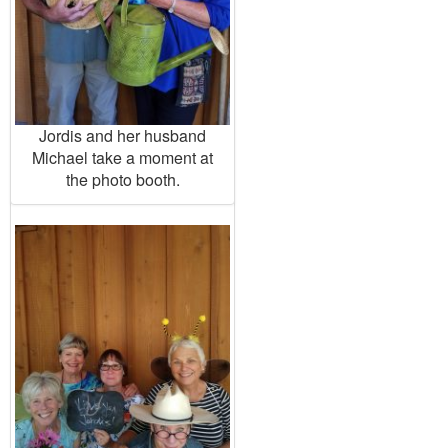
Jordis and her husband
Michael take a moment at
the photo booth.