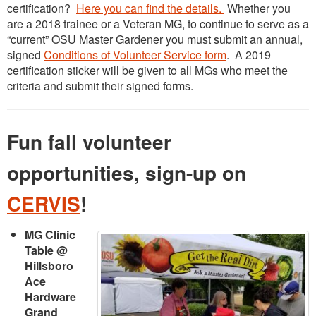
certification?
Here you can find the details.
Whether you
are a 2018 trainee or a Veteran MG, to continue to serve as a
“current” OSU Master Gardener you must submit an annual,
signed
Conditions of Volunteer Service form
. A 2019
certification sticker will be given to all MGs who meet the
criteria and submit their signed forms.
Fun fall volunteer
opportunities, sign-up on
CERVIS
!
MG Clinic
Table @
Hillsboro
Ace
Hardware
Grand