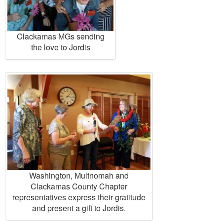
Clackamas MGs sending
the love to Jordis
Washington, Multnomah and
Clackamas County Chapter
representatives express their gratitude
and present a gift to Jordis.