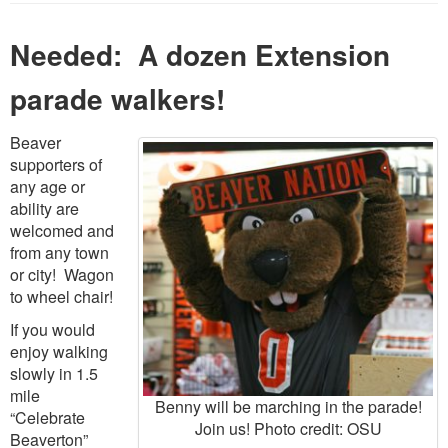
Needed: A dozen Extension
parade walkers!
Beaver
supporters of
any age or
ability are
welcomed and
from any town
or city! Wagon
to wheel chair!
If you would
enjoy walking
slowly in 1.5
mile
Benny will be marching in the parade!
“Celebrate
Join us! Photo credit: OSU
Beaverton”