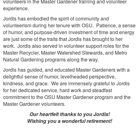
volunteers in the Master Gardener training and volunteer
experience.
Jordis has embodied the spirit of community and
volunteerism during her tenure with OSU. Patience, a sense
of humor, and purpose-driven investment of time and energy
are just some of the traits that Jordis has brought to her
work. Jordis also served in volunteer support roles for the
Master Recycler, Master Watershed Stewards, and Metro
Natural Gardening programs along the way.
Jordis has guided, and educated Master Gardeners with a
delightful sense of humor, levelheaded perspective,
kindness, and grace. We are immensely grateful to Jordis
for her dedicated service, hard work and steadfast
commitment to the OSU Master Gardener program and the
Master Gardener volunteers.
Our heartfelt thanks to you Jordis!
Wishing you a wonderful retirement!