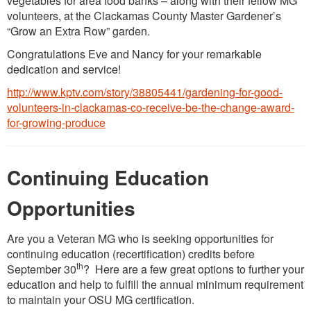
vegetables for area food banks – along with their fellow MG
volunteers, at the Clackamas County Master Gardener’s
“Grow an Extra Row” garden.
Congratulations Eve and Nancy for your remarkable
dedication and service!
http://www.kptv.com/story/38805441/gardening-for-good-
volunteers-in-clackamas-co-receive-be-the-change-award-
for-growing-produce
Continuing Education
Opportunities
Are you a Veteran MG who is seeking opportunities for
continuing education (recertification) credits before
th
September 30
? Here are a few great options to further your
education and help to fulfill the annual minimum requirement
to maintain your OSU MG certification.