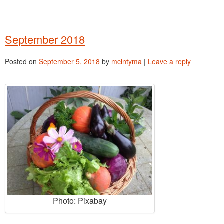
September 2018
Posted on
September 5, 2018
by
mcintyma
|
Leave a reply
Photo: Pixabay