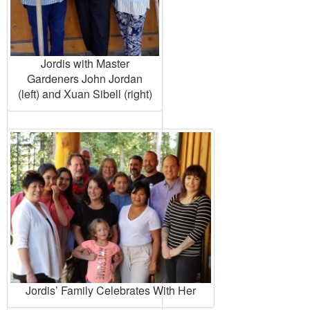
Jordis with Master
Gardeners John Jordan
(left) and Xuan Sibell (right)
Jordis’ Family Celebrates With Her