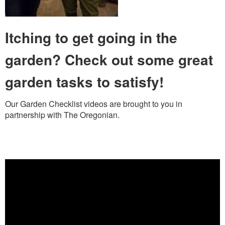
Itching to get going in the
garden? Check out some great
garden tasks to satisfy!
Our Garden Checklist videos are brought to you in
partnership with The Oregonian.