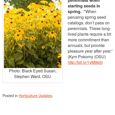
perennials when
starting seeds in
spring. “
When
perusing spring seed
catalogs, don’t pass on
perennials. These long-
lived plants require a bit
more commitment than
annuals, but provide
pleasure year after year.”
(Kym Pokorny (OSU)
http://bit.ly/1yM9e5l
Photo: Black Eyed Susan,
Stephen Ward, OSU
Posted in
Horticulture Updates
.