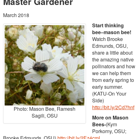
Master Gardener
March 2018
Start thinking
bee–mason bee!
Watch Brooke
Edmunds, OSU,
share a little about
the amazing native
pollinators and how
we can help them
from early spring to
early summer.
(KATU-On Your
Side)
http://bit.ly/2Cd7hnf
Photo: Mason Bee, Ramesh
Sagili, OSU
More on Mason
Bees-
(Kym
Porkorny, OSU;
Brooke Edmunds, OSU)
http://bit.ly/2Ez4cmI