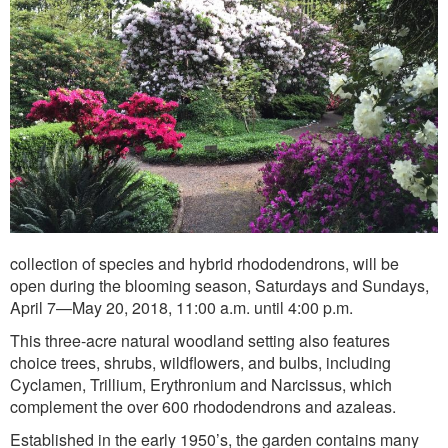
collection of species and hybrid rhododendrons, will be
open during the blooming season, Saturdays and Sundays,
April 7—May 20, 2018, 11:00 a.m. until 4:00 p.m.
This three-acre natural woodland setting also features
choice trees, shrubs, wildflowers, and bulbs, including
Cyclamen, Trillium, Erythronium and Narcissus, which
complement the over 600 rhododendrons and azaleas.
Established in the early 1950’s, the garden contains many