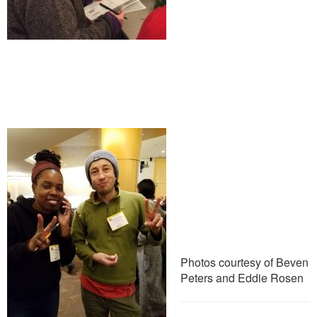
Photos courtesy of Beven
Peters and Eddie Rosen