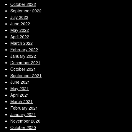
October 2022
September 2022
July 2022
June 2022
May 2022
April 2022
March 2022
February 2022
January 2022
December 2021
October 2021
September 2021
June 2021
May 2021
April 2021
March 2021
February 2021
January 2021
November 2020
October 2020