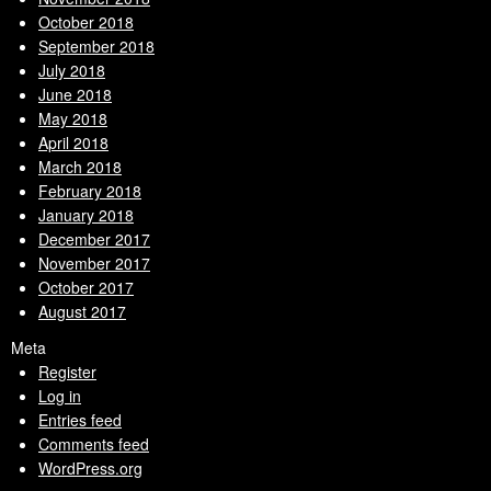
October 2018
September 2018
July 2018
June 2018
May 2018
April 2018
March 2018
February 2018
January 2018
December 2017
November 2017
October 2017
August 2017
Meta
Register
Log in
Entries feed
Comments feed
WordPress.org