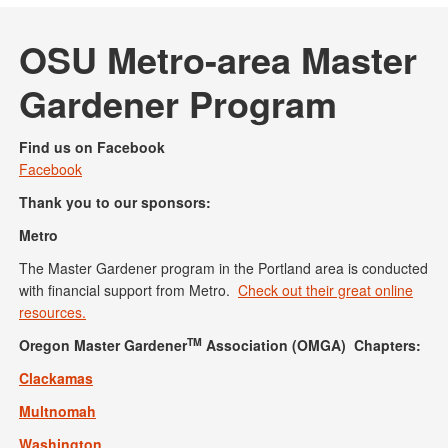
OSU Metro-area Master
Gardener Program
Find us on Facebook
Facebook
Thank you to our sponsors:
Metro
The Master Gardener program in the Portland area is conducted
with financial support from Metro.
Check out their great online
resources.
TM
Oregon Master Gardener
Association (OMGA) Chapters:
Clackamas
Multnomah
Washington