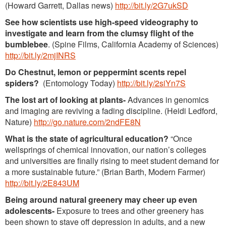
(Howard Garrett, Dallas news)
http://bit.ly/2G7ukSD
See how scientists use high-speed videography to
investigate and learn from the clumsy flight of the
bumblebee
. (Spine Films, California Academy of Sciences)
http://bit.ly/2mjINRS
Do Chestnut, lemon or peppermint scents repel
spiders?
(Entomology Today)
http://bit.ly/2siYn7S
The lost art of looking at plants-
Advances in genomics
and imaging are reviving a fading discipline. (Heidi Ledford,
Nature)
http://go.nature.com/2ndFE8N
What is the state of agricultural education?
“Once
wellsprings of chemical innovation, our nation’s colleges
and universities are finally rising to meet student demand for
a more sustainable future.” (Brian Barth, Modern Farmer)
http://bit.ly/2E843UM
Being around natural greenery may cheer up even
adolescents-
Exposure to trees and other greenery has
been shown to stave off depression in adults, and a new