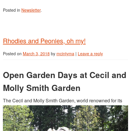
Posted in
Newsletter
.
Rhodies and Peonies, oh my!
Posted on
March 3, 2018
by
mcintyma
|
Leave a reply
Open Garden Days at Cecil and
Molly Smith Garden
The Cecil and Molly Smith Garden, world renowned for its