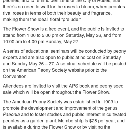
peonies, and to remind denizens of the City of Roses, that
there’s no need to wait for the roses to bloom, when peonies
rival roses in terms of both their beauty and fragrance,
making them the ideal floral “prelude.”
The Flower Show is a free event, and the public is invited to
attend from 1:00 to 5:00 pm on Saturday, May 26, and from
10:00 am to 4:00 pm Sunday, May 27.
A series of educational seminars will be conducted by peony
experts and are also open to public at no cost on Saturday
and Sunday May 26 – 27. A seminar schedule will be posted
on the American Peony Society website prior to the
Convention.
Attendees are invited to visit the APS book and peony seed
sale which will be open throughout the Flower Show.
The American Peony Society was established in 1903 to
promote the development and improvement of the genus
Paeonia
and to foster studies and public interest in cultivated
peonies as a garden plant. Membership is $25 per year, and
is available during the Flower Show or by visiting the