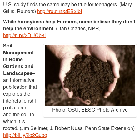
U.S. study finds the same may be true for teenagers. (Mary
Gillis, Reuters)
http://reut.rs/2EB2IbI
While honeybees help Farmers, some believe they don’t
help the environment
. (Dan Charles, NPR)
http://n.pr/2DUCb8I
Soil
Management
in Home
Gardens and
Landscapes
–
an informative
publication that
explores the
interrelationshi
p of a plant
Photo: OSU, EESC Photo Archive
and the soil in
which it is
rooted. (Jim Sellmer, J. Robert Nuss, Penn State Extension)
http://bit.ly/2o2Guoq