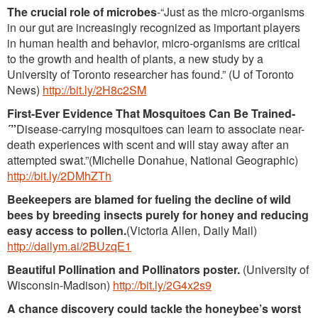
The crucial role of microbes
-“Just as the micro-organisms
in our gut are increasingly recognized as important players
in human health and behavior, micro-organisms are critical
to the growth and health of plants, a new study by a
University of Toronto researcher has found.” (U of Toronto
News)
http://bit.ly/2H8c2SM
First-Ever Evidence That Mosquitoes Can Be Trained-
´”
Disease-carrying mosquitoes can learn to associate near-
death experiences with scent and will stay away after an
attempted swat.”(Michelle Donahue, National Geographic)
http://bit.ly/2DMhZTh
Beekeepers are blamed for fueling the decline of wild
bees by breeding insects purely for honey and reducing
easy access to pollen.
(Victoria Allen, Daily Mail)
http://dailym.ai/2BUzqE1
Beautiful Pollination and Pollinators poster.
(University of
Wisconsin-Madison)
http://bit.ly/2G4x2s9
A chance discovery could tackle the honeybee’s worst