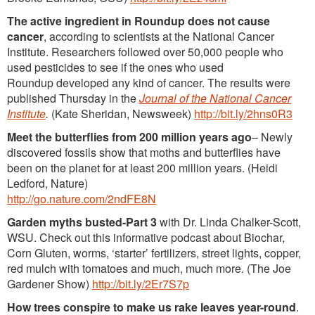
The active ingredient in Roundup does not cause
cancer
, according to scientists at the National Cancer
Institute. Researchers followed over 50,000 people who
used pesticides to see if the ones who used
Roundup developed any kind of cancer. The results were
published Thursday in the
Journal of the National Cancer
Institute
.
(Kate Sheridan, Newsweek)
http://bit.ly/2hns0R3
Meet the butterflies from 200 million years ago
– Newly
discovered fossils show that moths and butterflies have
been on the planet for at least 200 million years. (Heidi
Ledford, Nature)
http://go.nature.com/2ndFE8N
Garden myths busted-Part 3
with Dr. Linda Chalker-Scott,
WSU. Check out this informative podcast about Biochar,
Corn Gluten, worms, ‘starter’ fertilizers, street lights, copper,
red mulch with tomatoes and much, much more. (The Joe
Gardener Show)
http://bit.ly/2Er7S7p
How trees conspire to make us rake leaves year-round
.