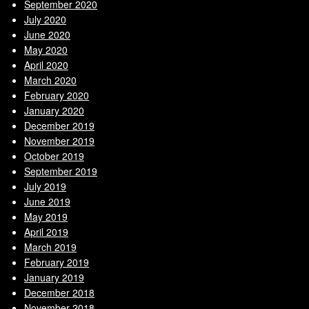
September 2020
July 2020
June 2020
May 2020
April 2020
March 2020
February 2020
January 2020
December 2019
November 2019
October 2019
September 2019
July 2019
June 2019
May 2019
April 2019
March 2019
February 2019
January 2019
December 2018
November 2018