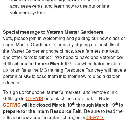
activities/events, and learn how to use our online
volunteer system.
Special message to Veteran Master Gardeners
Vets, please join-in welcoming and guiding our new class of
eager Master Gardener trainees by signing up for shifts at
the Master Gardener phone clinics, area farmers markets,
and other remote clinics. We hope to have one Veteran per
th
shift scheduled
before March 9
– so when trainees sign-
up for shifts at the MG training Resource Fair they will have a
perennial MG to ease them into their new role as a garden
educator.
To sign up for phone, farmer’s markets, and remote clinic
shifts go to
CERVIS
or contact the coordinator.
Note
th
th
CERVIS
will be closed March 10
through March 19
to
prepare for the Intern Resource Fair.
Be sure to read the
article below about important changes in
CERVIS
.