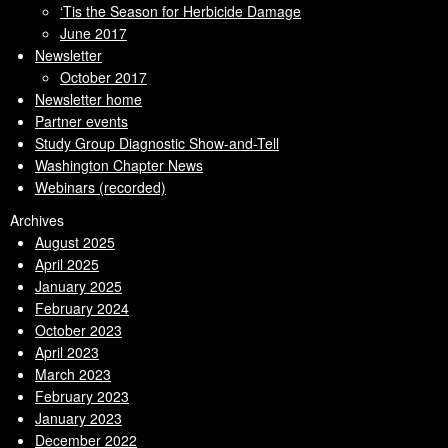
‘Tis the Season for Herbicide Damage
June 2017
Newsletter
October 2017
Newsletter home
Partner events
Study Group Diagnostic Show-and-Tell
Washington Chapter News
Webinars (recorded)
Archives
August 2025
April 2025
January 2025
February 2024
October 2023
April 2023
March 2023
February 2023
January 2023
December 2022