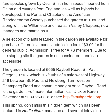
rare species grown by Cecil Smith from seeds imported from
China and cuttings from England, as well as hybrids he
developed. The Portland Chapter of the American
Rhododendron Society purchased the garden in 1983 and,
along with the Willamette and Tualatin Valley Chapters, now
manages and maintains it.
A selection of plants featured in the garden are available for
purchase. There is a modest admission fee of $3.00 for the
general public. Admission is free for ARS members. Due to
the sloping site the garden is not considered handicap
accessible.
The garden is located at 5055 Raybell Road, St. Paul,
Oregon, 97137 which is 7/10ths of a mile west of Highway
219 between St. Paul and Newberg. Turn west on
Champoeg Road and continue straight on to Raybell Road
to the garden. For more information, call Dick or Karen
Cavender at 503-625-6331 or see
http://smithgarden.org
This spring, don’t miss this hidden gem which has been
featured in
Horticulture
magazine and several television