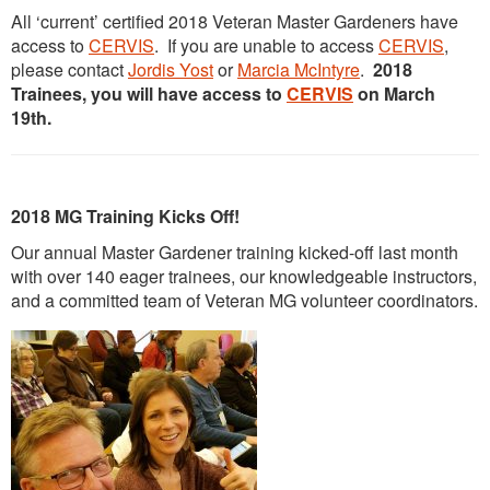
All ‘current’ certified 2018 Veteran Master Gardeners have
access to
CERVIS
. If you are unable to access
CERVIS
,
please contact
Jordis Yost
or
Marcia McIntyre
.
2018
Trainees, you will have access to
CERVIS
on March
19th.
2018 MG Training Kicks Off!
Our annual Master Gardener training kicked-off last month
with over 140 eager trainees, our knowledgeable instructors,
and a committed team of Veteran MG volunteer coordinators.