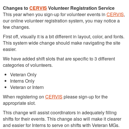
Changes to
CERVIS
Volunteer Registration Service
This year when you sign-up for volunteer events in
CERVIS
,
our online volunteer registration system, you may notice a
few changes.
First off, visually it is a bit different in layout, color, and fonts.
This system wide change should make navigating the site
easier.
We have added shift slots that are specific to 3 different
categories of volunteers.
Veteran Only
Interns Only
Veteran or Intern
When registering on
CERVIS
please sign-up for the
appropriate slot.
This change will assist coordinators in adequately filling
shifts for their events. This change also will make it clearer
and easier for Interns to serve on shifts with Veteran MGs.