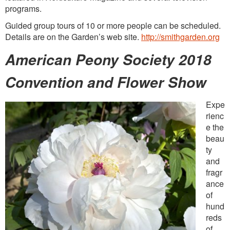
programs.
Guided group tours of 10 or more people can be scheduled.
Details are on the Garden’s web site.
http://smithgarden.org
American Peony Society 2018
Convention and Flower Show
Expe
rienc
e the
beau
ty
and
fragr
ance
of
hund
reds
of