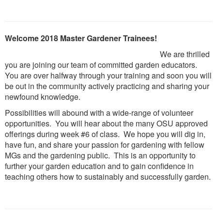
Welcome 2018 Master Gardener Trainees!
We are thrilled
you are joining our team of committed garden educators.
You are over halfway through your training and soon you will
be out in the community actively practicing and sharing your
newfound knowledge.
Possibilities will abound with a wide-range of volunteer
opportunities. You will hear about the many OSU approved
offerings during week #6 of class. We hope you will dig in,
have fun, and share your passion for gardening with fellow
MGs and the gardening public. This is an opportunity to
further your garden education and to gain confidence in
teaching others how to sustainably and successfully garden.