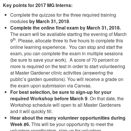
Key points for 2017 MG Interns:
Complete the quizzes for the three required training
modules
by March 31, 2018
.
Complete the online final exam by March 31, 2018.
The exam will be available starting the evening of March
th
9
. Please, allocate three to five hours to complete this
online learning experience. You can stop and start the
exam, you can complete the exam in multiple sessions
(be sure to save your work). A score of 70 percent or
more is required on the test in order to start volunteering
at Master Gardener clinic activities (answering the
public’s garden questions). You will receive a grade on
the exam upon submission via Canvas.
For best selection, be sure to sign-up for your
required Workshop
before March 9
. On that date, the
Workshop schedule will open to all Master Gardeners
and it will quickly fill.
Hear about the many volunteer opportunities during
Week #6.
This will be your opportunity to meet the
volunteer coordinators, sign up for volunteer