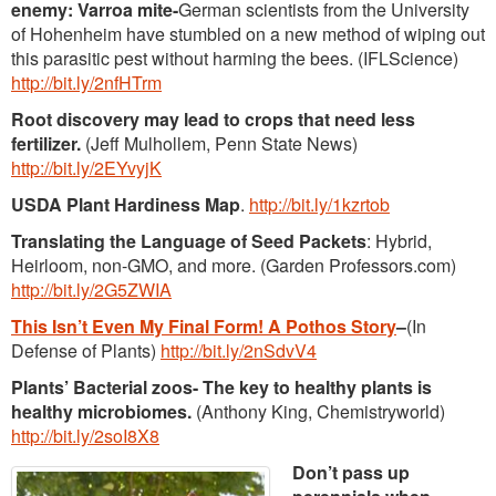
enemy: Varroa mite-
German scientists from the University
of Hohenheim have stumbled on a new method of wiping out
this parasitic pest without harming the bees. (IFLScience)
http://bit.ly/2nfHTrm
Root discovery may lead to crops that need less
fertilizer.
(Jeff Mulhollem, Penn State News)
http://bit.ly/2EYvyjK
USDA Plant Hardiness Map
.
http://bit.ly/1kzrtob
Translating the Language of Seed Packets
: Hybrid,
Heirloom, non-GMO, and more. (Garden Professors.com)
http://bit.ly/2G5ZWIA
This Isn’t Even My Final Form! A Pothos Story
–
(In
Defense of Plants)
http://bit.ly/2nSdvV4
Plants’ Bacterial zoos- The key to healthy plants is
healthy microbiomes.
(Anthony King, Chemistryworld)
http://bit.ly/2soI8X8
Don’t pass up