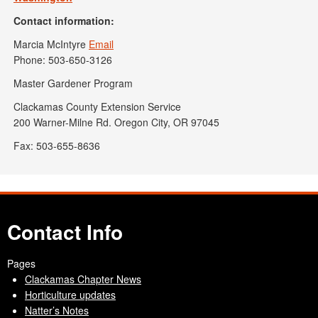
Contact information:
Marcia McIntyre
Email
Phone: 503-650-3126
Master Gardener Program
Clackamas County Extension Service
200 Warner-Milne Rd. Oregon City, OR 97045
Fax: 503-655-8636
Contact Info
Pages
Clackamas Chapter News
Horticulture updates
Natter’s Notes