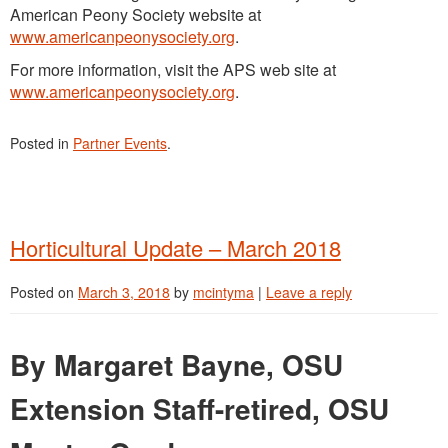
American Peony Society website at
www.americanpeonysociety.org
.
For more information, visit the APS web site at
www.americanpeonysociety.org
.
Posted in
Partner Events
.
Horticultural Update – March 2018
Posted on
March 3, 2018
by
mcintyma
|
Leave a reply
By Margaret Bayne, OSU
Extension Staff-retired, OSU