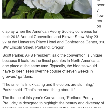
peon
y
flow
ers
on
display when the American Peony Society convenes for
their 2018 Annual Convention and Flower Show May 23 –
27 at the University Place Hotel and Conference Center, 310
SW Lincoln Street, Portland, Oregon.
Scott Parker, APS President, said the convention is unique
because it features the finest peonies in North America, all in
one place at the same time. Typically, the blooms would
have to been seen over the course of seven weeks in
growers’ gardens.
“The smell is intoxicating and the colors are stunning,”
Parker said. “That’s the neat thing about it.”
The theme of this year’s Convention, “Portland Peony
Prelude,” is designed to highlight the beauty and diversity of