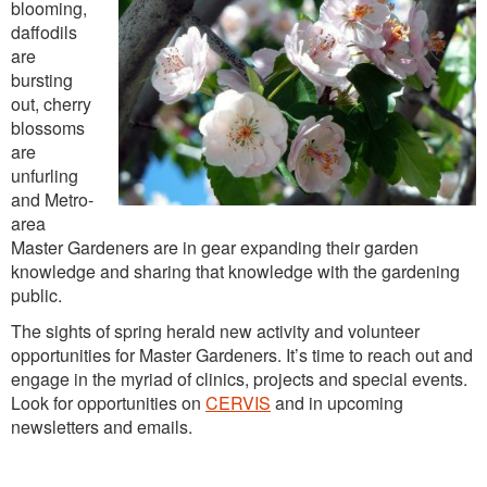
Washington Chapter News
blooming,
daffodils
Partner Events
are
bursting
out, cherry
blossoms
are
unfurling
and Metro-
area
Master Gardeners are in gear expanding their garden
knowledge and sharing that knowledge with the gardening
public.
The sights of spring herald new activity and volunteer
opportunities for Master Gardeners. It’s time to reach out and
engage in the myriad of clinics, projects and special events.
Look for opportunities on
CERVIS
and in upcoming
newsletters and emails.