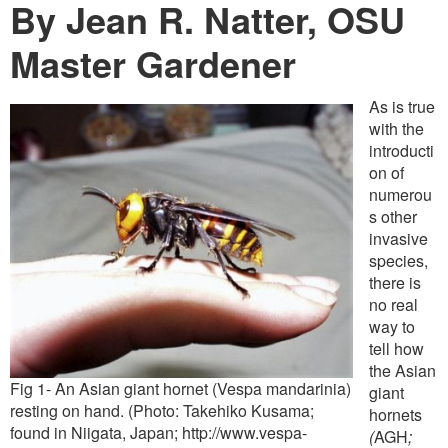
Washington Chapter News
By Jean R. Natter, OSU
Partner Events
Master Gardener
As is true
with the
introducti
on of
numerou
s other
invasive
species,
there is
no real
way to
tell how
the Asian
Fig 1- An Asian giant hornet (Vespa mandarinia)
giant
resting on hand. (Photo: Takehiko Kusama;
hornets
found in Niigata, Japan; http://www.vespa-
(
AGH
;