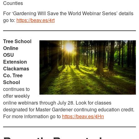
Counties
For ‘Gardening Will Save the World Webinar Series’ details
go to:
https://beav.es/4rt
Tree School
Online
OSU
Extension
Clackamas
Co. Tree
School
continues to
offer weekly
online webinars through July 28. Look for classes
designated for Master Gardener continuing education credit.
For more information go to
https://beav.es/4Hn