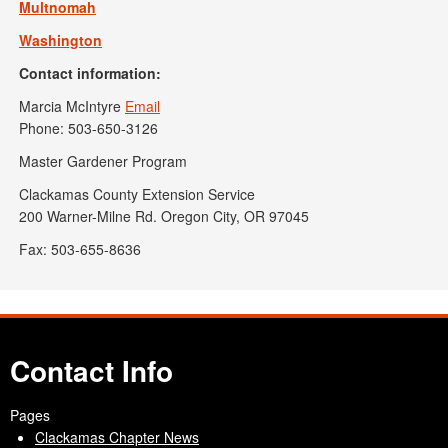
Multnomah
Washington
Contact information:
Marcia McIntyre
Email
Phone: 503-650-3126
Master Gardener Program
Clackamas County Extension Service
200 Warner-Milne Rd. Oregon City, OR 97045
Fax: 503-655-8636
Contact Info
Pages
Clackamas Chapter News