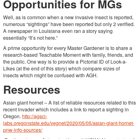
Opportunities for MGs
Well, as is common when a new invasive insect is reported,
numerous “sightings” have been reported but only 2 verified.
A newspaper in Louisiana even ran a story saying
essentially “It’s not here.”
A prime opportunity for every Master Gardener is to share a
research-based Teachable Moment with family, friends, and
the public. One way is to provide a Pictorial ID of Look-a-
Likes (at the end of this story) which compare sizes of
insects which might be confused with AGH.
Resources
Asian giant hornet – A list of reliable resources related to this
recent invader which includes a link to report a sighting in
Oregon.
http://agsci-
labs.oregonstate.edu/vegnet/2020/05/05/asian-giant-hornet-
pnw-info-sources/