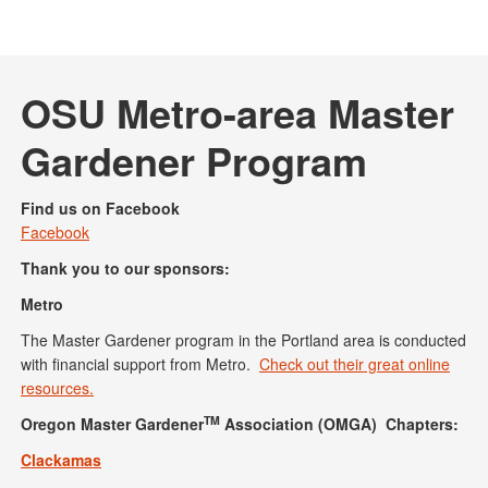
OSU Metro-area Master
Gardener Program
Find us on Facebook
Facebook
Thank you to our sponsors:
Metro
The Master Gardener program in the Portland area is conducted
with financial support from Metro.
Check out their great online
resources.
TM
Oregon Master Gardener
Association (OMGA) Chapters:
Clackamas