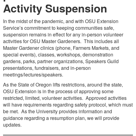
Activity Suspension
In the midst of the pandemic, and with OSU Extension
Service’s commitment to keeping communities safe,
suspension remains in effect for any in-person volunteer
activities for OSU Master Gardeners. This includes all
Master Gardener clinics (phone, Farmers Markets, and
special events), classes, workshops, demonstration
gardens, parks, partner organizations, Speakers Guild
presentations, fundraisers, and in-person
meetings/lectures/speakers.
As the State of Oregon lifts restrictions, around the state,
OSU Extension is in the process of approving some
restricted, limited, volunteer activities. Approved activities
will have requirements regarding safety protocol, which must
be met. As the University provides information and
guidance regarding a resumption plan, we will provide
updates.