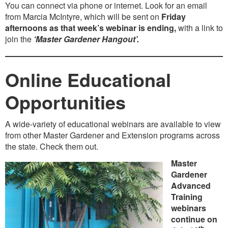
You can connect via phone or internet. Look for an email
from Marcia McIntyre, which will be sent on
Friday
afternoons as that week’s webinar is ending,
with a link to
join the
‘Master Gardener Hangout’.
Online Educational
Opportunities
A wide-variety of educational webinars are available to view
from other Master Gardener and Extension programs across
the state. Check them out.
Master
Gardener
Advanced
Training
webinars
continue on