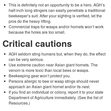
This is definitely not an opportunity to be a hero. AGH’s
half-inch long stingers can easily penetrate a traditional
beekeeper’s suit. After your sighting is verified, let the
pros do the heavy lifting.
Commercial traps for wasps and/or hornets won’t work
because the holes are too small.
Critical cautions
AGH seldom sting humans but, when they do, the effect
can be very serious.
Use extreme caution near Asian giant hornets. The
venom is more toxic than local bees or wasps.
Beekeeping gear won’t protect you.
Persons allergic to bee or wasp stings should never
approach an Asian giant hornet and/or its nest.
If you find an individual or colony, report it to your state
Department of Agriculture immediately. (See the list of
Resources.)