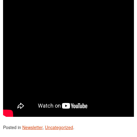
Posted in
Newsletter
,
Uncategorized
.