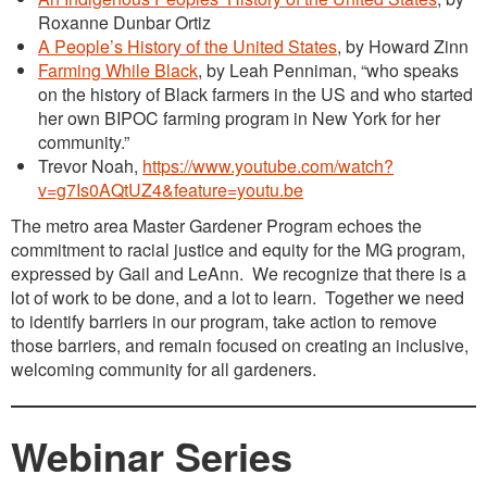
Roxanne Dunbar Ortiz
A People’s History of the United States
, by Howard Zinn
Farming While Black
, by Leah Penniman, “who speaks
on the history of Black farmers in the US and who started
her own BIPOC farming program in New York for her
community.”
Trevor Noah,
https://www.youtube.com/watch?
v=g7Is0AQtUZ4&feature=youtu.be
The metro area Master Gardener Program echoes the
commitment to racial justice and equity for the MG program,
expressed by Gail and LeAnn. We recognize that there is a
lot of work to be done, and a lot to learn. Together we need
to identify barriers in our program, take action to remove
those barriers, and remain focused on creating an inclusive,
welcoming community for all gardeners.
Webinar Series