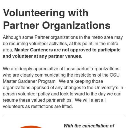
Volunteering with
Partner Organizations
Although some Partner organizations in the metro area may
be resuming volunteer activities, at this point, in the metro
area,
Master Gardeners are not approved to participate
and volunteer at any partner venues.
We are deeply appreciative of those partner organizations
who are clearly communicating the restrictions of the OSU
Master Gardener Program. We are keeping those
organizations apprised of any changes to the University’s in-
person volunteer policy and look forward to the day we can
resume these valued partnerships. We will alert all
volunteers as restrictions are lifted.
With the cancellation of