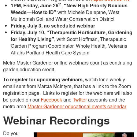
th
1PM, Friday, June 26
,
“New High Priority Noxious
Weeds—How to ID”
with Michele Delepine, West
Multnomah Soil and Water Conservation District
Friday, July 3, no scheduled webinar
Friday, July 10, “Therapeutic Horticulture, Gardening
for Healthy Living”
, with Scott Hoffman, Therapeutic
Garden Program Coordinator, Whole Health
,
Veterans
Affairs Portland Health Care System
Metro Master Gardener online webinars count as continuing
garden education credit.
To register for upcoming webinars,
watch for a weekly
email sent from Marcia McIntyre, that has a link to the Zoom
registration page. Links to register for the webinars will also
be posted on our
Facebook
and
Twitter
accounts and the
metro area
Master Gardener educational events calendar
.
Webinar Recordings
Do you