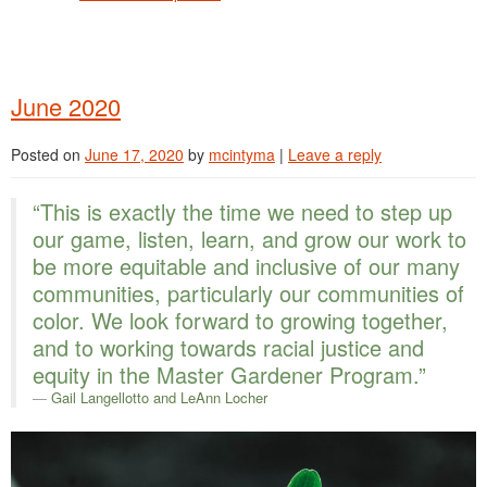
June 2020
Posted on
June 17, 2020
by
mcintyma
|
Leave a reply
“This is exactly the time we need to step up
our game, listen, learn, and grow our work to
be more equitable and inclusive of our many
communities, particularly our communities of
color. We look forward to growing together,
and to working towards racial justice and
equity in the Master Gardener Program.”
Gail Langellotto
and LeAnn Locher