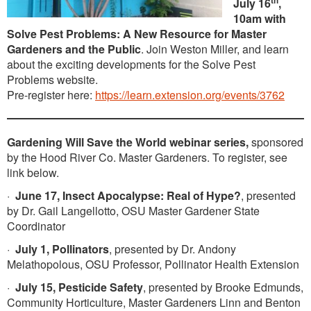
th
July 16
,
10am with
Solve Pest Problems: A New Resource for Master
Gardeners and the Public
. Join Weston Miller, and learn
about the exciting developments for the Solve Pest
Problems website.
Pre-register here:
https://learn.extension.org/events/3762
Gardening Will Save the World webinar series,
sponsored
by the Hood River Co. Master Gardeners. To register, see
link below.
·
June 17, Insect Apocalypse: Real of Hype?
, presented
by Dr. Gail Langellotto, OSU Master Gardener State
Coordinator
·
July 1, Pollinators
, presented by Dr. Andony
Melathopolous, OSU Professor, Pollinator Health Extension
·
July 15, Pesticide Safety
, presented by Brooke Edmunds,
Community Horticulture, Master Gardeners Linn and Benton