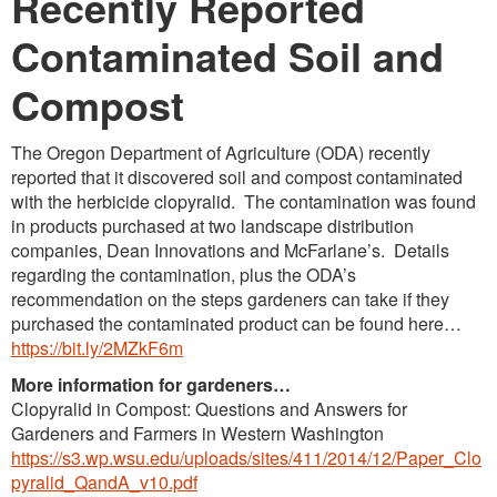
Recently Reported
Contaminated Soil and
Compost
The Oregon Department of Agriculture (ODA) recently
reported that it discovered soil and compost contaminated
with the herbicide clopyralid. The contamination was found
in products purchased at two landscape distribution
companies, Dean Innovations and McFarlane’s. Details
regarding the contamination, plus the ODA’s
recommendation on the steps gardeners can take if they
purchased the contaminated product can be found here…
https://bit.ly/2MZkF6m
More information for gardeners…
Clopyralid in Compost: Questions and Answers for
Gardeners and Farmers in Western Washington
https://s3.wp.wsu.edu/uploads/sites/411/2014/12/Paper_Clo
pyralid_QandA_v10.pdf