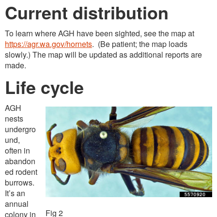
Current distribution
To learn where AGH have been sighted, see the map at
https://agr.wa.gov/hornets
. (Be patient; the map loads
slowly.) The map will be updated as additional reports are
made.
Life cycle
AGH
nests
undergro
und,
often in
abandon
ed rodent
burrows.
It’s an
annual
Fig 2
colony in