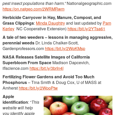
pest insect populations than harm.”
Nationalgeographic.com
https://on.natgeo.com/2WRMRwm
Herbicide Carryover in Hay, Manure, Compost, and
Grass Clippings
:
Minda Daughtry
and last updated by
Pam
Kerley
NC Cooperative Extension)
https://bit.ly/2YTsa61
A tale of two weeders – lessons in managing aggressive,
perennial weeds
Dr. Linda Chalker-Scott,
Gardenprofessors.com
https://bit.ly/2WpKMsp
NASA Releases Satellite Images of California
Superbloom From Space
Madison Dapcevich,
iflscience.com
https://bit.ly/3brIn4I
Fertilizing Flower Gardens and Avoid Too Much
Phosphorus
– Tina Smith & Doug Cox, U of MASS at
Amherst
https://bit.ly/2WpoPtw
Apple
identification
: “
This
website will help
you identify apple