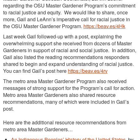
regarding the OSU Master Gardener Program’s commitment
to racial justice and equity. We would like to share, once
more, Gail and LeAnn’s imperative call for racial justice in
the OSU Master Gardener Program.
https://beav.es/4Hk
Last week Gail followed-up with a post, explaining the
overwhelming support she received from dozens of Master
Gardeners in support of racial and social justice. In addition,
Gail also listed the reading recommendations responders
shared to begin and expand understanding of racial justice.
You can find Gail’s post here
https://beav.es/4rv
The metro area Master Gardener Program also received
messages of strong support for the Program’s call for action.
Metro area Master Gardeners also shared resource
recommendations, many of which were included in Gail’s
post.
Here are the additional resource recommendations from
metro area Master Gardeners…
An Indigenous Peoples’ History of the United States
, by