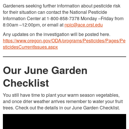
Gardeners seeking further information about pesticide risk
for their situation can contact the National Pesticide
Information Center at 1-800-858-7378 Monday –Friday from
8:00am –12:00pm, or email at
npic@ace.orst.edu
Any updates on the investigation will be posted here.
https://www.oregon.gov/ODA/programs/Pesticides/Pages/Pe
sticidesCurrentIssues.aspx
Our June Garden
Checklist
You still have time to plant your warm season vegetables,
and once drier weather arrives remember to water your fruit
trees. Check out the details in our June Garden Checklist.