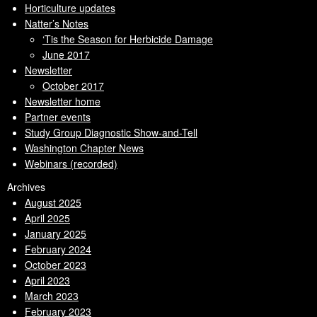
Horticulture updates
Natter’s Notes
‘Tis the Season for Herbicide Damage
June 2017
Newsletter
October 2017
Newsletter home
Partner events
Study Group Diagnostic Show-and-Tell
Washington Chapter News
Webinars (recorded)
Archives
August 2025
April 2025
January 2025
February 2024
October 2023
April 2023
March 2023
February 2023