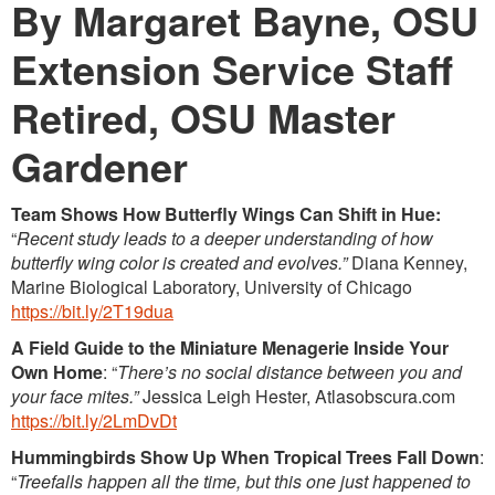
By Margaret Bayne, OSU
Extension Service Staff
Retired, OSU Master
Gardener
Team Shows How Butterfly Wings Can Shift in Hue:
“
Recent study leads to a deeper understanding of how
butterfly wing color is created and evolves.”
Diana Kenney,
Marine Biological Laboratory, University of Chicago
https://bit.ly/2T19dua
A Field Guide to the Miniature Menagerie Inside Your
Own Home
: “
There’s no social distance between you and
your face mites.”
Jessica Leigh Hester, Atlasobscura.com
https://bit.ly/2LmDvDt
Hummingbirds Show Up When Tropical Trees Fall Down
:
“
Treefalls happen all the time, but this one just happened to