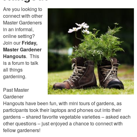
Are you looking to
connect with other
Master Gardeners
in an informal,
online setting?
Join our
Friday,
Master Gardener
Hangouts
. This
is a forum to talk
all things
gardening.
Past Master
Gardener
Hangouts have been fun, with mini tours of gardens, as
participants took their laptops and phones out into their
gardens – shared favorite vegetable varieties – asked each
other questions – just enjoyed a chance to connect with
fellow gardeners!