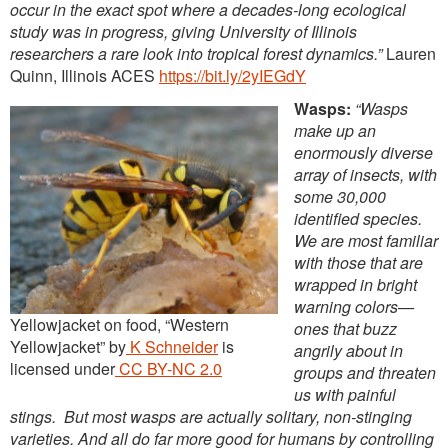
occur in the exact spot where a decades-long ecological
study was in progress, giving University of Illinois
researchers a rare look into tropical forest dynamics.”
Lauren
Quinn, Illinois ACES
https://bit.ly/2yIEGdY
Wasps:
“Wasps
make up an
enormously diverse
array of insects, with
some 30,000
identified species.
We are most familiar
with those that are
wrapped in bright
warning colors—
Yellowjacket on food, “Western
ones that buzz
Yellowjacket” by
K Schneider
is
angrily about in
licensed under
CC BY-NC 2.0
groups and threaten
us with painful
stings. But most wasps are actually solitary, non-stinging
varieties. And all do far more good for humans by controlling