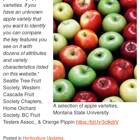
varieties. If you
have an unknown
apple variety that
you want to identify
you can compare
the key features you
see on it with
dozens of attributes
and variety
characteristics listed
on this website.”
Seattle Tree Fruit
Society, Western
Cascade Fruit
Society Chapters,
A selection of apple varieties,
Home Orchard
Montana State University
Society, BC Fruit
Testers Assoc., & Orange Pippin
https://bit.ly/3ctkdrV
Posted in
Horticulture Updates
.