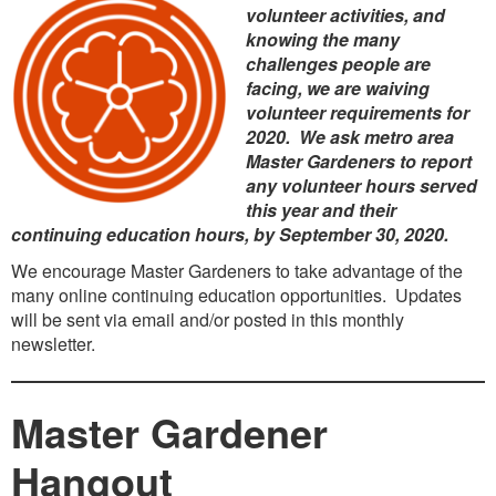
volunteer activities, and
knowing the many
challenges people are
facing, we are waiving
volunteer requirements for
2020. We ask metro area
Master Gardeners to report
any volunteer hours served
this year and their
continuing education hours, by September 30, 2020.
We encourage Master Gardeners to take advantage of the
many online continuing education opportunities. Updates
will be sent via email and/or posted in this monthly
newsletter.
Master Gardener
Hangout