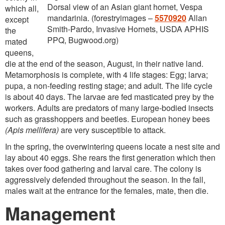
Dorsal view of an Asian giant hornet, Vespa
which all,
mandarinia. (forestryimages –
5570920
Allan
except
Smith-Pardo, Invasive Hornets, USDA APHIS
the
PPQ, Bugwood.org)
mated
queens,
die at the end of the season, August, in their native land.
Metamorphosis is complete, with 4 life stages: Egg; larva;
pupa, a non-feeding resting stage; and adult. The life cycle
is about 40 days. The larvae are fed masticated prey by the
workers. Adults are predators of many large-bodied insects
such as grasshoppers and beetles. European honey bees
(Apis mellifera)
are very susceptible to attack.
In the spring, the overwintering queens locate a nest site and
lay about 40 eggs. She rears the first generation which then
takes over food gathering and larval care. The colony is
aggressively defended throughout the season. In the fall,
males wait at the entrance for the females, mate, then die.
Management