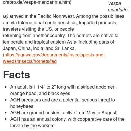
crabro.de/vespa-mandarinia.htm)
Vespa
mandarin
ia)
arrived in the Pacific Northwest. Among the possibilities
are via international container ships, imported products,
travelers visiting the US, or people
returning from another country. The hornets are native to
temperate and tropical eastern Asia, including parts of
Japan, China, India, and Sri Lanka.
(
https://agr.wa.gov/departments/insectspests-and-
weeds/insects/hornets/faq
Facts
An adult is 1 1/4″ to 2″ long with a striped abdomen,
orange head, and black eyes
AGH predators and are a potential serious threat to
honeybees
AGH are ground-nesters, active from May to August
AGH has an annual colony, with cooperative care of the
larvae by the workers.