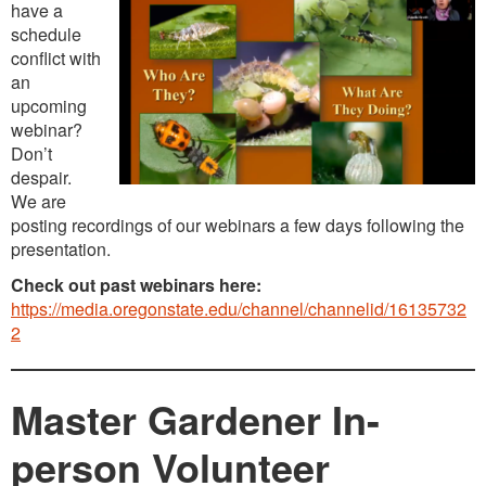
have a
schedule
conflict with
an
upcoming
webinar?
Don’t
despair.
We are
posting recordings of our webinars a few days following the
presentation.
Check out past webinars here:
https://media.oregonstate.edu/channel/channelid/16135732
2
Master Gardener In-
person Volunteer