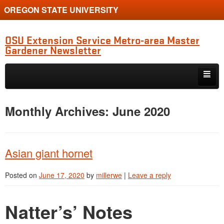
OREGON STATE UNIVERSITY
OSU Extension Service Metro-area Master
Gardener Newsletter
Skip to primary content
Skip to secondary content
MG Program Quarterly Newsletter
Monthly Archives:
June 2020
Natter’s Notes
Horticulture Updates
Asian giant hornet
Study Group Diagnostic Show-and-Tell
Posted on
June 17, 2020
by
millerwe
|
Leave a reply
Clackamas Chapter News
Multnomah Chapter News
Natter’s’ Notes