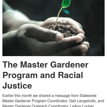
The Master Gardener
Program
and Racial
Justice
Earlier this month we shared a message from Statewide
Master Gardener Program Coordinator, Gail Langellotto, and
Master Gardener Outreach Coordinator, LeAnn Locher