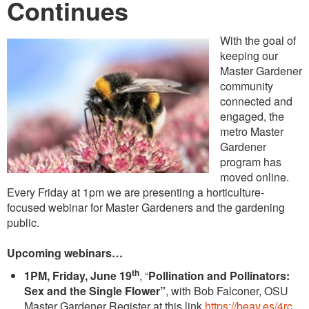
Continues
With the goal of
keeping our
Master Gardener
community
connected and
engaged, the
metro Master
Gardener
program has
moved online.
Every Friday at 1pm we are presenting a horticulture-
focused webinar for Master Gardeners and the gardening
public.
Upcoming webinars…
th
1PM, Friday, June 19
, “
Pollination and Pollinators:
Sex and the Single Flower”
, with Bob Falconer, OSU
Master Gardener Register at this link
https://beav.es/4rc