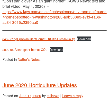
“Don’t panic over Asian giant hornet” (KGW8 News: text and
brief video; May 4, 2020) –
https://www.kgw.com/article/tech/science/environment/murde
r-hornet-spotted-in-washington/283-a9b560e3-e7fd-4a66-
ac34-3015c2390aa0
846-SizingUpAsianGiantHornet-LtrSize-PressQuality
Download
2020-06-Asian-giant-hornet-COL
Download
Posted in
Natter's Notes
.
June 2020 Horticulture Updates
Posted on
June 17, 2020
by
millerwe
|
Leave a reply