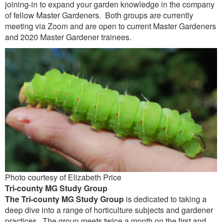
joining-in to expand your garden knowledge in the company
of fellow Master Gardeners. Both groups are currently
meeting via Zoom and are open to current Master Gardeners
and 2020 Master Gardener trainees.
Photo courtesy of Elizabeth Price
Tri-county MG Study Group
The
Tri-county MG Study Group
is dedicated to taking a
deep dive into a range of horticulture subjects and gardener
practices. The group meets twice a month on the first and