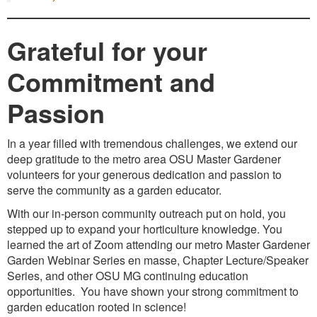
Grateful for your
Commitment and
Passion
In a year filled with tremendous challenges, we extend our
deep gratitude to the metro area OSU Master Gardener
volunteers for your generous dedication and passion to
serve the community as a garden educator.
With our in-person community outreach put on hold, you
stepped up to expand your horticulture knowledge. You
learned the art of Zoom attending our metro Master Gardener
Garden Webinar Series en masse, Chapter Lecture/Speaker
Series, and other OSU MG continuing education
opportunities. You have shown your strong commitment to
garden education rooted in science!