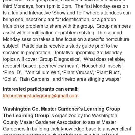
third Mondays, from 1pm to 3pm. The first Monday session
is a fun and interactive ‘Show and Tell’ where attendees can
bring one insect or plant for identification, or a garden
triumph or problem to share with the group. Group members
assist with identification or problem solving. The second
Monday session takes a fine focus on a specific horticulture
subject. Participants receive a study guide prior to the
session in preparation. Tentative upcoming 3rd Monday
topics will cover ‘Group Diagnostics’, ‘What does reliable,
research-based, peer review mean’, ‘Household Insects’,
‘Pine ID’, ‘Verticillium Wilt’, ‘Plant Viruses’, ‘Plant Rust’,
‘Soils’, ‘Rain Gardens’, and ‘metro area stinging wasps.’
Interested participants can email:
tricountymgstudygroup@gmail.com
Washington Co. Master Gardener’s Learning Group
The
Learning Group
is organized by the Washington
County Master Gardener Association to assist Master
Gardeners in building their knowledge-base to answer client