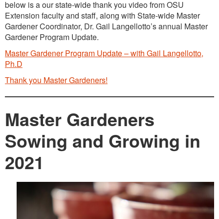
below is a our state-wide thank you video from OSU
Extension faculty and staff, along with State-wide Master
Gardener Coordinator, Dr. Gail Langellotto’s annual Master
Gardener Program Update.
Master Gardener Program Update – with Gail Langellotto,
Ph.D
Thank you Master Gardeners!
Master Gardeners
Sowing and Growing in
2021