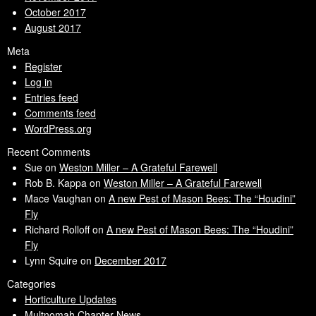
October 2017
August 2017
Meta
Register
Log in
Entries feed
Comments feed
WordPress.org
Recent Comments
Sue
on
Weston Miller – A Grateful Farewell
Rob B. Kappa
on
Weston Miller – A Grateful Farewell
Mace Vaughan
on
A new Pest of Mason Bees: The “Houdini”
Fly
Richard Rolloff
on
A new Pest of Mason Bees: The “Houdini”
Fly
Lynn Squire
on
December 2017
Categories
Horticulture Updates
Multnomah Chapter News