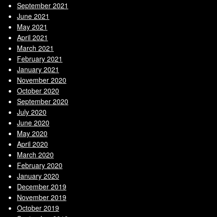
September 2021
June 2021
May 2021
April 2021
March 2021
February 2021
January 2021
November 2020
October 2020
September 2020
July 2020
June 2020
May 2020
April 2020
March 2020
February 2020
January 2020
December 2019
November 2019
October 2019