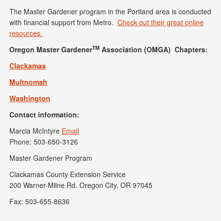
The Master Gardener program in the Portland area is conducted
with financial support from Metro.
Check out their great online
resources.
TM
Oregon Master Gardener
Association (OMGA) Chapters:
Clackamas
Multnomah
Washington
Contact information:
Marcia McIntyre
Email
Phone: 503-650-3126
Master Gardener Program
Clackamas County Extension Service
200 Warner-Milne Rd. Oregon City, OR 97045
Fax: 503-655-8636