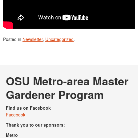
Posted in
Newsletter
,
Uncategorized
.
OSU Metro-area Master
Gardener Program
Find us on Facebook
Facebook
Thank you to our sponsors:
Metro