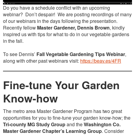
Do you have a schedule conflict with an upcoming
webinar? Don’t despair! We are posting recordings of many
of our webinars in the days following the presentation.
Recently fellow
Master Gardener, Dennis Brown
, kindly
inspired us with tips for what to do in our vegetable gardens
in the fall.
To see Dennis’
Fall Vegetable Gardening Tips
Webinar
,
along with other past webinars visit:
https://beav.es/4FR
Fine-tune Your Garden
Know-how
The metro area Master Gardener Program has two great
opportunities for you to fine-tune your garden know-how; the
Tri-county MG Study Group
and the
Washington Co.
Master Gardener Chapter’s Learning Group
. Consider