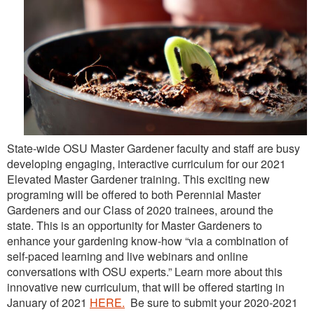
State-wide OSU Master Gardener faculty and staff are busy
developing engaging, interactive curriculum for our 2021
Elevated Master Gardener training. This exciting new
programing will be offered to both Perennial Master
Gardeners and our Class of 2020 trainees, around the
state. This is an opportunity for Master Gardeners to
enhance your gardening know-how “via a combination of
self-paced learning and live webinars and online
conversations with OSU experts.” Learn more about this
innovative new curriculum, that will be offered starting in
January of 2021
HERE.
Be sure to submit your 2020-2021