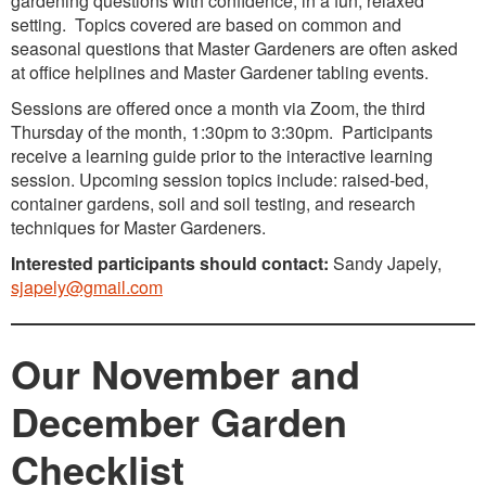
gardening questions with confidence, in a fun, relaxed
setting. Topics covered are based on common and
seasonal questions that Master Gardeners are often asked
at office helplines and Master Gardener tabling events.
Sessions are offered once a month via Zoom, the third
Thursday of the month, 1:30pm to 3:30pm. Participants
receive a learning guide prior to the interactive learning
session. Upcoming session topics include: raised-bed,
container gardens, soil and soil testing, and research
techniques for Master Gardeners.
Interested participants should contact:
Sandy Japely,
sjapely@gmail.com
Our November and
December Garden
Checklist