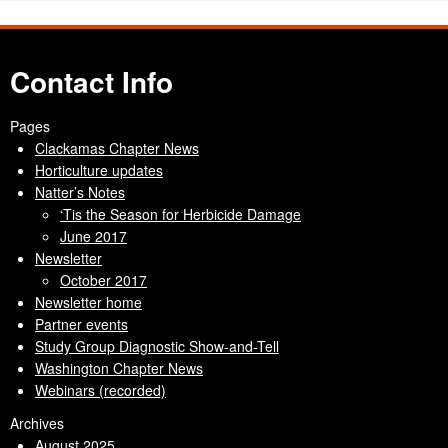
Contact Info
Pages
Clackamas Chapter News
Horticulture updates
Natter’s Notes
‘Tis the Season for Herbicide Damage
June 2017
Newsletter
October 2017
Newsletter home
Partner events
Study Group Diagnostic Show-and-Tell
Washington Chapter News
Webinars (recorded)
Archives
August 2025