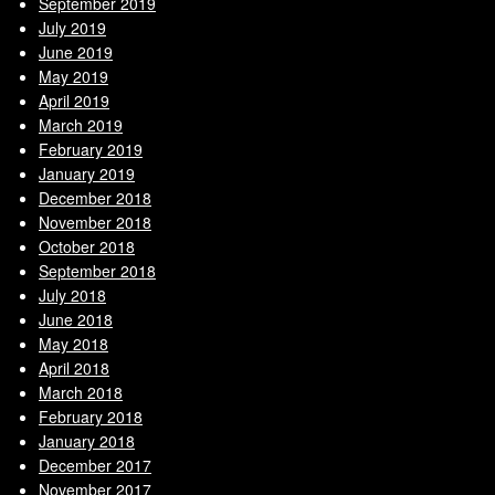
September 2019
July 2019
June 2019
May 2019
April 2019
March 2019
February 2019
January 2019
December 2018
November 2018
October 2018
September 2018
July 2018
June 2018
May 2018
April 2018
March 2018
February 2018
January 2018
December 2017
November 2017