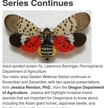
Series Continues
Adult spotted lantern fly. Lawrence Barringer, Pennsylvania
Department of Agriculture
Our metro area Garden Webinar Series continues in
November and December, with two special presentations
from
Jessica Rendon, PhD.
, from the
Oregon Department
of Agriculture
. Jessica will highlight invasive insect
species that are important for Oregonians to know about,
including the Asian giant hornet, Japanese beetle, and