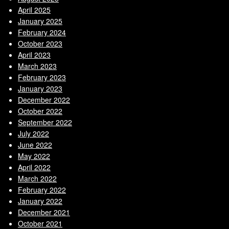
April 2025
January 2025
February 2024
October 2023
April 2023
March 2023
February 2023
January 2023
December 2022
October 2022
September 2022
July 2022
June 2022
May 2022
April 2022
March 2022
February 2022
January 2022
December 2021
October 2021