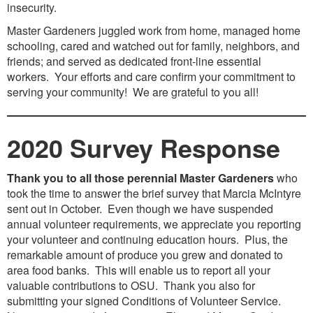
insecurity.
Master Gardeners juggled work from home, managed home
schooling, cared and watched out for family, neighbors, and
friends; and served as dedicated front-line essential
workers. Your efforts and care confirm your commitment to
serving your community! We are grateful to you all!
2020 Survey Response
Thank you to all those perennial Master Gardeners
who
took the time to answer the brief survey that Marcia McIntyre
sent out in October. Even though we have suspended
annual volunteer requirements, we appreciate you reporting
your volunteer and continuing education hours. Plus, the
remarkable amount of produce you grew and donated to
area food banks. This will enable us to report all your
valuable contributions to OSU. Thank you also for
submitting your signed Conditions of Volunteer Service.