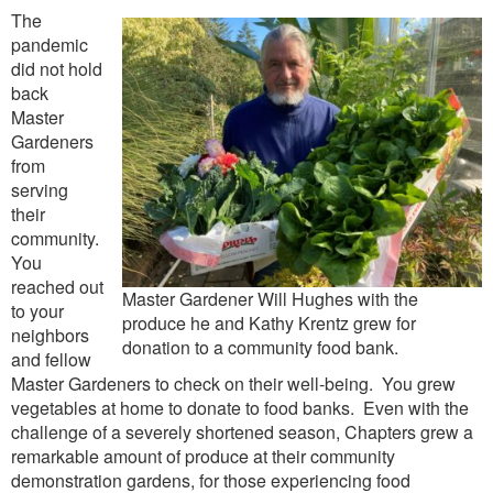
The
pandemic
did not hold
back
Master
Gardeners
from
serving
their
community.
You
reached out
Master Gardener Will Hughes with the
to your
produce he and Kathy Krentz grew for
neighbors
donation to a community food bank.
and fellow
Master Gardeners to check on their well-being. You grew
vegetables at home to donate to food banks. Even with the
challenge of a severely shortened season, Chapters grew a
remarkable amount of produce at their community
demonstration gardens, for those experiencing food