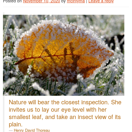
Posted on
November 10, 2020
by
mcintyma
|
Leave a reply
Nature will bear the closest inspection. She
invites us to lay our eye level with her
smallest leaf, and take an insect view of its
plain.
Henry David Thoreau