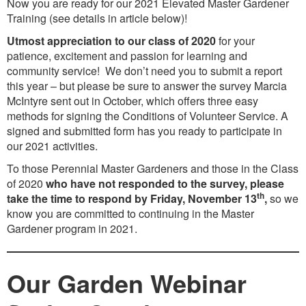
Now you are ready for our 2021 Elevated Master Gardener
Training (see details in article below)!
Utmost appreciation to our class of 2020
for your
patience, excitement and passion for learning and
community service! We don’t need you to submit a report
this year – but please be sure to answer the survey Marcia
McIntyre sent out in October, which offers three easy
methods for signing the Conditions of Volunteer Service. A
signed and submitted form has you ready to participate in
our 2021 activities.
To those Perennial Master Gardeners and those in the Class
of 2020
who have not responded to the survey, please
th
take the time to respond by Friday, November 13
,
so we
know you are committed to continuing in the Master
Gardener program in 2021.
Our Garden Webinar