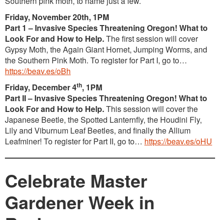
Southern pink moth, to name just a few.
Friday, November 20th, 1PM
Part 1 – Invasive Species Threatening Oregon! What to
Look For and How to Help.
The first session will cover
Gypsy Moth, the Again Giant Hornet, Jumping Worms, and
the Southern Pink Moth. To register for Part I, go to…
https://beav.es/oBh
th
Friday, December 4
, 1PM
Part II – Invasive Species Threatening Oregon! What to
Look For and How to Help.
This session will cover the
Japanese Beetle, the Spotted Lanternfly, the Houdini Fly,
Lily and Viburnum Leaf Beetles, and finally the Allium
Leafminer! To register for Part II, go to…
https://beav.es/oHU
Celebrate Master
Gardener Week in