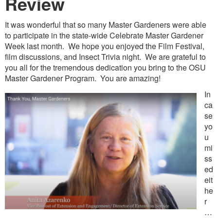
Revie
w
It was wonderful that so many Master Gardeners were able
to participate in the state-wide Celebrate Master Gardener
Week last month. We hope you enjoyed the Film Festival,
film discussions, and Insect Trivia night. We are grateful to
you all for the tremendous dedication you bring to the OSU
Master Gardener Program. You are amazing!
In
ca
se
yo
u
mi
ss
ed
eit
he
r
…