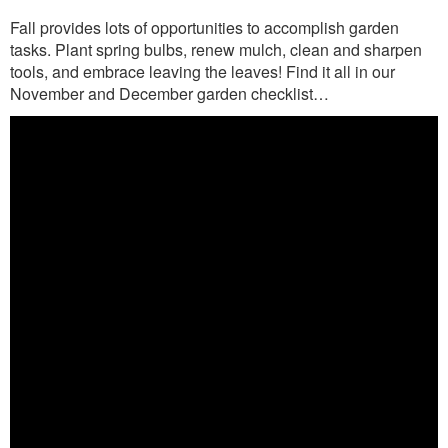
Fall provides lots of opportunities to accomplish garden
tasks. Plant spring bulbs, renew mulch, clean and sharpen
tools, and embrace leaving the leaves! Find it all in our
November and December garden checklist…