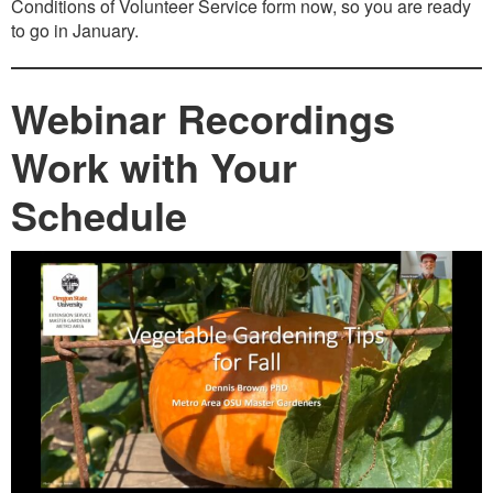
Conditions of Volunteer Service form now, so you are ready
to go in January.
Webinar Recordings
Work with Your
Schedule