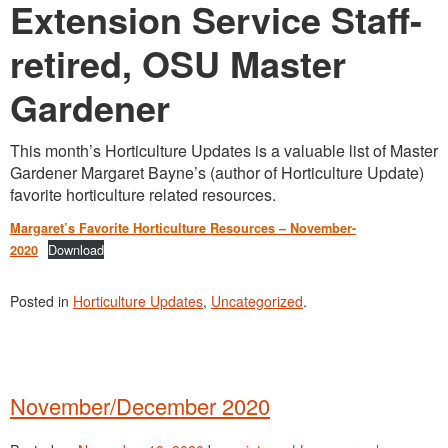
Washington Chapter News
Extension Service Staff-
Partner Events
retired, OSU Master
Gardener
This month’s Horticulture Updates is a valuable list of Master
Gardener Margaret Bayne’s (author of Horticulture Update)
favorite horticulture related resources.
Margaret’s Favorite Horticulture Resources – November-
Download
2020
Posted in
Horticulture Updates
,
Uncategorized
.
November/December 2020