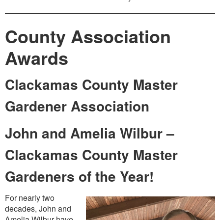
County Association
Awards
Clackamas County Master
Gardener Association
John and Amelia Wilbur –
Clackamas County Master
Gardeners of the Year!
For nearly two
decades, John and
Amelia Wilbur have