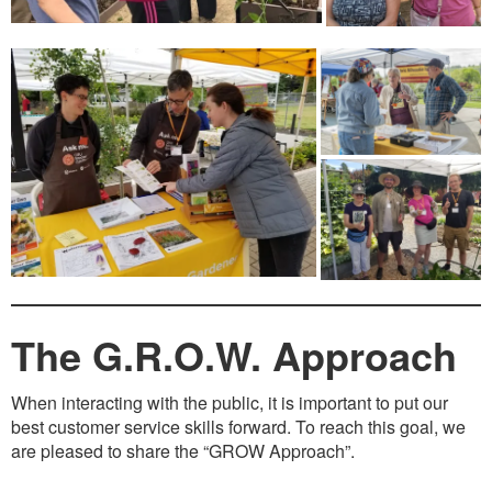
The G.R.O.W. Approach
When interacting with the public, it is important to put our
best customer service skills forward. To reach this goal, we
are pleased to share the “GROW Approach”.