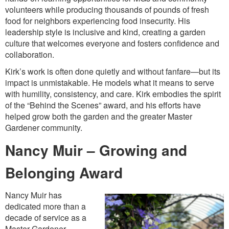
volunteers while producing thousands of pounds of fresh
food for neighbors experiencing food insecurity. His
leadership style is inclusive and kind, creating a garden
culture that welcomes everyone and fosters confidence and
collaboration.
Kirk’s work is often done quietly and without fanfare—but its
impact is unmistakable. He models what it means to serve
with humility, consistency, and care. Kirk embodies the spirit
of the “Behind the Scenes” award, and his efforts have
helped grow both the garden and the greater Master
Gardener community.
Nancy Muir – Growing and
Belonging Award
Nancy Muir has
dedicated more than a
decade of service as a
Master Gardener,