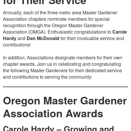
Annually, each of the three metro area Master Gardener
Association chapters nominate members for special
recognition through the Oregon Master Gardener
Association (OMGA). Enthusiastic congratulations to
Carole
Hardy
and
Dan McDonald
for their invaluable service and
contributions!
In addition, Associations designate members for their
own
chapter awards. Join us in celebrating and congratulating
the following Master Gardeners for their dedicated service
and contributions to serving the community:
Oregon Master Gardener
Association Awards
Carole Hardy – Growing and