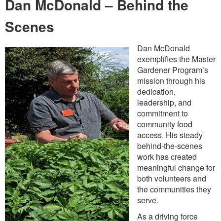
Dan McDonald – Behind the
Scenes
Dan McDonald
exemplifies the Master
Gardener Program’s
mission through his
dedication,
leadership, and
commitment to
community food
access. His steady
behind-the-scenes
work has created
meaningful change for
both volunteers and
the communities they
serve.
As a driving force