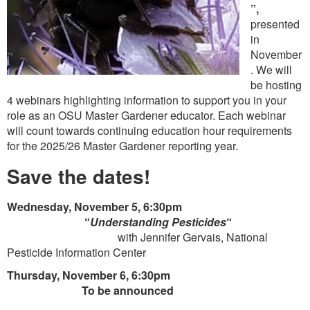
”,
presented
in
November
. We will
be hosting
4 webinars highlighting information to support you in your
role as an OSU Master Gardener educator. Each webinar
will count towards continuing education hour requirements
for the 2025/26 Master Gardener reporting year.
Save the dates!
Wednesday, November 5, 6:30pm
“
Understanding Pesticides
“
with Jennifer Gervais, National
Pesticide Information Center
Thursday, November 6, 6:30pm
To be announced