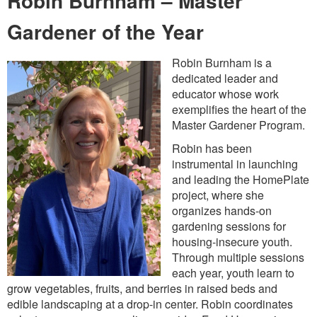
Robin Burnham – Master
Gardener of the Year
Robin Burnham is a
dedicated leader and
educator whose work
exemplifies the heart of the
Master Gardener Program.
Robin has been
instrumental in launching
and leading the HomePlate
project, where she
organizes hands-on
gardening sessions for
housing-insecure youth.
Through multiple sessions
each year, youth learn to
grow vegetables, fruits, and berries in raised beds and
edible landscaping at a drop-in center. Robin coordinates