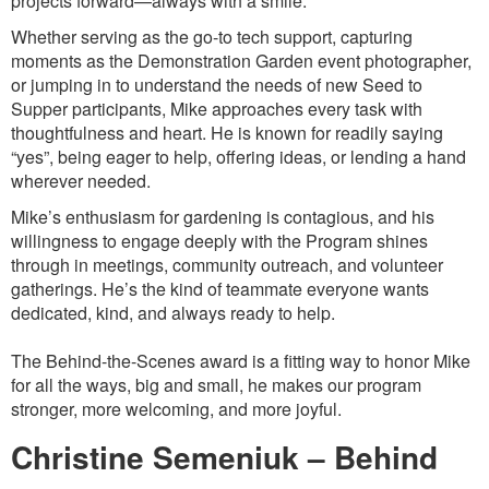
projects forward—always with a smile.
Whether serving as the go-to tech support, capturing
moments as the Demonstration Garden event photographer,
or jumping in to understand the needs of new Seed to
Supper participants, Mike approaches every task with
thoughtfulness and heart. He is known for readily saying
“yes”, being eager to help, offering ideas, or lending a hand
wherever needed.
Mike’s enthusiasm for gardening is contagious, and his
willingness to engage deeply with the Program shines
through in meetings, community outreach, and volunteer
gatherings. He’s the kind of teammate everyone wants
dedicated, kind, and always ready to help.
The Behind-the-Scenes award is a fitting way to honor Mike
for all the ways, big and small, he makes our program
stronger, more welcoming, and more joyful.
Christine Semeniuk – Behind