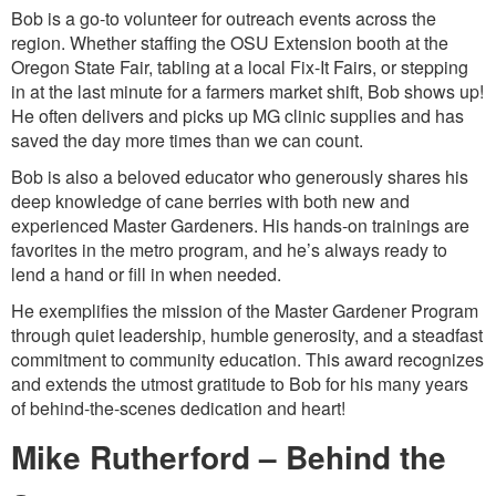
Bob is a go-to volunteer for outreach events across the
region. Whether staffing the OSU Extension booth at the
Oregon State Fair, tabling at a local Fix-It Fairs, or stepping
in at the last minute for a farmers market shift, Bob shows up!
He often delivers and picks up MG clinic supplies and has
saved the day more times than we can count.
Bob is also a beloved educator who generously shares his
deep knowledge of cane berries with both new and
experienced Master Gardeners. His hands-on trainings are
favorites in the metro program, and he’s always ready to
lend a hand or fill in when needed.
He exemplifies the mission of the Master Gardener Program
through quiet leadership, humble generosity, and a steadfast
commitment to community education. This award recognizes
and extends the utmost gratitude to Bob for his many years
of behind-the-scenes dedication and heart!
Mike Rutherford – Behind the