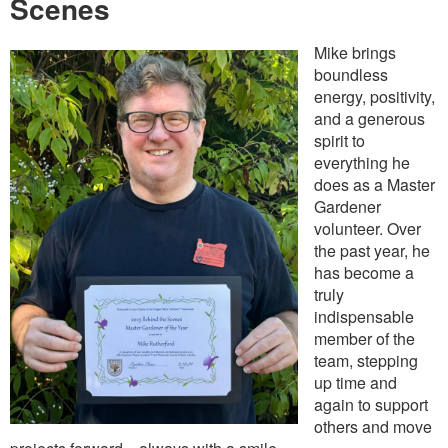
Scenes
Mike brings
boundless
energy, positivity,
and a generous
spirit to
everything he
does as a Master
Gardener
volunteer. Over
the past year, he
has become a
truly
indispensable
member of the
team, stepping
up time and
again to support
others and move