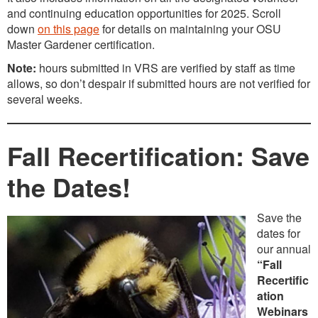
and continuing education opportunities for 2025. Scroll
down
on this page
for details on maintaining your OSU
Master Gardener certification.
Note:
hours submitted in VRS are verified by staff as time
allows, so don’t despair if submitted hours are not verified for
several weeks.
Fall Recertification: Save
the Dates!
Save the
dates for
our annual
“Fall
Recertific
ation
Webinars