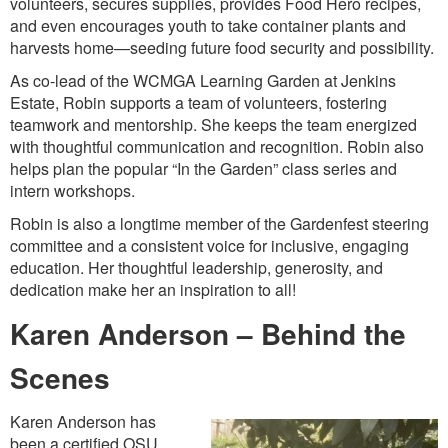
volunteers, secures supplies, provides Food Hero recipes,
and even encourages youth to take container plants and
harvests home—seeding future food security and possibility.
As co-lead of the WCMGA Learning Garden at Jenkins
Estate, Robin supports a team of volunteers, fostering
teamwork and mentorship. She keeps the team energized
with thoughtful communication and recognition. Robin also
helps plan the popular “In the Garden” class series and
intern workshops.
Robin is also a longtime member of the Gardenfest steering
committee and a consistent voice for inclusive, engaging
education. Her thoughtful leadership, generosity, and
dedication make her an inspiration to all!
Karen Anderson – Behind the
Scenes
Karen Anderson has
been a certified OSU