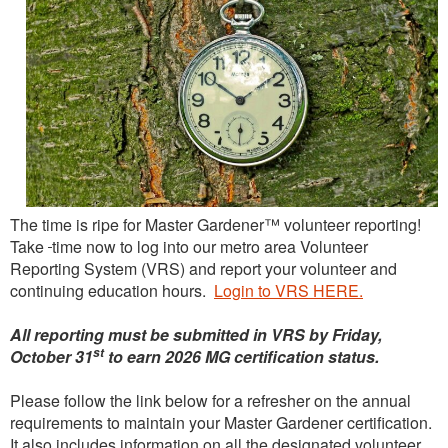
The time is ripe for Master Gardener™ volunteer reporting!
Take
time now to log into our metro area Volunteer
Reporting System (VRS) and report your volunteer and
continuing education hours.
Login to VRS HERE.
All reporting must be submitted in VRS by Friday,
st
October 31
to earn 2026 MG certification status.
Please follow the link below for a refresher on the annual
requirements to maintain your Master Gardener certification.
It also includes information on all the designated volunteer