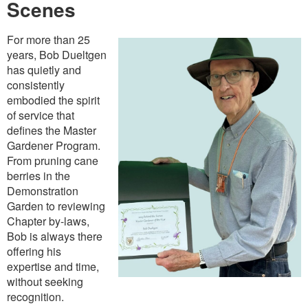
Scenes
For more than 25
years, Bob Dueltgen
has quietly and
consistently
embodied the spirit
of service that
defines the Master
Gardener Program.
From pruning cane
berries in the
Demonstration
Garden to reviewing
Chapter by-laws,
Bob is always there
offering his
expertise and time,
without seeking
recognition.