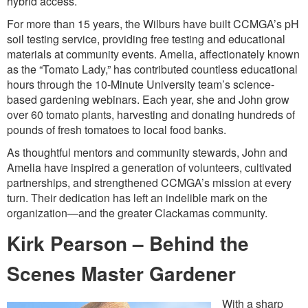
hybrid access.
For more than 15 years, the Wilburs have built CCMGA’s pH
soil testing service, providing free testing and educational
materials at community events. Amelia, affectionately known
as the “Tomato Lady,” has contributed countless educational
hours through the 10-Minute University team’s science-
based gardening webinars. Each year, she and John grow
over 60 tomato plants, harvesting and donating hundreds of
pounds of fresh tomatoes to local food banks.
As thoughtful mentors and community stewards, John and
Amelia have inspired a generation of volunteers, cultivated
partnerships, and strengthened CCMGA’s mission at every
turn. Their dedication has left an indelible mark on the
organization—and the greater Clackamas community.
Kirk Pearson – Behind the
Scenes Master Gardener
With a sharp