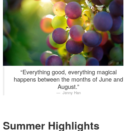
Washington Chapter News
Partner Events
“Everything good, everything magical
happens between the months of June and
August.”
Jenny Han
Summer Highlights