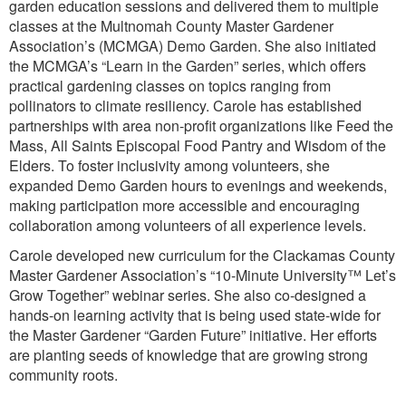
garden education sessions and delivered them to multiple
classes at the Multnomah County Master Gardener
Association’s (MCMGA) Demo Garden. She also initiated
the MCMGA’s “Learn in the Garden” series, which offers
practical gardening classes on topics ranging from
pollinators to climate resiliency. Carole has established
partnerships with area non-profit organizations like Feed the
Mass, All Saints Episcopal Food Pantry and Wisdom of the
Elders. To foster inclusivity among volunteers, she
expanded Demo Garden hours to evenings and weekends,
making participation more accessible and encouraging
collaboration among volunteers of all experience levels.
Carole developed new curriculum for the Clackamas County
Master Gardener Association’s “10-Minute University™ Let’s
Grow Together” webinar series. She also co-designed a
hands-on learning activity that is being used state-wide for
the Master Gardener “Garden Future” initiative. Her efforts
are planting seeds of knowledge that are growing strong
community roots.