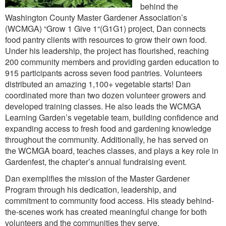
behind the
Washington County Master Gardener Association’s
(WCMGA) “Grow 1 Give 1“(G1G1) project, Dan connects
food pantry clients with resources to grow their own food.
Under his leadership, the project has flourished, reaching
200 community members and providing garden education to
915 participants across seven food pantries. Volunteers
distributed an amazing 1,100+ vegetable starts! Dan
coordinated more than two dozen volunteer growers and
developed training classes. He also leads the WCMGA
Learning Garden’s vegetable team, building confidence and
expanding access to fresh food and gardening knowledge
throughout the community. Additionally, he has served on
the WCMGA board, teaches classes, and plays a key role in
Gardenfest, the chapter’s annual fundraising event.
Dan exemplifies the mission of the Master Gardener
Program through his dedication, leadership, and
commitment to community food access. His steady behind-
the-scenes work has created meaningful change for both
volunteers and the communities they serve.