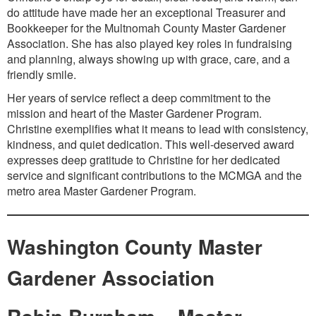
do attitude have made her an exceptional Treasurer and
Bookkeeper for the Multnomah County Master Gardener
Association. She has also played key roles in fundraising
and planning, always showing up with grace, care, and a
friendly smile.
Her years of service reflect a deep commitment to the
mission and heart of the Master Gardener Program.
Christine exemplifies what it means to lead with consistency,
kindness, and quiet dedication. This well-deserved award
expresses deep gratitude to Christine for her dedicated
service and significant contributions to the MCMGA and the
metro area Master Gardener Program.
Washington County Master
Gardener Association