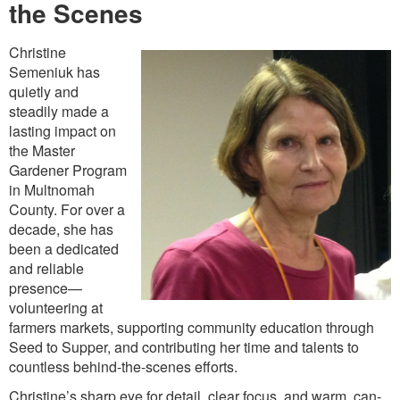
the Scenes
Christine
Semeniuk has
quietly and
steadily made a
lasting impact on
the Master
Gardener Program
in Multnomah
County. For over a
decade, she has
been a dedicated
and reliable
presence—
volunteering at
farmers markets, supporting community education through
Seed to Supper, and contributing her time and talents to
countless behind-the-scenes efforts.
Christine’s sharp eye for detail, clear focus, and warm, can-