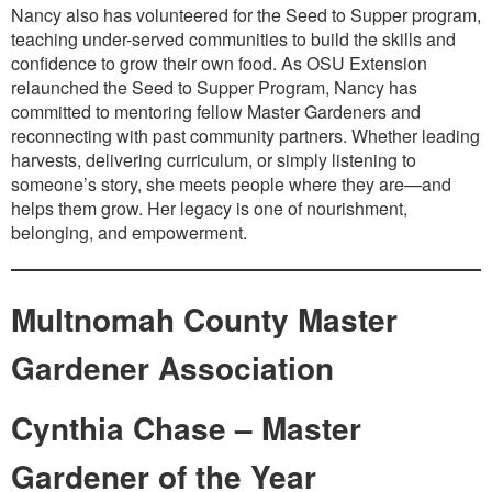
Nancy also has volunteered for the Seed to Supper program,
teaching under-served communities to build the skills and
confidence to grow their own food. As OSU Extension
relaunched the Seed to Supper Program, Nancy has
committed to mentoring fellow Master Gardeners and
reconnecting with past community partners. Whether leading
harvests, delivering curriculum, or simply listening to
someone’s story, she meets people where they are—and
helps them grow. Her legacy is one of nourishment,
belonging, and empowerment.
Multnomah County Master
Gardener Association
Cynthia Chase – Master
Gardener of the Year