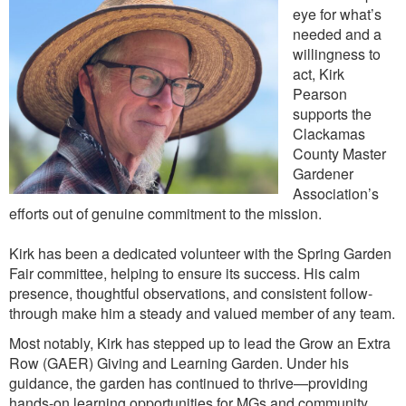
eye for what’s
needed and a
willingness to
act, Kirk
Pearson
supports the
Clackamas
County Master
Gardener
Association’s
efforts out of genuine commitment to the mission.
Kirk has been a dedicated volunteer with the Spring Garden
Fair committee, helping to ensure its success. His calm
presence, thoughtful observations, and consistent follow-
through make him a steady and valued member of any team.
Most notably, Kirk has stepped up to lead the Grow an Extra
Row (GAER) Giving and Learning Garden. Under his
guidance, the garden has continued to thrive—providing
hands-on learning opportunities for MGs and community