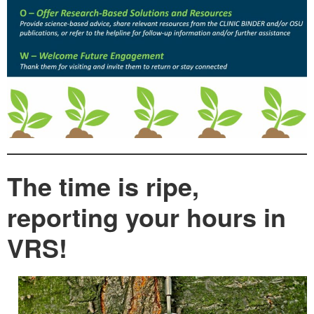
The time is ripe,
reporting your hours in
VRS!