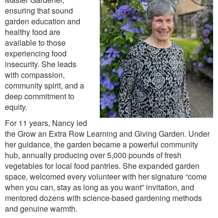
ensuring that sound
garden education and
healthy food are
available to those
experiencing food
insecurity. She leads
with compassion,
community spirit, and a
deep commitment to
equity.
For 11 years, Nancy led
the Grow an Extra Row Learning and Giving Garden. Under
her guidance, the garden became a powerful community
hub, annually producing over 5,000 pounds of fresh
vegetables for local food pantries. She expanded garden
space, welcomed every volunteer with her signature “come
when you can, stay as long as you want” invitation, and
mentored dozens with science-based gardening methods
and genuine warmth.