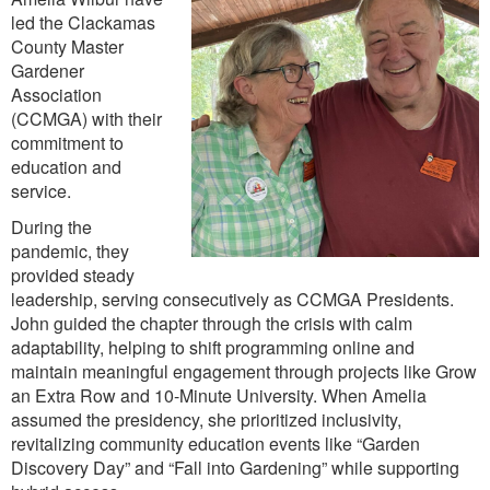
led the Clackamas
County Master
Gardener
Association
(CCMGA) with their
commitment to
education and
service.
During the
pandemic, they
provided steady
leadership, serving consecutively as CCMGA Presidents.
John guided the chapter through the crisis with calm
adaptability, helping to shift programming online and
maintain meaningful engagement through projects like Grow
an Extra Row and 10-Minute University. When Amelia
assumed the presidency, she prioritized inclusivity,
revitalizing community education events like “Garden
Discovery Day” and “Fall into Gardening” while supporting