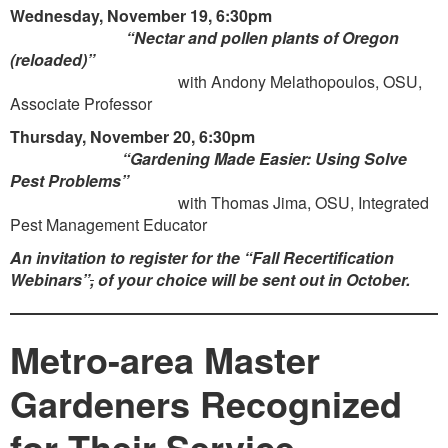
Wednesday, November 19, 6:30pm
“Nectar and pollen plants of Oregon
(reloaded)”
with Andony Melathopoulos, OSU,
Associate Professor
Thursday, November 20, 6:30pm
“Gardening Made Easier: Using Solve
Pest Problems”
with Thomas Jima, OSU, Integrated
Pest Management Educator
An invitation to register for the
“Fall Recertification
Webinars”
,
of your choice will be sent out in October.
Metro-area Master
Gardeners Recognized
for Their Service