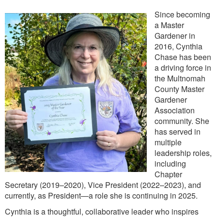
Since becoming
a Master
Gardener in
2016, Cynthia
Chase has been
a driving force in
the Multnomah
County Master
Gardener
Association
community. She
has served in
multiple
leadership roles,
including
Chapter
Secretary (2019–2020), Vice President (2022–2023), and
currently, as President—a role she is continuing in 2025.
Cynthia is a thoughtful, collaborative leader who inspires