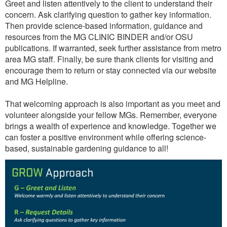
Greet and listen attentively to the client to understand their
concern. Ask clarifying question to gather key information.
Then provide science-based information, guidance and
resources from the MG CLINIC BINDER and/or OSU
publications. If warranted, seek further assistance from metro
area MG staff. Finally, be sure thank clients for visiting and
encourage them to return or stay connected via our website
and MG Helpline.
That welcoming approach is also important as you meet and
volunteer alongside your fellow MGs. Remember, everyone
brings a wealth of experience and knowledge. Together we
can foster a positive environment while offering science-
based, sustainable gardening guidance to all!