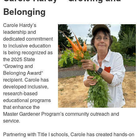
Belonging
Carole Hardy’s
leadership and
dedicated commitment
to inclusive education
is being recognized as
the 2025 State
“Growing and
Belonging Award”
recipient. Carole has
developed inclusive,
research-based
educational programs
that enhance the
Master Gardener Program’s community outreach and
service.
Partnering with Title I schools, Carole has created hands-on