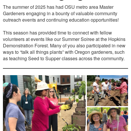
The summer of 2025 has had OSU metro area Master
Gardeners engaging in a bounty of valuable community
outreach events and continuing education opportunities!
This season has provided time to connect with fellow
volunteers at events like our Summer Soiree at the Hopkins
Demonstration Forest. Many of you also participated in new
ways to “talk all things plants” with Oregon gardeners, such
as teaching Seed to Supper classes across the community.