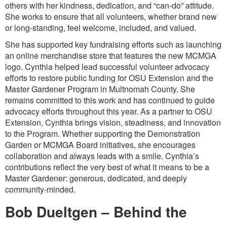
others with her kindness, dedication, and “can-do” attitude.
She works to ensure that all volunteers, whether brand new
or long-standing, feel welcome, included, and valued.
She has supported key fundraising efforts such as launching
an online merchandise store that features the new MCMGA
logo. Cynthia helped lead successful volunteer advocacy
efforts to restore public funding for OSU Extension and the
Master Gardener Program in Multnomah County. She
remains committed to this work and has continued to guide
advocacy efforts throughout this year. As a partner to OSU
Extension, Cynthia brings vision, steadiness, and innovation
to the Program. Whether supporting the Demonstration
Garden or MCMGA Board initiatives, she encourages
collaboration and always leads with a smile. Cynthia’s
contributions reflect the very best of what it means to be a
Master Gardener: generous, dedicated, and deeply
community-minded.
Bob Dueltgen – Behind the