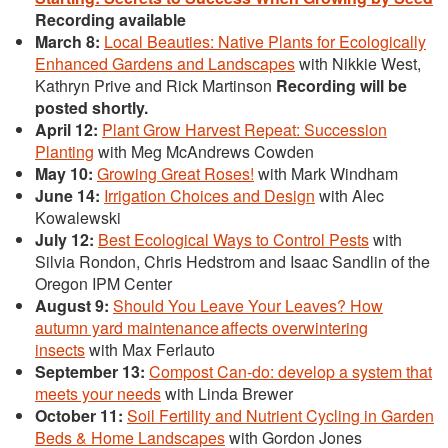
Recording available
March 8:
Local Beauties: Native Plants for Ecologically
Enhanced Gardens and Landscapes
with Nikkie West,
Kathryn Prive and Rick Martinson
Recording will be
posted shortly.
April 12:
Plant Grow Harvest Repeat: Succession
Planting
with Meg McAndrews Cowden
May 10:
Growing Great Roses!
with Mark Windham
June 14:
Irrigation Choices and Design
with Alec
Kowalewski
July 12:
Best Ecological Ways to Control Pests
with
Silvia Rondon, Chris Hedstrom and Isaac Sandlin of the
Oregon IPM Center
August 9:
Should You Leave Your Leaves? How
autumn yard maintenance affects overwintering
insects
with Max Ferlauto
September 13:
Compost Can-do: develop a system that
meets your needs
with Linda Brewer
October 11:
Soil Fertility and Nutrient Cycling in Garden
Beds & Home Landscapes
with Gordon Jones