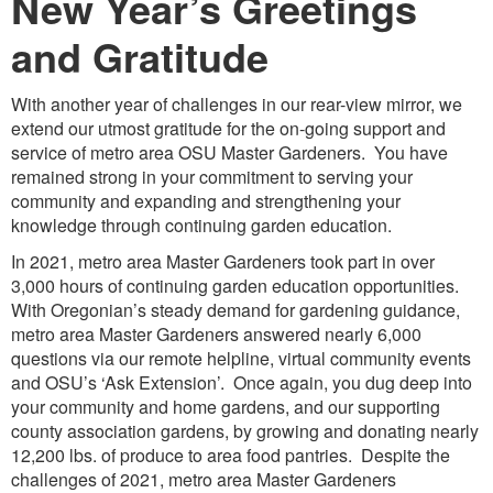
New Year’s Greetings
and Gratitude
With another year of challenges in our rear-view mirror, we
extend our utmost gratitude for the on-going support and
service of metro area OSU Master Gardeners. You have
remained strong in your commitment to serving your
community and expanding and strengthening your
knowledge through continuing garden education.
In 2021, metro area Master Gardeners took part in over
3,000 hours of continuing garden education opportunities.
With Oregonian’s steady demand for gardening guidance,
metro area Master Gardeners answered nearly 6,000
questions via our remote helpline, virtual community events
and OSU’s ‘Ask Extension’. Once again, you dug deep into
your community and home gardens, and our supporting
county association gardens, by growing and donating nearly
12,200 lbs. of produce to area food pantries. Despite the
challenges of 2021, metro area Master Gardeners