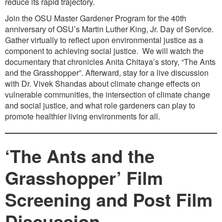
reduce its rapid trajectory.
Join the OSU Master Gardener Program for the 40th
anniversary of OSU’s Martin Luther King, Jr. Day of Service.
Gather virtually to reflect upon environmental justice as a
component to achieving social justice. We will watch the
documentary that chronicles Anita Chitaya’s story, “The Ants
and the Grasshopper”. Afterward, stay for a live discussion
with Dr. Vivek Shandas about climate change effects on
vulnerable communities, the intersection of climate change
and social justice, and what role gardeners can play to
promote healthier living environments for all.
‘The Ants and the
Grasshopper’ Film
Screening and Post Film
Discussion