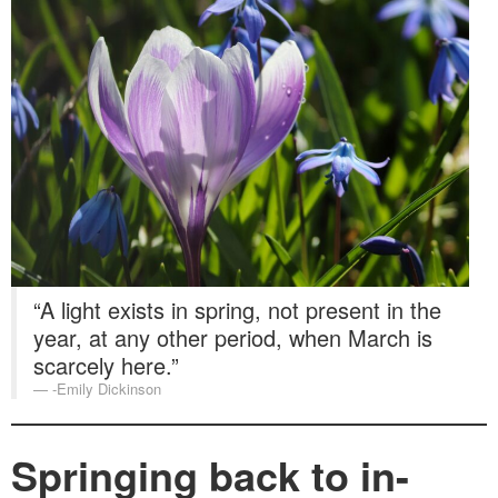
Washington Chapter News
Partner Events
“A light exists in spring, not present in the
year, at any other period, when March is
scarcely here.”
-Emily Dickinson
Springing back to in-