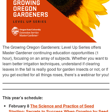
The Growing Oregon Gardeners: Level Up Series offers
Master Gardener continuing education opportunities (1
hour), focusing on an array of subjects. Whether you want to
learn better irrigation techniques, understand if clearing
leaves in the fall is really good for garden insects or not, or if
you get excited for all things roses, there’s a webinar for you!
This year’s schedule:
February 8
The Science and Practice of Seed
Starting: Secrets to Success When Growing by Seed