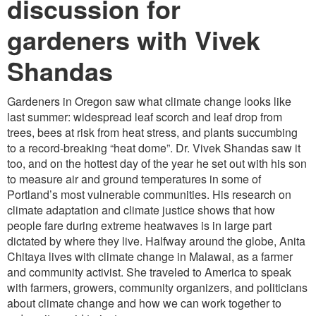
discussion for
gardeners with Vivek
Shandas
Gardeners in Oregon saw what climate change looks like
last summer: widespread leaf scorch and leaf drop from
trees, bees at risk from heat stress, and plants succumbing
to a record-breaking “heat dome”. Dr. Vivek Shandas saw it
too, and on the hottest day of the year he set out with his son
to measure air and ground temperatures in some of
Portland’s most vulnerable communities. His research on
climate adaptation and climate justice shows that how
people fare during extreme heatwaves is in large part
dictated by where they live. Halfway around the globe, Anita
Chitaya lives with climate change in Malawai, as a farmer
and community activist. She traveled to America to speak
with farmers, growers, community organizers, and politicians
about climate change and how we can work together to