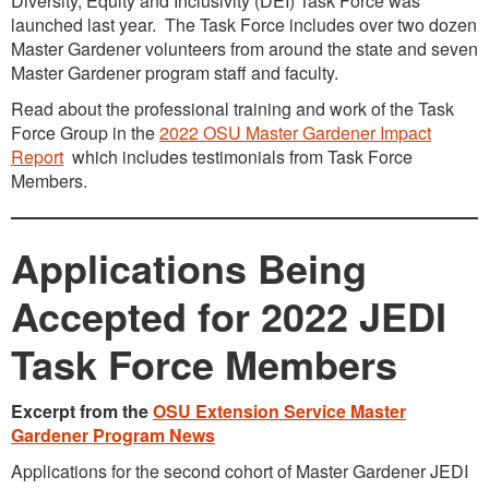
Diversity, Equity and Inclusivity (DEI) Task Force was
launched last year. The Task Force includes over two dozen
Master Gardener volunteers from around the state and seven
Master Gardener program staff and faculty.
Read about the professional training and work of the Task
Force Group in the
2022 OSU Master Gardener Impact
Report
which includes testimonials from Task Force
Members.
Applications Being
Accepted for 2022 JEDI
Task Force Members
Excerpt from the
OSU Extension Service Master
Gardener Program News
Applications for the second cohort of Master Gardener JEDI