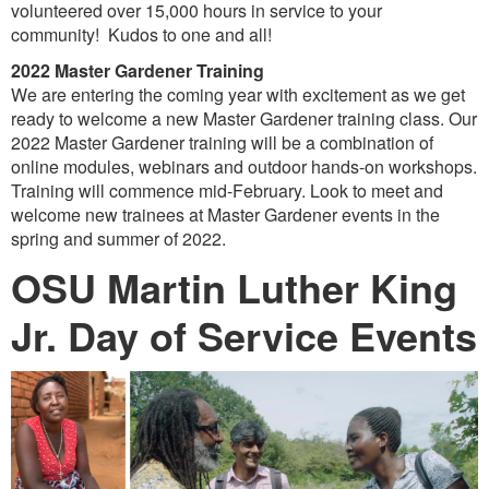
volunteered over 15,000 hours in service to your
community! Kudos to one and all!
2022 Master Gardener Training
We are entering the coming year with excitement as we get
ready to welcome a new Master Gardener training class. Our
2022 Master Gardener training will be a combination of
online modules, webinars and outdoor hands-on workshops.
Training will commence mid-February. Look to meet and
welcome new trainees at Master Gardener events in the
spring and summer of 2022.
OSU Martin Luther King
Jr. Day of Service Events