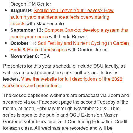
Oregon IPM Center
August 9:
Should You Leave Your Leaves? How
autumn yard maintenance affects overwintering
insects
with Max Ferlauto
September 13:
Compost Can-do: develop a system that
meets your needs
with Linda Brewer
October 11:
Soil Fertility and Nutrient Cycling in Garden
Beds & Home Landscapes
with Gordon Jones
November 8:
TBA
Presenters for this year’s schedule include OSU faculty, as
well as national research experts, authors and industry
leaders.
View the website for full descriptions of the 2022
workshops and presenters.
The closed-captioned webinars are broadcast via Zoom and
streamed via our Facebook page the second Tuesday of the
month, at noon, February through November 2022. This
series is open to the public and OSU Extension Master
Gardener volunteers receive 1 Continuing Education Credit
for each class. All webinars are recorded and will be