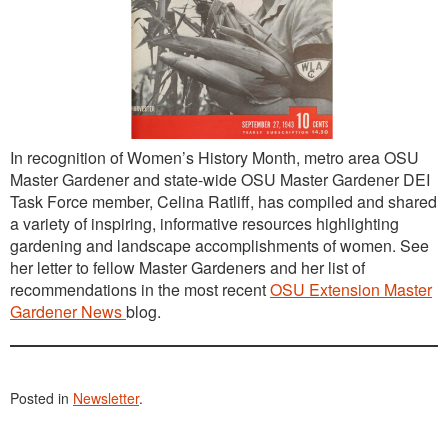
In recognition of Women’s History Month, metro area OSU
Master Gardener and state-wide OSU Master Gardener DEI
Task Force member, Celina Ratliff, has compiled and shared
a variety of inspiring, informative resources highlighting
gardening and landscape accomplishments of women. See
her letter to fellow Master Gardeners and her list of
recommendations in the most recent
OSU Extension Master
Gardener News
blog.
Posted in
Newsletter
.