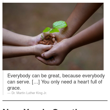
Everybody can be great, because everybody
can serve. […] You only need a heart full of
grace.
Dr. Martin Luther King Jr.