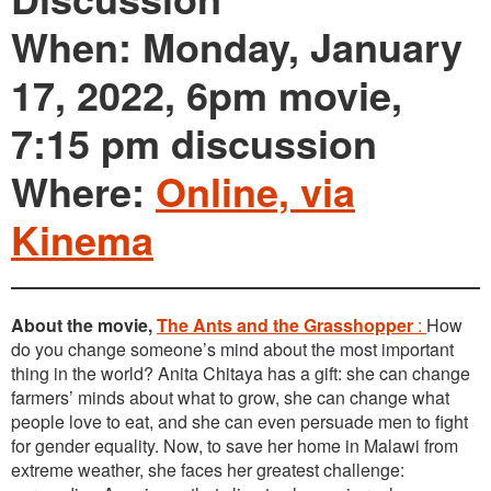
When: Monday, January
17, 2022, 6pm movie,
7:15 pm discussion
Where:
Online, via
Kinema
About the movie,
The Ants and the Grasshopper
:
How
do you change someone’s mind about the most important
thing in the world? Anita Chitaya has a gift: she can change
farmers’ minds about what to grow, she can change what
people love to eat, and she can even persuade men to fight
for gender equality. Now, to save her home in Malawi from
extreme weather, she faces her greatest challenge: