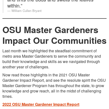
within.”
William Cullen Bryant
OSU Master Gardeners
Impact Our Communities
Last month we highlighted the steadfast commitment of
metro area Master Gardeners to serve the community and
build their knowledge and skills as we navigated through
another year of challenges.
Now read those highlights in the 2021 OSU Master
Gardener Impact Report, and see the resolute spirit the OSU
Master Gardener Program has throughout the state, to grow
knowledge and grow reach, all in the midst of challenging
times.
2022 OSU Master Gardener Impact Report