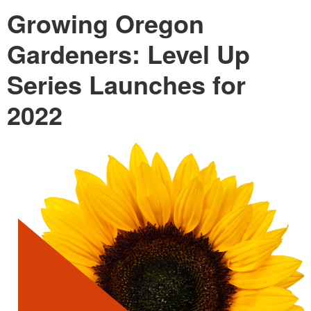
Growing Oregon
Gardeners: Level Up
Series Launches for
2022