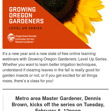
It’s a new year and a new slate of free online learning
webinars with Growing Oregon Gardeners: Level Up Series.
Whether you want to learn better irrigation techniques,
understand if clearing leaves in the fall is really good for
garden insects or not, or if you get excited for all things
roses, there’s a class for you!
Metro area Master Gardener, Dennis
Brown, kicks off the series on Tuesday,
February 8, 12noon