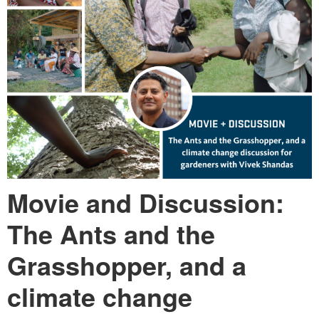
Movie and Discussion:
The Ants and the
Grasshopper, and a
climate change