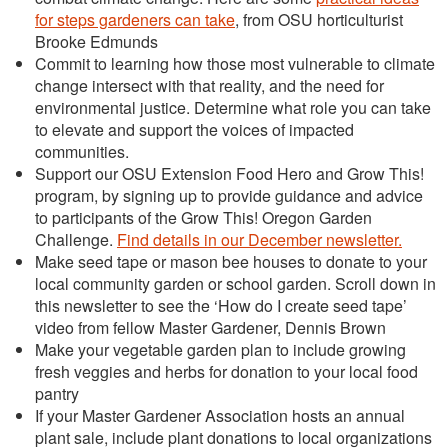
for steps gardeners can take
, from OSU horticulturist
Brooke Edmunds
Commit to learning how those most vulnerable to climate
change intersect with that reality, and the need for
environmental justice. Determine what role you can take
to elevate and support the voices of impacted
communities.
Support our OSU Extension Food Hero and Grow This!
program, by signing up to provide guidance and advice
to participants of the Grow This! Oregon Garden
Challenge.
Find details in our December newsletter.
Make seed tape or mason bee houses to donate to your
local community garden or school garden. Scroll down in
this newsletter to see the ‘How do I create seed tape’
video from fellow Master Gardener, Dennis Brown
Make your vegetable garden plan to include growing
fresh veggies and herbs for donation to your local food
pantry
If your Master Gardener Association hosts an annual
plant sale, include plant donations to local organizations