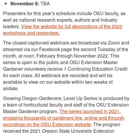
November 8:
TBA
Presenters for this year’s schedule include OSU faculty, as
well as national research experts, authors and industry
leaders.
View the website for full descriptions of the 2022
workshops and presenters.
The closed-captioned webinars are broadcast via Zoom and
streamed via our Facebook page the second Tuesday of the
month, at noon, February through November 2022. This
series is open to the public and OSU Extension Master
Gardener volunteers receive 1 Continuing Education Credit
for each class. All webinars are recorded and will be
available to view on our website within two weeks of
airdate.
Growing Oregon Gardeners: Level Up Series is produced by
a team of horticultural faculty and staff of the OSU Extension
Master Gardener program.
The series launched in 2021,
engaging thousands of gardeners live, online and through
recordings on the OSU Extension website
. The program
received the 2021 Oregon State University Extension