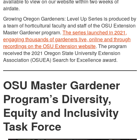
available to view on our website within two weeks of
airdate.
Growing Oregon Gardeners: Level Up Series is produced by
a team of horticultural faculty and staff of the OSU Extension
Master Gardener program.
The series launched in 2021,
engaging thousands of gardeners live, online and through
recordings on the OSU Extension website
. The program
received the 2021 Oregon State University Extension
Association (OSUEA) Search for Excellence award.
OSU Master Gardener
Program’s Diversity,
Equity and Inclusivity
Task Force