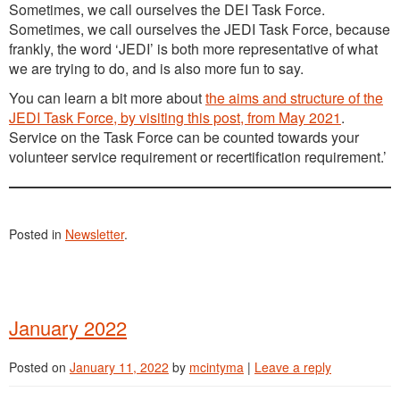
Sometimes, we call ourselves the DEI Task Force.
Sometimes, we call ourselves the JEDI Task Force, because
frankly, the word ‘JEDI’ is both more representative of what
we are trying to do, and is also more fun to say.
You can learn a bit more about
the aims and structure of the
JEDI Task Force, by visiting this post, from May 2021
.
Service on the Task Force can be counted towards your
volunteer service requirement or recertification requirement.’
Posted in
Newsletter
.
January 2022
Posted on
January 11, 2022
by
mcintyma
|
Leave a reply