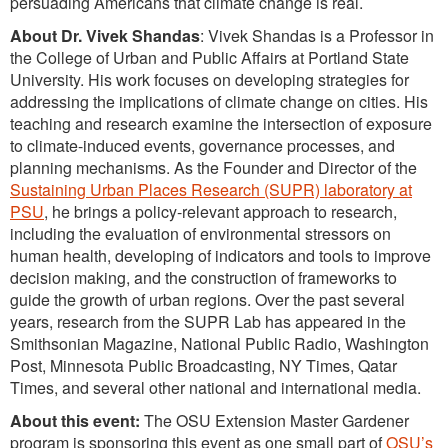
persuading Americans that climate change is real.
About Dr. Vivek Shandas
: Vivek Shandas is a Professor in
the College of Urban and Public Affairs at Portland State
University. His work focuses on developing strategies for
addressing the implications of climate change on cities. His
teaching and research examine the intersection of exposure
to climate-induced events, governance processes, and
planning mechanisms. As the Founder and Director of the
Sustaining Urban Places Research (SUPR) laboratory at
PSU
, he brings a policy-relevant approach to research,
including the evaluation of environmental stressors on
human health, developing of indicators and tools to improve
decision making, and the construction of frameworks to
guide the growth of urban regions. Over the past several
years, research from the SUPR Lab has appeared in the
Smithsonian Magazine, National Public Radio, Washington
Post, Minnesota Public Broadcasting, NY Times, Qatar
Times, and several other national and international media.
About this event:
The OSU Extension Master Gardener
program is sponsoring this event as one small part of
OSU’s