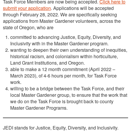
Task Force Members are now being accepted.
Click here to
submit your application
. Applications will be accepted
through February 28, 2022. We are specifically seeking
applications from Master Gardener volunteers, across the
state of Oregon, who are
committed to advancing Justice, Equity, Diversity, and
Inclusivity with in the Master Gardener program.
wanting to deepen their own understanding of inequities,
historical racism, and colonialism within horticulture,
Land Grant Institutions, and Oregon.
able to make a 12 month commitment (April 2022 –
March 2023), of 4-6 hours per month, for Task Force
work.
willing to be a bridge between the Task Force, and their
local Master Gardener group, to ensure that the work that
we do on the Task Force is brought back to county
Master Gardener Programs.
JEDI stands for Justice, Equity, Diversity, and Inclusivity.