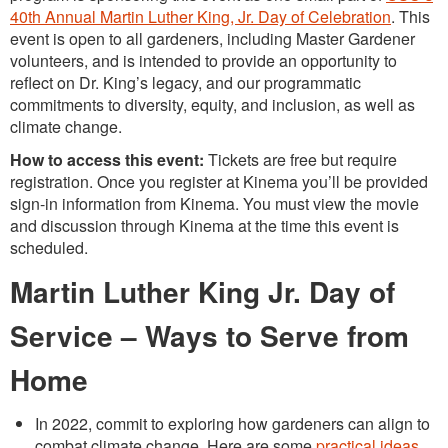
40th Annual Martin Luther King, Jr. Day of Celebration
. This
event is open to all gardeners, including Master Gardener
volunteers, and is intended to provide an opportunity to
reflect on Dr. King’s legacy, and our programmatic
commitments to diversity, equity, and inclusion, as well as
climate change.
How to access this event:
Tickets are free but require
registration. Once you register at Kinema you’ll be provided
sign-in information from Kinema. You must view the movie
and discussion through Kinema at the time this event is
scheduled.
Martin Luther King Jr. Day of
Service – Ways to Serve from
Home
In 2022, commit to exploring how gardeners can align to
combat climate change. Here are some
practical ideas