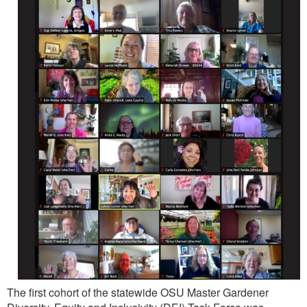
The first cohort of the statewide OSU Master Gardener