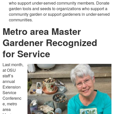
who support under-served community members. Donate
garden tools and seeds to organizations who support a
community garden or support gardeners in under-served
communities.
Metro area Master
Gardener Recognized
for Service
Last month,
at OSU
staff’s
annual
Extension
Service
Conferenc
e, metro
area