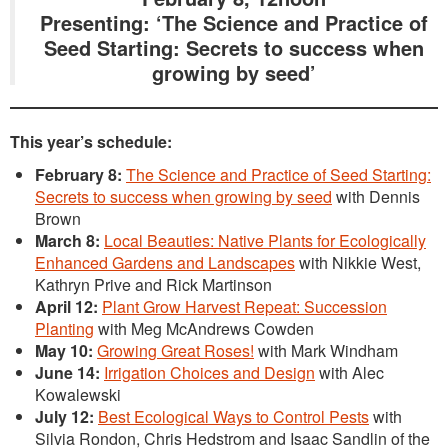
Presenting: ‘The Science and Practice of
Seed Starting: Secrets to success when
growing by seed’
This year’s schedule:
February 8:
The Science and Practice of Seed Starting:
Secrets to success when growing by seed
with Dennis
Brown
March 8:
Local Beauties: Native Plants for Ecologically
Enhanced Gardens and Landscapes
with Nikkie West,
Kathryn Prive and Rick Martinson
April 12:
Plant Grow Harvest Repeat: Succession
Planting
with Meg McAndrews Cowden
May 10:
Growing Great Roses!
with Mark Windham
June 14:
Irrigation Choices and Design
with Alec
Kowalewski
July 12:
Best Ecological Ways to Control Pests
with
Silvia Rondon, Chris Hedstrom and Isaac Sandlin of the