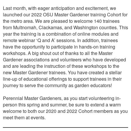
Last month, with eager anticipation and excitement, we
launched our 2022 OSU Master Gardener training Cohort for
the metro area. We are pleased to welcome 140 trainees
from Multnomah, Clackamas, and Washington counties. This
year the training is a combination of online modules and
remote webinar ‘Q and A’ sessions. In addition, trainees
have the opportunity to participate in hands-on training
workshops. A big shout out of thanks to all the Master
Gardener associations and volunteers who have developed
and are leading the instruction of these workshops to the
new Master Gardener trainees. You have created a stellar
line-up of educational offerings to support trainees in their
journey to serve the community as garden educators!
Perennial Master Gardeners, as you start volunteering in-
person this spring and summer, be sure to extend a warm
welcome to both our 2020 and 2022 Cohort members as you
meet them at events.