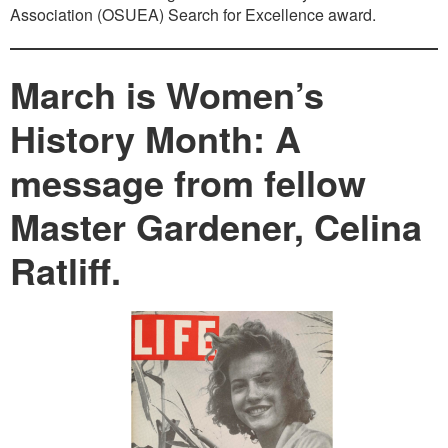
Association (OSUEA) Search for Excellence award.
March is Women’s
History Month: A
message from fellow
Master Gardener, Celina
Ratliff.