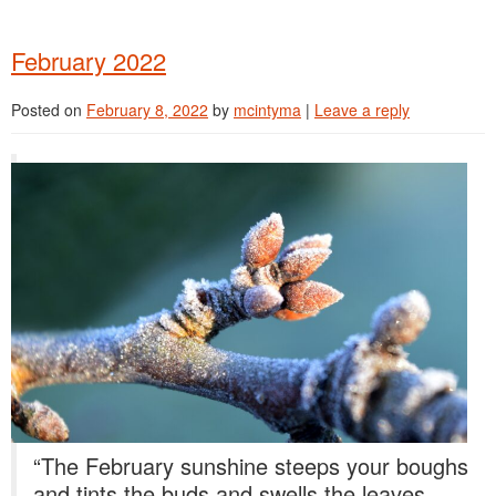
February 2022
Posted on
February 8, 2022
by
mcintyma
|
Leave a reply
“The February sunshine steeps your boughs
and tints the buds and swells the leaves