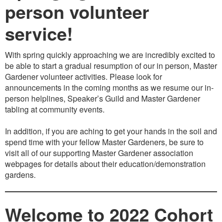
person volunteer
service!
With spring quickly approaching we are incredibly excited to
be able to start a gradual resumption of our in person, Master
Gardener volunteer activities. Please look for
announcements in the coming months as we resume our in-
person helplines, Speaker’s Guild and Master Gardener
tabling at community events.
In addition, if you are aching to get your hands in the soil and
spend time with your fellow Master Gardeners, be sure to
visit all of our supporting Master Gardener association
webpages for details about their education/demonstration
gardens.
Welcome to 2022 Cohort