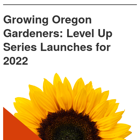
Growing Oregon
Gardeners: Level Up
Series Launches for
2022