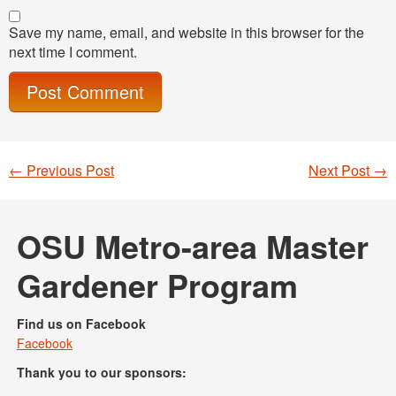
Save my name, email, and website in this browser for the
next time I comment.
←
Previous Post
Next Post
→
Post navigation
OSU Metro-area Master
Gardener Program
Find us on Facebook
Facebook
Thank you to our sponsors: