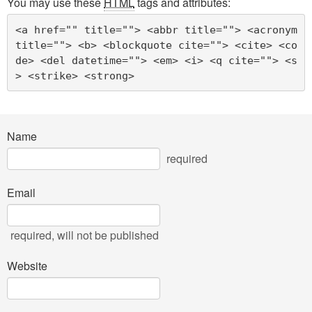
You may use these
HTML
tags and attributes:
<a href="" title=""> <abbr title=""> <acronym 
title=""> <b> <blockquote cite=""> <cite> <co
de> <del datetime=""> <em> <i> <q cite=""> <s
> <strike> <strong> 
Name
required
Email
required
, will not be published
Website