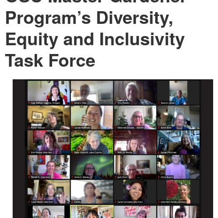
Program’s Diversity,
Equity and Inclusivity
Task Force