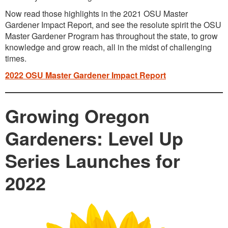
Now read those highlights in the 2021 OSU Master
Gardener Impact Report, and see the resolute spirit the OSU
Master Gardener Program has throughout the state, to grow
knowledge and grow reach, all in the midst of challenging
times.
2022 OSU Master Gardener Impact Report
Growing Oregon
Gardeners: Level Up
Series Launches for
2022