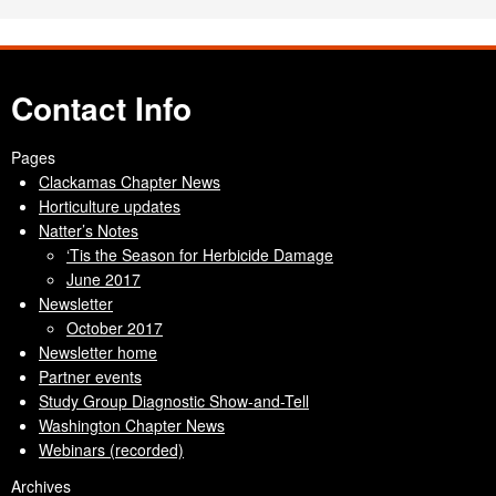
Contact Info
Pages
Clackamas Chapter News
Horticulture updates
Natter’s Notes
‘Tis the Season for Herbicide Damage
June 2017
Newsletter
October 2017
Newsletter home
Partner events
Study Group Diagnostic Show-and-Tell
Washington Chapter News
Webinars (recorded)
Archives