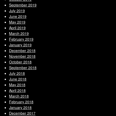
September 2019
July 2019
June 2019
May 2019
April 2019
March 2019
February 2019
January 2019
December 2018
November 2018
October 2018
September 2018
July 2018
June 2018
May 2018
April 2018
March 2018
February 2018
January 2018
December 2017