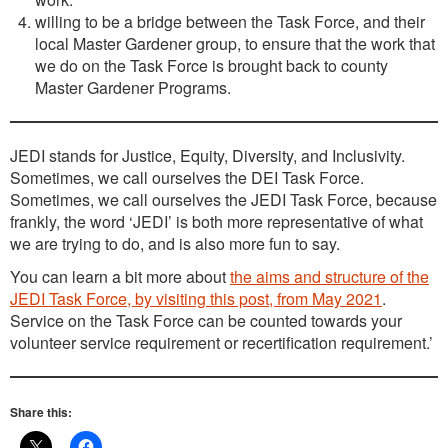
willing to be a bridge between the Task Force, and their
local Master Gardener group, to ensure that the work that
we do on the Task Force is brought back to county
Master Gardener Programs.
JEDI stands for Justice, Equity, Diversity, and Inclusivity.
Sometimes, we call ourselves the DEI Task Force.
Sometimes, we call ourselves the JEDI Task Force, because
frankly, the word ‘JEDI’ is both more representative of what
we are trying to do, and is also more fun to say.
You can learn a bit more about
the aims and structure of the
JEDI Task Force, by visiting this post, from May 2021
.
Service on the Task Force can be counted towards your
volunteer service requirement or recertification requirement.’
Share this: