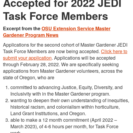
Accepted for 2022 JEDI
Task Force Members
Excerpt from the
OSU Extension Service Master
Gardener Program News
Applications for the second cohort of Master Gardener JEDI
Task Force Members are now being accepted.
Click here to
submit your application
. Applications will be accepted
through February 28, 2022. We are specifically seeking
applications from Master Gardener volunteers, across the
state of Oregon, who are
committed to advancing Justice, Equity, Diversity, and
Inclusivity with in the Master Gardener program.
wanting to deepen their own understanding of inequities,
historical racism, and colonialism within horticulture,
Land Grant Institutions, and Oregon.
able to make a 12 month commitment (April 2022 –
March 2023), of 4-6 hours per month, for Task Force
work.