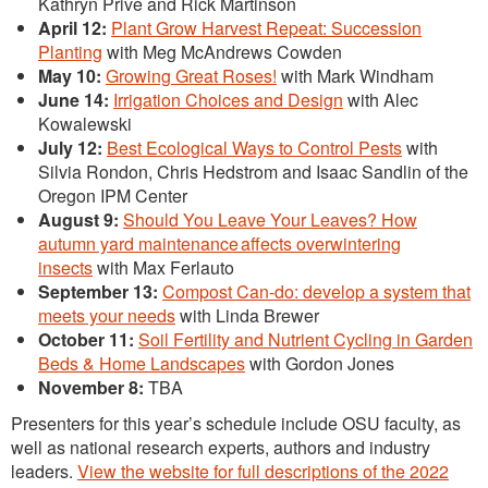
Kathryn Prive and Rick Martinson
April 12:
Plant Grow Harvest Repeat: Succession
Planting
with Meg McAndrews Cowden
May 10:
Growing Great Roses!
with Mark Windham
June 14:
Irrigation Choices and Design
with Alec
Kowalewski
July 12:
Best Ecological Ways to Control Pests
with
Silvia Rondon, Chris Hedstrom and Isaac Sandlin of the
Oregon IPM Center
August 9:
Should You Leave Your Leaves? How
autumn yard maintenance affects overwintering
insects
with Max Ferlauto
September 13:
Compost Can-do: develop a system that
meets your needs
with Linda Brewer
October 11:
Soil Fertility and Nutrient Cycling in Garden
Beds & Home Landscapes
with Gordon Jones
November 8:
TBA
Presenters for this year’s schedule include OSU faculty, as
well as national research experts, authors and industry
leaders.
View the website for full descriptions of the 2022