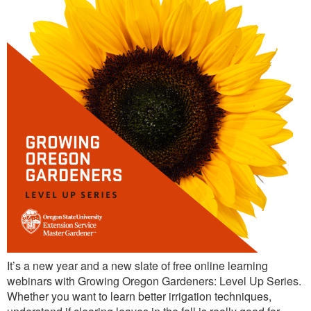
It’s a new year and a new slate of free online learning
webinars with Growing Oregon Gardeners: Level Up Series.
Whether you want to learn better irrigation techniques,