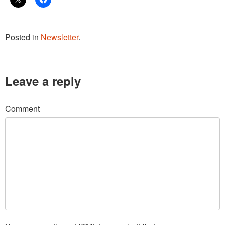
Posted in
Newsletter
.
Leave a reply
Comment