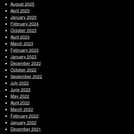
August 2025
April 2025
January 2025
February 2024
October 2023
April 2023
March 2023
February 2023
January 2023
December 2022
October 2022
September 2022
July 2022
June 2022
May 2022
April 2022
March 2022
February 2022
January 2022
December 2021