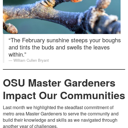
Washington Chapter News
Partner Events
“The February sunshine steeps your boughs
and tints the buds and swells the leaves
within.”
William Cullen Bryant
OSU Master Gardeners
Impact Our Communities
Last month we highlighted the steadfast commitment of
metro area Master Gardeners to serve the community and
build their knowledge and skills as we navigated through
another year of challenges.