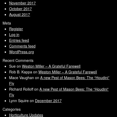
November 2017
October 2017
August 2017
Meta
Register
Log in
Entries feed
Comments feed
WordPress.org
Recent Comments
Sue
on
Weston Miller – A Grateful Farewell
Rob B. Kappa
on
Weston Miller – A Grateful Farewell
Mace Vaughan
on
A new Pest of Mason Bees: The “Houdini”
Fly
Richard Rolloff
on
A new Pest of Mason Bees: The “Houdini”
Fly
Lynn Squire
on
December 2017
Categories
Horticulture Updates