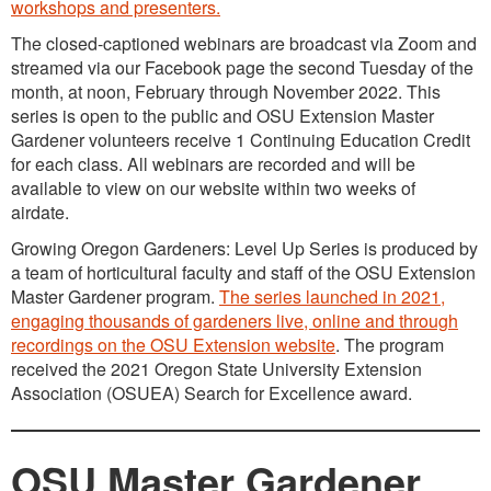
workshops and presenters.
The closed-captioned webinars are broadcast via Zoom and
streamed via our Facebook page the second Tuesday of the
month, at noon, February through November 2022. This
series is open to the public and OSU Extension Master
Gardener volunteers receive 1 Continuing Education Credit
for each class. All webinars are recorded and will be
available to view on our website within two weeks of
airdate.
Growing Oregon Gardeners: Level Up Series is produced by
a team of horticultural faculty and staff of the OSU Extension
Master Gardener program.
The series launched in 2021,
engaging thousands of gardeners live, online and through
recordings on the OSU Extension website
. The program
received the 2021 Oregon State University Extension
Association (OSUEA) Search for Excellence award.
OSU Master Gardener