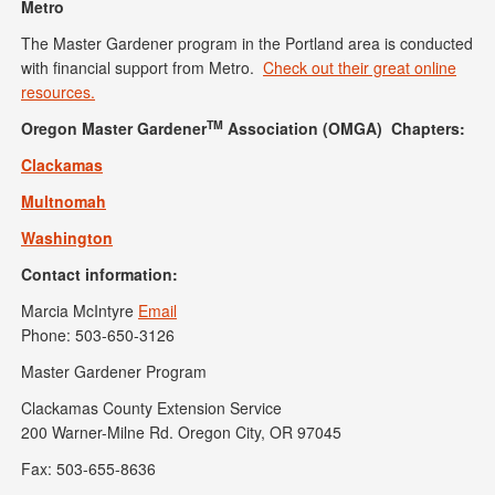
Metro
The Master Gardener program in the Portland area is conducted
with financial support from Metro.
Check out their great online
resources.
TM
Oregon Master Gardener
Association (OMGA) Chapters:
Clackamas
Multnomah
Washington
Contact information:
Marcia McIntyre
Email
Phone: 503-650-3126
Master Gardener Program
Clackamas County Extension Service
200 Warner-Milne Rd. Oregon City, OR 97045
Fax: 503-655-8636