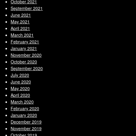
October 2021
September 2021
June 2021
May 2021
April 2021
March 2021
February 2021
January 2021
November 2020
October 2020
September 2020
July 2020
June 2020
May 2020
April 2020
March 2020
February 2020
January 2020
December 2019
November 2019
October 2019