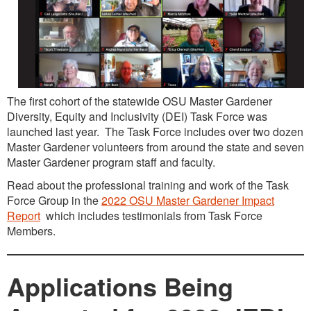
The first cohort of the statewide OSU Master Gardener
Diversity, Equity and Inclusivity (DEI) Task Force was
launched last year. The Task Force includes over two dozen
Master Gardener volunteers from around the state and seven
Master Gardener program staff and faculty.
Read about the professional training and work of the Task
Force Group in the
2022 OSU Master Gardener Impact
Report
which includes testimonials from Task Force
Members.
Applications Being