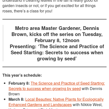
understand if clearing leaves in the fall is really good for
garden insects or not, or if you get excited for all things
roses, there’s a class for you!
Metro area Master Gardener, Dennis
Brown, kicks off the series on Tuesday,
February 8, 12noon
Presenting: ‘The Science and Practice of
Seed Starting: Secrets to success when
growing by seed’
This year’s schedule:
February 8:
The Science and Practice of Seed Starting:
Secrets to success when growing by seed
with Dennis
Brown
March 8:
Local Beauties: Native Plants for Ecologically
Enhanced Gardens and Landscapes
with Nikkie West,