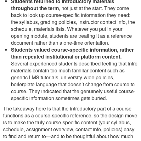
Students returned to introductory materials
throughout the term
, not just at the start. They come
back to look up course-specific information they need:
the syllabus, grading policies, instructor contact info, the
schedule, materials lists. Whatever you put in your
opening module, students are treating it as a reference
document rather than a one-time orientation.
Students valued course-specific information, rather
than repeated institutional or platform content.
Several experienced students described feeling that intro
materials contain too much familiar content such as
generic LMS tutorials, university-wide policies,
boilerplate language that doesn’t change from course to
course. They indicated that the genuinely useful course-
specific information sometimes gets buried.
The takeaway here is that the introductory part of a course
functions as a course-specific reference, so the design move
is to make the truly course-specific content (your syllabus,
schedule, assignment overview, contact info, policies) easy
to find and return to—and to be thoughtful about how much