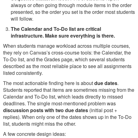
always or often going through module items in the order
presented, so the order you set is the order most students
will follow.
The Calendar and To-Do list are critical
infrastructure. Make sure everything is there.
When students manage workload across multiple courses,
they rely on Canvas’s cross-course tools: the Calendar, the
To-Do list, and the Grades page, which several students
described as the most reliable place to see all assignments
listed consistently.
The most actionable finding here is about
due dates
.
Students reported that items are sometimes missing from the
Calendar and To-Do list, which leads directly to missed
deadlines. The single most-mentioned problem was
discussion posts with two due dates
(initial post +
replies). When only one of the dates shows up in the To-Do
list, students might miss the other.
A few concrete design ideas: