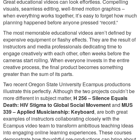
Great educational videos can look effortless. Compelling
visuals, seamless editing, well-timed motion graphics –
when everything works together, it’s easy to forget how much
planning happened before anyone pressed “record.”
The most memorable educational videos aren’t defined by
expensive equipment or flashy effects. They are the result of
instructors and media professionals dedicating time to
engage creatively with each other, often weeks before the
cameras start rolling. When everyone invests in the entire
creative process, the final product becomes something
greater than the sum of its parts.
Two recent Oregon State University Ecampus productions
illustrate this perfectly. Although the two projects couldn’t be
more different in subject matter,
H 256 – Silence Equals
Death: HIV Stigma to Global Social Movement
and
MUS
339 – Applied Musicianship: Keyboard
, are both great
examples of instructors collaborating closely with the
Ecampus video team to transform ambitious teaching ideas
into engaging online learning experiences. These courses
demonstrate how thoughtful pre-productions can bring about