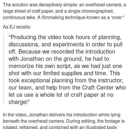
The solution was deceptively simple: an overhead camera, a
large sheet of craft paper, and a single choreographed,
continuous take. A filmmaking technique known as a
“oner.”
As EJ recalls:
“Producing the video took hours of planning,
discussions, and experiments in order to pull
off. Because we recorded the introduction
with Jonathan on the ground, he had to
memorize his own script, as we had just one
shot with our limited supplies and time. This
took exceptional planning from the instructor,
our team, and help from the Craft Center who
let us use a whole lot of craft paper at no
charge!”
In the video, Jonathan delivers his introduction while lying
beneath the overhead camera. During editing, the footage is
rotated, reframed, and combined with an illustrated body