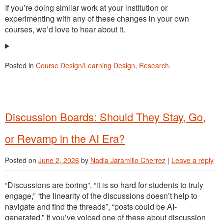
If you’re doing similar work at your institution or
experimenting with any of these changes in your own
courses, we’d love to hear about it.
Posted in
Course Design/Learning Design
,
Research
.
Discussion Boards: Should They Stay, Go,
or Revamp in the AI Era?
Posted on
June 2, 2026
by
Nadia Jaramillo Cherrez
|
Leave a reply
“Discussions are boring”, “it is so hard for students to truly
engage,” “the linearity of the discussions doesn’t help to
navigate and find the threads”, “posts could be AI-
generated.” If you’ve voiced one of these about discussion