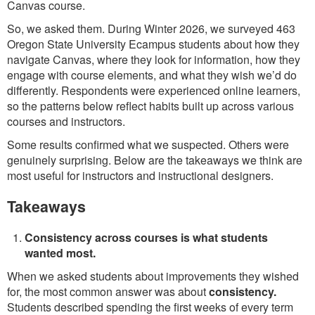
Canvas course.
So, we asked them. During Winter 2026, we surveyed 463
Oregon State University Ecampus students about how they
navigate Canvas, where they look for information, how they
engage with course elements, and what they wish we’d do
differently. Respondents were experienced online learners,
so the patterns below reflect habits built up across various
courses and instructors.
Some results confirmed what we suspected. Others were
genuinely surprising. Below are the takeaways we think are
most useful for instructors and instructional designers.
Takeaways
Consistency across courses is what students
wanted most.
When we asked students about improvements they wished
for, the most common answer was about
consistency.
Students described spending the first weeks of every term