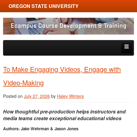
OREGON STATE UNIVERSITY
Ecampus Course Development and Training
Skip to primary content
Skip to secondary content
About
To Make Engaging Videos, Engage with
Tips & Tricks
Video-Making
Multimedia
Posted on
July 27, 2026
by
Haley Winters
Resources, Tools & Trends
How thoughtful pre-production helps instructors and
media teams create exceptional educational videos
Authors: Jake Wehrman & Jason Jones