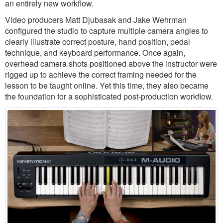
an entirely new workflow.
Video producers Matt Djubasak and Jake Wehrman
configured the studio to capture multiple camera angles to
clearly illustrate correct posture, hand position, pedal
technique, and keyboard performance. Once again,
overhead camera shots positioned above the instructor were
rigged up to achieve the correct framing needed for the
lesson to be taught online. Yet this time, they also became
the foundation for a sophisticated post-production workflow.