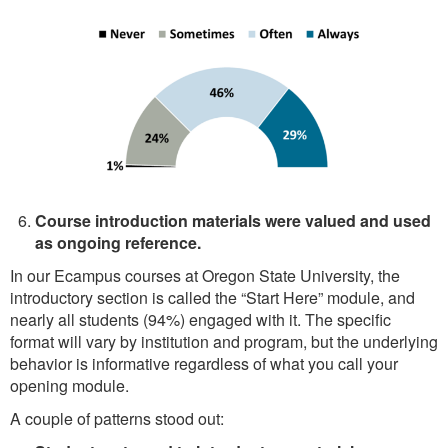
Course introduction materials were valued and used
as ongoing reference.
In our Ecampus courses at Oregon State University, the
introductory section is called the “Start Here” module, and
nearly all students (94%) engaged with it. The specific
format will vary by institution and program, but the underlying
behavior is informative regardless of what you call your
opening module.
A couple of patterns stood out: