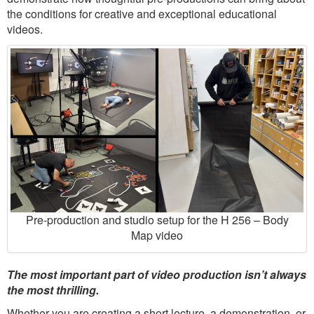
the conditions for creative and exceptional educational
videos.
Pre-production and studio setup for the H 256 – Body
Map video
The most important part of video production isn’t always
the most thrilling.
Whether you are creating a short lecture, a demonstration, or