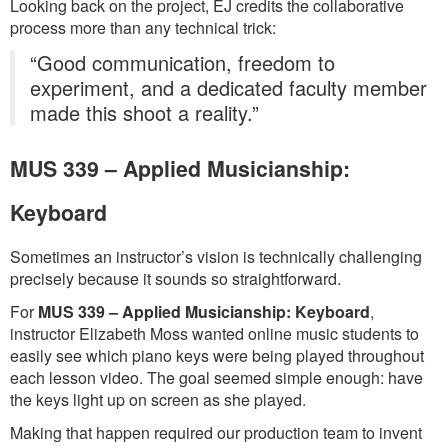
Looking back on the project, EJ credits the collaborative
process more than any technical trick:
“Good communication, freedom to
experiment, and a dedicated faculty member
made this shoot a reality.”
MUS 339 – Applied Musicianship:
Keyboard
Sometimes an instructor’s vision is technically challenging
precisely because it sounds so straightforward.
For
MUS 339 – Applied Musicianship: Keyboard
,
instructor Elizabeth Moss wanted online music students to
easily see which piano keys were being played throughout
each lesson video. The goal seemed simple enough: have
the keys light up on screen as she played.
Making that happen required our production team to invent