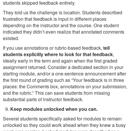
students skipped feedback entirely.
They told us the challenge is location. Students described
frustration that feedback is input in different places
depending on the instructor and the course. One student
indicated they didn’t even realize that annotated comments
existed.
If you use annotations or rubric-based feedback,
tell
students explicitly where to look for that feedback
,
ideally early in the term and again when the first graded
assignment returned. Consider a dedicated section in your
starting module, and/or a one-sentence announcement after
the first round of grading such as “Your feedback is in three
places: the Comments box, annotations on your submission,
and the rubric.” This can save students from missing
substantial parts of instructor feedback.
Keep modules unlocked when you can.
Several students specifically asked for modules to remain
unlocked so they could work ahead when they knew a busy