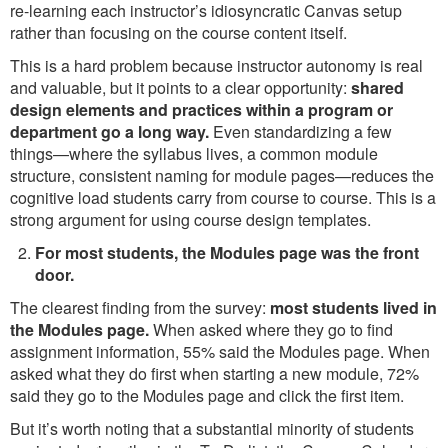
re-learning each instructor’s idiosyncratic Canvas setup
rather than focusing on the course content itself.
This is a hard problem because instructor autonomy is real
and valuable, but it points to a clear opportunity:
shared
design elements and practices within a program or
department go a long way.
Even standardizing a few
things—where the syllabus lives, a common module
structure, consistent naming for module pages—reduces the
cognitive load students carry from course to course. This is a
strong argument for using course design templates.
For most students, the Modules page was the front
door.
The clearest finding from the survey:
most students lived in
the Modules page.
When asked where they go to find
assignment information, 55% said the Modules page. When
asked what they do first when starting a new module, 72%
said they go to the Modules page and click the first item.
But it’s worth noting that a substantial minority of students