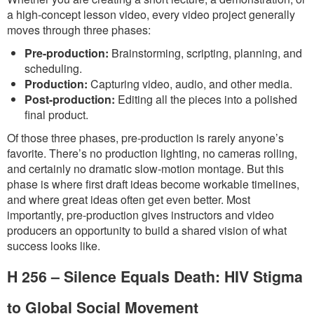
a high-concept lesson video, every video project generally
moves through three phases:
Pre-production:
Brainstorming, scripting, planning, and
scheduling.
Production:
Capturing video, audio, and other media.
Post-production:
Editing all the pieces into a polished
final product.
Of those three phases, pre-production is rarely anyone’s
favorite. There’s no production lighting, no cameras rolling,
and certainly no dramatic slow-motion montage. But this
phase is where first draft ideas become workable timelines,
and where great ideas often get even better. Most
importantly, pre-production gives instructors and video
producers an opportunity to build a shared vision of what
success looks like.
H 256 – Silence Equals Death: HIV Stigma
to Global Social Movement