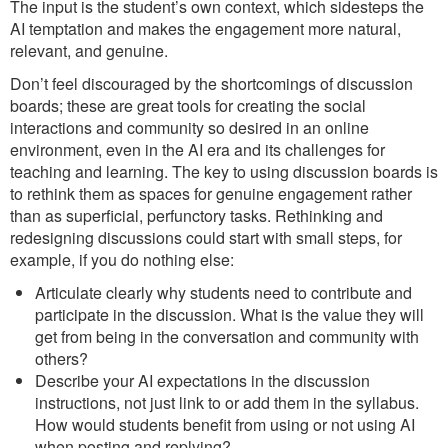
The input is the student’s own context, which sidesteps the
AI temptation and makes the engagement more natural,
relevant, and genuine.
Don’t feel discouraged by the shortcomings of discussion
boards; these are great tools for creating the social
interactions and community so desired in an online
environment, even in the AI era and its challenges for
teaching and learning. The key to using discussion boards is
to rethink them as spaces for genuine engagement rather
than as superficial, perfunctory tasks. Rethinking and
redesigning discussions could start with small steps, for
example, if you do nothing else:
Articulate clearly why students need to contribute and
participate in the discussion. What is the value they will
get from being in the conversation and community with
others?
Describe your AI expectations in the discussion
instructions, not just link to or add them in the syllabus.
How would students benefit from using or not using AI
when posting and replying?