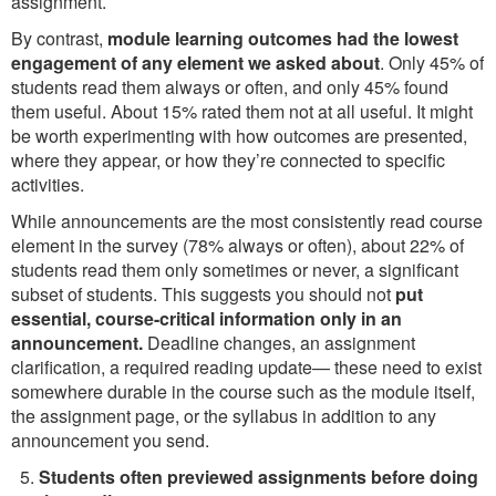
assignment.
By contrast,
module learning outcomes had the lowest
engagement of any element we asked about
. Only 45% of
students read them always or often, and only 45% found
them useful. About 15% rated them not at all useful. It might
be worth experimenting with how outcomes are presented,
where they appear, or how they’re connected to specific
activities.
While announcements are the most consistently read course
element in the survey (78% always or often), about 22% of
students read them only sometimes or never, a significant
subset of students. This suggests you should not
put
essential, course-critical information only in an
announcement.
Deadline changes, an assignment
clarification, a required reading update— these need to exist
somewhere durable in the course such as the module itself,
the assignment page, or the syllabus in addition to any
announcement you send.
Students often previewed assignments before doing