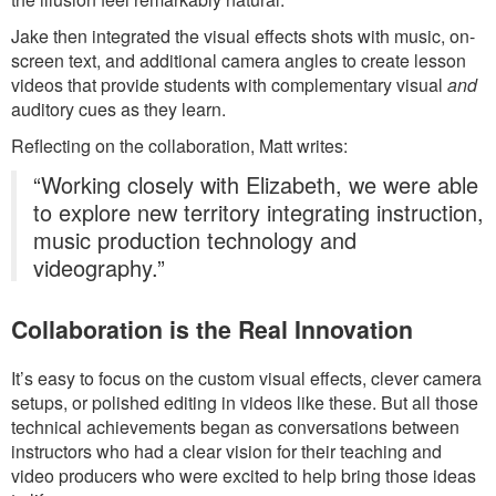
Jake then integrated the visual effects shots with music, on-
screen text, and additional camera angles to create lesson
videos that provide students with complementary visual
and
auditory cues as they learn.
Reflecting on the collaboration, Matt writes:
“Working closely with Elizabeth, we were able
to explore new territory integrating instruction,
music production technology and
videography.”
Collaboration is the Real Innovation
It’s easy to focus on the custom visual effects, clever camera
setups, or polished editing in videos like these. But all those
technical achievements began as conversations between
instructors who had a clear vision for their teaching and
video producers who were excited to help bring those ideas