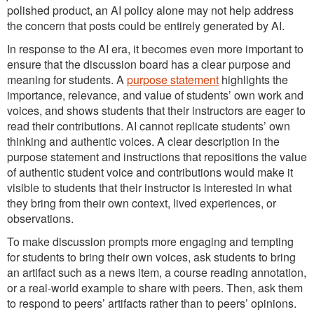
polished product, an AI policy alone may not help address
the concern that posts could be entirely generated by AI.
In response to the AI era, it becomes even more important to
ensure that the discussion board has a clear purpose and
meaning for students. A
purpose statement
highlights the
importance, relevance, and value of students’ own work and
voices, and shows students that their instructors are eager to
read their contributions. AI cannot replicate students’ own
thinking and authentic voices. A clear description in the
purpose statement and instructions that repositions the value
of authentic student voice and contributions would make it
visible to students that their instructor is interested in what
they bring from their own context, lived experiences, or
observations.
To make discussion prompts more engaging and tempting
for students to bring their own voices, ask students to bring
an artifact such as a news item, a course reading annotation,
or a real-world example to share with peers. Then, ask them
to respond to peers’ artifacts rather than to peers’ opinions.