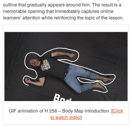
outline that gradually appears around him. The result is a
memorable opening that immediately captures online
learners’ attention while reinforcing the topic of the lesson.
GIF animation of H 256 – Body Map introduction. [
Click
to watch video
]