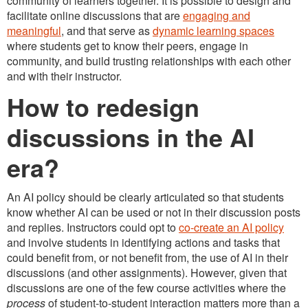
community of learners together. It is possible to design and
facilitate online discussions that are
engaging and
meaningful
, and that serve as
dynamic learning spaces
where students get to know their peers, engage in
community, and build trusting relationships with each other
and with their instructor.
How to redesign
discussions in the AI
era?
An AI policy should be clearly articulated so that students
know whether AI can be used or not in their discussion posts
and replies. Instructors could opt to
co-create an AI policy
and involve students in identifying actions and tasks that
could benefit from, or not benefit from, the use of AI in their
discussions (and other assignments). However, given that
discussions are one of the few course activities where the
process
of student-to-student interaction matters more than a