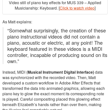
Video still of piano key effects for MUS 339 – Applied
Musicianship: Keyboard. [
Click to watch video
]
As Matt explains:
“Somewhat surprisingly, the creation of these
piano instructional videos did not contain a
piano, acoustic or electric, at any point! The
keyboard featured in these videos is a MIDI
controller, incapable of producing sound on its
own.”
Instead, MIDI (
Musical Instrument Digital Interface)
data
was synchronized with the recorded video. Then, Matt
developed a custom workflow in Adobe After Effects that
transformed the data into animated graphics, allowing each
piano key to glow the exact moment its corresponding note
is played. Careful compositing placed this glowing effect
beneath Elizabeth’s hands rather than over them, making
the illusion feel remarkably natural.