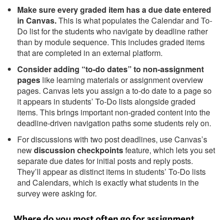
Make sure every graded item has a due date entered
in Canvas.
This is what populates the Calendar and To-
Do list for the students who navigate by deadline rather
than by module sequence. This includes graded items
that are completed in an external platform.
Consider adding “to-do dates” to non-assignment
pages
like learning materials or assignment overview
pages. Canvas lets you assign a to-do date to a page so
it appears in students’ To-Do lists alongside graded
items. This brings important non-graded content into the
deadline-driven navigation paths some students rely on.
For discussions with two post deadlines, use Canvas’s
new
discussion checkpoints
feature, which lets you set
separate due dates for initial posts and reply posts.
They’ll appear as distinct items in students’ To-Do lists
and Calendars, which is exactly what students in the
survey were asking for.