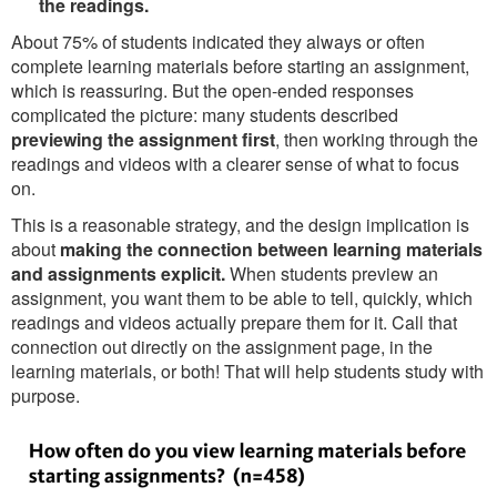
the readings.
About 75% of students indicated they always or often
complete learning materials before starting an assignment,
which is reassuring. But the open-ended responses
complicated the picture: many students described
previewing the assignment first
, then working through the
readings and videos with a clearer sense of what to focus
on.
This is a reasonable strategy, and the design implication is
about
making the connection between learning materials
and assignments explicit.
When students preview an
assignment, you want them to be able to tell, quickly, which
readings and videos actually prepare them for it. Call that
connection out directly on the assignment page, in the
learning materials, or both! That will help students study with
purpose.