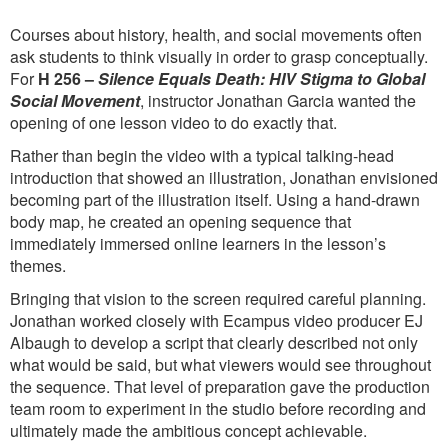
Courses about history, health, and social movements often
ask students to think visually in order to grasp conceptually.
For
H 256 –
Silence Equals Death: HIV Stigma to Global
Social Movement
, instructor Jonathan Garcia wanted the
opening of one lesson video to do exactly that.
Rather than begin the video with a typical talking-head
introduction that showed an illustration, Jonathan envisioned
becoming part of the illustration itself. Using a hand-drawn
body map, he created an opening sequence that
immediately immersed online learners in the lesson’s
themes.
Bringing that vision to the screen required careful planning.
Jonathan worked closely with Ecampus video producer EJ
Albaugh to develop a script that clearly described not only
what would be said, but what viewers would see throughout
the sequence. That level of preparation gave the production
team room to experiment in the studio before recording and
ultimately made the ambitious concept achievable.