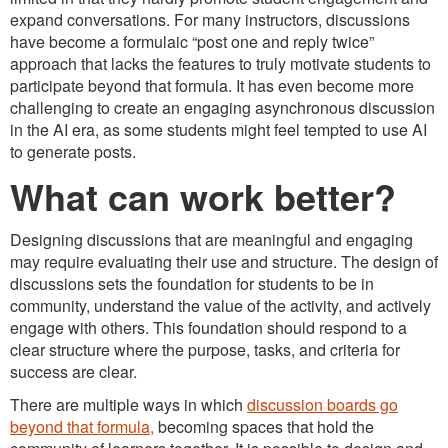
expand conversations. For many instructors, discussions
have become a formulaic “post one and reply twice”
approach that lacks the features to truly motivate students to
participate beyond that formula. It has even become more
challenging to create an engaging asynchronous discussion
in the AI era, as some students might feel tempted to use AI
to generate posts.
What can work better?
Designing discussions that are meaningful and engaging
may require evaluating their use and structure. The design of
discussions sets the foundation for students to be in
community, understand the value of the activity, and actively
engage with others. This foundation should respond to a
clear structure where the purpose, tasks, and criteria for
success are clear.
There are multiple ways in which
discussion boards go
beyond that formula,
becoming spaces that hold the