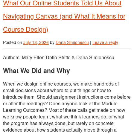
What Our Online Students Told Us About
Navigating Canvas (and What It Means for
Course Design)
Posted on
July 13, 2026
by
Dana Simionescu
|
Leave a reply
Authors: Mary Ellen Dello Stritto & Dana Simionescu
What We Did and Why
When we design online courses, we make hundreds of
small decisions about where to put things or how to
introduce them. Should assignment instructions come before
or after the readings? Does anyone look at the Module
Learning Outcomes? Most of these calls get made on how
we know people learn, what we think learners do, or what
the program has always done, but rarely on concrete
evidence about how students actually move through a