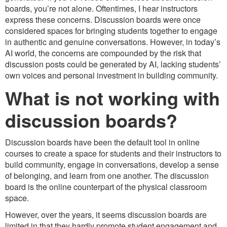
boards, you’re not alone. Oftentimes, I hear instructors
express these concerns. Discussion boards were once
considered spaces for bringing students together to engage
in authentic and genuine conversations. However, in today’s
AI world, the concerns are compounded by the risk that
discussion posts could be generated by AI, lacking students’
own voices and personal investment in building community.
What is not working with
discussion boards?
Discussion boards have been the default tool in online
courses to create a space for students and their instructors to
build community, engage in conversations, develop a sense
of belonging, and learn from one another. The discussion
board is the online counterpart of the physical classroom
space.
However, over the years, it seems discussion boards are
limited in that they hardly promote student engagement and