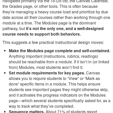
navigated primarily via the To-Do list, the Canvas Calendar,
the Grades page, or other tools. This is often because
they’re managing a heavy course load and prioritize by due
date across all their courses rather than working through one
module at a time. The Modules page is the dominant
pathway, but
it’s not the only one, and a well-designed
course needs to support both behaviors.
This suggests a few practical instructional design moves:
Make the Modules page complete and self-contained.
Anything important (instructions, rubrics, readings)
should be reachable from a module. If it isn’t in (or linked
from) Modules, most students won’t find it.
Set module requirements for key pages.
Canvas
allows you to require students to “View” or “Mark as
done” specific items in a module. This helps ensure
students see important pages they might otherwise skip,
and it activates the progress indicators on the Modules
page—which several students specifically asked for, as a
way to track what they’ve completed.
Sequence matters.
About 71% of students report