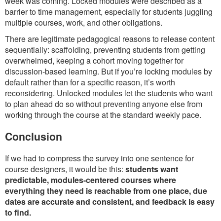
week was coming. Locked modules were described as a
barrier to time management, especially for students juggling
multiple courses, work, and other obligations.
There are legitimate pedagogical reasons to release content
sequentially: scaffolding, preventing students from getting
overwhelmed, keeping a cohort moving together for
discussion-based learning. But if you’re locking modules by
default rather than for a specific reason, it’s worth
reconsidering. Unlocked modules let the students who want
to plan ahead do so without preventing anyone else from
working through the course at the standard weekly pace.
Conclusion
If we had to compress the survey into one sentence for
course designers, it would be this:
students want
predictable, modules-centered courses where
everything they need is reachable from one place, due
dates are accurate and consistent, and feedback is easy
to find.