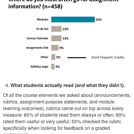
What students actually read (and what they didn’t).
Of all the course elements we asked about (announcements,
rubrics, assignment purpose statements, and module
learning outcomes), rubrics came out on top across every
measure: 80% of students read them always or often; 89%
rated them useful or very useful; 55% checked the rubric
specifically when looking for feedback on a graded