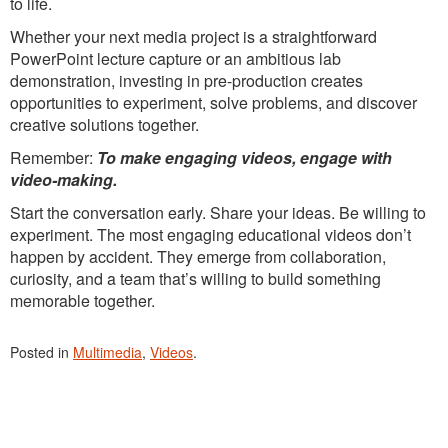
to life.
Whether your next media project is a straightforward
PowerPoint lecture capture or an ambitious lab
demonstration, investing in pre-production creates
opportunities to experiment, solve problems, and discover
creative solutions together.
Remember:
To make engaging videos, engage with
video-making.
Start the conversation early. Share your ideas. Be willing to
experiment. The most engaging educational videos don’t
happen by accident. They emerge from collaboration,
curiosity, and a team that’s willing to build something
memorable together.
Posted in
Multimedia
,
Videos
.