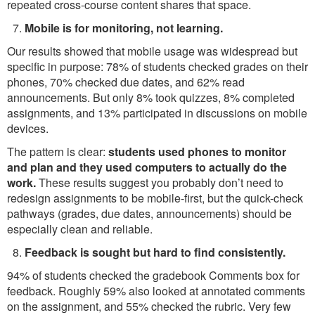
repeated cross-course content shares that space.
Mobile is for monitoring, not learning.
Our results showed that mobile usage was widespread but
specific in purpose: 78% of students checked grades on their
phones, 70% checked due dates, and 62% read
announcements. But only 8% took quizzes, 8% completed
assignments, and 13% participated in discussions on mobile
devices.
The pattern is clear:
students used phones to monitor
and plan and they used computers to actually do the
work.
These results suggest you probably don’t need to
redesign assignments to be mobile-first, but the quick-check
pathways (grades, due dates, announcements) should be
especially clean and reliable.
Feedback is sought but hard to find consistently.
94% of students checked the gradebook Comments box for
feedback. Roughly 59% also looked at annotated comments
on the assignment, and 55% checked the rubric. Very few