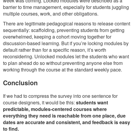
week was coming. Locked modules were described as a
barrier to time management, especially for students juggling
multiple courses, work, and other obligations.
There are legitimate pedagogical reasons to release content
sequentially: scaffolding, preventing students from getting
overwhelmed, keeping a cohort moving together for
discussion-based learning. But if you’re locking modules by
default rather than for a specific reason, it’s worth
reconsidering. Unlocked modules let the students who want
to plan ahead do so without preventing anyone else from
working through the course at the standard weekly pace.
Conclusion
If we had to compress the survey into one sentence for
course designers, it would be this:
students want
predictable, modules-centered courses where
everything they need is reachable from one place, due
dates are accurate and consistent, and feedback is easy
to find.