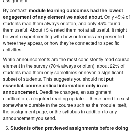
assignment.
By contrast,
module learning outcomes had the lowest
engagement of any element we asked about
. Only 45% of
students read them always or often, and only 45% found
them useful. About 15% rated them not at all useful. It might
be worth experimenting with how outcomes are presented,
where they appear, or how they’re connected to specific
activities.
While announcements are the most consistently read course
element in the survey (78% always or often), about 22% of
students read them only sometimes or never, a significant
subset of students. This suggests you should not
put
essential, course-critical information only in an
announcement.
Deadline changes, an assignment
clarification, a required reading update— these need to exist
somewhere durable in the course such as the module itself,
the assignment page, or the syllabus in addition to any
announcement you send.
Students often previewed assignments before doing