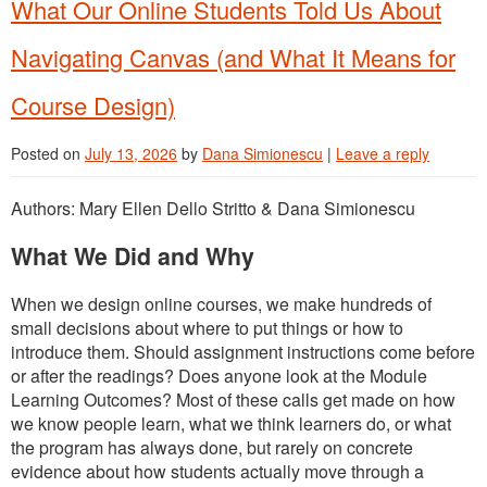
What Our Online Students Told Us About
Navigating Canvas (and What It Means for
Course Design)
Posted on
July 13, 2026
by
Dana Simionescu
|
Leave a reply
Authors: Mary Ellen Dello Stritto & Dana Simionescu
What We Did and Why
When we design online courses, we make hundreds of
small decisions about where to put things or how to
introduce them. Should assignment instructions come before
or after the readings? Does anyone look at the Module
Learning Outcomes? Most of these calls get made on how
we know people learn, what we think learners do, or what
the program has always done, but rarely on concrete
evidence about how students actually move through a