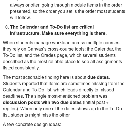
always or often going through module items in the order
presented, so the order you set is the order most students
will follow.
The Calendar and To-Do list are critical
infrastructure. Make sure everything is there.
When students manage workload across multiple courses,
they rely on Canvas’s cross-course tools: the Calendar, the
To-Do list, and the Grades page, which several students
described as the most reliable place to see all assignments
listed consistently.
The most actionable finding here is about
due dates
.
Students reported that items are sometimes missing from the
Calendar and To-Do list, which leads directly to missed
deadlines. The single most-mentioned problem was
discussion posts with two due dates
(initial post +
replies). When only one of the dates shows up in the To-Do
list, students might miss the other.
A few concrete design ideas: