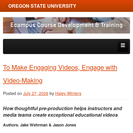
OREGON STATE UNIVERSITY
Ecampus Course Development and Training
Skip to primary content
Skip to secondary content
About
To Make Engaging Videos, Engage with
Tips & Tricks
Video-Making
Multimedia
Posted on
July 27, 2026
by
Haley Winters
Resources, Tools & Trends
How thoughtful pre-production helps instructors and
media teams create exceptional educational videos
Authors: Jake Wehrman & Jason Jones