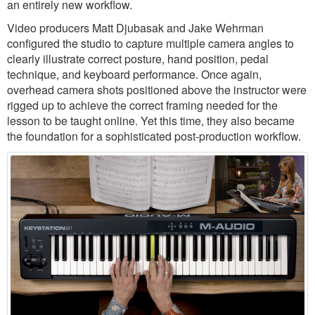
an entirely new workflow.
Video producers Matt Djubasak and Jake Wehrman
configured the studio to capture multiple camera angles to
clearly illustrate correct posture, hand position, pedal
technique, and keyboard performance. Once again,
overhead camera shots positioned above the instructor were
rigged up to achieve the correct framing needed for the
lesson to be taught online. Yet this time, they also became
the foundation for a sophisticated post-production workflow.