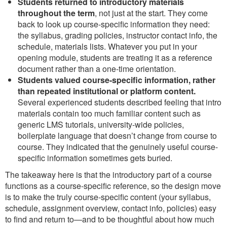
Students returned to introductory materials
throughout the term
, not just at the start. They come
back to look up course-specific information they need:
the syllabus, grading policies, instructor contact info, the
schedule, materials lists. Whatever you put in your
opening module, students are treating it as a reference
document rather than a one-time orientation.
Students valued course-specific information, rather
than repeated institutional or platform content.
Several experienced students described feeling that intro
materials contain too much familiar content such as
generic LMS tutorials, university-wide policies,
boilerplate language that doesn’t change from course to
course. They indicated that the genuinely useful course-
specific information sometimes gets buried.
The takeaway here is that the introductory part of a course
functions as a course-specific reference, so the design move
is to make the truly course-specific content (your syllabus,
schedule, assignment overview, contact info, policies) easy
to find and return to—and to be thoughtful about how much