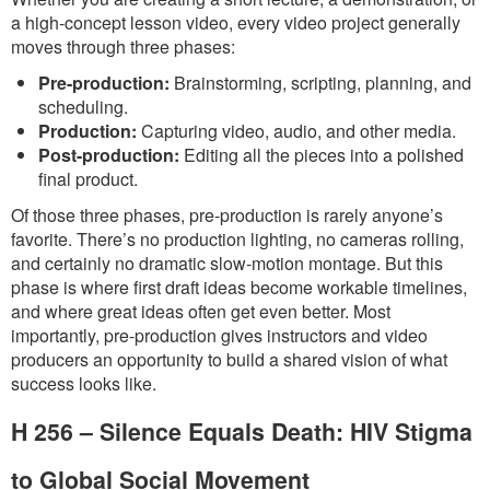
a high-concept lesson video, every video project generally
moves through three phases:
Pre-production:
Brainstorming, scripting, planning, and
scheduling.
Production:
Capturing video, audio, and other media.
Post-production:
Editing all the pieces into a polished
final product.
Of those three phases, pre-production is rarely anyone’s
favorite. There’s no production lighting, no cameras rolling,
and certainly no dramatic slow-motion montage. But this
phase is where first draft ideas become workable timelines,
and where great ideas often get even better. Most
importantly, pre-production gives instructors and video
producers an opportunity to build a shared vision of what
success looks like.
H 256 – Silence Equals Death: HIV Stigma
to Global Social Movement