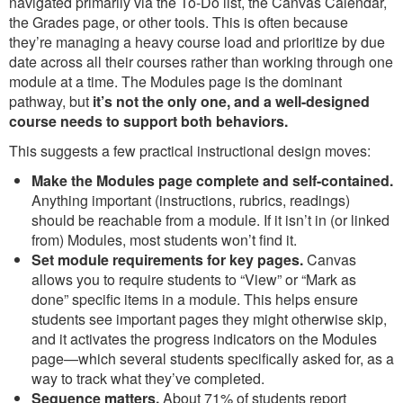
navigated primarily via the To-Do list, the Canvas Calendar,
the Grades page, or other tools. This is often because
they’re managing a heavy course load and prioritize by due
date across all their courses rather than working through one
module at a time. The Modules page is the dominant
pathway, but
it’s not the only one, and a well-designed
course needs to support both behaviors.
This suggests a few practical instructional design moves:
Make the Modules page complete and self-contained.
Anything important (instructions, rubrics, readings)
should be reachable from a module. If it isn’t in (or linked
from) Modules, most students won’t find it.
Set module requirements for key pages.
Canvas
allows you to require students to “View” or “Mark as
done” specific items in a module. This helps ensure
students see important pages they might otherwise skip,
and it activates the progress indicators on the Modules
page—which several students specifically asked for, as a
way to track what they’ve completed.
Sequence matters.
About 71% of students report