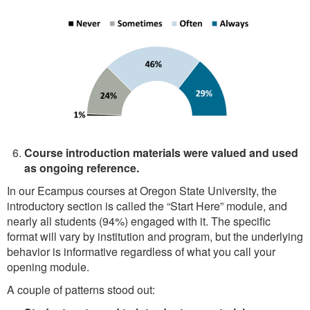
Course introduction materials were valued and used
as ongoing reference.
In our Ecampus courses at Oregon State University, the
introductory section is called the “Start Here” module, and
nearly all students (94%) engaged with it. The specific
format will vary by institution and program, but the underlying
behavior is informative regardless of what you call your
opening module.
A couple of patterns stood out: