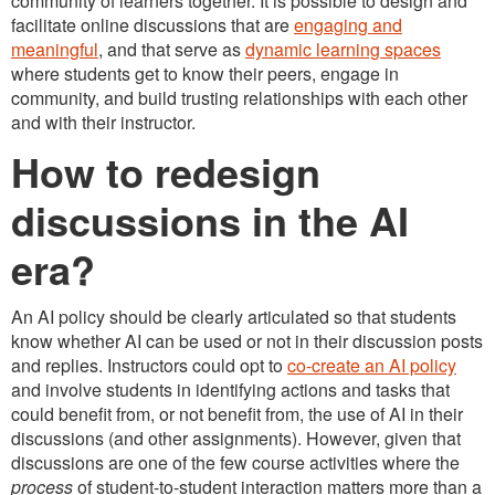
community of learners together. It is possible to design and
facilitate online discussions that are
engaging and
meaningful
, and that serve as
dynamic learning spaces
where students get to know their peers, engage in
community, and build trusting relationships with each other
and with their instructor.
How to redesign
discussions in the AI
era?
An AI policy should be clearly articulated so that students
know whether AI can be used or not in their discussion posts
and replies. Instructors could opt to
co-create an AI policy
and involve students in identifying actions and tasks that
could benefit from, or not benefit from, the use of AI in their
discussions (and other assignments). However, given that
discussions are one of the few course activities where the
process
of student-to-student interaction matters more than a