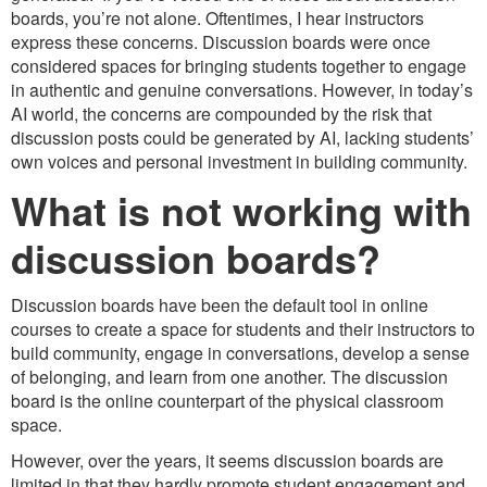
boards, you’re not alone. Oftentimes, I hear instructors
express these concerns. Discussion boards were once
considered spaces for bringing students together to engage
in authentic and genuine conversations. However, in today’s
AI world, the concerns are compounded by the risk that
discussion posts could be generated by AI, lacking students’
own voices and personal investment in building community.
What is not working with
discussion boards?
Discussion boards have been the default tool in online
courses to create a space for students and their instructors to
build community, engage in conversations, develop a sense
of belonging, and learn from one another. The discussion
board is the online counterpart of the physical classroom
space.
However, over the years, it seems discussion boards are
limited in that they hardly promote student engagement and