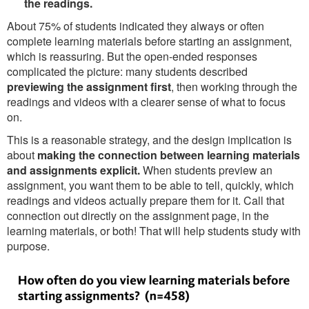
the readings.
About 75% of students indicated they always or often
complete learning materials before starting an assignment,
which is reassuring. But the open-ended responses
complicated the picture: many students described
previewing the assignment first
, then working through the
readings and videos with a clearer sense of what to focus
on.
This is a reasonable strategy, and the design implication is
about
making the connection between learning materials
and assignments explicit.
When students preview an
assignment, you want them to be able to tell, quickly, which
readings and videos actually prepare them for it. Call that
connection out directly on the assignment page, in the
learning materials, or both! That will help students study with
purpose.