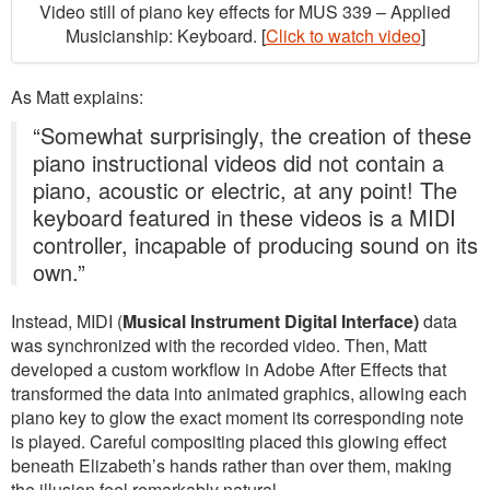
Video still of piano key effects for MUS 339 – Applied
Musicianship: Keyboard. [
Click to watch video
]
As Matt explains:
“Somewhat surprisingly, the creation of these
piano instructional videos did not contain a
piano, acoustic or electric, at any point! The
keyboard featured in these videos is a MIDI
controller, incapable of producing sound on its
own.”
Instead, MIDI (
Musical Instrument Digital Interface)
data
was synchronized with the recorded video. Then, Matt
developed a custom workflow in Adobe After Effects that
transformed the data into animated graphics, allowing each
piano key to glow the exact moment its corresponding note
is played. Careful compositing placed this glowing effect
beneath Elizabeth’s hands rather than over them, making
the illusion feel remarkably natural.