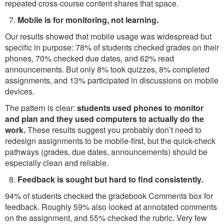
repeated cross-course content shares that space.
Mobile is for monitoring, not learning.
Our results showed that mobile usage was widespread but
specific in purpose: 78% of students checked grades on their
phones, 70% checked due dates, and 62% read
announcements. But only 8% took quizzes, 8% completed
assignments, and 13% participated in discussions on mobile
devices.
The pattern is clear:
students used phones to monitor
and plan and they used computers to actually do the
work.
These results suggest you probably don’t need to
redesign assignments to be mobile-first, but the quick-check
pathways (grades, due dates, announcements) should be
especially clean and reliable.
Feedback is sought but hard to find consistently.
94% of students checked the gradebook Comments box for
feedback. Roughly 59% also looked at annotated comments
on the assignment, and 55% checked the rubric. Very few