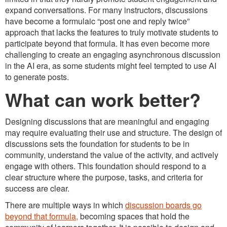
expand conversations. For many instructors, discussions
have become a formulaic “post one and reply twice”
approach that lacks the features to truly motivate students to
participate beyond that formula. It has even become more
challenging to create an engaging asynchronous discussion
in the AI era, as some students might feel tempted to use AI
to generate posts.
What can work better?
Designing discussions that are meaningful and engaging
may require evaluating their use and structure. The design of
discussions sets the foundation for students to be in
community, understand the value of the activity, and actively
engage with others. This foundation should respond to a
clear structure where the purpose, tasks, and criteria for
success are clear.
There are multiple ways in which
discussion boards go
beyond that formula,
becoming spaces that hold the