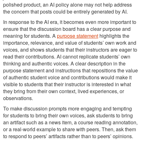
polished product, an AI policy alone may not help address
the concern that posts could be entirely generated by AI.
In response to the AI era, it becomes even more important to
ensure that the discussion board has a clear purpose and
meaning for students. A
purpose statement
highlights the
importance, relevance, and value of students’ own work and
voices, and shows students that their instructors are eager to
read their contributions. AI cannot replicate students’ own
thinking and authentic voices. A clear description in the
purpose statement and instructions that repositions the value
of authentic student voice and contributions would make it
visible to students that their instructor is interested in what
they bring from their own context, lived experiences, or
observations.
To make discussion prompts more engaging and tempting
for students to bring their own voices, ask students to bring
an artifact such as a news item, a course reading annotation,
or a real-world example to share with peers. Then, ask them
to respond to peers’ artifacts rather than to peers’ opinions.