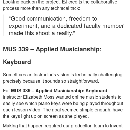
Looking back on the project, EJ credits the collaborative
process more than any technical trick:
“Good communication, freedom to
experiment, and a dedicated faculty member
made this shoot a reality.”
MUS 339 – Applied Musicianship:
Keyboard
Sometimes an instructor’s vision is technically challenging
precisely because it sounds so straightforward.
For
MUS 339 – Applied Musicianship: Keyboard
,
instructor Elizabeth Moss wanted online music students to
easily see which piano keys were being played throughout
each lesson video. The goal seemed simple enough: have
the keys light up on screen as she played.
Making that happen required our production team to invent