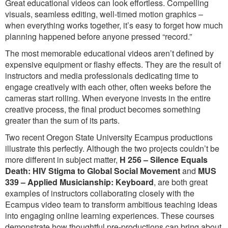
Great educational videos can look effortless. Compelling
visuals, seamless editing, well-timed motion graphics –
when everything works together, it’s easy to forget how much
planning happened before anyone pressed “record.”
The most memorable educational videos aren’t defined by
expensive equipment or flashy effects. They are the result of
instructors and media professionals dedicating time to
engage creatively with each other, often weeks before the
cameras start rolling. When everyone invests in the entire
creative process, the final product becomes something
greater than the sum of its parts.
Two recent Oregon State University Ecampus productions
illustrate this perfectly. Although the two projects couldn’t be
more different in subject matter,
H 256 – Silence Equals
Death: HIV Stigma to Global Social Movement
and
MUS
339 – Applied Musicianship: Keyboard
, are both great
examples of instructors collaborating closely with the
Ecampus video team to transform ambitious teaching ideas
into engaging online learning experiences. These courses
demonstrate how thoughtful pre-productions can bring about