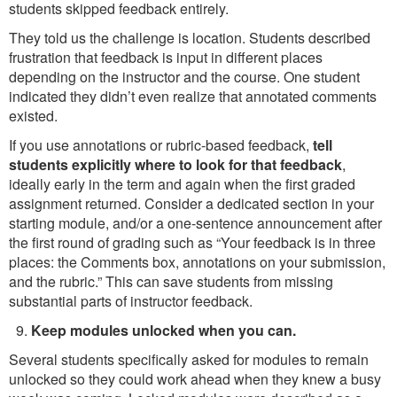
students skipped feedback entirely.
They told us the challenge is location. Students described
frustration that feedback is input in different places
depending on the instructor and the course. One student
indicated they didn’t even realize that annotated comments
existed.
If you use annotations or rubric-based feedback,
tell
students explicitly where to look for that feedback
,
ideally early in the term and again when the first graded
assignment returned. Consider a dedicated section in your
starting module, and/or a one-sentence announcement after
the first round of grading such as “Your feedback is in three
places: the Comments box, annotations on your submission,
and the rubric.” This can save students from missing
substantial parts of instructor feedback.
Keep modules unlocked when you can.
Several students specifically asked for modules to remain
unlocked so they could work ahead when they knew a busy