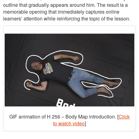
outline that gradually appears around him. The result is a
memorable opening that immediately captures online
learners’ attention while reinforcing the topic of the lesson.
GIF animation of H 256 – Body Map introduction. [
Click
to watch video
]