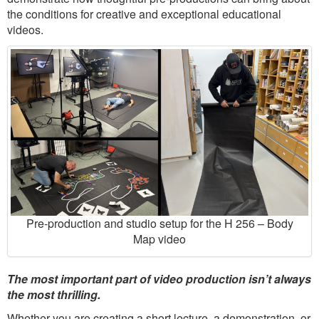
the conditions for creative and exceptional educational
videos.
Pre-production and studio setup for the H 256 – Body
Map video
The most important part of video production isn’t always
the most thrilling.
Whether you are creating a short lecture, a demonstration, or