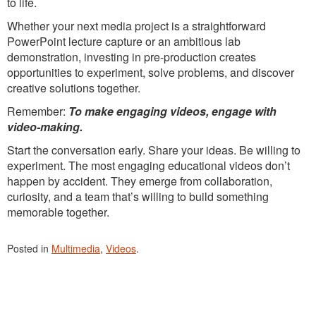
to life.
Whether your next media project is a straightforward
PowerPoint lecture capture or an ambitious lab
demonstration, investing in pre-production creates
opportunities to experiment, solve problems, and discover
creative solutions together.
Remember:
To make engaging videos, engage with
video-making.
Start the conversation early. Share your ideas. Be willing to
experiment. The most engaging educational videos don’t
happen by accident. They emerge from collaboration,
curiosity, and a team that’s willing to build something
memorable together.
Posted in
Multimedia
,
Videos
.