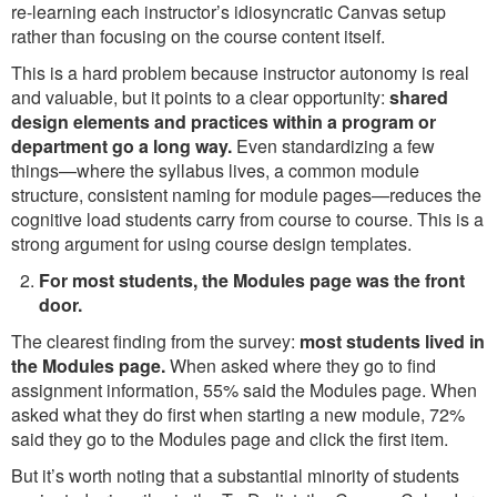
re-learning each instructor’s idiosyncratic Canvas setup
rather than focusing on the course content itself.
This is a hard problem because instructor autonomy is real
and valuable, but it points to a clear opportunity:
shared
design elements and practices within a program or
department go a long way.
Even standardizing a few
things—where the syllabus lives, a common module
structure, consistent naming for module pages—reduces the
cognitive load students carry from course to course. This is a
strong argument for using course design templates.
For most students, the Modules page was the front
door.
The clearest finding from the survey:
most students lived in
the Modules page.
When asked where they go to find
assignment information, 55% said the Modules page. When
asked what they do first when starting a new module, 72%
said they go to the Modules page and click the first item.
But it’s worth noting that a substantial minority of students