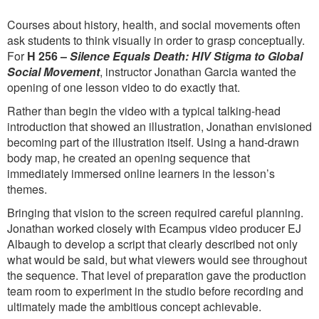
Courses about history, health, and social movements often
ask students to think visually in order to grasp conceptually.
For
H 256 –
Silence Equals Death: HIV Stigma to Global
Social Movement
, instructor Jonathan Garcia wanted the
opening of one lesson video to do exactly that.
Rather than begin the video with a typical talking-head
introduction that showed an illustration, Jonathan envisioned
becoming part of the illustration itself. Using a hand-drawn
body map, he created an opening sequence that
immediately immersed online learners in the lesson’s
themes.
Bringing that vision to the screen required careful planning.
Jonathan worked closely with Ecampus video producer EJ
Albaugh to develop a script that clearly described not only
what would be said, but what viewers would see throughout
the sequence. That level of preparation gave the production
team room to experiment in the studio before recording and
ultimately made the ambitious concept achievable.