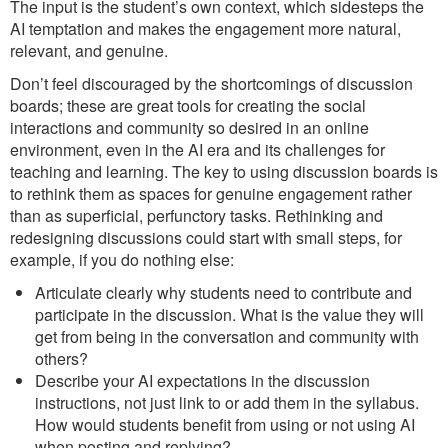
The input is the student’s own context, which sidesteps the
AI temptation and makes the engagement more natural,
relevant, and genuine.
Don’t feel discouraged by the shortcomings of discussion
boards; these are great tools for creating the social
interactions and community so desired in an online
environment, even in the AI era and its challenges for
teaching and learning. The key to using discussion boards is
to rethink them as spaces for genuine engagement rather
than as superficial, perfunctory tasks. Rethinking and
redesigning discussions could start with small steps, for
example, if you do nothing else:
Articulate clearly why students need to contribute and
participate in the discussion. What is the value they will
get from being in the conversation and community with
others?
Describe your AI expectations in the discussion
instructions, not just link to or add them in the syllabus.
How would students benefit from using or not using AI
when posting and replying?