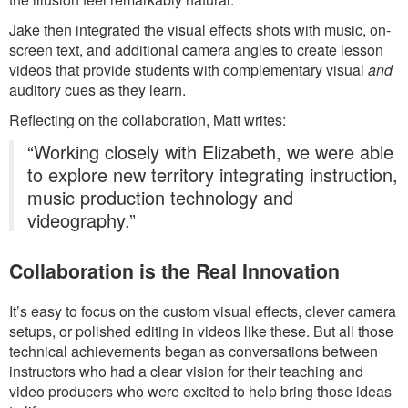
Jake then integrated the visual effects shots with music, on-
screen text, and additional camera angles to create lesson
videos that provide students with complementary visual
and
auditory cues as they learn.
Reflecting on the collaboration, Matt writes:
“Working closely with Elizabeth, we were able
to explore new territory integrating instruction,
music production technology and
videography.”
Collaboration is the Real Innovation
It’s easy to focus on the custom visual effects, clever camera
setups, or polished editing in videos like these. But all those
technical achievements began as conversations between
instructors who had a clear vision for their teaching and
video producers who were excited to help bring those ideas