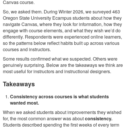
Canvas course.
So, we asked them. During Winter 2026, we surveyed 463
Oregon State University Ecampus students about how they
navigate Canvas, where they look for information, how they
engage with course elements, and what they wish we’d do
differently. Respondents were experienced online learners,
so the patterns below reflect habits built up across various
courses and instructors.
Some results confirmed what we suspected. Others were
genuinely surprising. Below are the takeaways we think are
most useful for instructors and instructional designers.
Takeaways
Consistency across courses is what students
wanted most.
When we asked students about improvements they wished
for, the most common answer was about
consistency.
Students described spending the first weeks of every term