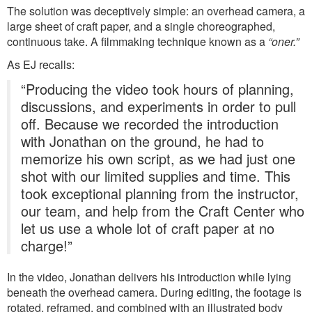
The solution was deceptively simple: an overhead camera, a
large sheet of craft paper, and a single choreographed,
continuous take. A filmmaking technique known as a
“oner.”
As EJ recalls:
“Producing the video took hours of planning,
discussions, and experiments in order to pull
off. Because we recorded the introduction
with Jonathan on the ground, he had to
memorize his own script, as we had just one
shot with our limited supplies and time. This
took exceptional planning from the instructor,
our team, and help from the Craft Center who
let us use a whole lot of craft paper at no
charge!”
In the video, Jonathan delivers his introduction while lying
beneath the overhead camera. During editing, the footage is
rotated, reframed, and combined with an illustrated body