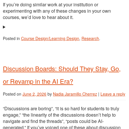
If you’re doing similar work at your institution or
experimenting with any of these changes in your own
courses, we’d love to hear about it.
Posted in
Course Design/Learning Design
,
Research
.
Discussion Boards: Should They Stay, Go,
or Revamp in the AI Era?
Posted on
June 2, 2026
by
Nadia Jaramillo Cherrez
|
Leave a reply
“Discussions are boring”, “it is so hard for students to truly
engage,” “the linearity of the discussions doesn’t help to
navigate and find the threads”, “posts could be AI-
generated.” If you’ve voiced one of these about discussion