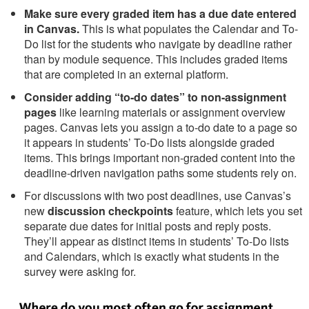
Make sure every graded item has a due date entered
in Canvas.
This is what populates the Calendar and To-
Do list for the students who navigate by deadline rather
than by module sequence. This includes graded items
that are completed in an external platform.
Consider adding “to-do dates” to non-assignment
pages
like learning materials or assignment overview
pages. Canvas lets you assign a to-do date to a page so
it appears in students’ To-Do lists alongside graded
items. This brings important non-graded content into the
deadline-driven navigation paths some students rely on.
For discussions with two post deadlines, use Canvas’s
new
discussion checkpoints
feature, which lets you set
separate due dates for initial posts and reply posts.
They’ll appear as distinct items in students’ To-Do lists
and Calendars, which is exactly what students in the
survey were asking for.