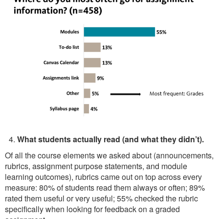
What students actually read (and what they didn’t).
Of all the course elements we asked about (announcements,
rubrics, assignment purpose statements, and module
learning outcomes), rubrics came out on top across every
measure: 80% of students read them always or often; 89%
rated them useful or very useful; 55% checked the rubric
specifically when looking for feedback on a graded